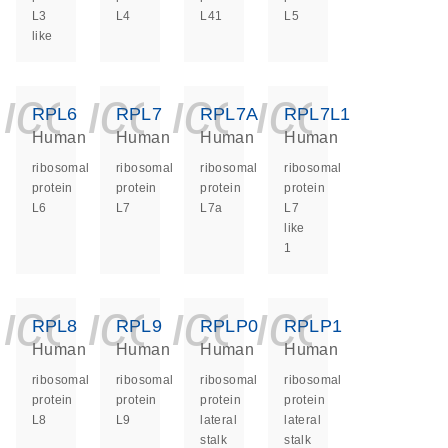
L3
L4
L41
L5
like
icon_0140_ls_ge
icon_0140_ls
icon_0140
icon_0
RPL6
RPL7
RPL7A
RPL7L1
Human
Human
Human
Human
ribosomal
ribosomal
ribosomal
ribosomal
protein
protein
protein
protein
L6
L7
L7a
L7
like
1
icon_0140_ls_ge
icon_0140_ls
icon_0140
icon_0
RPL8
RPL9
RPLP0
RPLP1
Human
Human
Human
Human
ribosomal
ribosomal
ribosomal
ribosomal
protein
protein
protein
protein
L8
L9
lateral
lateral
stalk
stalk