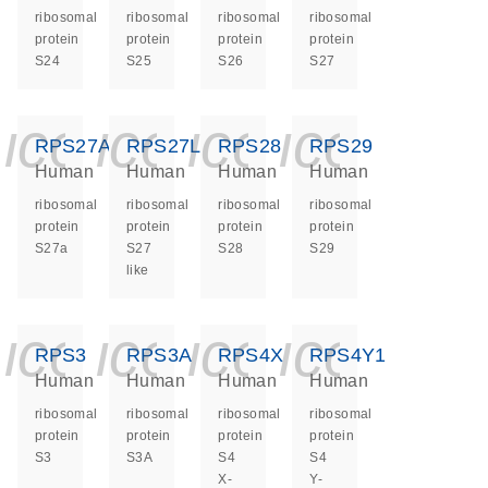
ribosomal
ribosomal
ribosomal
ribosomal
protein
protein
protein
protein
S24
S25
S26
S27
icon_0140_ls_ge
icon_0140_ls
icon_0140
icon_0
RPS27A
RPS27L
RPS28
RPS29
Human
Human
Human
Human
ribosomal
ribosomal
ribosomal
ribosomal
protein
protein
protein
protein
S27a
S27
S28
S29
like
icon_0140_ls_ge
icon_0140_ls
icon_0140
icon_0
RPS3
RPS3A
RPS4X
RPS4Y1
Human
Human
Human
Human
ribosomal
ribosomal
ribosomal
ribosomal
protein
protein
protein
protein
S3
S3A
S4
S4
X-
Y-