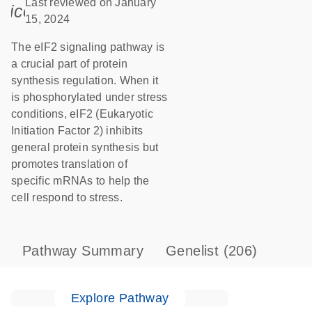
Last reviewed on January
icon_0085_cc_gen_calendar-s
15, 2024
The eIF2 signaling pathway is
a crucial part of protein
synthesis regulation. When it
is phosphorylated under stress
conditions, eIF2 (Eukaryotic
Initiation Factor 2) inhibits
general protein synthesis but
promotes translation of
specific mRNAs to help the
cell respond to stress.
Pathway Summary
Genelist
(206)
Explore Pathway