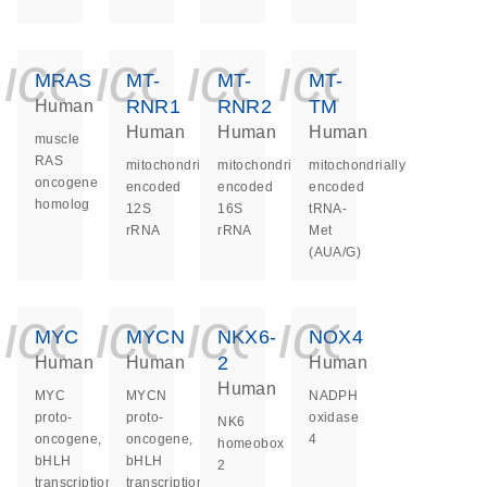
icon_0140_ls_ge
icon_0140_ls
icon_0140
icon_0
MRAS
MT-
MT-
MT-
RNR1
RNR2
TM
Human
Human
Human
Human
muscle
RAS
mitochondrially
mitochondrially
mitochondrially
oncogene
encoded
encoded
encoded
homolog
12S
16S
tRNA-
rRNA
rRNA
Met
(AUA/G)
icon_0140_ls_ge
icon_0140_ls
icon_0140
icon_0
MYC
MYCN
NKX6-
NOX4
2
Human
Human
Human
Human
MYC
MYCN
NADPH
proto-
proto-
oxidase
NK6
oncogene,
oncogene,
4
homeobox
bHLH
bHLH
2
transcription
transcription