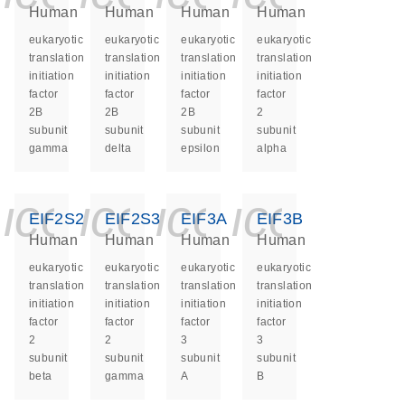
Human
Human
Human
Human
eukaryotic
eukaryotic
eukaryotic
eukaryotic
translation
translation
translation
translation
initiation
initiation
initiation
initiation
factor
factor
factor
factor
2B
2B
2B
2
subunit
subunit
subunit
subunit
gamma
delta
epsilon
alpha
icon_0140_ls_ge
icon_0140_ls
icon_0140
icon_0
EIF2S2
EIF2S3
EIF3A
EIF3B
Human
Human
Human
Human
eukaryotic
eukaryotic
eukaryotic
eukaryotic
translation
translation
translation
translation
initiation
initiation
initiation
initiation
factor
factor
factor
factor
2
2
3
3
subunit
subunit
subunit
subunit
beta
gamma
A
B