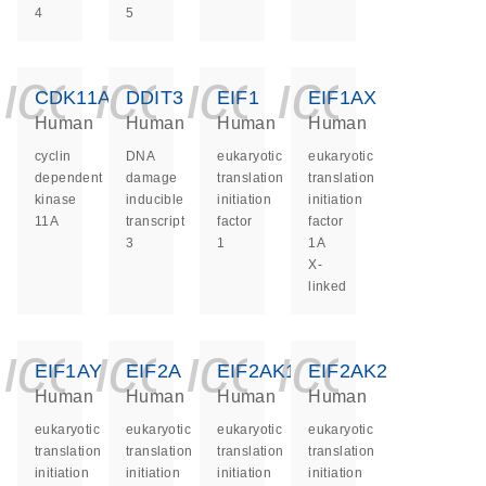
4
5
icon_0140_ls_ge
icon_0140_ls
icon_0140
icon_0
CDK11A
DDIT3
EIF1
EIF1AX
Human
Human
Human
Human
cyclin
DNA
eukaryotic
eukaryotic
dependent
damage
translation
translation
kinase
inducible
initiation
initiation
11A
transcript
factor
factor
3
1
1A
X-
linked
icon_0140_ls_ge
icon_0140_ls
icon_0140
icon_0
EIF1AY
EIF2A
EIF2AK1
EIF2AK2
Human
Human
Human
Human
eukaryotic
eukaryotic
eukaryotic
eukaryotic
translation
translation
translation
translation
initiation
initiation
initiation
initiation