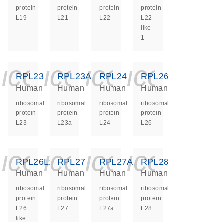
protein
protein
protein
protein
L19
L21
L22
L22
like
1
icon_0140_ls_ge
icon_0140_ls
icon_0140
icon_0
RPL23
RPL23A
RPL24
RPL26
Human
Human
Human
Human
ribosomal
ribosomal
ribosomal
ribosomal
protein
protein
protein
protein
L23
L23a
L24
L26
icon_0140_ls_ge
icon_0140_ls
icon_0140
icon_0
RPL26L1
RPL27
RPL27A
RPL28
Human
Human
Human
Human
ribosomal
ribosomal
ribosomal
ribosomal
protein
protein
protein
protein
L26
L27
L27a
L28
like