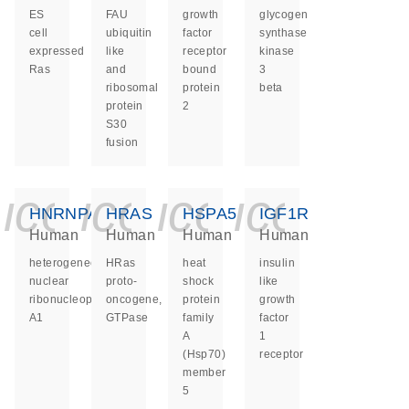
ES
FAU
growth
glycogen
cell
ubiquitin
factor
synthase
expressed
like
receptor
kinase
Ras
and
bound
3
ribosomal
protein
beta
protein
2
S30
fusion
icon_0140_ls_ge
icon_0140_ls
icon_0140
icon_0
HNRNPA1
HRAS
HSPA5
IGF1R
Human
Human
Human
Human
heterogeneous
HRas
heat
insulin
nuclear
proto-
shock
like
ribonucleoprotein
oncogene,
protein
growth
A1
GTPase
family
factor
A
1
(Hsp70)
receptor
member
5