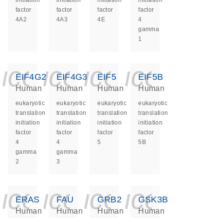
initiation
initiation
initiation
initiation
factor
factor
factor
factor
4A2
4A3
4E
4
gamma
1
icon_0140_ls_ge
icon_0140_ls
icon_0140
icon_0
EIF4G2
EIF4G3
EIF5
EIF5B
Human
Human
Human
Human
eukaryotic
eukaryotic
eukaryotic
eukaryotic
translation
translation
translation
translation
initiation
initiation
initiation
initiation
factor
factor
factor
factor
4
4
5
5B
gamma
gamma
2
3
icon_0140_ls_ge
icon_0140_ls
icon_0140
icon_0
ERAS
FAU
GRB2
GSK3B
Human
Human
Human
Human