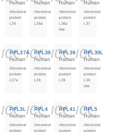
Human
Human
Human
Human
ribosomal
ribosomal
ribosomal
ribosomal
protein
protein
protein
protein
L36
L36a
L36a
L37
like
icon_0140_ls_ge
icon_0140_ls
icon_0140
icon_0
RPL37A
RPL38
RPL39
RPL39L
Human
Human
Human
Human
ribosomal
ribosomal
ribosomal
ribosomal
protein
protein
protein
protein
L37a
L38
L39
L39
like
icon_0140_ls_ge
icon_0140_ls
icon_0140
icon_0
RPL3L
RPL4
RPL41
RPL5
Human
Human
Human
Human
ribosomal
ribosomal
ribosomal
ribosomal
protein
protein
protein
protein