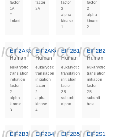
factor
factor
factor
factor
1A
2A
2
2
Y-
alpha
alpha
linked
kinase
kinase
1
2
icon_0140_ls_ge
icon_0140_ls
icon_0140
icon_0
EIF2AK3
EIF2AK4
EIF2B1
EIF2B2
Human
Human
Human
Human
eukaryotic
eukaryotic
eukaryotic
eukaryotic
translation
translation
translation
translation
initiation
initiation
initiation
initiation
factor
factor
factor
factor
2
2
2B
2B
alpha
alpha
subunit
subunit
kinase
kinase
alpha
beta
3
4
icon_0140_ls_ge
icon_0140_ls
icon_0140
icon_0
EIF2B3
EIF2B4
EIF2B5
EIF2S1