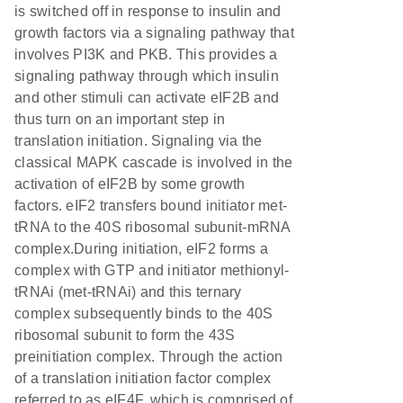
is switched off in response to insulin and
growth factors via a signaling pathway that
involves PI3K and PKB. This provides a
signaling pathway through which insulin
and other stimuli can activate eIF2B and
thus turn on an important step in
translation initiation. Signaling via the
classical MAPK cascade is involved in the
activation of eIF2B by some growth
factors. eIF2 transfers bound initiator met-
tRNA to the 40S ribosomal subunit-mRNA
complex.During initiation, eIF2 forms a
complex with GTP and initiator methionyl-
tRNAi (met-tRNAi) and this ternary
complex subsequently binds to the 40S
ribosomal subunit to form the 43S
preinitiation complex. Through the action
of a translation initiation factor complex
referred to as eIF4F, which is comprised of