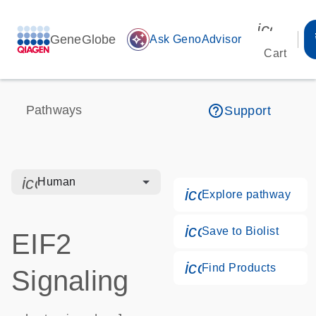
icon_00
GeneGlobe
auto_awesome
Ask GenoAdvisor
Cart
help_outline
Pathways
Support
icon_0328_cc_gen_hmr_bacteria-s
Human
icon_0184_ls_g
Explore pathway
icon_0171_ls_qf
Save to Biolist
EIF2
icon_0268_cc_g
Find Products
Signaling