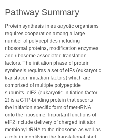
Pathway Summary
Protein synthesis in eukaryotic organisms
requires cooperation among a large
number of polypeptides including
ribosomal proteins, modification enzymes
and ribosome associated translation
factors. The initiation phase of protein
synthesis requires a set of eIFs (eukaryotic
translation initiation factors) which are
comprised of multiple polypeptide
subunits. eIF2 (eukaryotic initiation factor-
2) is a GTP-binding protein that escorts
the initiation specific form of met-tRNA
onto the ribosome. Important functions of
eIF2 include delivery of charged initiator
methionyl-tRNA to the ribosome as well as
a role in identifying the translational start