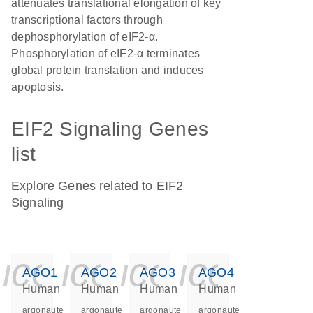
attenuates translational elongation of key
transcriptional factors through
dephosphorylation of eIF2-α.
Phosphorylation of eIF2-α terminates
global protein translation and induces
apoptosis.
EIF2 Signaling Genes
list
Explore Genes related to EIF2
Signaling
icon_0140_ls_ge
icon_0140_ls
icon_0140
icon_0
AGO1
AGO2
AGO3
AGO4
Human
Human
Human
Human
argonaute
argonaute
argonaute
argonaute