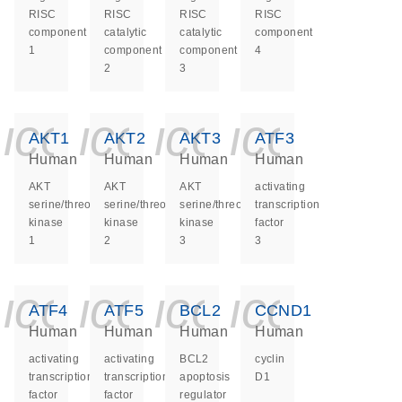
RISC
RISC
RISC
RISC
component
catalytic
catalytic
component
1
component
component
4
2
3
icon_0140_ls_ge
icon_0140_ls
icon_0140
icon_0
AKT1
AKT2
AKT3
ATF3
Human
Human
Human
Human
AKT
AKT
AKT
activating
serine/threonine
serine/threonine
serine/threonine
transcription
kinase
kinase
kinase
factor
1
2
3
3
icon_0140_ls_ge
icon_0140_ls
icon_0140
icon_0
ATF4
ATF5
BCL2
CCND1
Human
Human
Human
Human
activating
activating
BCL2
cyclin
transcription
transcription
apoptosis
D1
factor
factor
regulator