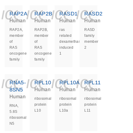
icon_0140_ls_ge
icon_0140_ls
icon_0140
icon_0
RAP2A
RAP2B
RASD1
RASD2
Human
Human
Human
Human
RAP2A,
RAP2B,
ras
RASD
member
member
related
family
of
of
dexamethasone
member
RAS
RAS
induced
2
oncogene
oncogene
1
family
family
icon_0140_ls_ge
icon_0140_ls
icon_0140
icon_0
RNA5-
RPL10
RPL10A
RPL11
8SN5
Human
Human
Human
Human
ribosomal
ribosomal
ribosomal
protein
protein
protein
RNA,
L10
L10a
L11
5.8S
ribosomal
N5