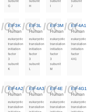
subunit
subunit
subunit
subunit
G
H
I
J
icon_0140_ls_ge
icon_0140_ls
icon_0140
icon_0
EIF3K
EIF3L
EIF3M
EIF4A1
Human
Human
Human
Human
eukaryotic
eukaryotic
eukaryotic
eukaryotic
translation
translation
translation
translation
initiation
initiation
initiation
initiation
factor
factor
factor
factor
3
3
3
4A1
subunit
subunit
subunit
K
L
M
icon_0140_ls_ge
icon_0140_ls
icon_0140
icon_0
EIF4A2
EIF4A3
EIF4E
EIF4G1
Human
Human
Human
Human
eukaryotic
eukaryotic
eukaryotic
eukaryotic
translation
translation
translation
translation