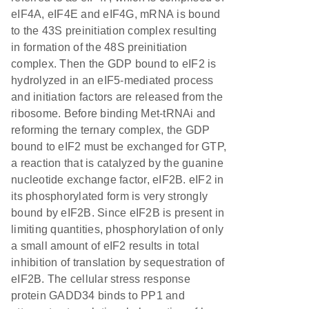
eIF4A, eIF4E and eIF4G, mRNA is bound
to the 43S preinitiation complex resulting
in formation of the 48S preinitiation
complex. Then the GDP bound to eIF2 is
hydrolyzed in an eIF5-mediated process
and initiation factors are released from the
ribosome. Before binding Met-tRNAi and
reforming the ternary complex, the GDP
bound to eIF2 must be exchanged for GTP,
a reaction that is catalyzed by the guanine
nucleotide exchange factor, eIF2B. eIF2 in
its phosphorylated form is very strongly
bound by eIF2B. Since eIF2B is present in
limiting quantities, phosphorylation of only
a small amount of eIF2 results in total
inhibition of translation by sequestration of
eIF2B. The cellular stress response
protein GADD34 binds to PP1 and