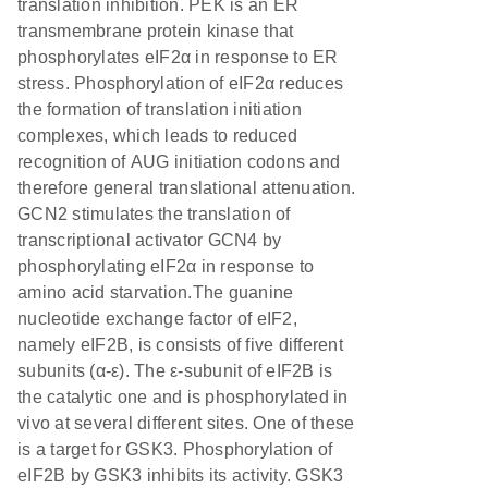
translation inhibition. PEK is an ER
transmembrane protein kinase that
phosphorylates eIF2α in response to ER
stress. Phosphorylation of eIF2α reduces
the formation of translation initiation
complexes, which leads to reduced
recognition of AUG initiation codons and
therefore general translational attenuation.
GCN2 stimulates the translation of
transcriptional activator GCN4 by
phosphorylating eIF2α in response to
amino acid starvation.The guanine
nucleotide exchange factor of eIF2,
namely eIF2B, is consists of five different
subunits (α-ε). The ε-subunit of eIF2B is
the catalytic one and is phosphorylated in
vivo at several different sites. One of these
is a target for GSK3. Phosphorylation of
eIF2B by GSK3 inhibits its activity. GSK3