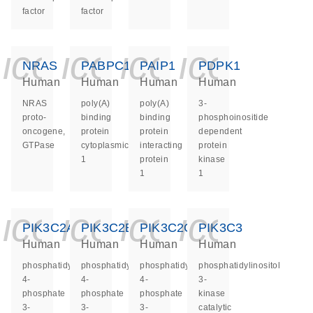
factor
factor
icon_0140_ls_ge
icon_0140_ls
icon_0140
icon_0
NRAS
PABPC1
PAIP1
PDPK1
Human
Human
Human
Human
NRAS
poly(A)
poly(A)
3-
proto-
binding
binding
phosphoinositide
oncogene,
protein
protein
dependent
GTPase
cytoplasmic
interacting
protein
1
protein
kinase
1
1
icon_0140_ls_ge
icon_0140_ls
icon_0140
icon_0
PIK3C2A
PIK3C2B
PIK3C2G
PIK3C3
Human
Human
Human
Human
phosphatidylinositol-
phosphatidylinositol-
phosphatidylinositol-
phosphatidylinositol
4-
4-
4-
3-
phosphate
phosphate
phosphate
kinase
3-
3-
3-
catalytic