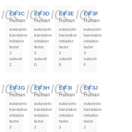
icon_0140_ls_ge
icon_0140_ls
icon_0140
icon_0
EIF3C
EIF3D
EIF3E
EIF3F
Human
Human
Human
Human
eukaryotic
eukaryotic
eukaryotic
eukaryotic
translation
translation
translation
translation
initiation
initiation
initiation
initiation
factor
factor
factor
factor
3
3
3
3
subunit
subunit
subunit
subunit
C
D
E
F
icon_0140_ls_ge
icon_0140_ls
icon_0140
icon_0
EIF3G
EIF3H
EIF3I
EIF3J
Human
Human
Human
Human
eukaryotic
eukaryotic
eukaryotic
eukaryotic
translation
translation
translation
translation
initiation
initiation
initiation
initiation
factor
factor
factor
factor
3
3
3
3