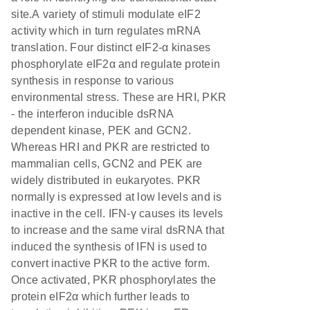
site.A variety of stimuli modulate eIF2
activity which in turn regulates mRNA
translation. Four distinct eIF2-α kinases
phosphorylate eIF2α and regulate protein
synthesis in response to various
environmental stress. These are HRI, PKR
- the interferon inducible dsRNA
dependent kinase, PEK and GCN2.
Whereas HRI and PKR are restricted to
mammalian cells, GCN2 and PEK are
widely distributed in eukaryotes. PKR
normally is expressed at low levels and is
inactive in the cell. IFN-γ causes its levels
to increase and the same viral dsRNA that
induced the synthesis of IFN is used to
convert inactive PKR to the active form.
Once activated, PKR phosphorylates the
protein eIF2α which further leads to