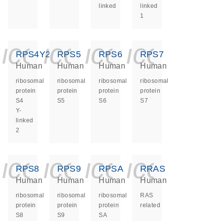
linked
linked
1
icon_0140_ls_ge
icon_0140_ls
icon_0140
icon_0
RPS4Y2
RPS5
RPS6
RPS7
Human
Human
Human
Human
ribosomal
ribosomal
ribosomal
ribosomal
protein
protein
protein
protein
S4
S5
S6
S7
Y-
linked
2
icon_0140_ls_ge
icon_0140_ls
icon_0140
icon_0
RPS8
RPS9
RPSA
RRAS
Human
Human
Human
Human
ribosomal
ribosomal
ribosomal
RAS
protein
protein
protein
related
S8
S9
SA