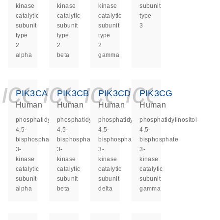
kinase
kinase
kinase
subunit
catalytic
catalytic
catalytic
type
subunit
subunit
subunit
3
type
type
type
2
2
2
alpha
beta
gamma
icon_0140_ls_ge
icon_0140_ls
icon_0140
icon_0
PIK3CA
PIK3CB
PIK3CD
PIK3CG
Human
Human
Human
Human
phosphatidylinositol-
phosphatidylinositol-
phosphatidylinositol-
phosphatidylinositol-
4,5-
4,5-
4,5-
4,5-
bisphosphate
bisphosphate
bisphosphate
bisphosphate
3-
3-
3-
3-
kinase
kinase
kinase
kinase
catalytic
catalytic
catalytic
catalytic
subunit
subunit
subunit
subunit
alpha
beta
delta
gamma