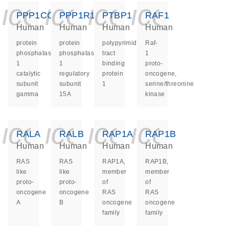
icon_0140_ls_ge
icon_0140_ls
icon_0140
icon_0
PPP1CC
PPP1R15A
PTBP1
RAF1
Human
Human
Human
Human
protein
protein
polypyrimidine
Raf-
phosphatase
phosphatase
tract
1
1
1
binding
proto-
catalytic
regulatory
protein
oncogene,
subunit
subunit
1
serine/threonine
gamma
15A
kinase
icon_0140_ls_ge
icon_0140_ls
icon_0140
icon_0
RALA
RALB
RAP1A
RAP1B
Human
Human
Human
Human
RAS
RAS
RAP1A,
RAP1B,
like
like
member
member
proto-
proto-
of
of
oncogene
oncogene
RAS
RAS
A
B
oncogene
oncogene
family
family