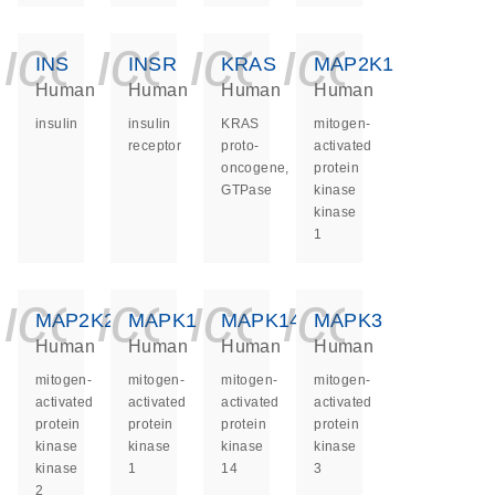
icon_0140_ls_ge
icon_0140_ls
icon_0140
icon_0
INS
INSR
KRAS
MAP2K1
Human
Human
Human
Human
insulin
insulin
KRAS
mitogen-
receptor
proto-
activated
oncogene,
protein
GTPase
kinase
kinase
1
icon_0140_ls_ge
icon_0140_ls
icon_0140
icon_0
MAP2K2
MAPK1
MAPK14
MAPK3
Human
Human
Human
Human
mitogen-
mitogen-
mitogen-
mitogen-
activated
activated
activated
activated
protein
protein
protein
protein
kinase
kinase
kinase
kinase
kinase
1
14
3
2