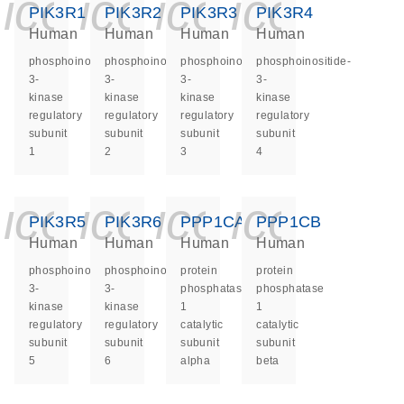
icon_0140_ls_ge
icon_0140_ls
icon_0140
icon_0
PIK3R1
PIK3R2
PIK3R3
PIK3R4
Human
Human
Human
Human
phosphoinositide-
phosphoinositide-
phosphoinositide-
phosphoinositide-
3-
3-
3-
3-
kinase
kinase
kinase
kinase
regulatory
regulatory
regulatory
regulatory
subunit
subunit
subunit
subunit
1
2
3
4
icon_0140_ls_ge
icon_0140_ls
icon_0140
icon_0
PIK3R5
PIK3R6
PPP1CA
PPP1CB
Human
Human
Human
Human
phosphoinositide-
phosphoinositide-
protein
protein
3-
3-
phosphatase
phosphatase
kinase
kinase
1
1
regulatory
regulatory
catalytic
catalytic
subunit
subunit
subunit
subunit
5
6
alpha
beta