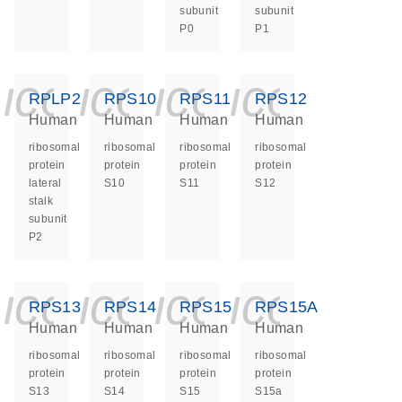
subunit
subunit
P0
P1
icon_0140_ls_ge
icon_0140_ls
icon_0140
icon_0
RPLP2
RPS10
RPS11
RPS12
Human
Human
Human
Human
ribosomal
ribosomal
ribosomal
ribosomal
protein
protein
protein
protein
lateral
S10
S11
S12
stalk
subunit
P2
icon_0140_ls_ge
icon_0140_ls
icon_0140
icon_0
RPS13
RPS14
RPS15
RPS15A
Human
Human
Human
Human
ribosomal
ribosomal
ribosomal
ribosomal
protein
protein
protein
protein
S13
S14
S15
S15a