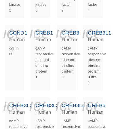
kinase
kinase
factor
factor
2
3
2
4
icon_0140_ls_ge
icon_0140_ls
icon_014
icon_
CCND1
CREB1
CREB3
CREB3L1
Human
Human
Human
Human
cyclin
cAMP
cAMP
cAMP
D1
responsive
responsive
responsive
element
element
element
binding
binding
binding
protein
protein
protein
1
3
3 like
1
icon_0140_ls_ge
icon_0140_ls
icon_014
icon_
CREB3L2
CREB3L3
CREB3L4
CREB5
Human
Human
Human
Human
cAMP
cAMP
cAMP
cAMP
responsive
responsive
responsive
responsive