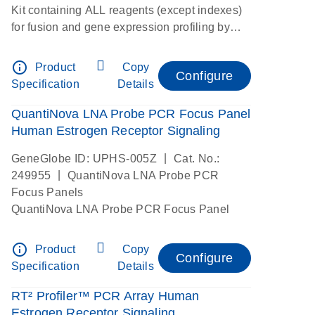
Kit containing ALL reagents (except indexes)
for fusion and gene expression profiling by
digital RNAseq
info_outline
Product
Copy
Configure
Specification
Details
QuantiNova LNA Probe PCR Focus Panel
Human Estrogen Receptor Signaling
|
GeneGlobe ID: UPHS-005Z
Cat. No.:
|
249955
QuantiNova LNA Probe PCR
Focus Panels
QuantiNova LNA Probe PCR Focus Panel
info_outline
Product
Copy
Configure
Specification
Details
RT² Profiler™ PCR Array Human
Estrogen Receptor Signaling