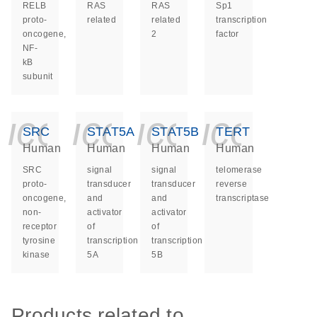
RELB
RAS
RAS
Sp1
proto-
related
related
transcription
oncogene,
2
factor
NF-
kB
subunit
icon_0140_ls_ge
icon_0140_ls
icon_014
icon_
SRC
STAT5A
STAT5B
TERT
Human
Human
Human
Human
SRC
signal
signal
telomerase
proto-
transducer
transducer
reverse
oncogene,
and
and
transcriptase
non-
activator
activator
receptor
of
of
tyrosine
transcription
transcription
kinase
5A
5B
Products related to