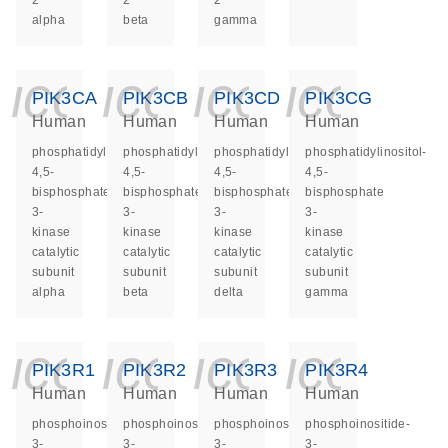
2
2
2
alpha
beta
gamma
icon_0140_ls_ge
icon_0140_ls
icon_014
icon_
PIK3CA
PIK3CB
PIK3CD
PIK3CG
Human
Human
Human
Human
phosphatidylinositol-
phosphatidylinositol-
phosphatidylinositol-
phosphatidylinositol-
4,5-
4,5-
4,5-
4,5-
bisphosphate
bisphosphate
bisphosphate
bisphosphate
3-
3-
3-
3-
kinase
kinase
kinase
kinase
catalytic
catalytic
catalytic
catalytic
subunit
subunit
subunit
subunit
alpha
beta
delta
gamma
icon_0140_ls_ge
icon_0140_ls
icon_014
icon_
PIK3R1
PIK3R2
PIK3R3
PIK3R4
Human
Human
Human
Human
phosphoinositide-
phosphoinositide-
phosphoinositide-
phosphoinositide-
3-
3-
3-
3-