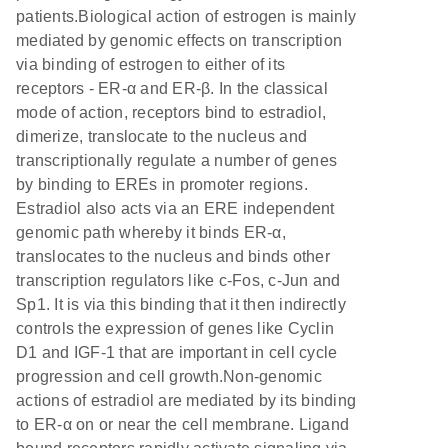
patients.Biological action of estrogen is mainly
mediated by genomic effects on transcription
via binding of estrogen to either of its
receptors - ER-α and ER-β. In the classical
mode of action, receptors bind to estradiol,
dimerize, translocate to the nucleus and
transcriptionally regulate a number of genes
by binding to EREs in promoter regions.
Estradiol also acts via an ERE independent
genomic path whereby it binds ER-α,
translocates to the nucleus and binds other
transcription regulators like c-Fos, c-Jun and
Sp1. It is via this binding that it then indirectly
controls the expression of genes like Cyclin
D1 and IGF-1 that are important in cell cycle
progression and cell growth.Non-genomic
actions of estradiol are mediated by its binding
to ER-α on or near the cell membrane. Ligand