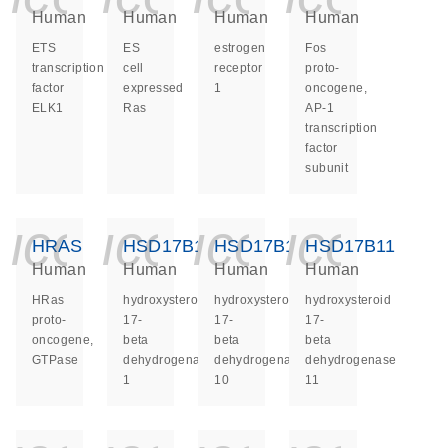
Human
Human
Human
Human
ETS
ES
estrogen
Fos
transcription
cell
receptor
proto-
factor
expressed
1
oncogene,
ELK1
Ras
AP-1
transcription
factor
subunit
icon_0140_ls_ge
icon_0140_ls
icon_014
icon_
HRAS
HSD17B1
HSD17B10
HSD17B11
Human
Human
Human
Human
HRas
hydroxysteroid
hydroxysteroid
hydroxysteroid
proto-
17-
17-
17-
oncogene,
beta
beta
beta
GTPase
dehydrogenase
dehydrogenase
dehydrogenase
1
10
11