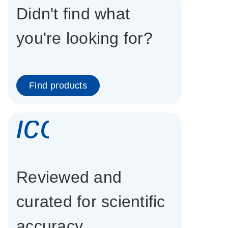
Didn't find what
you're looking for?
Find products
icon_0337_cc
Reviewed and
curated for scientific
accuracy