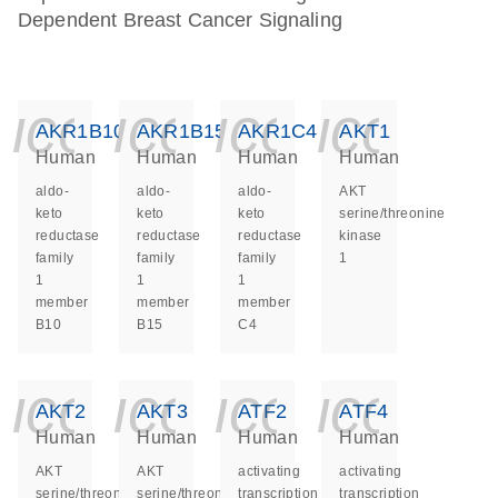
Dependent Breast Cancer Signaling
icon_0140_ls_ge
icon_0140_ls
icon_014
icon_
AKR1B10
AKR1B15
AKR1C4
AKT1
Human
Human
Human
Human
aldo-
aldo-
aldo-
AKT
keto
keto
keto
serine/threonine
reductase
reductase
reductase
kinase
family
family
family
1
1
1
1
member
member
member
B10
B15
C4
icon_0140_ls_ge
icon_0140_ls
icon_014
icon_
AKT2
AKT3
ATF2
ATF4
Human
Human
Human
Human
AKT
AKT
activating
activating
serine/threonine
serine/threonine
transcription
transcription