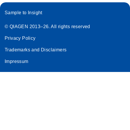
Sample to Insight
© QIAGEN 2013–26. All rights reserved
Privacy Policy
Trademarks and Disclaimers
Impressum