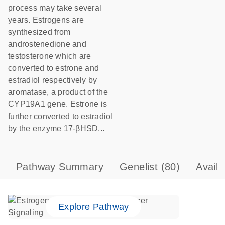
process may take several
years. Estrogens are
synthesized from
androstenedione and
testosterone which are
converted to estrone and
estradiol respectively by
aromatase, a product of the
CYP19A1 gene. Estrone is
further converted to estradiol
by the enzyme 17-βHSD...
Pathway Summary
Genelist
(80)
Avail
Explore Pathway