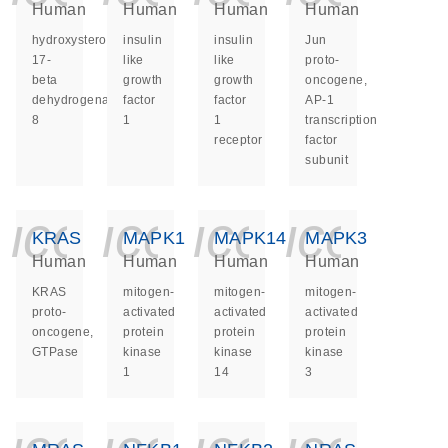
Human
Human
Human
Human
hydroxysteroid
insulin
insulin
Jun
17-
like
like
proto-
beta
growth
growth
oncogene,
dehydrogenase
factor
factor
AP-1
8
1
1
transcription
receptor
factor
subunit
icon_0140_ls_ge
icon_0140_ls
icon_014
icon_
KRAS
MAPK1
MAPK14
MAPK3
Human
Human
Human
Human
KRAS
mitogen-
mitogen-
mitogen-
proto-
activated
activated
activated
oncogene,
protein
protein
protein
GTPase
kinase
kinase
kinase
1
14
3