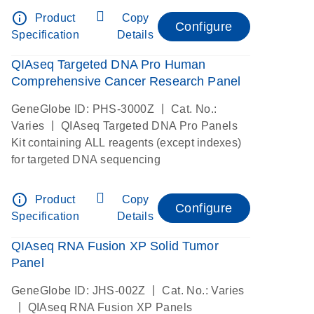
info_outline
Product
Copy
Configure
Specification
Details
QIAseq Targeted DNA Pro Human
Comprehensive Cancer Research Panel
|
GeneGlobe ID: PHS-3000Z
Cat. No.:
|
Varies
QIAseq Targeted DNA Pro Panels
Kit containing ALL reagents (except indexes)
for targeted DNA sequencing
info_outline
Product
Copy
Configure
Specification
Details
QIAseq RNA Fusion XP Solid Tumor
Panel
|
GeneGlobe ID: JHS-002Z
Cat. No.: Varies
|
QIAseq RNA Fusion XP Panels