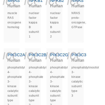
icon_0140_ls_ge
icon_0140_ls
icon_014
icon_
MRAS
NFKB1
NFKB2
NRAS
Human
Human
Human
Human
muscle
nuclear
nuclear
NRAS
RAS
factor
factor
proto-
oncogene
kappa
kappa
oncogene,
homolog
B
B
GTPase
subunit
subunit
1
2
icon_0140_ls_ge
icon_0140_ls
icon_014
icon_
PIK3C2A
PIK3C2B
PIK3C2G
PIK3C3
Human
Human
Human
Human
phosphatidylinositol-
phosphatidylinositol-
phosphatidylinositol-
phosphatidylinositol
4-
4-
4-
3-
phosphate
phosphate
phosphate
kinase
3-
3-
3-
catalytic
kinase
kinase
kinase
subunit
catalytic
catalytic
catalytic
type
subunit
subunit
subunit
3
type
type
type