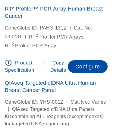
RT² Profiler™ PCR Array Human Breast
Cancer
|
GeneGlobe ID: PAHS-131Z
Cat. No.:
2
|
330231
RT
Profiler PCR Arrays
2
RT
Profiler PCR Array
info_outline
Product
Copy
Configure
Specification
Details
QIAseq Targeted cfDNA Ultra Human
Breast Cancer Panel
|
GeneGlobe ID: YHS-001Z
Cat. No.: Varies
|
QIAseq Targeted cfDNA Ultra Panels
Kit containing ALL reagents (except indexes)
for targeted DNA sequencing