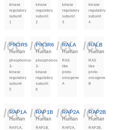
kinase
kinase
kinase
kinase
regulatory
regulatory
regulatory
regulatory
subunit
subunit
subunit
subunit
1
2
3
4
icon_0140_ls_ge
icon_0140_ls
icon_014
icon_
PIK3R5
PIK3R6
RALA
RALB
Human
Human
Human
Human
phosphoinositide-
phosphoinositide-
RAS
RAS
3-
3-
like
like
kinase
kinase
proto-
proto-
regulatory
regulatory
oncogene
oncogene
subunit
subunit
A
B
5
6
icon_0140_ls_ge
icon_0140_ls
icon_014
icon_
RAP1A
RAP1B
RAP2A
RAP2B
Human
Human
Human
Human
RAP1A,
RAP1B,
RAP2A,
RAP2B,