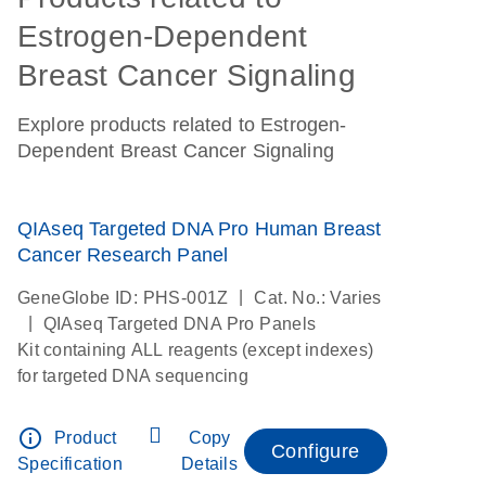
Estrogen-Dependent
Breast Cancer Signaling
Explore products related to Estrogen-
Dependent Breast Cancer Signaling
QIAseq Targeted DNA Pro Human Breast
Cancer Research Panel
|
GeneGlobe ID: PHS-001Z
Cat. No.: Varies
|
QIAseq Targeted DNA Pro Panels
Kit containing ALL reagents (except indexes)
for targeted DNA sequencing
info_outline
Product
Copy
Configure
Specification
Details