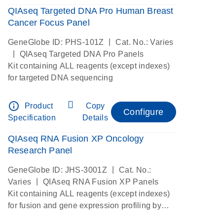
QIAseq Targeted DNA Pro Human Breast
Cancer Focus Panel
|
GeneGlobe ID: PHS-101Z
Cat. No.: Varies
|
QIAseq Targeted DNA Pro Panels
Kit containing ALL reagents (except indexes)
for targeted DNA sequencing
info_outline
Product
Copy
Configure
Specification
Details
QIAseq RNA Fusion XP Oncology
Research Panel
|
GeneGlobe ID: JHS-3001Z
Cat. No.:
|
Varies
QIAseq RNA Fusion XP Panels
Kit containing ALL reagents (except indexes)
for fusion and gene expression profiling by
digital RNAseq