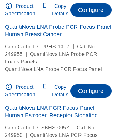
info_outline
Product
Copy
Configure
Specification
Details
QuantiNova LNA Probe PCR Focus Panel
Human Breast Cancer
|
GeneGlobe ID: UPHS-131Z
Cat. No.:
|
249955
QuantiNova LNA Probe PCR
Focus Panels
QuantiNova LNA Probe PCR Focus Panel
info_outline
Product
Copy
Configure
Specification
Details
QuantiNova LNA PCR Focus Panel
Human Estrogen Receptor Signaling
|
GeneGlobe ID: SBHS-005Z
Cat. No.:
|
249950
QuantiNova LNA PCR Focus