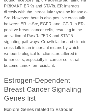
bound receptors rapidly activate signaling via
PI3K/AKT, ERKs and STATs. ER interacts
directly with the intracellular tyrosine kinase c-
Src. However there is also positive cross talk
between ER, c-Src, EGFR, and IGF-R in ER-
positive breast cancer cells, resulting in the
activation of Ras/Raf/ERK and STAT5
signaling pathways. Growth factor and steroid
cross talk is an important means by which
various biological functions are altered in
tumor cells, especially in cancer cells that
become tamoxifen-resistant.
Estrogen-Dependent
Breast Cancer Signaling
Genes list
Explore Genes related to Estrogen-