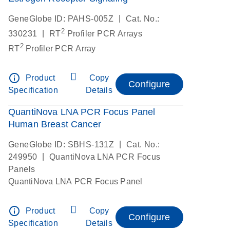
|
GeneGlobe ID: PAHS-005Z
Cat. No.:
2
|
330231
RT
Profiler PCR Arrays
2
RT
Profiler PCR Array
info_outline
Product
Copy
Configure
Specification
Details
QuantiNova LNA PCR Focus Panel
Human Breast Cancer
|
GeneGlobe ID: SBHS-131Z
Cat. No.:
|
249950
QuantiNova LNA PCR Focus
Panels
QuantiNova LNA PCR Focus Panel
info_outline
Product
Copy
Configure
Specification
Details