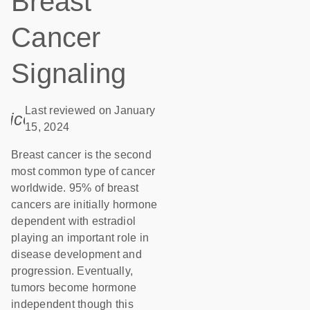
Breast
Cancer
Signaling
Last reviewed on January
icon_0085_cc_gen_calendar-s
15, 2024
Breast cancer is the second
most common type of cancer
worldwide. 95% of breast
cancers are initially hormone
dependent with estradiol
playing an important role in
disease development and
progression. Eventually,
tumors become hormone
independent though this