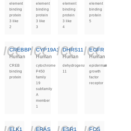
element
element
element
element
binding
binding
binding
binding
protein
protein
protein
protein
3 like
3 like
3 like
5
2
3
4
icon_0140_ls_ge
icon_0140_ls
icon_014
icon_
CREBBP
CYP19A1
DHRS11
EGFR
Human
Human
Human
Human
CREB
cytochrome
dehydrogenase/reductase
epidermal
binding
P450
11
growth
protein
family
factor
19
receptor
subfamily
A
member
1
icon_0140_ls_ge
icon_0140_ls
icon_014
icon_
ELK1
ERAS
ESR1
FOS