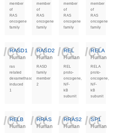
member
member
member
member
of
of
of
of
RAS
RAS
RAS
RAS
oncogene
oncogene
oncogene
oncogene
family
family
family
family
icon_0140_ls_ge
icon_0140_ls
icon_014
icon_
RASD1
RASD2
REL
RELA
Human
Human
Human
Human
ras
RASD
REL
RELA
related
family
proto-
proto-
dexamethasone
member
oncogene,
oncogene,
induced
2
NF-
NF-
1
kB
kB
subunit
subunit
icon_0140_ls_ge
icon_0140_ls
icon_014
icon_
RELB
RRAS
RRAS2
SP1
Human
Human
Human
Human