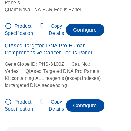
Panels
QuantiNova LNA PCR Focus Panel
info_outline
Product
Copy
Configure
Specification
Details
QIAseq Targeted DNA Pro Human
Comprehensive Cancer Focus Panel
|
GeneGlobe ID: PHS-3100Z
Cat. No.:
|
Varies
QIAseq Targeted DNA Pro Panels
Kit containing ALL reagents (except indexes)
for targeted DNA sequencing
info_outline
Product
Copy
Configure
Specification
Details