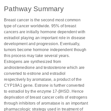
Pathway Summary
Breast cancer is the second most common
type of cancer worldwide. 95% of breast
cancers are initially hormone dependent with
estradiol playing an important role in disease
development and progression. Eventually,
tumors become hormone independent though
this process may take several years.
Estrogens are synthesized from
androstenedione and testosterone which are
converted to estrone and estradiol
respectively by aromatase, a product of the
CYP19A1 gene. Estrone is further converted
to estradiol by the enzyme 17-βHSD. Hence
deprivation of breast cancer cells of estrogens
through inhibitors of aromatase is an important
pharmacologic strategy used in treatment of