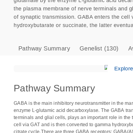
glutamate by the enzyme L-glutamic acid decar
the plasma membrane of nerve terminals and glia
of synaptic transmission. GABA enters the cell
hydroxybutarate or succinate, the latter eventuall
Pathway Summary
Genelist
(130)
A
Explor
Pathway Summary
GABA is the main inhibitory neurotransmitter in the ma
enzyme L-glutamic acid decarboxylase. The GABA tran
terminals and glial cells, plays an important role in th
cell via GAT and is then converted to gamma hydroxybuta
citrate cycle.There are three GABA receptors: GABA(