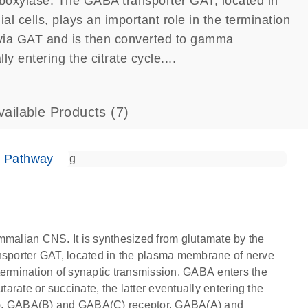
boxylase. The GABA transporter GAT, located in
l cells, plays an important role in the termination
 via GAT and is then converted to gamma
y entering the citrate cycle....
vailable Products
(7)
e Pathway
mmalian CNS. It is synthesized from glutamate by the
sporter GAT, located in the plasma membrane of nerve
e termination of synaptic transmission. GABA enters the
rate or succinate, the latter eventually entering the
A), GABA(B) and GABA(C) receptor. GABA(A) and