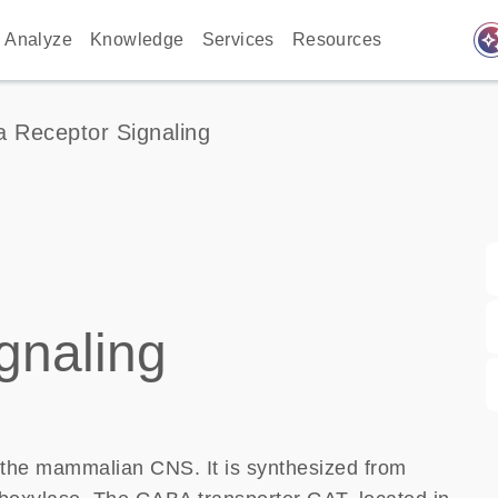
auto_awes
Analyze
Knowledge
Services
Resources
 Receptor Signaling
gnaling
n the mammalian CNS. It is synthesized from