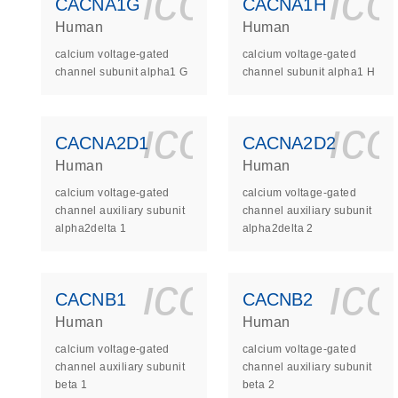
icon_0140_
ic
CACNA1G
CACNA1H
Human
Human
calcium voltage-gated
calcium voltage-gated
channel subunit alpha1 G
channel subunit alpha1 H
icon_0140_
ic
CACNA2D1
CACNA2D2
Human
Human
calcium voltage-gated
calcium voltage-gated
channel auxiliary subunit
channel auxiliary subunit
alpha2delta 1
alpha2delta 2
icon_0140_
ic
CACNB1
CACNB2
Human
Human
calcium voltage-gated
calcium voltage-gated
channel auxiliary subunit
channel auxiliary subunit
beta 1
beta 2