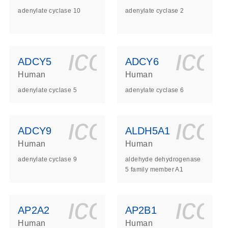
adenylate cyclase 10
adenylate cyclase 2
ls_gen_dna_rna-
on_0140_ls_gen_d
icon_0140_l
ico
ADCY5
ADCY6
Human
Human
adenylate cyclase 5
adenylate cyclase 6
ls_gen_dna_rna-
on_0140_ls_gen_d
icon_0140_l
ico
ADCY9
ALDH5A1
Human
Human
adenylate cyclase 9
aldehyde dehydrogenase
5 family member A1
ls_gen_dna_rna-
on_0140_ls_gen_d
icon_0140_l
ico
AP2A2
AP2B1
Human
Human