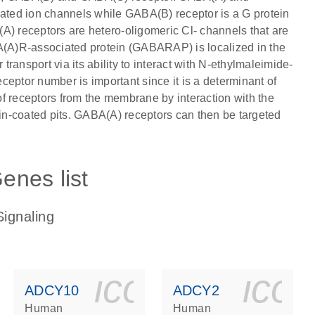
gated ion channels while GABA(B) receptor is a G protein
A) receptors are hetero-oligomeric Cl- channels that are
(A)R-associated protein (GABARAP) is localized in the
 transport via its ability to interact with N-ethylmaleimide-
eptor number is important since it is a determinant of
 of receptors from the membrane by interaction with the
rin-coated pits. GABA(A) receptors can then be targeted
enes list
ignaling
ls_gen_dna_rna-
on_0140_ls_gen_d
icon_0140_l
ico
ADCY10
ADCY2
Human
Human