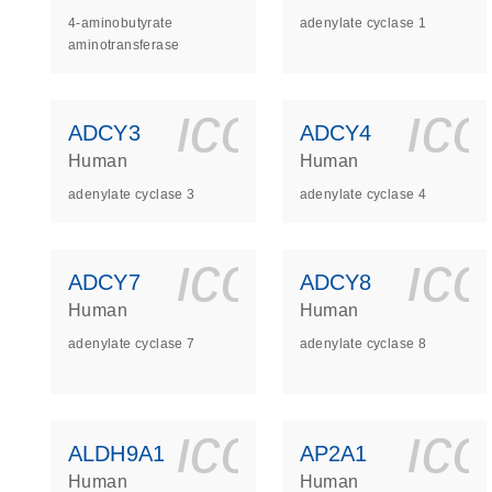
4-aminobutyrate
adenylate cyclase 1
aminotransferase
icon_0140_
ic
ADCY3
ADCY4
Human
Human
adenylate cyclase 3
adenylate cyclase 4
icon_0140_
ic
ADCY7
ADCY8
Human
Human
adenylate cyclase 7
adenylate cyclase 8
icon_0140_
ic
ALDH9A1
AP2A1
Human
Human