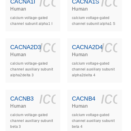
ls_gen_dna_rna-
on_0140_ls_gen_d
icon_0140_l
ico
CACNA1I
CACNA1S
Human
Human
calcium voltage-gated
calcium voltage-gated
channel subunit alpha1 I
channel subunit alpha1 S
ls_gen_dna_rna-
on_0140_ls_gen_d
icon_0140_l
ico
CACNA2D3
CACNA2D4
Human
Human
calcium voltage-gated
calcium voltage-gated
channel auxiliary subunit
channel auxiliary subunit
alpha2delta 3
alpha2delta 4
ls_gen_dna_rna-
on_0140_ls_gen_d
icon_0140_l
ico
CACNB3
CACNB4
Human
Human
calcium voltage-gated
calcium voltage-gated
channel auxiliary subunit
channel auxiliary subunit
beta 3
beta 4