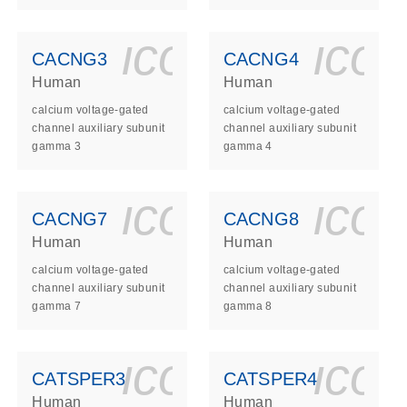
ls_gen_dna_rna-
on_0140_ls_gen_d
icon_0140_l
ico
CACNG3
CACNG4
Human
Human
calcium voltage-gated
calcium voltage-gated
channel auxiliary subunit
channel auxiliary subunit
gamma 3
gamma 4
ls_gen_dna_rna-
on_0140_ls_gen_d
icon_0140_l
ico
CACNG7
CACNG8
Human
Human
calcium voltage-gated
calcium voltage-gated
channel auxiliary subunit
channel auxiliary subunit
gamma 7
gamma 8
ls_gen_dna_rna-
on_0140_ls_gen_d
icon_0140_l
ico
CATSPER3
CATSPER4
Human
Human