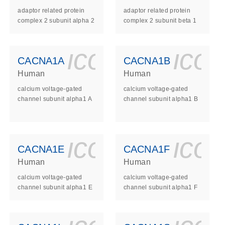
adaptor related protein
adaptor related protein
complex 2 subunit alpha 2
complex 2 subunit beta 1
ls_gen_dna_rna-
on_0140_ls_gen_d
icon_0140_l
ico
CACNA1A
CACNA1B
Human
Human
calcium voltage-gated
calcium voltage-gated
channel subunit alpha1 A
channel subunit alpha1 B
ls_gen_dna_rna-
on_0140_ls_gen_d
icon_0140_l
ico
CACNA1E
CACNA1F
Human
Human
calcium voltage-gated
calcium voltage-gated
channel subunit alpha1 E
channel subunit alpha1 F