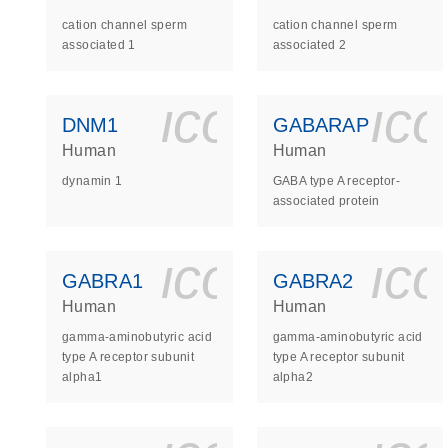
cation channel sperm
cation channel sperm
associated 1
associated 2
icon_0140_
ic
DNM1
GABARAP
Human
Human
dynamin 1
GABA type A receptor-
associated protein
icon_0140_
ic
GABRA1
GABRA2
Human
Human
gamma-aminobutyric acid
gamma-aminobutyric acid
type A receptor subunit
type A receptor subunit
alpha1
alpha2