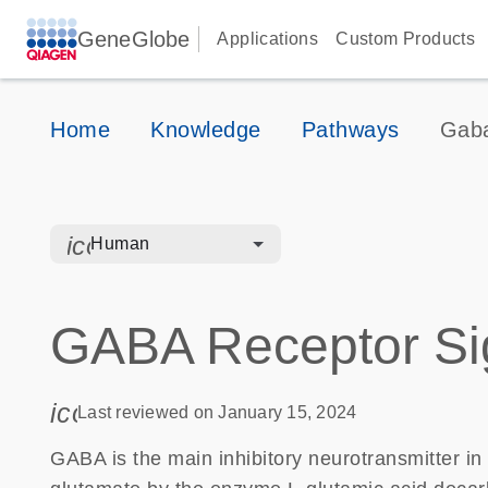
GeneGlobe
Applications
Custom Products
Home
Knowledge
Pathways
Gaba
icon_0328_cc_gen_hmr_bacteria-s
Human
GABA Receptor Si
icon_0085_cc_gen_calendar-s
Last reviewed on January 15, 2024
GABA is the main inhibitory neurotransmitter i