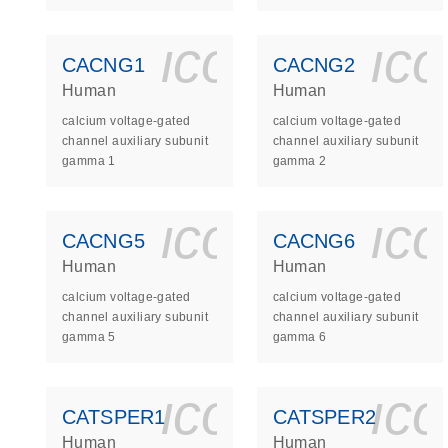
icon_0140_
ic
CACNG1
CACNG2
Human
Human
calcium voltage-gated
calcium voltage-gated
channel auxiliary subunit
channel auxiliary subunit
gamma 1
gamma 2
icon_0140_
ic
CACNG5
CACNG6
Human
Human
calcium voltage-gated
calcium voltage-gated
channel auxiliary subunit
channel auxiliary subunit
gamma 5
gamma 6
icon_0140_
ic
CATSPER1
CATSPER2
Human
Human