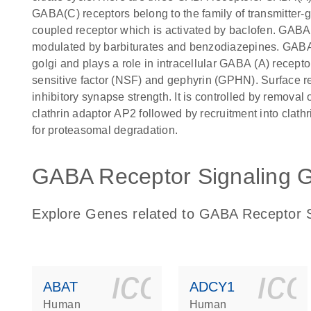
GABA(C) receptors belong to the family of transmitter-
coupled receptor which is activated by baclofen. GABA(
modulated by barbiturates and benzodiazepines. GABA
golgi and plays a role in intracellular GABA (A) receptor
sensitive factor (NSF) and gephyrin (GPHN). Surface rec
inhibitory synapse strength. It is controlled by removal
clathrin adaptor AP2 followed by recruitment into clath
for proteasomal degradation.
GABA Receptor Signaling G
Explore Genes related to GABA Receptor S
icon_0140_
ic
ABAT
ADCY1
Human
Human