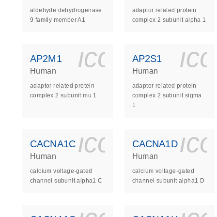
aldehyde dehydrogenase
adaptor related protein
9 family member A1
complex 2 subunit alpha 1
icon_0140_
ic
AP2M1
AP2S1
Human
Human
adaptor related protein
adaptor related protein
complex 2 subunit mu 1
complex 2 subunit sigma
1
icon_0140_
ic
CACNA1C
CACNA1D
Human
Human
calcium voltage-gated
calcium voltage-gated
channel subunit alpha1 C
channel subunit alpha1 D