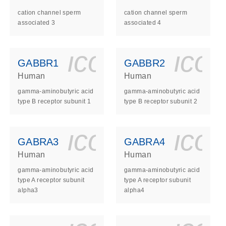
cation channel sperm
cation channel sperm
associated 3
associated 4
ls_gen_dna_rna-
on_0140_ls_gen_d
icon_0140_l
ico
GABBR1
GABBR2
Human
Human
gamma-aminobutyric acid
gamma-aminobutyric acid
type B receptor subunit 1
type B receptor subunit 2
ls_gen_dna_rna-
on_0140_ls_gen_d
icon_0140_l
ico
GABRA3
GABRA4
Human
Human
gamma-aminobutyric acid
gamma-aminobutyric acid
type A receptor subunit
type A receptor subunit
alpha3
alpha4