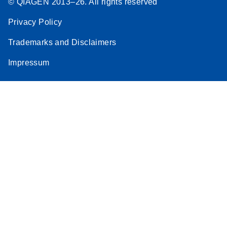
© QIAGEN 2013–26. All rights reserved
Privacy Policy
Trademarks and Disclaimers
Impressum