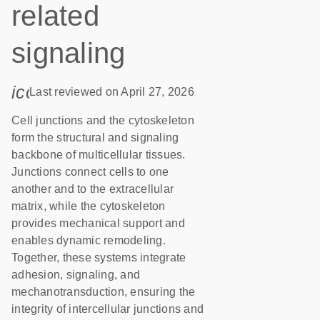
related
signaling
icon_0085_cc_gen_calendar-s
Last reviewed on April 27, 2026
Cell junctions and the cytoskeleton
form the structural and signaling
backbone of multicellular tissues.
Junctions connect cells to one
another and to the extracellular
matrix, while the cytoskeleton
provides mechanical support and
enables dynamic remodeling.
Together, these systems integrate
adhesion, signaling, and
mechanotransduction, ensuring the
integrity of intercellular junctions and