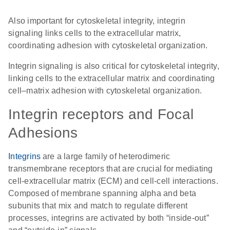
Also important for cytoskeletal integrity,
integrin
signaling
links cells to the extracellular matrix,
coordinating adhesion with cytoskeletal organization.
Integrin signaling is also critical for cytoskeletal integrity,
linking cells to the extracellular matrix and coordinating
cell–matrix adhesion with cytoskeletal organization.
Integrin receptors and Focal
Adhesions
Integrins
are a large family of heterodimeric
transmembrane receptors that are crucial for mediating
cell-extracellular matrix (ECM) and cell-cell interactions.
Composed of membrane spanning alpha and beta
subunits that mix and match to regulate different
processes, integrins are activated by both “inside-out”