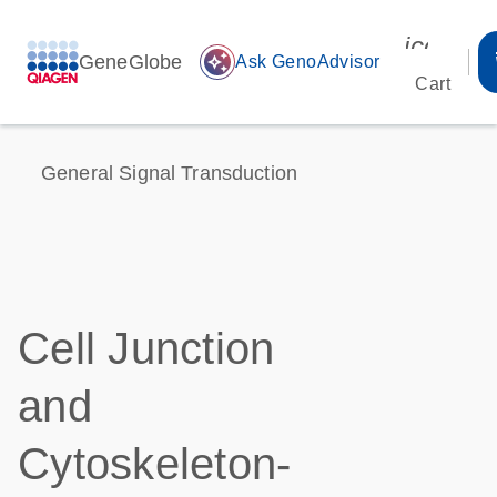
icon_00
GeneGlobe
auto_awesome
Ask GenoAdvisor
Cart
General Signal Transduction
Cell Junction
and
Cytoskeleton-