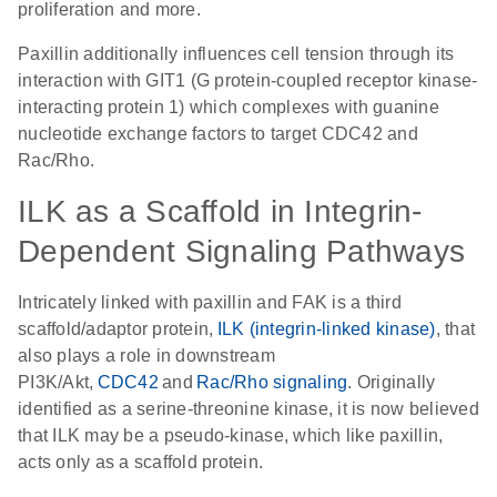
proliferation and more.
Paxillin additionally influences cell tension through its
interaction with GIT1 (G protein-coupled receptor kinase-
interacting protein 1) which complexes with guanine
nucleotide exchange factors to target CDC42 and
Rac/Rho.
ILK as a Scaffold in Integrin-
Dependent Signaling Pathways
Intricately linked with paxillin and FAK is a third
scaffold/adaptor protein,
ILK (integrin-linked kinase)
, that
also plays a role in downstream
PI3K/Akt,
CDC42
and
Rac/Rho signaling
. Originally
identified as a serine-threonine kinase, it is now believed
that ILK may be a pseudo-kinase, which like paxillin,
acts only as a scaffold protein.