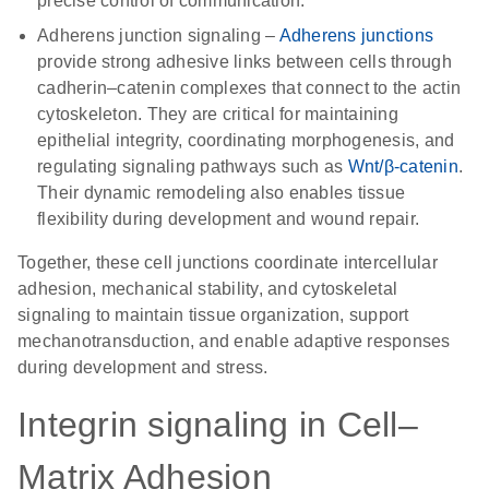
precise control of communication.
Adherens junction signaling
–
Adherens junctions
provide strong adhesive links between cells through
cadherin–catenin complexes that connect to the actin
cytoskeleton. They are critical for maintaining
epithelial integrity, coordinating morphogenesis, and
regulating signaling pathways such as
Wnt/β-catenin
.
Their dynamic remodeling also enables tissue
flexibility during development and wound repair.
Together, these cell junctions coordinate intercellular
adhesion, mechanical stability, and cytoskeletal
signaling to maintain tissue organization, support
mechanotransduction, and enable adaptive responses
during development and stress.
Integrin signaling in Cell–
Matrix Adhesion