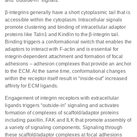
and “outside-in” signals.
β-integrins generally have a short cytoplasmic tail that is
accessible within the cytoplasm. Intracellular signals
promote clustering and binding of intracellular adaptor
proteins like Talin1 and Kindlin to the β-integrin tail.
Binding triggers a conformational switch that enables the
adaptors to interact with F-actin and is essential for
integrin-dependent attachment and formation of focal
adhesions – adhesion complexes that provide an anchor
to the ECM. At the same time, conformational changes
within the receptor itself result in “inside-out” increased
affinity for ECM ligands.
Engagement of integrin receptors with extracellular
ligands triggers “outside-in” signaling and activates
formation of complexes of scaffold/adaptor proteins
including paxillin, FAK and ILK that promote assembly of
a variety of signaling components. Signaling through
these scaffold/adaptor complexes at focal adhesions