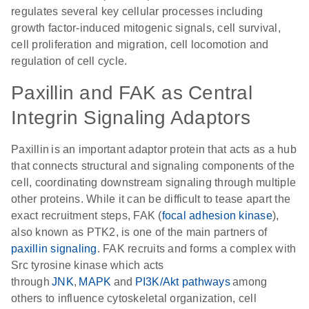
regulates several key cellular processes including
growth factor-induced mitogenic signals, cell survival,
cell proliferation and migration, cell locomotion and
regulation of cell cycle.
Paxillin and FAK as Central
Integrin Signaling Adaptors
Paxillin is an important adaptor protein that acts as a hub
that connects structural and signaling components of the
cell, coordinating downstream signaling through multiple
other proteins. While it can be difficult to tease apart the
exact recruitment steps, FAK (
focal adhesion kinase
),
also known as PTK2, is one of the main partners of
paxillin signaling
. FAK recruits and forms a complex with
Src tyrosine kinase which acts
through
JNK
,
MAPK
and
PI3K/Akt pathways
among
others to influence cytoskeletal organization, cell