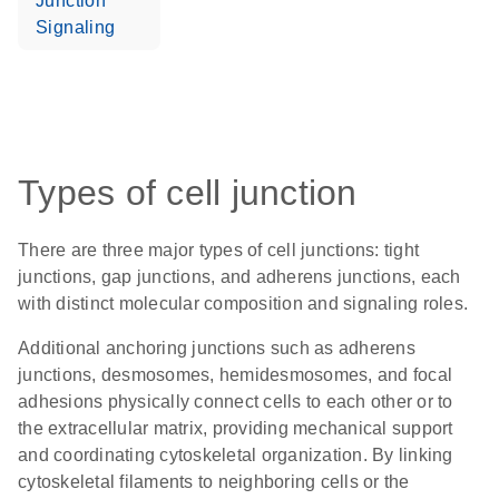
Junction
Signaling
Types of cell junction
There are three major types of cell junctions:
tight
junctions, gap junctions, and adherens junctions
, each
with distinct molecular composition and signaling roles.
Additional anchoring junctions such as adherens
junctions, desmosomes, hemidesmosomes, and focal
adhesions physically connect cells to each other or to
the extracellular matrix, providing mechanical support
and coordinating cytoskeletal organization. By linking
cytoskeletal filaments to neighboring cells or the