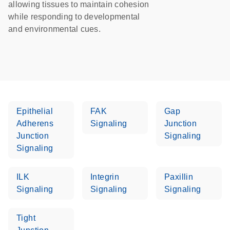
allowing tissues to maintain cohesion
while responding to developmental
and environmental cues.
Epithelial
FAK
Gap
Adherens
Signaling
Junction
Junction
Signaling
Signaling
ILK
Integrin
Paxillin
Signaling
Signaling
Signaling
Tight