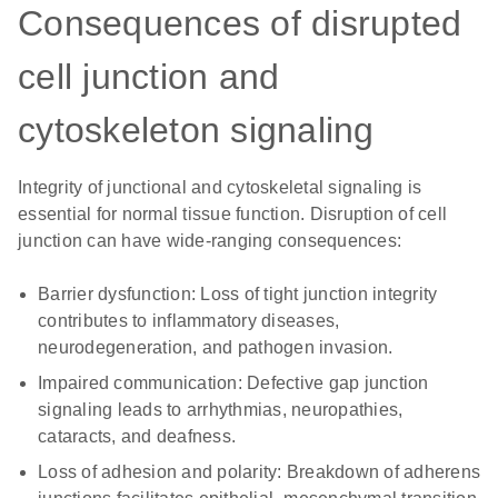
Consequences of disrupted
cell junction and
cytoskeleton signaling
Integrity of junctional and cytoskeletal signaling is
essential for normal tissue function. Disruption of cell
junction can have wide-ranging consequences:
Barrier dysfunction:
Loss of tight junction integrity
contributes to inflammatory diseases,
neurodegeneration, and pathogen invasion.
Impaired communication:
Defective gap junction
signaling leads to arrhythmias, neuropathies,
cataracts, and deafness.
Loss of adhesion and polarity:
Breakdown of adherens