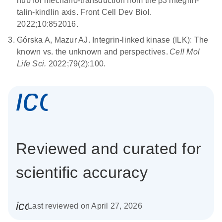
hub for mechano-transduction from the β3 integrin-
talin-kindlin axis. Front Cell Dev Biol.
2022;10:852016.
Górska A, Mazur AJ. Integrin-linked kinase (ILK): The
known vs. the unknown and perspectives.
Cell Mol
Life Sci.
2022;79(2):100.
icon_0337_cc
Reviewed and curated for
scientific accuracy
icon_0085_cc_gen_calendar-s
Last reviewed on April 27, 2026