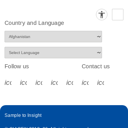
Country and Language
Follow us
Contact us
icon_0340_cc_gen_x-s
icon_0066_linkedin-s
icon_0064_facebook-s
icon_0065_instagram-s
icon_0077_youtube
icon_0072_pho
icon_006
Sample to Insight