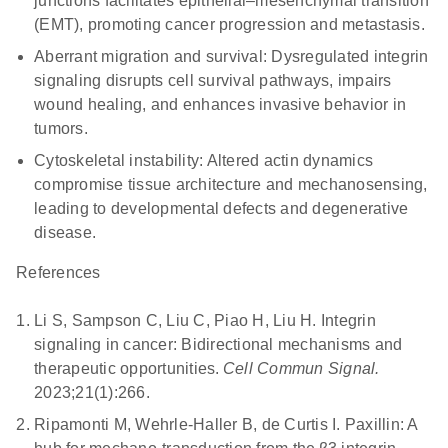
junctions facilitates epithelial–mesenchymal transition
(EMT), promoting cancer progression and metastasis.
Aberrant migration and survival:
Dysregulated integrin
signaling disrupts cell survival pathways, impairs
wound healing, and enhances invasive behavior in
tumors.
Cytoskeletal instability:
Altered actin dynamics
compromise tissue architecture and mechanosensing,
leading to developmental defects and degenerative
disease.
References
Li S, Sampson C, Liu C, Piao H, Liu H. Integrin
signaling in cancer: Bidirectional mechanisms and
therapeutic opportunities.
Cell Commun Signal.
2023;21(1):266.
Ripamonti M, Wehrle-Haller B, de Curtis I. Paxillin: A