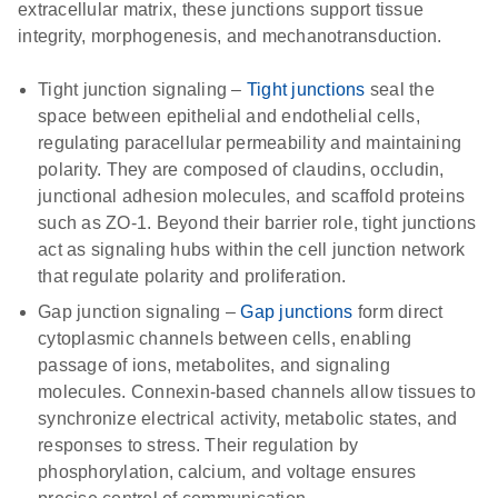
extracellular matrix, these junctions support tissue
integrity, morphogenesis, and mechanotransduction.
Tight junction signaling
–
Tight junctions
seal the
space between epithelial and endothelial cells,
regulating paracellular permeability and maintaining
polarity. They are composed of claudins, occludin,
junctional adhesion molecules, and scaffold proteins
such as ZO-1. Beyond their barrier role, tight junctions
act as signaling hubs within the cell junction network
that regulate polarity and proliferation.
Gap junction signaling
–
Gap junctions
form direct
cytoplasmic channels between cells, enabling
passage of ions, metabolites, and signaling
molecules. Connexin-based channels allow tissues to
synchronize electrical activity, metabolic states, and
responses to stress. Their regulation by
phosphorylation, calcium, and voltage ensures