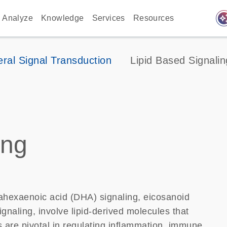
auto_awes
Analyze
Knowledge
Services
Resources
ral Signal Transduction
Lipid Based Signalin
ing
ahexaenoic acid (DHA) signaling, eicosanoid
naling, involve lipid-derived molecules that
s are pivotal in regulating inflammation, immune