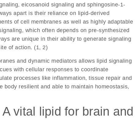
gnaling
,
eicosanoid signaling
and
sphingosine-1-
ys apart is their reliance on lipid-derived
ents of cell membranes as well as highly adaptable
 signaling, which often depends on pre-synthesized
ays are unique in their ability to generate signaling
te of action. (1, 2)
ranes and dynamic mediators allows lipid signaling
cues with cellular responses to coordinate
late processes like inflammation, tissue repair and
e body resilient and able to maintain homeostasis,
 vital lipid for brain and