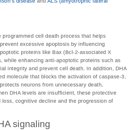
nson’s disease
and
ALS (amyotrophic lateral
he programmed cell death process that helps
 prevent excessive apoptosis by influencing
apoptotic proteins like Bax (Bcl-2-associated X
, while enhancing anti-apoptotic proteins such as
al integrity and prevent cell death. In addition, DHA
ed molecule that blocks the activation of caspase-3,
 protects neurons from unnecessary death,
en DHA levels are insufficient, these protective
 loss, cognitive decline and the progression of
DHA signaling