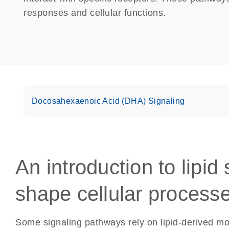
responses and cellular functions.
Docosahexaenoic Acid (DHA) Signaling
An introduction to lipid
shape cellular process
Some signaling pathways rely on lipid-derived mol