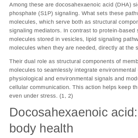
Among these are
docosahexaenoic acid (DHA) si
phosphate (S1P) signaling
.
What sets these pathwa
molecules, which serve both as structural compon
signaling mediators. In contrast to protein-based
molecules stored in vesicles, lipid signaling pathw
molecules when they are needed, directly at the si
Their dual role as structural components of memb
molecules to seamlessly integrate environmental 
physiological and environmental signals and modu
cellular communication. This action helps keep th
even under stress. (1, 2)
Docosahexaenoic acid: A
body health