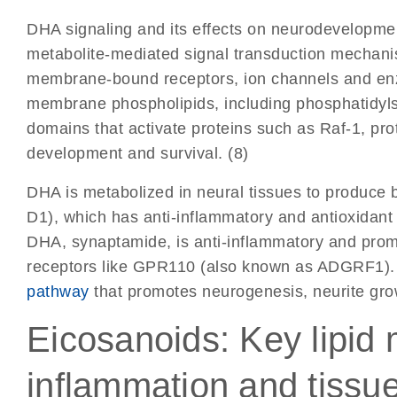
DHA signaling and its effects on neurodevelopm
metabolite-mediated signal transduction mechanism
membrane-bound receptors, ion channels and enz
membrane phospholipids, including phosphatidyl
domains that activate proteins such as Raf-1, pr
development and survival. (8)
DHA is metabolized in neural tissues to produce 
D1), which has anti-inflammatory and antioxidant 
DHA, synaptamide, is anti-inflammatory and pro
receptors like GPR110 (also known as ADGRF1). T
pathway
that promotes neurogenesis, neurite gro
Eicosanoids: Key lipid 
inflammation and tissu