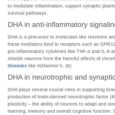
to modulate inflammation, support synaptic plasti
survival pathways.
DHA in anti-inflammatory signali
DHA is a precursor to molecules like resolvins an
these mediators bind to receptors such as GPR12
pro-inflammatory cytokines like TNF-α and IL-6 a
shields neurons from the harmful effects of chron
diseases
like Alzheimer’s. (6)
DHA in neurotrophic and synaptic
DHA plays several crucial roles in supporting brai
production of brain-derived neurotrophic factor (
plasticity – the ability of neurons to adapt and st
learning, memory and overall cognitive function.