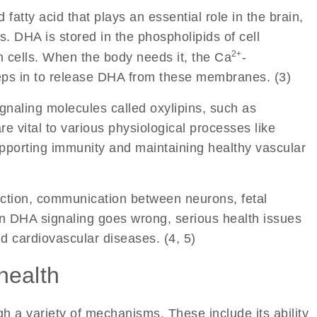
 fatty acid that plays an essential role in the brain,
. DHA is stored in the phospholipids of cell
2+
 cells. When the body needs it, the Ca
-
ps in to release DHA from these membranes. (3)
gnaling molecules called oxylipins, such as
e vital to various physiological processes like
upporting immunity and maintaining healthy vascular
nction, communication between neurons, fetal
n DHA signaling goes wrong, serious health issues
nd cardiovascular diseases. (4, 5)
health
h a variety of mechanisms. These include its ability