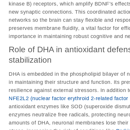
kinase B) receptors, which amplify BDNF’s effect
new synaptic connections. This coordinated action
networks so the brain can stay flexible and resp
preserves membrane fluidity, a vital factor for eff
importance in maintaining robust cognitive and neu
Role of DHA in antioxidant def
stabilization
DHA is embedded in the phospholipid bilayer of n
in maintaining their structure and function. Its p
resilience against external stressors. In addition 
NFE2L2 (nuclear factor erythroid 2-related factor
antioxidant enzymes like SOD (superoxide dismu
enzymes neutralize free radicals, protecting neu
amounts of DHA, neuronal membranes lose their s