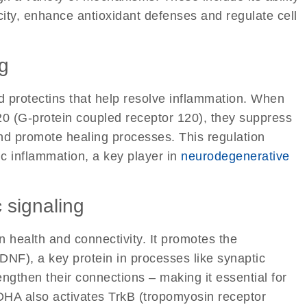
city, enhance antioxidant defenses and regulate cell
ng
d protectins that help resolve inflammation. When
0 (G-protein coupled receptor 120), they suppress
nd promote healing processes. This regulation
ic inflammation, a key player in
neurodegenerative
 signaling
n health and connectivity. It promotes the
BDNF), a key protein in processes like synaptic
rengthen their connections – making it essential for
 DHA also activates TrkB (tropomyosin receptor