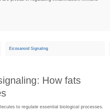
Eicosanoid Signaling
 signaling: How fats
es
ecules to regulate essential biological processes.