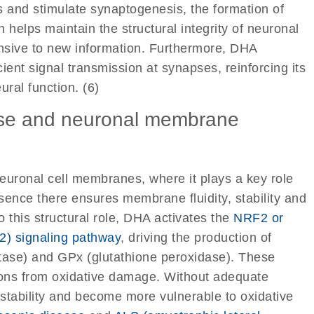
s and stimulate synaptogenesis, the formation of
 helps maintain the structural integrity of neuronal
onsive to new information. Furthermore, DHA
icient signal transmission at synapses, reinforcing its
ral function. (6)
ense and neuronal membrane
euronal cell membranes, where it plays a key role
resence there ensures membrane fluidity, stability and
to this structural role, DHA activates the
NRF2 or
 2) signaling pathway
, driving the production of
tase) and GPx (glutathione peroxidase). These
rons from oxidative damage. Without adequate
tability and become more vulnerable to oxidative