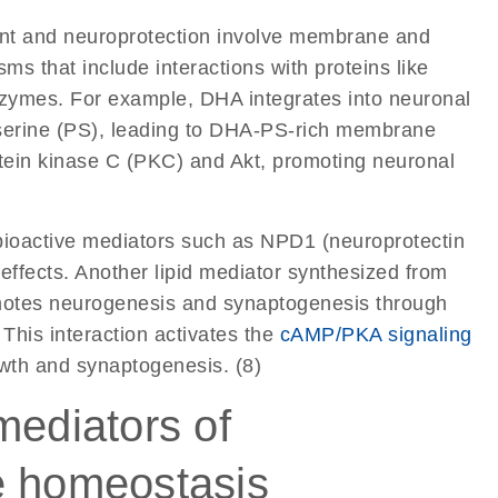
ent and neuroprotection involve membrane and
s that include interactions with proteins like
ymes. For example, DHA integrates into neuronal
serine (PS), leading to DHA-PS-rich membrane
otein kinase C (PKC) and Akt, promoting neuronal
bioactive mediators such as NPD1 (neuroprotectin
effects. Another lipid mediator synthesized from
motes neurogenesis and synaptogenesis through
his interaction activates the
cAMP/PKA signaling
wth and synaptogenesis. (8)
mediators of
e homeostasis