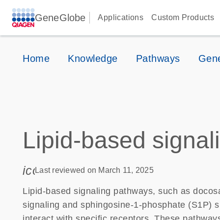
GeneGlobe
Applications
Custom Products
Home
Knowledge
Pathways
Gene
Lipid-based signal
icon_0085_cc_gen_calendar-s
Last reviewed on March 11, 2025
Lipid-based signaling pathways, such as docos
signaling and sphingosine-1-phosphate (S1P) sig
interact with specific receptors. These pathway