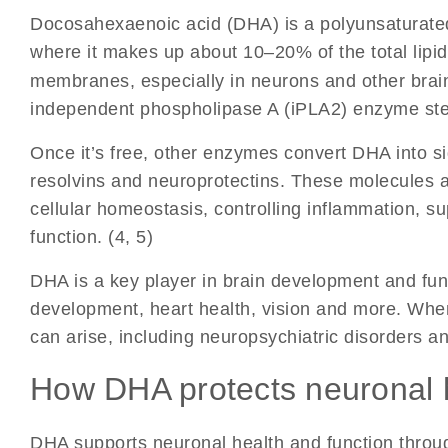
Docosahexaenoic acid (DHA)
is a polyunsaturated
where it makes up about 10–20% of the total lipids
membranes, especially in neurons and other brain
independent phospholipase A (iPLA2) enzyme ste
Once it’s free, other enzymes convert DHA into si
resolvins and neuroprotectins. These molecules ar
cellular homeostasis, controlling inflammation, s
function. (4, 5)
DHA is a key player in brain development and fu
development, heart health, vision and more. Whe
can arise, including neuropsychiatric disorders a
How DHA protects neuronal 
DHA supports neuronal health and function throug