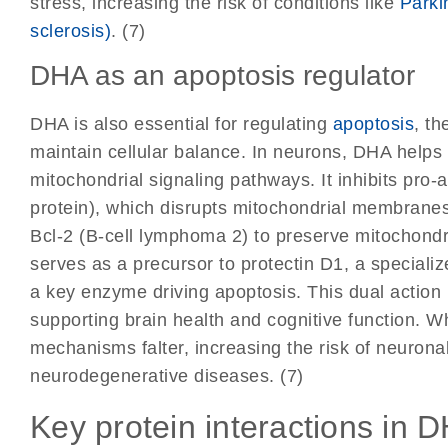
stress, increasing the risk of conditions like
Parki
sclerosis)
. (7)
DHA as an apoptosis regulator
DHA is also essential for regulating
apoptosis
, t
maintain cellular balance. In neurons, DHA helps
mitochondrial signaling pathways. It inhibits pro-
protein), which disrupts mitochondrial membranes
Bcl-2 (B-cell lymphoma 2) to preserve mitochondri
serves as a precursor to protectin D1, a specializ
a key enzyme driving apoptosis. This dual action
supporting brain health and cognitive function. Wh
mechanisms falter, increasing the risk of neuronal
neurodegenerative diseases. (7)
Key protein interactions in 