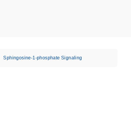
Sphingosine-1-phosphate Signaling