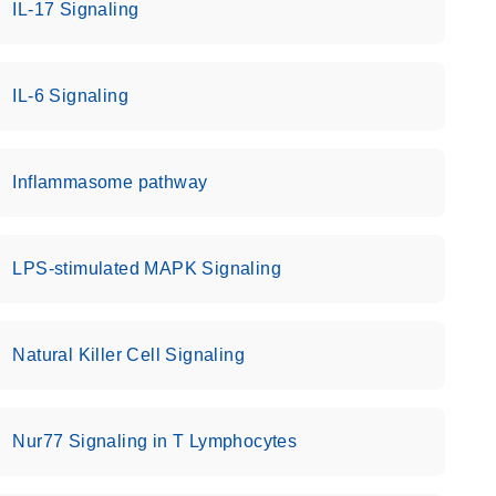
IL-17 Signaling
IL-6 Signaling
Inflammasome pathway
LPS-stimulated MAPK Signaling
Natural Killer Cell Signaling
Nur77 Signaling in T Lymphocytes