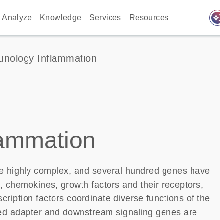
auto_awes
Analyze
Knowledge
Services
Resources
nology Inflammation
lammation
 highly complex, and several hundred genes have
, chemokines, growth factors and their receptors,
iption factors coordinate diverse functions of the
ted adapter and downstream signaling genes are