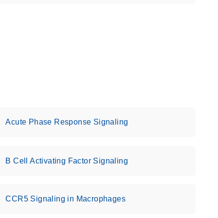
Acute Phase Response Signaling
B Cell Activating Factor Signaling
CCR5 Signaling in Macrophages