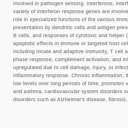
involved in pathogen sensing. Interferons, inter
variety of interferon response genes are involve
role in specialized functions of the various im
presentation by dendritic cells and antigen prese
B cells, and responses of cytotoxic and helper (
apoptotic effects in immune or targeted host cell
including innate and adaptive immunity, T cell
phase response, complement activation, and in
upregulated due to cell damage, injury, or infec
inflammatory response. Chronic inflammation, t
low levels over long periods of time, promotes v
and asthma, cardiovascular system disorders su
disorders such as Alzheimer's disease, fibrosis,