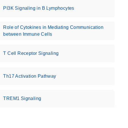
PI3K Signaling in B Lymphocytes
Role of Cytokines in Mediating Communication
between Immune Cells
T Cell Receptor Signaling
Th17 Activation Pathway
TREM1 Signaling