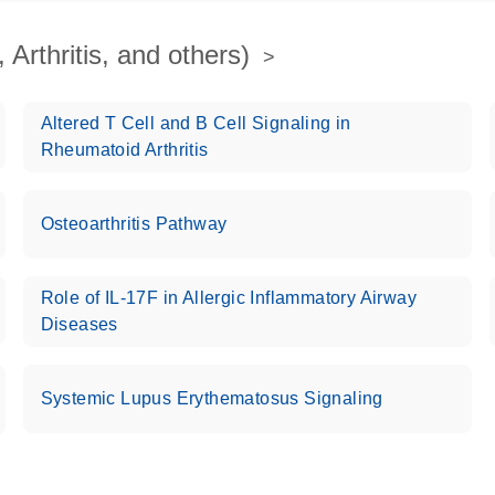
Arthritis, and others)
Altered T Cell and B Cell Signaling in
Rheumatoid Arthritis
Osteoarthritis Pathway
Role of IL-17F in Allergic Inflammatory Airway
Diseases
Systemic Lupus Erythematosus Signaling