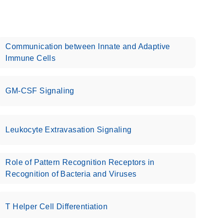
Communication between Innate and Adaptive
Immune Cells
GM-CSF Signaling
Leukocyte Extravasation Signaling
Role of Pattern Recognition Receptors in
Recognition of Bacteria and Viruses
T Helper Cell Differentiation