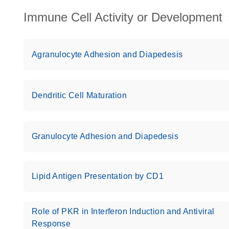
Immune Cell Activity or Development
Agranulocyte Adhesion and Diapedesis
Dendritic Cell Maturation
Granulocyte Adhesion and Diapedesis
Lipid Antigen Presentation by CD1
Role of PKR in Interferon Induction and Antiviral
Response