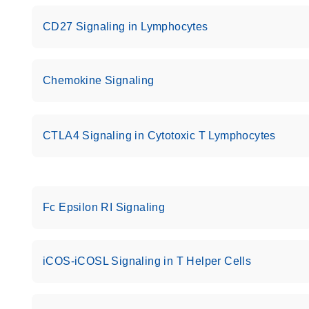
CD27 Signaling in Lymphocytes
Chemokine Signaling
CTLA4 Signaling in Cytotoxic T Lymphocytes
Fc Epsilon RI Signaling
iCOS-iCOSL Signaling in T Helper Cells