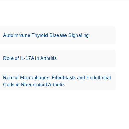
Autoimmune Thyroid Disease Signaling
Role of IL-17A in Arthritis
Role of Macrophages, Fibroblasts and Endothelial
Cells in Rheumatoid Arthritis