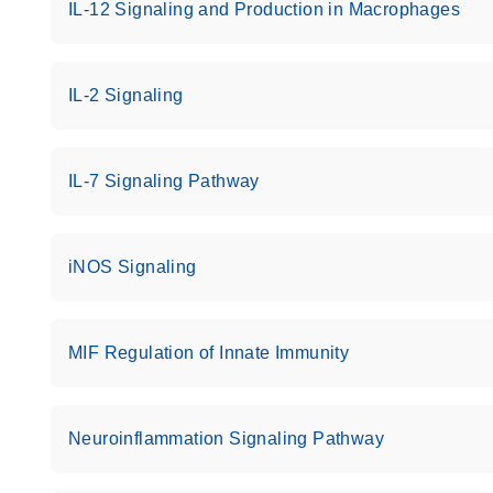
IL-12 Signaling and Production in Macrophages
IL-2 Signaling
IL-7 Signaling Pathway
iNOS Signaling
MIF Regulation of Innate Immunity
Neuroinflammation Signaling Pathway