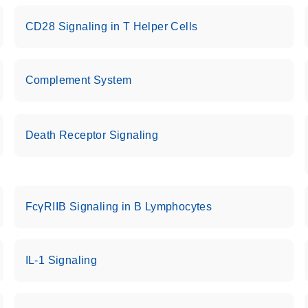
CD28 Signaling in T Helper Cells
Complement System
Death Receptor Signaling
FcγRIIB Signaling in B Lymphocytes
IL-1 Signaling