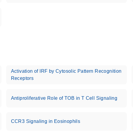
Activation of IRF by Cytosolic Pattern Recognition
Receptors
Antiproliferative Role of TOB in T Cell Signaling
CCR3 Signaling in Eosinophils