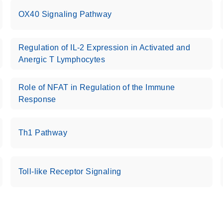
OX40 Signaling Pathway
Regulation of IL-2 Expression in Activated and
Anergic T Lymphocytes
Role of NFAT in Regulation of the Immune
Response
Th1 Pathway
Toll-like Receptor Signaling