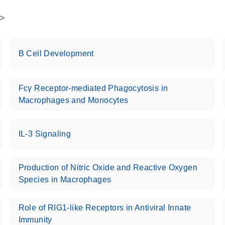
B Cell Development
Fcγ Receptor-mediated Phagocytosis in
Macrophages and Monocytes
IL-3 Signaling
Production of Nitric Oxide and Reactive Oxygen
Species in Macrophages
Role of RIG1-like Receptors in Antiviral Innate
Immunity