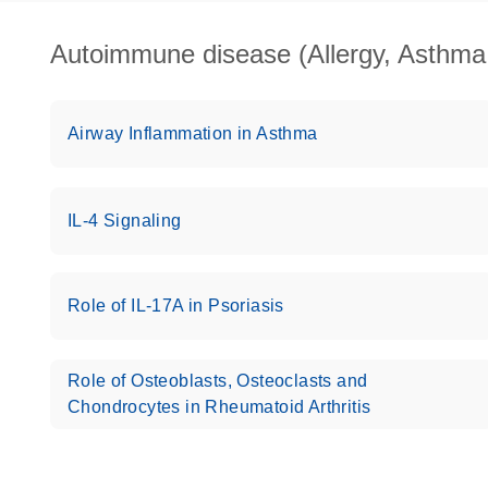
Autoimmune disease (Allergy, Asthma, 
Airway Inflammation in Asthma
IL-4 Signaling
Role of IL-17A in Psoriasis
Role of Osteoblasts, Osteoclasts and
Chondrocytes in Rheumatoid Arthritis