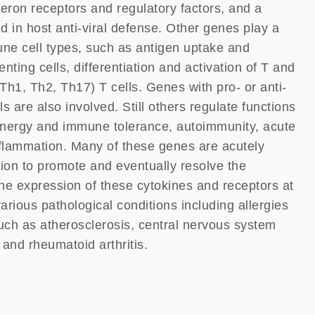
feron receptors and regulatory factors, and a
d in host anti-viral defense. Other genes play a
mune cell types, such as antigen uptake and
nting cells, differentiation and activation of T and
Th1, Th2, Th17) T cells. Genes with pro- or anti-
s are also involved. Still others regulate functions
 anergy and immune tolerance, autoimmunity, acute
flammation. Many of these genes are acutely
tion to promote and eventually resolve the
he expression of these cytokines and receptors at
arious pathological conditions including allergies
ch as atherosclerosis, central nervous system
 and rheumatoid arthritis.