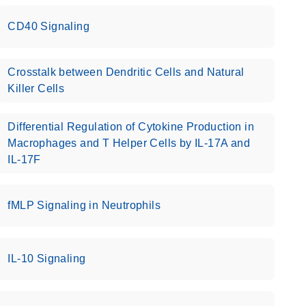
CD40 Signaling
Crosstalk between Dendritic Cells and Natural
Killer Cells
Differential Regulation of Cytokine Production in
Macrophages and T Helper Cells by IL-17A and
IL-17F
fMLP Signaling in Neutrophils
IL-10 Signaling