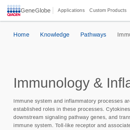
GeneGlobe
Applications
Custom Products
Home
Knowledge
Pathways
Immu
Immunology & Inf
Immune system and inflammatory processes are
established roles in these processes. Cytokines
downstream signaling pathway genes, and transcr
immune system. Toll-like receptor and associa