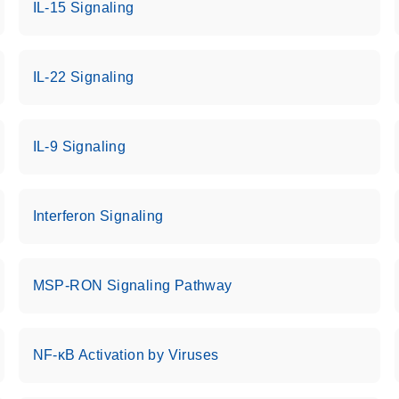
IL-15 Signaling
IL-22 Signaling
IL-9 Signaling
Interferon Signaling
MSP-RON Signaling Pathway
NF-κB Activation by Viruses