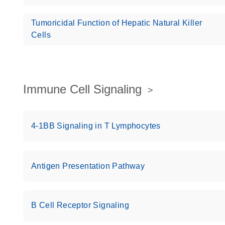
Tumoricidal Function of Hepatic Natural Killer
Cells
Immune Cell Signaling
4-1BB Signaling in T Lymphocytes
Antigen Presentation Pathway
B Cell Receptor Signaling