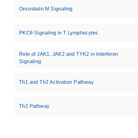
Oncostatin M Signaling
PKCθ Signaling in T Lymphocytes
Role of JAK1, JAK2 and TYK2 in Interferon
Signaling
Th1 and Th2 Activation Pathway
Th2 Pathway