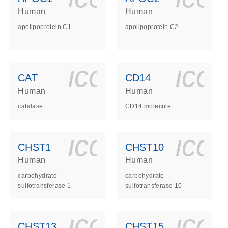
Human
Human
apolipoprotein C1
apolipoprotein C2
ls_gen_dna_rna-
on_0140_ls_gen_d
icon_0140_l
ico
CAT
CD14
Human
Human
catalase
CD14 molecule
ls_gen_dna_rna-
on_0140_ls_gen_d
icon_0140_l
ico
CHST1
CHST10
Human
Human
carbohydrate
carbohydrate
sulfotransferase 1
sulfotransferase 10
ls_gen_dna_rna-
on_0140_ls_gen_d
icon_0140_l
ico
CHST13
CHST15