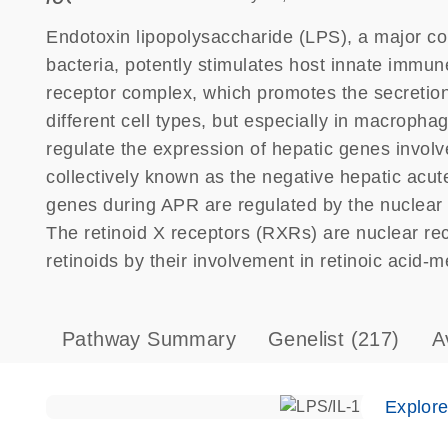
Endotoxin lipopolysaccharide (LPS), a major 
bacteria, potently stimulates host innate im
receptor complex, which promotes the secretion
different cell types, but especially in macropha
regulate the expression of hepatic genes involve
collectively known as the negative hepatic ac
genes during APR are regulated by the nuclear 
The retinoid X receptors (RXRs) are nuclear rece
retinoids by their involvement in retinoic acid-m
Pathway Summary
Genelist
(217)
A
Explor