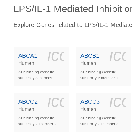
LPS/IL-1 Mediated Inhibitio
Explore Genes related to LPS/IL-1 Mediate
icon_0140_
ic
ABCA1
ABCB1
Human
Human
ATP binding cassette
ATP binding cassette
subfamily A member 1
subfamily B member 1
icon_0140_
ic
ABCC2
ABCC3
Human
Human
ATP binding cassette
ATP binding cassette
subfamily C member 2
subfamily C member 3