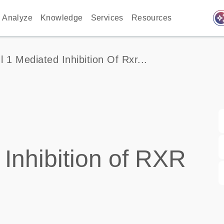
auto_awes
Analyze
Knowledge
Services
Resources
Il 1 Mediated Inhibition Of Rxr...
Inhibition of RXR