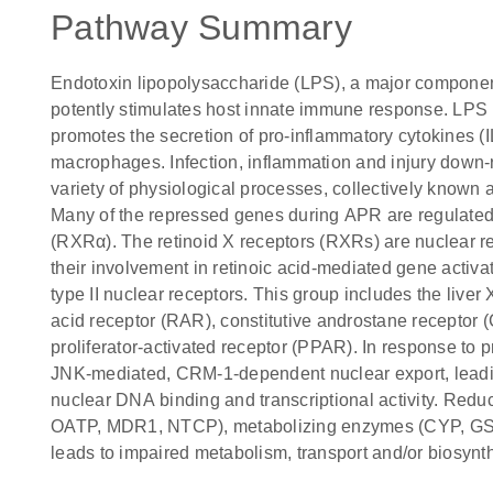
Pathway Summary
Endotoxin lipopolysaccharide (LPS), a major componen
potently stimulates host innate immune response. LP
promotes the secretion of pro-inflammatory cytokines (IL-
macrophages. Infection, inflammation and injury down-r
variety of physiological processes, collectively known
Many of the repressed genes during APR are regulated 
(RXRα). The retinoid X receptors (RXRs) are nuclear rec
their involvement in retinoic acid-mediated gene activa
type II nuclear receptors. This group includes the liver
acid receptor (RAR), constitutive androstane recepto
proliferator-activated receptor (PPAR). In response to
JNK-mediated, CRM-1-dependent nuclear export, lead
nuclear DNA binding and transcriptional activity. Reduc
OATP, MDR1, NTCP), metabolizing enzymes (CYP, GS
leads to impaired metabolism, transport and/or biosynthe