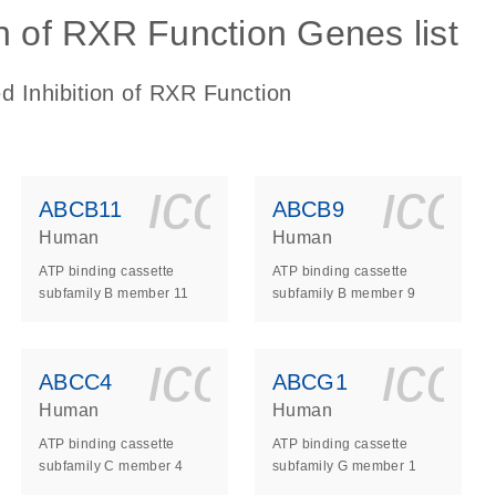
n of RXR Function Genes list
d Inhibition of RXR Function
ls_gen_dna_rna-
on_0140_ls_gen_d
icon_0140_l
ico
ABCB11
ABCB9
Human
Human
ATP binding cassette
ATP binding cassette
subfamily B member 11
subfamily B member 9
ls_gen_dna_rna-
on_0140_ls_gen_d
icon_0140_l
ico
ABCC4
ABCG1
Human
Human
ATP binding cassette
ATP binding cassette
subfamily C member 4
subfamily G member 1