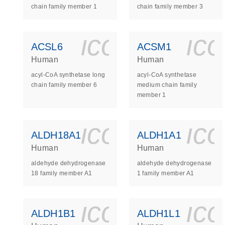
chain family member 1
chain family member 3
icon_0140_
ic
ACSL6
ACSM1
Human
Human
acyl-CoA synthetase long
acyl-CoA synthetase
chain family member 6
medium chain family
member 1
icon_0140_
ic
ALDH18A1
ALDH1A1
Human
Human
aldehyde dehydrogenase
aldehyde dehydrogenase
18 family member A1
1 family member A1
icon_0140_
ic
ALDH1B1
ALDH1L1