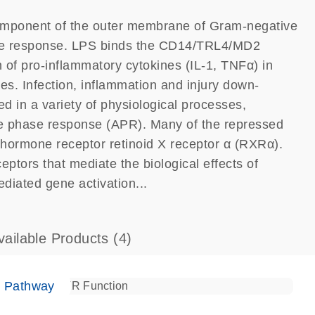
component of the outer membrane of Gram-negative
mune response. LPS binds the CD14/TRL4/MD2
 of pro-inflammatory cytokines (IL-1, TNFα) in
ges. Infection, inflammation and injury down-
d in a variety of physiological processes,
ute phase response (APR). Many of the repressed
hormone receptor retinoid X receptor α (RXRα).
ptors that mediate the biological effects of
ediated gene activation...
vailable Products
(4)
e Pathway