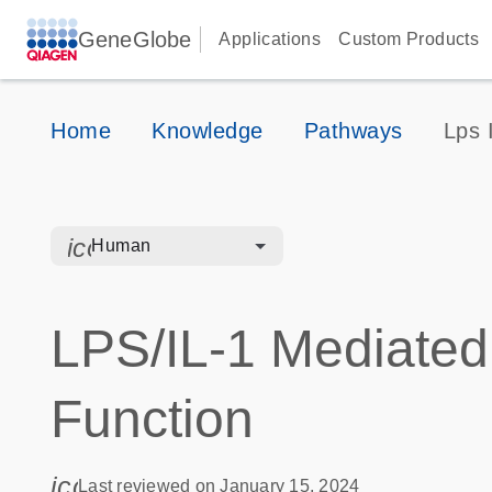
GeneGlobe
Applications
Custom Products
Home
Knowledge
Pathways
Lps 
icon_0328_cc_gen_hmr_bacteria-s
Human
LPS/IL-1 Mediated 
Function
icon_0085_cc_gen_calendar-s
Last reviewed on January 15, 2024