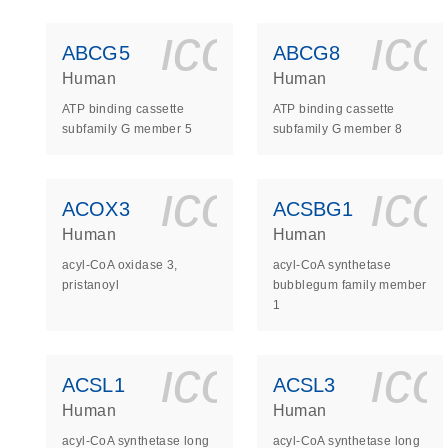
icon_0140_
ic
ABCG5
ABCG8
Human
Human
ATP binding cassette
ATP binding cassette
subfamily G member 5
subfamily G member 8
icon_0140_
ic
ACOX3
ACSBG1
Human
Human
acyl-CoA oxidase 3,
acyl-CoA synthetase
pristanoyl
bubblegum family member
1
icon_0140_
ic
ACSL1
ACSL3
Human
Human
acyl-CoA synthetase long
acyl-CoA synthetase long