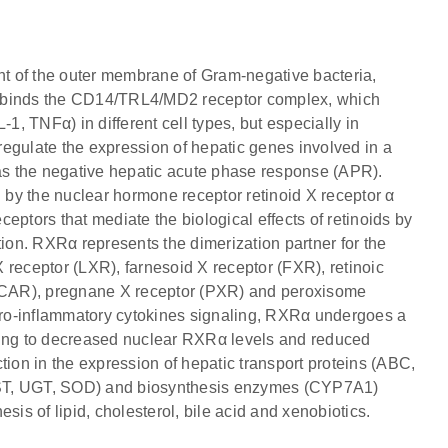
t of the outer membrane of Gram-negative bacteria,
S binds the CD14/TRL4/MD2 receptor complex, which
1, TNFα) in different cell types, but especially in
egulate the expression of hepatic genes involved in a
 as the negative hepatic acute phase response (APR).
by the nuclear hormone receptor retinoid X receptor α
eptors that mediate the biological effects of retinoids by
tion. RXRα represents the dimerization partner for the
 X receptor (LXR), farnesoid X receptor (FXR), retinoic
r (CAR), pregnane X receptor (PXR) and peroxisome
 pro-inflammatory cytokines signaling, RXRα undergoes a
ing to decreased nuclear RXRα levels and reduced
tion in the expression of hepatic transport proteins (ABC,
T, UGT, SOD) and biosynthesis enzymes (CYP7A1)
sis of lipid, cholesterol, bile acid and xenobiotics.