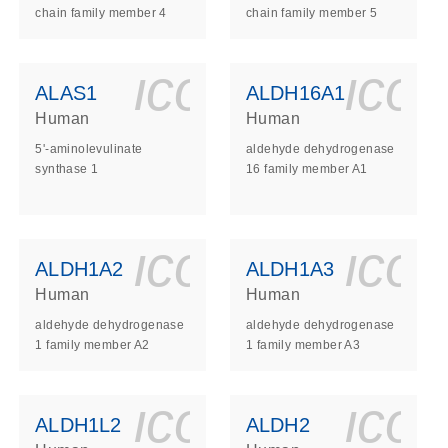
chain family member 4
chain family member 5
ls_gen_dna_rna-
on_0140_ls_gen_d
icon_0140_l
ico
ALAS1
ALDH16A1
Human
Human
5'-aminolevulinate
aldehyde dehydrogenase
synthase 1
16 family member A1
ls_gen_dna_rna-
on_0140_ls_gen_d
icon_0140_l
ico
ALDH1A2
ALDH1A3
Human
Human
aldehyde dehydrogenase
aldehyde dehydrogenase
1 family member A2
1 family member A3
ls_gen_dna_rna-
on_0140_ls_gen_d
icon_0140_l
ico
ALDH1L2
ALDH2