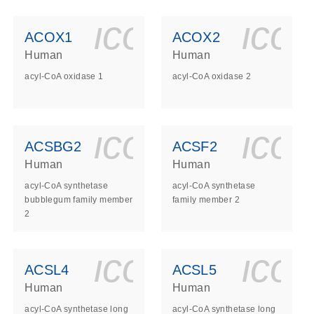
ls_gen_dna_rna-
on_0140_ls_gen_d
icon_0140_l
ico
ACOX1
ACOX2
Human
Human
acyl-CoA oxidase 1
acyl-CoA oxidase 2
ls_gen_dna_rna-
on_0140_ls_gen_d
icon_0140_l
ico
ACSBG2
ACSF2
Human
Human
acyl-CoA synthetase
acyl-CoA synthetase
bubblegum family member
family member 2
2
ls_gen_dna_rna-
on_0140_ls_gen_d
icon_0140_l
ico
ACSL4
ACSL5
Human
Human
acyl-CoA synthetase long
acyl-CoA synthetase long