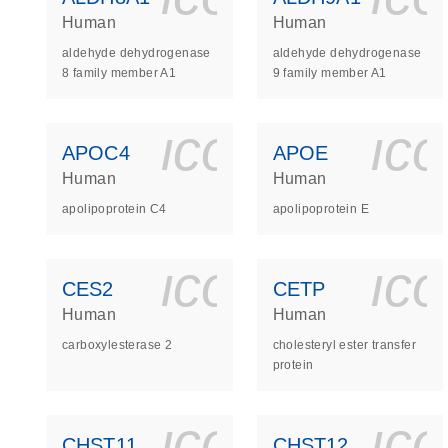
Human
Human
aldehyde dehydrogenase
aldehyde dehydrogenase
8 family member A1
9 family member A1
icon_0140_
ic
APOC4
APOE
Human
Human
apolipoprotein C4
apolipoprotein E
icon_0140_
ic
CES2
CETP
Human
Human
carboxylesterase 2
cholesteryl ester transfer
protein
icon_0140_
ic
CHST11
CHST12