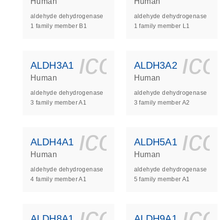
Human
Human
aldehyde dehydrogenase
aldehyde dehydrogenase
1 family member B1
1 family member L1
icon_0140_
ic
ALDH3A1
ALDH3A2
Human
Human
aldehyde dehydrogenase
aldehyde dehydrogenase
3 family member A1
3 family member A2
icon_0140_
ic
ALDH4A1
ALDH5A1
Human
Human
aldehyde dehydrogenase
aldehyde dehydrogenase
4 family member A1
5 family member A1
icon_0140_
ic
ALDH8A1
ALDH9A1