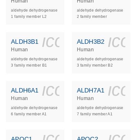
Human
Human
aldehyde dehydrogenase
aldehyde dehydrogenase
1 family member L2
2 family member
ls_gen_dna_rna-
on_0140_ls_gen_d
icon_0140_l
ico
ALDH3B1
ALDH3B2
Human
Human
aldehyde dehydrogenase
aldehyde dehydrogenase
3 family member B1
3 family member B2
ls_gen_dna_rna-
on_0140_ls_gen_d
icon_0140_l
ico
ALDH6A1
ALDH7A1
Human
Human
aldehyde dehydrogenase
aldehyde dehydrogenase
6 family member A1
7 family member A1
ls_gen_dna_rna-
on_0140_ls_gen_d
icon_0140_l
ico
APOC1
APOC2