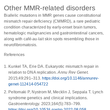
Other MMR-related disorders
Biallelic mutations in MMR genes cause constitutional
mismatch repair deficiency (CMMRD), a rare pediatric
condition characterized by early-onset brain tumors,
hematologic malignancies and gastrointestinal cancers,
along with café-au-lait skin spots resembling those in
neurofibromatosis.
References
Kunkel TA, Erie DA. Eukaryotic mismatch repair in
relation to DNA replication.
Annu Rev Genet.
2015;49:291–313.
https://doi.org/10.1146/annurev-
genet-112414-054722
Peltomaki P, Nystrom M, Mecklin J, Seppala T. Lynch
syndrome genetics and clinical implications.
Gastroenterology.
2023;164(5):783–799.
https://doi.org/10.1053/j.gastro.2022.08.058