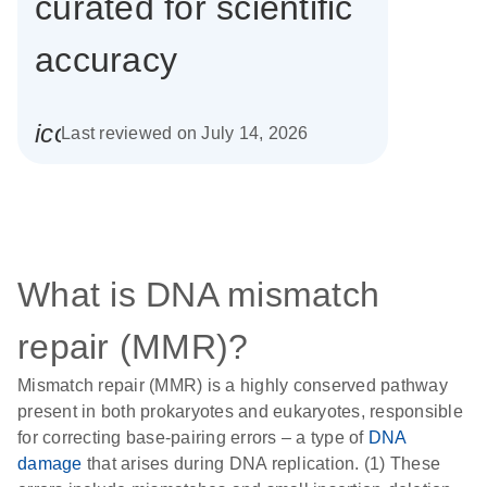
curated for scientific
accuracy
icon_0085_cc_gen_calendar-s
Last reviewed on July 14, 2026
What is DNA mismatch
repair (MMR)?
Mismatch repair (MMR) is a highly conserved pathway
present in both prokaryotes and eukaryotes, responsible
for correcting base-pairing errors – a type of
DNA
damage
that arises during DNA replication. (1) These