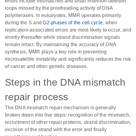
errors include mismatches and small insertion-deletion
loops missed by the proofreading activity of DNA
polymerases. In eukaryotes, MMR operates primarily
during the S and
G2 phases of the cell cycle
, when
replication-associated errors are most likely to occur, and
shortly thereafter while strand discrimination signals
remain intact. By maintaining the accuracy of DNA
synthesis, MMR plays a key role in preventing
microsatellite instability and significantly reduces the risk
of cancer and other genetic diseases.
Steps in the DNA mismatch
repair process
The DNA mismatch repair mechanism is generally
broken down into five steps: recognition of the mismatch,
recruitment of other repair proteins, strand discrimination,
excision of the strand with the error and finally