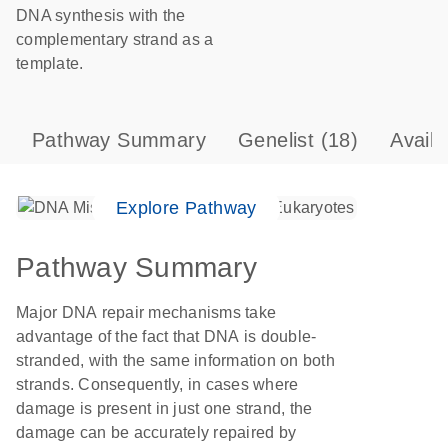
DNA synthesis with the
complementary strand as a
template.
Pathway Summary
Genelist
(18)
Avail
Explore Pathway
Pathway Summary
Major DNA repair mechanisms take
advantage of the fact that DNA is double-
stranded, with the same information on both
strands. Consequently, in cases where
damage is present in just one strand, the
damage can be accurately repaired by