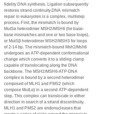
fidelity DNA synthesis. Ligation subsequently
restores strand continuity.DNA mismatch
repair in eukaryotes is a complex, multistep
process. First, the mismatch is bound by
MutSα heterodimer MSH2/MSH6 (for base-
base mismatches and one or two base loops),
or MutSβ heterodimer MSH2/MSH3 for loops
of 2-14 bp. The mismatch-bound Msh2/Msh6
undergoes an ATP-dependent conformational
change which converts it to a sliding clamp
capable of translocating along the DNA
backbone. The MSH2/MSH6-ATP-DNA
complex is bound by a second heterodimer
composed of MLH1 and PMS2 (which
compose MutLα) in a second ATP-dependent
step. This complex can translocate in either
direction in search of a strand discontinuity.
MLH1 and PMS2 are endonucleases that