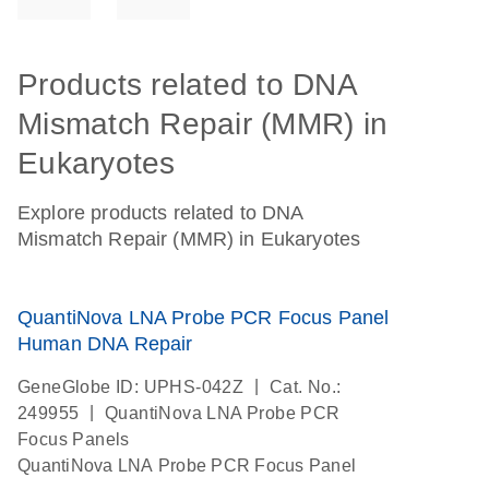
Products related to DNA
Mismatch Repair (MMR) in
Eukaryotes
Explore products related to DNA
Mismatch Repair (MMR) in Eukaryotes
QuantiNova LNA Probe PCR Focus Panel
Human DNA Repair
|
GeneGlobe ID: UPHS-042Z
Cat. No.:
|
249955
QuantiNova LNA Probe PCR
Focus Panels
QuantiNova LNA Probe PCR Focus Panel