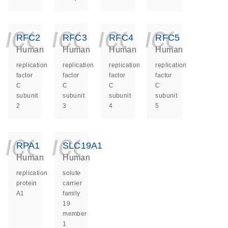
icon_0140_ls_ge
icon_0140_ls
icon_014
icon_
RFC2
RFC3
RFC4
RFC5
Human
Human
Human
Human
replication
replication
replication
replication
factor
factor
factor
factor
C
C
C
C
subunit
subunit
subunit
subunit
2
3
4
5
icon_0140_ls_ge
icon_0140_ls
RPA1
SLC19A1
Human
Human
replication
solute
protein
carrier
A1
family
19
member
1