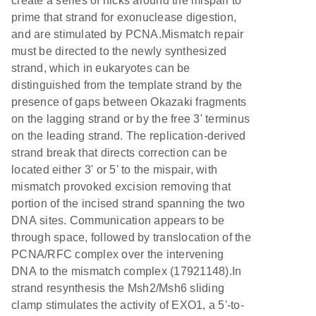
create a series of nicks around the mispair to
prime that strand for exonuclease digestion,
and are stimulated by PCNA.Mismatch repair
must be directed to the newly synthesized
strand, which in eukaryotes can be
distinguished from the template strand by the
presence of gaps between Okazaki fragments
on the lagging strand or by the free 3' terminus
on the leading strand. The replication-derived
strand break that directs correction can be
located either 3' or 5' to the mispair, with
mismatch provoked excision removing that
portion of the incised strand spanning the two
DNA sites. Communication appears to be
through space, followed by translocation of the
PCNA/RFC complex over the intervening
DNA to the mismatch complex (17921148).In
strand resynthesis the Msh2/Msh6 sliding
clamp stimulates the activity of EXO1, a 5'-to-