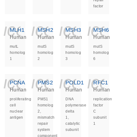
repair
factor
icon_0140_ls_ge
icon_0140_ls
icon_014
icon_
MLH1
MSH2
MSH3
MSH6
Human
Human
Human
Human
mutL
mutS
mutS
mutS
homolog
homolog
homolog
homolog
1
2
3
6
icon_0140_ls_ge
icon_0140_ls
icon_014
icon_
PCNA
PMS2
POLD1
RFC1
Human
Human
Human
Human
proliferating
PMS1
DNA
replication
cell
homolog
polymerase
factor
nuclear
2,
delta
C
antigen
mismatch
1,
subunit
repair
catalytic
1
system
subunit
component