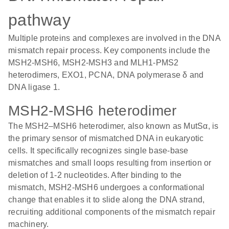
pathway
Multiple proteins and complexes are involved in the DNA
mismatch repair process. Key components include the
MSH2-MSH6, MSH2-MSH3 and MLH1-PMS2
heterodimers, EXO1, PCNA, DNA polymerase δ and
DNA ligase 1.
MSH2-MSH6 heterodimer
The MSH2–MSH6 heterodimer, also known as MutSα, is
the primary sensor of mismatched DNA in eukaryotic
cells. It specifically recognizes single base-base
mismatches and small loops resulting from insertion or
deletion of 1-2 nucleotides. After binding to the
mismatch, MSH2-MSH6 undergoes a conformational
change that enables it to slide along the DNA strand,
recruiting additional components of the mismatch repair
machinery.