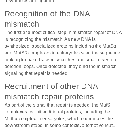
resynthesis and ligation.
Recognition of the DNA
mismatch
The first and most critical step in mismatch repair of DNA
is recognizing the mismatch. As new DNA is
synthesized, specialized proteins including the MutSα
and MutSβ complexes in eukaryotes scan the sequence
looking for base-base mismatches and small insertion-
deletion loops. Once detected, they bind the mismatch
signaling that repair is needed.
Recruitment of other DNA
mismatch repair proteins
As part of the signal that repair is needed, the MutS
complexes recruit additional proteins, including the
MutLα complex in eukaryotes, which coordinates the
downstream steps. In some contexts, alternative MutL