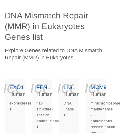
DNA Mismatch Repair
(MMR) in Eukaryotes
Genes list
Explore Genes related to DNA Mismatch
Repair (MMR) in Eukaryotes
icon_0140_ls_ge
icon_0140_ls
icon_014
icon_
EXO1
FEN1
LIG1
MCM9
Human
Human
Human
Human
exonuclease
flap
DNA
minichromosome
1
structure-
ligase
maintenance
specific
1
9
endonuclease
homologous
1
recombination