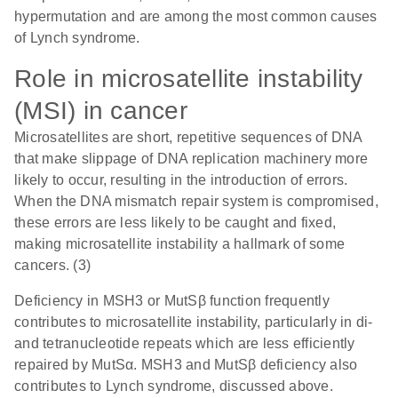
hypermutation and are among the most common causes
of Lynch syndrome.
Role in microsatellite instability
(MSI) in cancer
Microsatellites are short, repetitive sequences of DNA
that make slippage of DNA replication machinery more
likely to occur, resulting in the introduction of errors.
When the DNA mismatch repair system is compromised,
these errors are less likely to be caught and fixed,
making microsatellite instability a hallmark of some
cancers. (3)
Deficiency in MSH3 or MutSβ function frequently
contributes to microsatellite instability, particularly in di-
and tetranucleotide repeats which are less efficiently
repaired by MutSα. MSH3 and MutSβ deficiency also
contributes to Lynch syndrome, discussed above.