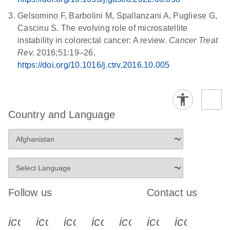
Gelsomino F, Barbolini M, Spallanzani A, Pugliese G,
Cascinu S. The evolving role of microsatellite
instability in colorectal cancer: A review.
Cancer Treat
Rev.
2016;51:19–26.
https://doi.org/10.1016/j.ctrv.2016.10.005
Country and Language
Follow us
Contact us
icon_0340_cc_gen_x-s
icon_0066_linkedin-s
icon_0064_facebook-s
icon_0065_instagram-s
icon_0077_youtube
icon_0072_pho
icon_006