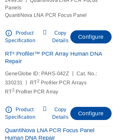
249950
QuantiNova LNA PCR Focus
Panels
QuantiNova LNA PCR Focus Panel
info_outline
Product
Copy
Configure
Specification
Details
RT² Profiler™ PCR Array Human DNA
Repair
|
GeneGlobe ID: PAHS-042Z
Cat. No.:
2
|
330231
RT
Profiler PCR Arrays
2
RT
Profiler PCR Array
info_outline
Product
Copy
Configure
Specification
Details
QuantiNova LNA PCR Focus Panel
Human DNA Repair