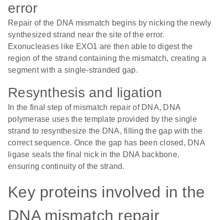
error
Repair of the DNA mismatch begins by nicking the newly
synthesized strand near the site of the error.
Exonucleases like EXO1 are then able to digest the
region of the strand containing the mismatch, creating a
segment with a single-stranded gap.
Resynthesis and ligation
In the final step of mismatch repair of DNA, DNA
polymerase uses the template provided by the single
strand to resynthesize the DNA, filling the gap with the
correct sequence. Once the gap has been closed, DNA
ligase seals the final nick in the DNA backbone,
ensuring continuity of the strand.
Key proteins involved in the
DNA mismatch repair