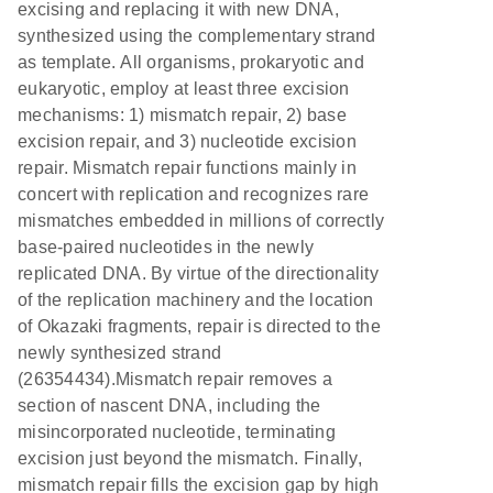
excising and replacing it with new DNA,
synthesized using the complementary strand
as template. All organisms, prokaryotic and
eukaryotic, employ at least three excision
mechanisms: 1) mismatch repair, 2) base
excision repair, and 3) nucleotide excision
repair. Mismatch repair functions mainly in
concert with replication and recognizes rare
mismatches embedded in millions of correctly
base-paired nucleotides in the newly
replicated DNA. By virtue of the directionality
of the replication machinery and the location
of Okazaki fragments, repair is directed to the
newly synthesized strand
(26354434).Mismatch repair removes a
section of nascent DNA, including the
misincorporated nucleotide, terminating
excision just beyond the mismatch. Finally,
mismatch repair fills the excision gap by high