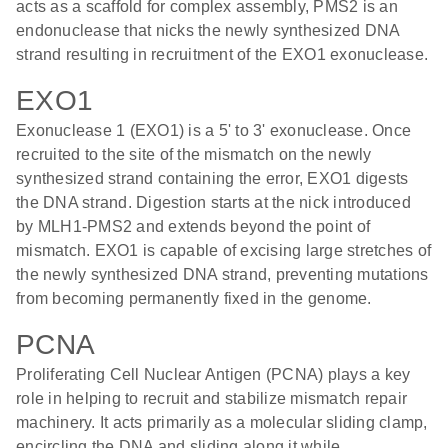
acts as a scaffold for complex assembly, PMS2 is an
endonuclease that nicks the newly synthesized DNA
strand resulting in recruitment of the EXO1 exonuclease.
EXO1
Exonuclease 1 (EXO1) is a 5' to 3' exonuclease. Once
recruited to the site of the mismatch on the newly
synthesized strand containing the error, EXO1 digests
the DNA strand. Digestion starts at the nick introduced
by MLH1-PMS2 and extends beyond the point of
mismatch. EXO1 is capable of excising large stretches of
the newly synthesized DNA strand, preventing mutations
from becoming permanently fixed in the genome.
PCNA
Proliferating Cell Nuclear Antigen (PCNA) plays a key
role in helping to recruit and stabilize mismatch repair
machinery. It acts primarily as a molecular sliding clamp,
encircling the DNA and sliding along it while