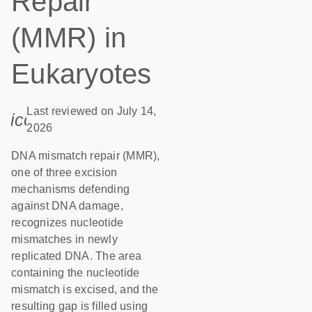
Repair
(MMR) in
Eukaryotes
Last reviewed on July 14,
icon_0085_cc_gen_calendar-s
2026
DNA mismatch repair (MMR),
one of three excision
mechanisms defending
against DNA damage,
recognizes nucleotide
mismatches in newly
replicated DNA. The area
containing the nucleotide
mismatch is excised, and the
resulting gap is filled using