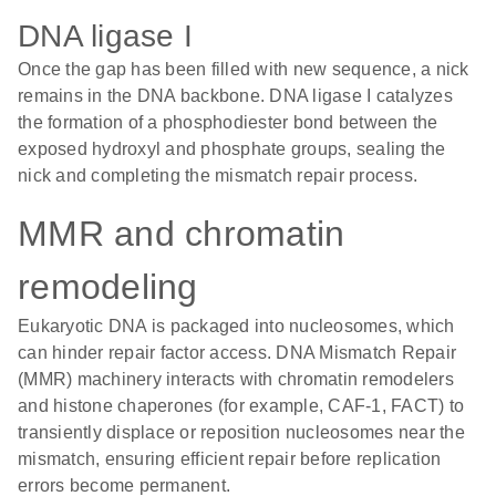
DNA ligase I
Once the gap has been filled with new sequence, a nick
remains in the DNA backbone. DNA ligase I catalyzes
the formation of a phosphodiester bond between the
exposed hydroxyl and phosphate groups, sealing the
nick and completing the mismatch repair process.
MMR and chromatin
remodeling
Eukaryotic DNA is packaged into nucleosomes, which
can hinder repair factor access. DNA Mismatch Repair
(MMR) machinery interacts with chromatin remodelers
and histone chaperones (for example, CAF-1, FACT) to
transiently displace or reposition nucleosomes near the
mismatch, ensuring efficient repair before replication
errors become permanent.