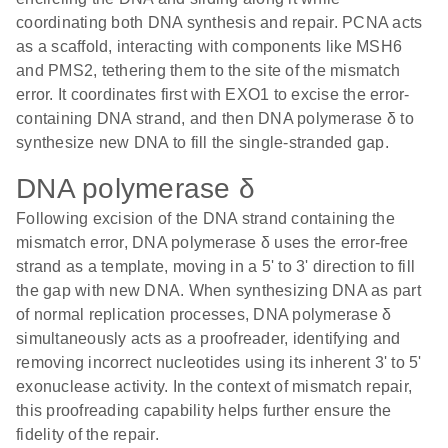
coordinating both DNA synthesis and repair. PCNA acts
as a scaffold, interacting with components like MSH6
and PMS2, tethering them to the site of the mismatch
error. It coordinates first with EXO1 to excise the error-
containing DNA strand, and then DNA polymerase δ to
synthesize new DNA to fill the single-stranded gap.
DNA polymerase δ
Following excision of the DNA strand containing the
mismatch error, DNA polymerase δ uses the error-free
strand as a template, moving in a 5' to 3' direction to fill
the gap with new DNA. When synthesizing DNA as part
of normal replication processes, DNA polymerase δ
simultaneously acts as a proofreader, identifying and
removing incorrect nucleotides using its inherent 3' to 5'
exonuclease activity. In the context of mismatch repair,
this proofreading capability helps further ensure the
fidelity of the repair.