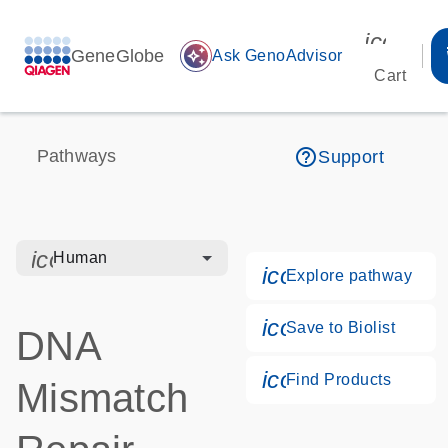
icon_00
GeneGlobe
auto_awesome
Ask GenoAdvisor
Cart
help_outline
Pathways
Support
icon_0328_cc_gen_hmr_bacteria-s
Human
icon_0184_ls_g
Explore pathway
icon_0171_ls_qf
Save to Biolist
DNA
icon_0268_cc_g
Find Products
Mismatch