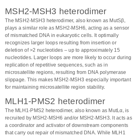
MSH2-MSH3 heterodimer
The MSH2-MSH3 heterodimer, also known as MutSβ,
plays a similar role as MSH2-MSH6, acting as a sensor
of mismatched DNA in eukaryotic cells. It optimally
recognizes larger loops resulting from insertion or
deletion of >2 nucleotides – up to approximately 15
nucleotides. Larger loops are more likely to occur during
replication of repetitive sequences, such as in
microsatellite regions, resulting from DNA polymerase
slippage. This makes MSH2-MSH3 especially important
for maintaining microsatellite region stability.
MLH1-PMS2 heterodimer
The MLH1-PMS2 heterodimer, also known as MutLα, is
recruited by MSH2-MSH6 and/or MSH2-MSH3. It acts as
a coordinator and activator of downstream components
that carry out repair of mismatched DNA. While MLH1