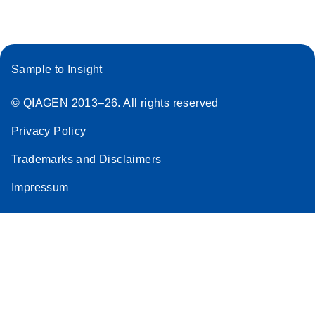
Sample to Insight
© QIAGEN 2013–26. All rights reserved
Privacy Policy
Trademarks and Disclaimers
Impressum