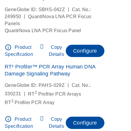
|
GeneGlobe ID: SBHS-042Z
Cat. No.:
|
249950
QuantiNova LNA PCR Focus
Panels
QuantiNova LNA PCR Focus Panel
info_outline
Product
Copy
Configure
Specification
Details
RT² Profiler™ PCR Array Human DNA
Damage Signaling Pathway
|
GeneGlobe ID: PAHS-029Z
Cat. No.:
2
|
330231
RT
Profiler PCR Arrays
2
RT
Profiler PCR Array
info_outline
Product
Copy
Configure
Specification
Details