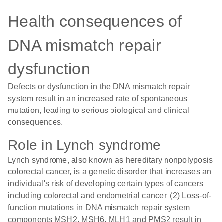
Health consequences of
DNA mismatch repair
dysfunction
Defects or dysfunction in the DNA mismatch repair
system result in an increased rate of spontaneous
mutation, leading to serious biological and clinical
consequences.
Role in Lynch syndrome
Lynch syndrome, also known as hereditary nonpolyposis
colorectal cancer, is a genetic disorder that increases an
individual's risk of developing certain types of cancers
including colorectal and endometrial cancer. (2) Loss-of-
function mutations in DNA mismatch repair system
components MSH2, MSH6, MLH1 and PMS2 result in