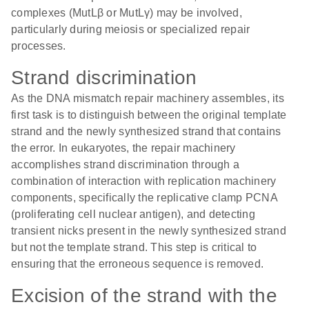
complexes (MutLβ or MutLγ) may be involved,
particularly during meiosis or specialized repair
processes.
Strand discrimination
As the DNA mismatch repair machinery assembles, its
first task is to distinguish between the original template
strand and the newly synthesized strand that contains
the error. In eukaryotes, the repair machinery
accomplishes strand discrimination through a
combination of interaction with replication machinery
components, specifically the replicative clamp PCNA
(proliferating cell nuclear antigen), and detecting
transient nicks present in the newly synthesized strand
but not the template strand. This step is critical to
ensuring that the erroneous sequence is removed.
Excision of the strand with the