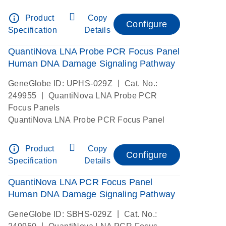
info_outline
Product
Copy
Configure
Specification
Details
QuantiNova LNA Probe PCR Focus Panel
Human DNA Damage Signaling Pathway
|
GeneGlobe ID: UPHS-029Z
Cat. No.:
|
249955
QuantiNova LNA Probe PCR
Focus Panels
QuantiNova LNA Probe PCR Focus Panel
info_outline
Product
Copy
Configure
Specification
Details
QuantiNova LNA PCR Focus Panel
Human DNA Damage Signaling Pathway
|
GeneGlobe ID: SBHS-029Z
Cat. No.:
|