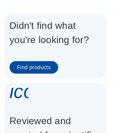
Didn't find what
you're looking for?
Find products
icon_0337_cc
Reviewed and