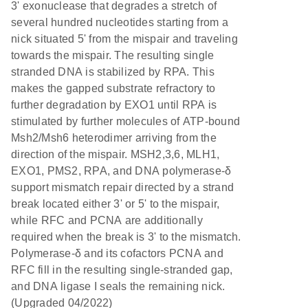
3' exonuclease that degrades a stretch of
several hundred nucleotides starting from a
nick situated 5' from the mispair and traveling
towards the mispair. The resulting single
stranded DNA is stabilized by RPA. This
makes the gapped substrate refractory to
further degradation by EXO1 until RPA is
stimulated by further molecules of ATP-bound
Msh2/Msh6 heterodimer arriving from the
direction of the mispair. MSH2,3,6, MLH1,
EXO1, PMS2, RPA, and DNA polymerase-δ
support mismatch repair directed by a strand
break located either 3' or 5' to the mispair,
while RFC and PCNA are additionally
required when the break is 3' to the mismatch.
Polymerase-δ and its cofactors PCNA and
RFC fill in the resulting single-stranded gap,
and DNA ligase I seals the remaining nick.
(Upgraded 04/2022)