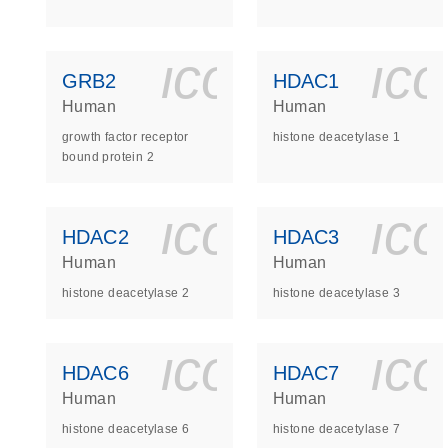
icon_0140_
ic
GRB2
HDAC1
Human
Human
growth factor receptor
histone deacetylase 1
bound protein 2
icon_0140_
ic
HDAC2
HDAC3
Human
Human
histone deacetylase 2
histone deacetylase 3
icon_0140_
ic
HDAC6
HDAC7
Human
Human
histone deacetylase 6
histone deacetylase 7