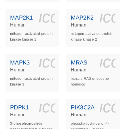
ls_gen_dna_rna-
on_0140_ls_gen_d
icon_0140_l
ico
MAP2K1
MAP2K2
Human
Human
mitogen-activated protein
mitogen-activated protein
kinase kinase 1
kinase kinase 2
ls_gen_dna_rna-
on_0140_ls_gen_d
icon_0140_l
ico
MAPK3
MRAS
Human
Human
mitogen-activated protein
muscle RAS oncogene
kinase 3
homolog
ls_gen_dna_rna-
on_0140_ls_gen_d
icon_0140_l
ico
PDPK1
PIK3C2A
Human
Human
3-phosphoinositide
phosphatidylinositol-4-