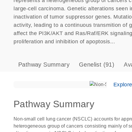
represents a heterogeneous group of cancers c
large-cell carcinoma. Genetic alterations seen 
inactivation of tumor suppressor genes. Mutat
activity, leading to a continuous transmition of
affect the PI3K/AKT and Ras/Raf/ERK signaling 
proliferation and inhibition of apoptosis...
Pathway Summary
Genelist
(91)
Av
Explor
Pathway Summary
Non-small cell lung cancer (NSCLC) accounts for appro
heterogeneous group of cancers consisting mainly of s