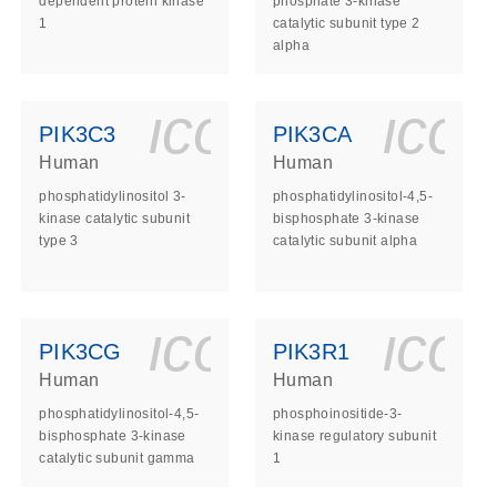
dependent protein kinase
phosphate 3-kinase
1
catalytic subunit type 2
alpha
ls_gen_dna_rna-
on_0140_ls_gen_d
icon_0140_l
ico
PIK3C3
PIK3CA
Human
Human
phosphatidylinositol 3-
phosphatidylinositol-4,5-
kinase catalytic subunit
bisphosphate 3-kinase
type 3
catalytic subunit alpha
ls_gen_dna_rna-
on_0140_ls_gen_d
icon_0140_l
ico
PIK3CG
PIK3R1
Human
Human
phosphatidylinositol-4,5-
phosphoinositide-3-
bisphosphate 3-kinase
kinase regulatory subunit
catalytic subunit gamma
1