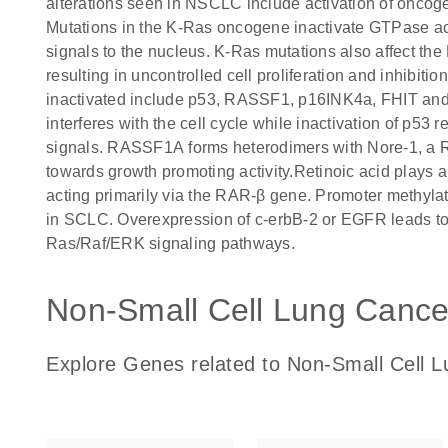
alterations seen in NSCLC include activation of oncoge
Mutations in the K-Ras oncogene inactivate GTPase acti
signals to the nucleus. K-Ras mutations also affect 
resulting in uncontrolled cell proliferation and inhibit
inactivated include p53, RASSF1, p16INK4a, FHIT and 
interferes with the cell cycle while inactivation of p53 r
signals. RASSF1A forms heterodimers with Nore-1, a 
towards growth promoting activity.Retinoic acid plays a
acting primarily via the RAR-β gene. Promoter methylat
in SCLC. Overexpression of c-erbB-2 or EGFR leads to 
Ras/Raf/ERK signaling pathways.
Non-Small Cell Lung Cancer
Explore Genes related to Non-Small Cell L