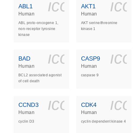
icon_0140_
ic
ABL1
AKT1
Human
Human
ABL proto-oncogene 1,
AKT serine/threonine
non-receptor tyrosine
kinase 1
kinase
icon_0140_
ic
BAD
CASP9
Human
Human
BCL2 associated agonist
caspase 9
of cell death
icon_0140_
ic
CCND3
CDK4
Human
Human
cyclin D3
cyclin dependent kinase 4