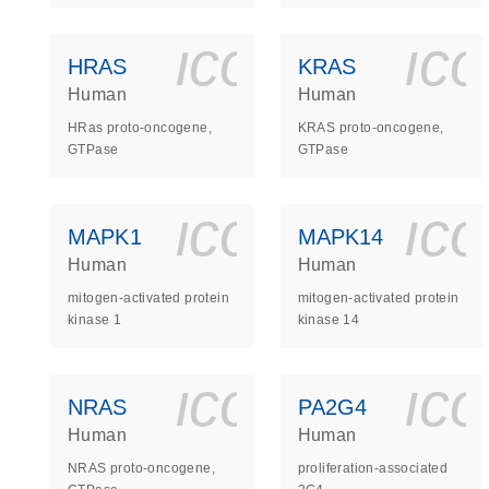
icon_0140_
ic
HRAS
KRAS
Human
Human
HRas proto-oncogene,
KRAS proto-oncogene,
GTPase
GTPase
icon_0140_
ic
MAPK1
MAPK14
Human
Human
mitogen-activated protein
mitogen-activated protein
kinase 1
kinase 14
icon_0140_
ic
NRAS
PA2G4
Human
Human
NRAS proto-oncogene,
proliferation-associated