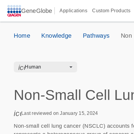
GeneGlobe
Applications
Custom Products
Home
Knowledge
Pathways
Non 
icon_0328_cc_gen_hmr_bacteria-s
Human
Non-Small Cell Lu
icon_0085_cc_gen_calendar-s
Last reviewed on January 15, 2024
Non-small cell lung cancer (NSCLC) accounts fo