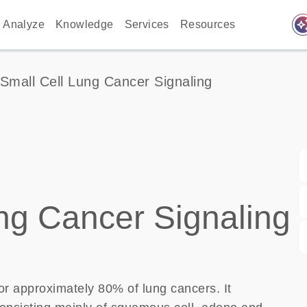
auto_awes
Analyze
Knowledge
Services
Resources
Small Cell Lung Cancer Signaling
ng Cancer Signaling
r approximately 80% of lung cancers. It