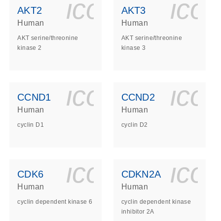
ls_gen_dna_rna-
on_0140_ls_gen_d
icon_0140_l
ico
AKT2
AKT3
Human
Human
AKT serine/threonine
AKT serine/threonine
kinase 2
kinase 3
ls_gen_dna_rna-
on_0140_ls_gen_d
icon_0140_l
ico
CCND1
CCND2
Human
Human
cyclin D1
cyclin D2
ls_gen_dna_rna-
on_0140_ls_gen_d
icon_0140_l
ico
CDK6
CDKN2A
Human
Human
cyclin dependent kinase 6
cyclin dependent kinase
inhibitor 2A