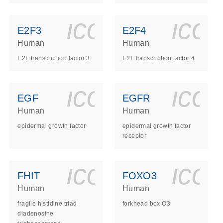
ls_gen_dna_rna-
on_0140_ls_gen_d
icon_0140_l
ico
E2F3
E2F4
Human
Human
E2F transcription factor 3
E2F transcription factor 4
ls_gen_dna_rna-
on_0140_ls_gen_d
icon_0140_l
ico
EGF
EGFR
Human
Human
epidermal growth factor
epidermal growth factor
receptor
ls_gen_dna_rna-
on_0140_ls_gen_d
icon_0140_l
ico
FHIT
FOXO3
Human
Human
fragile histidine triad
forkhead box O3
diadenosine