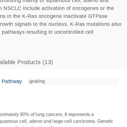
onsisting mainly of squamous cell, adeno and
in NSCLC include activation of oncogenes or the
ions in the K-Ras oncogene inactivate GTPase
 growth signals to the nucleus. K-Ras mutations also
pathways resulting in uncontrolled cell
ailable Products
(13)
e Pathway
ximately 80% of lung cancers. It represents a
quamous cell, adeno and large-cell carcinoma. Genetic