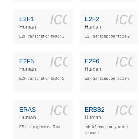
icon_0140_
ic
E2F1
E2F2
Human
Human
E2F transcription factor 1
E2F transcription factor 2
icon_0140_
ic
E2F5
E2F6
Human
Human
E2F transcription factor 5
E2F transcription factor 6
icon_0140_
ic
ERAS
ERBB2
Human
Human
ES cell expressed Ras
erb-b2 receptor tyrosine
kinase 2