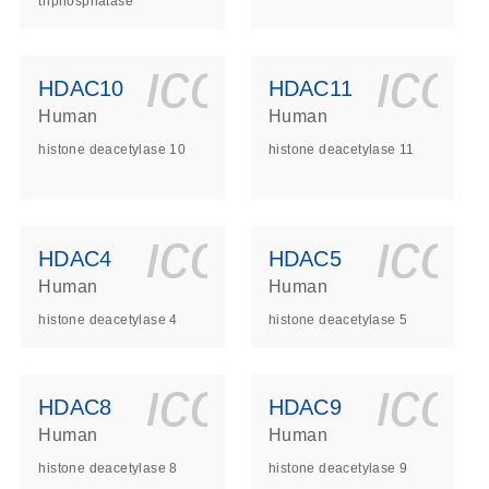
triphosphatase
ls_gen_dna_rna-
on_0140_ls_gen_d
icon_0140_l
ico
HDAC10
HDAC11
Human
Human
histone deacetylase 10
histone deacetylase 11
ls_gen_dna_rna-
on_0140_ls_gen_d
icon_0140_l
ico
HDAC4
HDAC5
Human
Human
histone deacetylase 4
histone deacetylase 5
ls_gen_dna_rna-
on_0140_ls_gen_d
icon_0140_l
ico
HDAC8
HDAC9
Human
Human
histone deacetylase 8
histone deacetylase 9