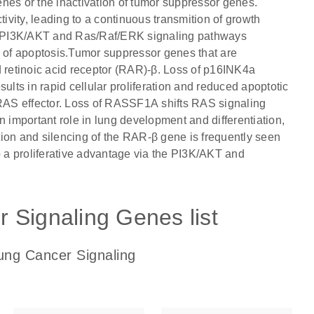
nes or the inactivation of tumor suppressor genes.
vity, leading to a continuous transmition of growth
the PI3K/AKT and Ras/Raf/ERK signaling pathways
ion of apoptosis.Tumor suppressor genes that are
retinoic acid receptor (RAR)-β. Loss of p16INK4a
esults in rapid cellular proliferation and reduced apoptotic
RAS effector. Loss of RASSF1A shifts RAS signaling
n important role in lung development and differentiation,
ion and silencing of the RAR-β gene is frequently seen
a proliferative advantage via the PI3K/AKT and
 Signaling Genes list
ung Cancer Signaling