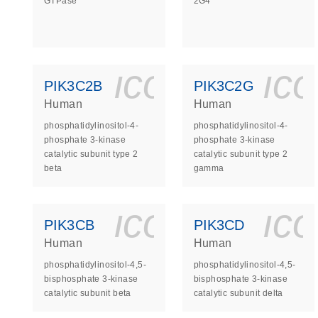
GTPase
2G4
icon_0140_
ic
PIK3C2B
PIK3C2G
Human
Human
phosphatidylinositol-4-
phosphatidylinositol-4-
phosphate 3-kinase
phosphate 3-kinase
catalytic subunit type 2
catalytic subunit type 2
beta
gamma
icon_0140_
ic
PIK3CB
PIK3CD
Human
Human
phosphatidylinositol-4,5-
phosphatidylinositol-4,5-
bisphosphate 3-kinase
bisphosphate 3-kinase
catalytic subunit beta
catalytic subunit delta