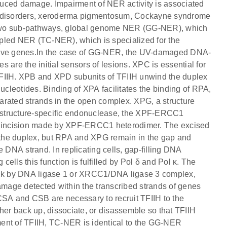
duced damage. Impairment of NER activity is associated
ic disorders, xeroderma pigmentosum, Cockayne syndrome
 two sub-pathways, global genome NER (GG-NER), which
pled NER (TC-NER), which is specialized for the
 active genes.In the case of GG-NER, the UV-damaged DNA-
 the initial sensors of lesions. XPC is essential for
TFIIH. XPB and XPD subunits of TFIIH unwind the duplex
nucleotides. Binding of XPA facilitates the binding of RPA,
eparated strands in the open complex. XPG, a structure
er structure-specific endonuclease, the XPF-ERCC1
5' incision made by XPF-ERCC1 heterodimer. The excised
m the duplex, but RPA and XPG remain in the gap and
DNA strand. In replicating cells, gap-filling DNA
cells this function is fulfilled by Pol δ and Pol κ. The
nick by DNA ligase 1 or XRCC1/DNA ligase 3 complex,
damage detected within the transcribed strands of genes
SA and CSB are necessary to recruit TFIIH to the
r back up, dissociate, or disassemble so that TFIIH
ment of TFIIH, TC-NER is identical to the GG-NER