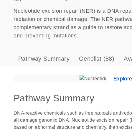
Nucleotide excision repair (NER) is a DNA repa
radiation or chemical damage. The NER pathw
complementary strand as a guide to restore ac
and preventing mutations.
Pathway Summary
Genelist
(88)
Av
Explor
Pathway Summary
DNA-reactive chemicals such as free radicals and redo
all damage genomic DNA. Nucleotide excision repair 
based on abnormal structure and chemistry, then excise