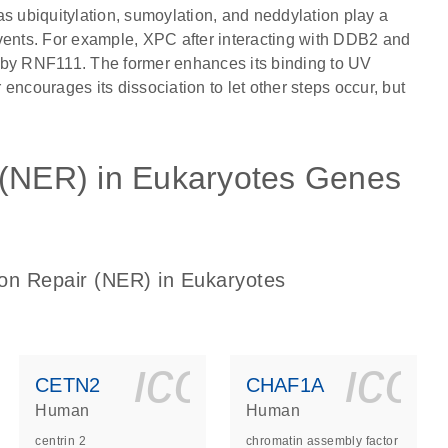
as ubiquitylation, sumoylation, and neddylation play a
f events. For example, XPC after interacting with DDB2 and
 by RNF111. The former enhances its binding to UV
r encourages its dissociation to let other steps occur, but
 (NER) in Eukaryotes Genes
ion Repair (NER) in Eukaryotes
ls_gen_dna_rna-
on_0140_ls_gen_d
icon_0140_l
ico
CETN2
CHAF1A
Human
Human
centrin 2
chromatin assembly factor