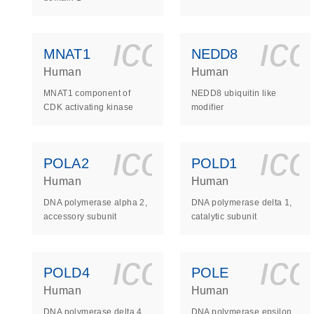
icon_0140_
ic
MNAT1
NEDD8
Human
Human
MNAT1 component of
NEDD8 ubiquitin like
CDK activating kinase
modifier
icon_0140_
ic
POLA2
POLD1
Human
Human
DNA polymerase alpha 2,
DNA polymerase delta 1,
accessory subunit
catalytic subunit
icon_0140_
ic
POLD4
POLE
Human
Human
DNA polymerase delta 4,
DNA polymerase epsilon,