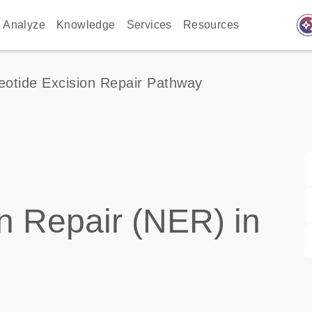
auto_awes
Analyze
Knowledge
Services
Resources
eotide Excision Repair Pathway
n Repair (NER) in