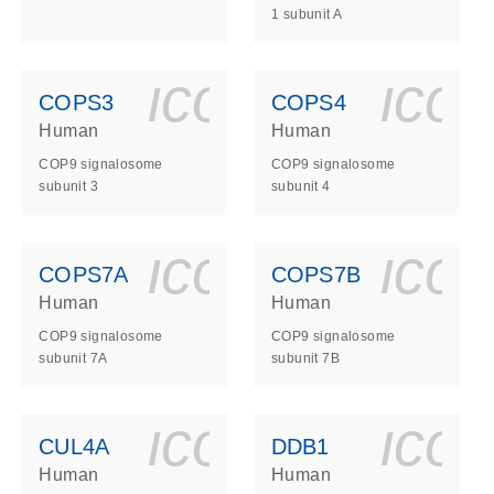
1 subunit A
ls_gen_dna_rna-
on_0140_ls_gen_d
icon_0140_l
ico
COPS3
COPS4
Human
Human
COP9 signalosome
COP9 signalosome
subunit 3
subunit 4
ls_gen_dna_rna-
on_0140_ls_gen_d
icon_0140_l
ico
COPS7A
COPS7B
Human
Human
COP9 signalosome
COP9 signalosome
subunit 7A
subunit 7B
ls_gen_dna_rna-
on_0140_ls_gen_d
icon_0140_l
ico
CUL4A
DDB1
Human
Human