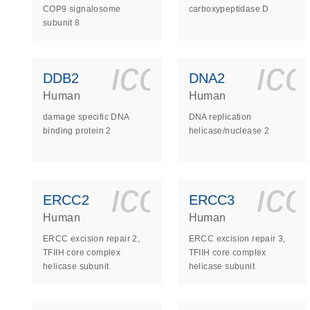
COP9 signalosome
carboxypeptidase D
subunit 8
icon_0140_
ic
DDB2
DNA2
Human
Human
damage specific DNA
DNA replication
binding protein 2
helicase/nuclease 2
icon_0140_
ic
ERCC2
ERCC3
Human
Human
ERCC excision repair 2,
ERCC excision repair 3,
TFIIH core complex
TFIIH core complex
helicase subunit
helicase subunit