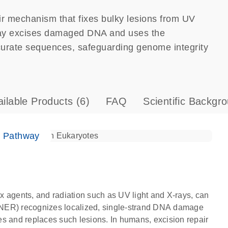
ir mechanism that fixes bulky lesions from UV
ay excises damaged DNA and uses the
curate sequences, safeguarding genome integrity
ailable Products
(6)
FAQ
Scientific Backgr
e Pathway
x agents, and radiation such as UV light and X-rays, can
(NER) recognizes localized, single-strand DNA damage
s and replaces such lesions. In humans, excision repair