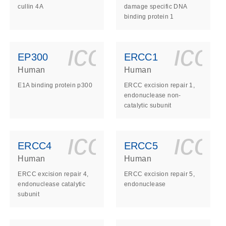
cullin 4A
damage specific DNA
binding protein 1
ls_gen_dna_rna-
on_0140_ls_gen_d
icon_0140_l
ico
EP300
ERCC1
Human
Human
E1A binding protein p300
ERCC excision repair 1,
endonuclease non-
catalytic subunit
ls_gen_dna_rna-
on_0140_ls_gen_d
icon_0140_l
ico
ERCC4
ERCC5
Human
Human
ERCC excision repair 4,
ERCC excision repair 5,
endonuclease catalytic
endonuclease
subunit