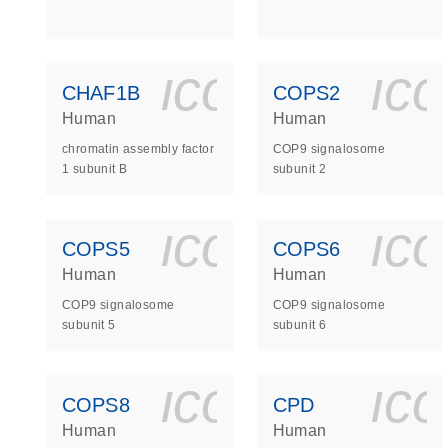
icon_0140_
ic
CHAF1B
COPS2
Human
Human
chromatin assembly factor
COP9 signalosome
1 subunit B
subunit 2
icon_0140_
ic
COPS5
COPS6
Human
Human
COP9 signalosome
COP9 signalosome
subunit 5
subunit 6
icon_0140_
ic
COPS8
CPD
Human
Human