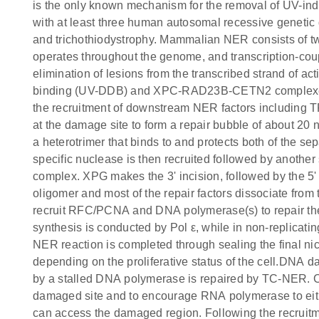
is the only known mechanism for the removal of UV-in
with at least three human autosomal recessive genet
and trichothiodystrophy. Mammalian NER consists of
operates throughout the genome, and transcription-cou
elimination of lesions from the transcribed strand of
binding (UV-DDB) and XPC-RAD23B-CETN2 complexes are
the recruitment of downstream NER factors including 
at the damage site to form a repair bubble of about 20 
a heterotrimer that binds to and protects both of the s
specific nuclease is then recruited followed by anoth
complex. XPG makes the 3' incision, followed by the 
oligomer and most of the repair factors dissociate fro
recruit RFC/PCNA and DNA polymerase(s) to repair the 
synthesis is conducted by Pol ε, while in non-replicating 
NER reaction is completed through sealing the final 
depending on the proliferative status of the cell.DNA 
by a stalled DNA polymerase is repaired by TC-NER. C
damaged site and to encourage RNA polymerase to eithe
can access the damaged region. Following the recruit