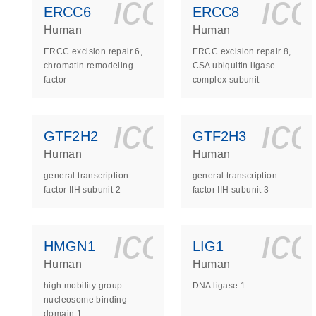
icon_0140_
ic
ERCC6
ERCC8
Human
Human
ERCC excision repair 6,
ERCC excision repair 8,
chromatin remodeling
CSA ubiquitin ligase
factor
complex subunit
icon_0140_
ic
GTF2H2
GTF2H3
Human
Human
general transcription
general transcription
factor IIH subunit 2
factor IIH subunit 3
icon_0140_
ic
HMGN1
LIG1
Human
Human
high mobility group
DNA ligase 1
nucleosome binding
domain 1