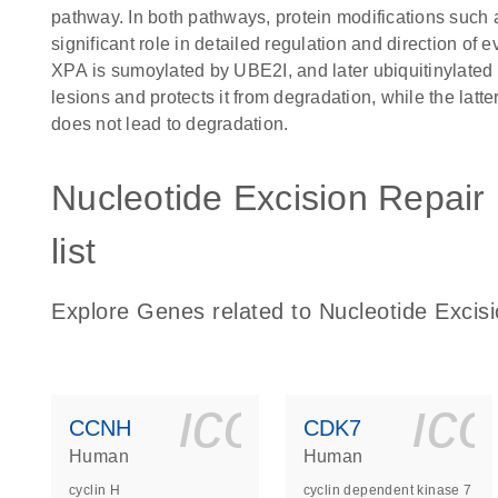
pathway. In both pathways, protein modifications such 
significant role in detailed regulation and direction o
XPA is sumoylated by UBE2I, and later ubiquitinylated
lesions and protects it from degradation, while the latte
does not lead to degradation.
Nucleotide Excision Repair
list
Explore Genes related to Nucleotide Excis
icon_0140_
ic
CCNH
CDK7
Human
Human
cyclin H
cyclin dependent kinase 7