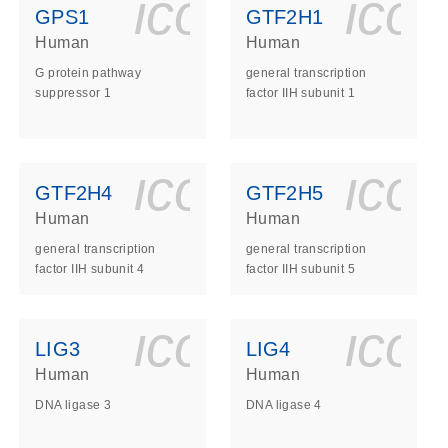
ls_gen_dna_rna-
on_0140_ls_gen_d
icon_0140_l
ico
GPS1
GTF2H1
Human
Human
G protein pathway
general transcription
suppressor 1
factor IIH subunit 1
ls_gen_dna_rna-
on_0140_ls_gen_d
icon_0140_l
ico
GTF2H4
GTF2H5
Human
Human
general transcription
general transcription
factor IIH subunit 4
factor IIH subunit 5
ls_gen_dna_rna-
on_0140_ls_gen_d
icon_0140_l
ico
LIG3
LIG4
Human
Human
DNA ligase 3
DNA ligase 4