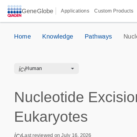
GeneGlobe
Applications
Custom Products
Home
Knowledge
Pathways
Nucl
icon_0328_cc_gen_hmr_bacteria-s
Human
Nucleotide Excisio
Eukaryotes
icon_0085_cc_gen_calendar-s
Last reviewed on July 16, 2026