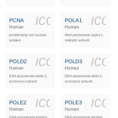
ls_gen_dna_rna-
on_0140_ls_gen_d
icon_0140_l
ico
PCNA
POLA1
Human
Human
proliferating cell nuclear
DNA polymerase alpha 1,
antigen
catalytic subunit
ls_gen_dna_rna-
on_0140_ls_gen_d
icon_0140_l
ico
POLD2
POLD3
Human
Human
DNA polymerase delta 2,
DNA polymerase delta 3,
accessory subunit
accessory subunit
ls_gen_dna_rna-
on_0140_ls_gen_d
icon_0140_l
ico
POLE2
POLE3
Human
Human
DNA polymerase epsilon
DNA polymerase epsilon