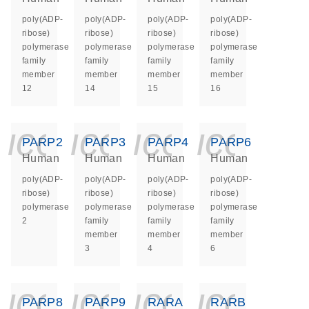
poly(ADP-
poly(ADP-
poly(ADP-
poly(ADP-
ribose)
ribose)
ribose)
ribose)
polymerase
polymerase
polymerase
polymerase
family
family
family
family
member
member
member
member
12
14
15
16
icon_0140_ls_ge
icon_0140_ls
icon_014
icon_
PARP2
PARP3
PARP4
PARP6
Human
Human
Human
Human
poly(ADP-
poly(ADP-
poly(ADP-
poly(ADP-
ribose)
ribose)
ribose)
ribose)
polymerase
polymerase
polymerase
polymerase
2
family
family
family
member
member
member
3
4
6
icon_0140_ls_ge
icon_0140_ls
icon_014
icon_
PARP8
PARP9
RARA
RARB