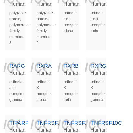
Human
Human
Human
Human
poly(ADP-
poly(ADP-
retinoic
retinoic
ribose)
ribose)
acid
acid
polymerase
polymerase
receptor
receptor
family
family
alpha
beta
member
member
8
9
icon_0140_ls_ge
icon_0140_ls
icon_014
icon_
RARG
RXRA
RXRB
RXRG
Human
Human
Human
Human
retinoic
retinoid
retinoid
retinoid
acid
X
X
X
receptor
receptor
receptor
receptor
gamma
alpha
beta
gamma
icon_0140_ls_ge
icon_0140_ls
icon_014
icon_
TIPARP
TNFRSF10A
TNFRSF10B
TNFRSF10C
Human
Human
Human
Human