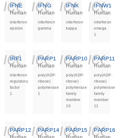
icon_0140_ls_ge
icon_0140_ls
icon_014
icon_
IFNE
IFNG
IFNK
IFNW1
Human
Human
Human
Human
interferon
interferon
interferon
interferon
epsilon
gamma
kappa
omega
1
icon_0140_ls_ge
icon_0140_ls
icon_014
icon_
IRF1
PARP1
PARP10
PARP11
Human
Human
Human
Human
interferon
poly(ADP-
poly(ADP-
poly(ADP-
regulatory
ribose)
ribose)
ribose)
factor
polymerase
polymerase
polymerase
1
1
family
family
member
member
10
11
icon_0140_ls_ge
icon_0140_ls
icon_014
icon_
PARP12
PARP14
PARP15
PARP16
Human
Human
Human
Human