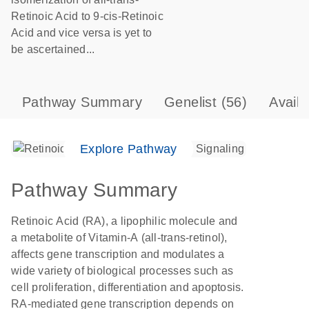
Retinoic Acid to 9-cis-Retinoic
Acid and vice versa is yet to
be ascertained...
Pathway Summary
Genelist
(56)
Avail
Explore Pathway
Pathway Summary
Retinoic Acid (RA), a lipophilic molecule and
a metabolite of Vitamin-A (all-trans-retinol),
affects gene transcription and modulates a
wide variety of biological processes such as
cell proliferation, differentiation and apoptosis.
RA-mediated gene transcription depends on