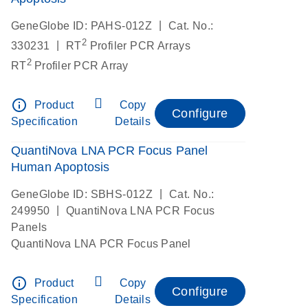
|
GeneGlobe ID: PAHS-012Z
Cat. No.:
2
|
330231
RT
Profiler PCR Arrays
2
RT
Profiler PCR Array
info_outline
Product
Copy
Configure
Specification
Details
QuantiNova LNA PCR Focus Panel
Human Apoptosis
|
GeneGlobe ID: SBHS-012Z
Cat. No.:
|
249950
QuantiNova LNA PCR Focus
Panels
QuantiNova LNA PCR Focus Panel
info_outline
Product
Copy
Configure
Specification
Details