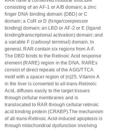
RAR have a conserved modular structure
consisting of an AF-1 or A/B domain; a zinc
finger DNA binding domain (DBD) or C
domain; a CoR or D (hinge/corepressor
binding) domain; an LBD or AF-2 or E (ligand
binding/transcriptional activation) domain; and
a variable F (carboxyl terminal) domain. In
general, RAR contain six regions from A-F.
The DBD binds to the Retinoic Acid response
element (RARE) region in the DNA. RAREs
consist of direct repeats of the AGG/TTCA
motif with a spacer region of (n)25. Vitamin A
in the liver is converted to all-trans-Retinoic
Acid, diffuses easily to the target tissues
through cellular membranes and is
translocated to RAR through cellular retinoic
acid binding protein (CRABP).The mechanism
of all-trans-Retinoic Acid-induced apoptosis is
through mitochondrial dysfunction involving