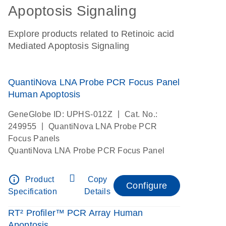
Apoptosis Signaling
Explore products related to Retinoic acid
Mediated Apoptosis Signaling
QuantiNova LNA Probe PCR Focus Panel
Human Apoptosis
|
GeneGlobe ID: UPHS-012Z
Cat. No.:
|
249955
QuantiNova LNA Probe PCR
Focus Panels
QuantiNova LNA Probe PCR Focus Panel
info_outline
Product
Copy
Configure
Specification
Details
RT² Profiler™ PCR Array Human
Apoptosis