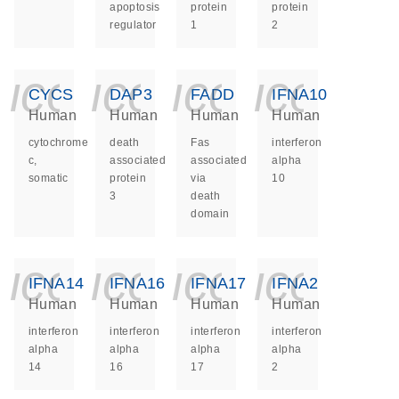
apoptosis
protein
protein
regulator
1
2
icon_0140_ls_ge
icon_0140_ls
icon_014
icon_
CYCS
DAP3
FADD
IFNA10
Human
Human
Human
Human
cytochrome
death
Fas
interferon
c,
associated
associated
alpha
somatic
protein
via
10
3
death
domain
icon_0140_ls_ge
icon_0140_ls
icon_014
icon_
IFNA14
IFNA16
IFNA17
IFNA2
Human
Human
Human
Human
interferon
interferon
interferon
interferon
alpha
alpha
alpha
alpha
14
16
17
2