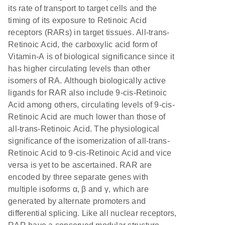
its rate of transport to target cells and the
timing of its exposure to Retinoic Acid
receptors (RARs) in target tissues. All-trans-
Retinoic Acid, the carboxylic acid form of
Vitamin-A is of biological significance since it
has higher circulating levels than other
isomers of RA. Although biologically active
ligands for RAR also include 9-cis-Retinoic
Acid among others, circulating levels of 9-cis-
Retinoic Acid are much lower than those of
all-trans-Retinoic Acid. The physiological
significance of the isomerization of all-trans-
Retinoic Acid to 9-cis-Retinoic Acid and vice
versa is yet to be ascertained. RAR are
encoded by three separate genes with
multiple isoforms α, β and γ, which are
generated by alternate promoters and
differential splicing. Like all nuclear receptors,