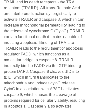
TRAIL and its death receptors - the TRAIL
receptors (TRAILR). All-trans-Retinoic Acid
and interferons function synergistically to
activate TRAILR and caspase 8, which in turn
increase mitochondrial permeability leading to
the release of cytochrome C (CytoC). TRAILR
contain functional death domains capable of
inducing apoptosis. Binding of TRAIL to
TRAILR leads to the recruitment of apoptosis
regulator FADD, which functions as a
molecular bridge to caspase 8. TRAILR
indirectly bind to FADD via the GTP binding
protein DAP3. Caspase 8 cleaves BID into
tBID, which in turn translocates to the
mitochondria and induces cytoC release.
CytoC in association with APAF1 activates
caspase 9, which causes the cleavage of
proteins required for cellular viability, resulting
in apoptosis. Caspase 9 also activates