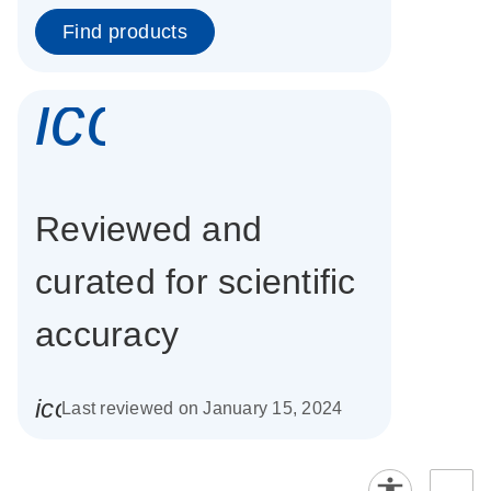
Find products
icon_0337_cc
Reviewed and
curated for scientific
accuracy
icon_0085_cc_gen_calendar-s
Last reviewed on January 15, 2024