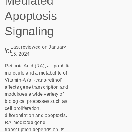
Mediated
Apoptosis
Signaling
Last reviewed on January
icon_0085_cc_gen_calendar-s
15, 2024
Retinoic Acid (RA), a lipophilic
molecule and a metabolite of
Vitamin-A (all-trans-retinol),
affects gene transcription and
modulates a wide variety of
biological processes such as
cell proliferation,
differentiation and apoptosis.
RA-mediated gene
transcription depends on its