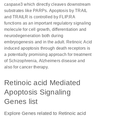
caspase3 which directly cleaves downstream
substrates like PARPs. Apoptosis by TRAIL
and TRAILR is controlled by FLIP.RA
functions as an important regulatory signaling
molecule for cell growth, differentiation and
neurodegeneration both during
embryogenesis and in the adult. Retinoic Acid
induced apoptosis through death receptors is
a potentially promising approach for treatment
of Schizophrenia, Alzheimers disease and
also for cancer therapy.
Retinoic acid Mediated
Apoptosis Signaling
Genes list
Explore Genes related to Retinoic acid