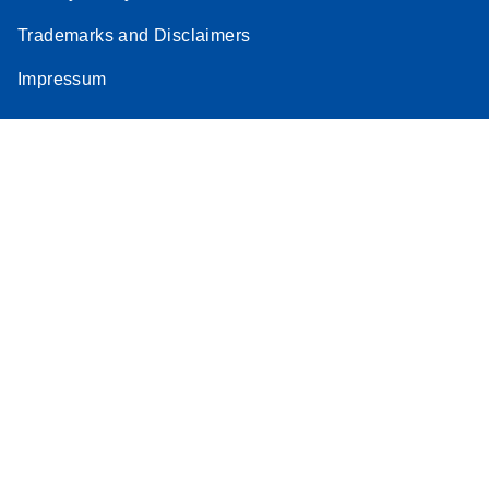
Trademarks and Disclaimers
Impressum