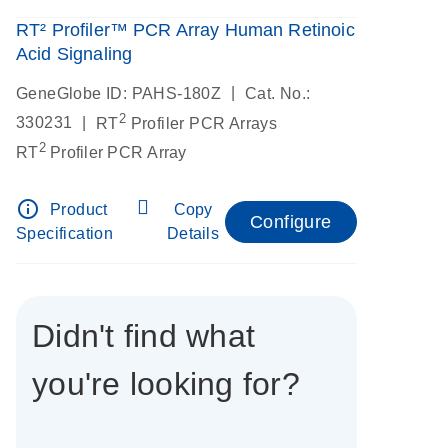
RT² Profiler™ PCR Array Human Retinoic
Acid Signaling
|
GeneGlobe ID: PAHS-180Z
Cat. No.:
2
|
330231
RT
Profiler PCR Arrays
2
RT
Profiler PCR Array
info_outline
Product
Copy
Configure
Specification
Details
Didn't find what
you're looking for?