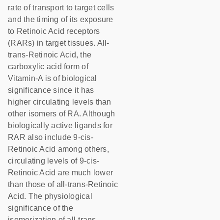
rate of transport to target cells
and the timing of its exposure
to Retinoic Acid receptors
(RARs) in target tissues. All-
trans-Retinoic Acid, the
carboxylic acid form of
Vitamin-A is of biological
significance since it has
higher circulating levels than
other isomers of RA. Although
biologically active ligands for
RAR also include 9-cis-
Retinoic Acid among others,
circulating levels of 9-cis-
Retinoic Acid are much lower
than those of all-trans-Retinoic
Acid. The physiological
significance of the
isomerization of all-trans-