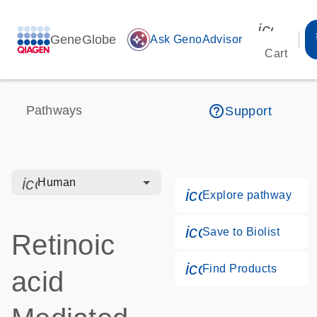
icon_00
GeneGlobe
auto_awesome
Ask GenoAdvisor
Cart
help_outline
Pathways
Support
icon_0328_cc_gen_hmr_bacteria-s
Human
icon_0184_ls_g
Explore pathway
icon_0171_ls_qf
Save to Biolist
Retinoic
icon_0268_cc_g
Find Products
acid