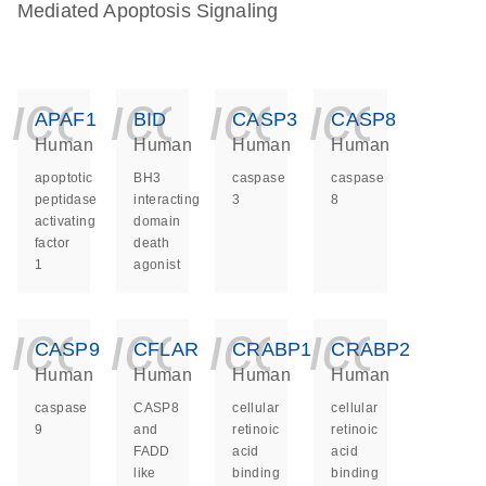
Mediated Apoptosis Signaling
icon_0140_ls_ge
icon_0140_ls
icon_014
icon_
APAF1
BID
CASP3
CASP8
Human
Human
Human
Human
apoptotic
BH3
caspase
caspase
peptidase
interacting
3
8
activating
domain
factor
death
1
agonist
icon_0140_ls_ge
icon_0140_ls
icon_014
icon_
CASP9
CFLAR
CRABP1
CRABP2
Human
Human
Human
Human
caspase
CASP8
cellular
cellular
9
and
retinoic
retinoic
FADD
acid
acid
like
binding
binding