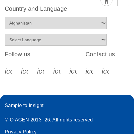
Country and Language
Follow us
Contact us
icon_0340_cc_gen_x-s
icon_0066_linkedin-s
icon_0064_facebook-s
icon_0065_instagram-s
icon_0077_youtube
icon_0072_pho
icon_006
Sample to Insight
© QIAGEN 2013–26. All rights reserved
Privacy Policy