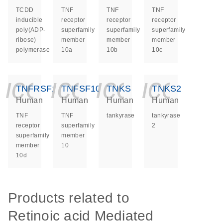
TCDD
TNF
TNF
TNF
inducible
receptor
receptor
receptor
poly(ADP-
superfamily
superfamily
superfamily
ribose)
member
member
member
polymerase
10a
10b
10c
icon_0140_ls_ge
icon_0140_ls
icon_014
icon_
TNFRSF10D
TNFSF10
TNKS
TNKS2
Human
Human
Human
Human
TNF
TNF
tankyrase
tankyrase
receptor
superfamily
2
superfamily
member
member
10
10d
Products related to
Retinoic acid Mediated