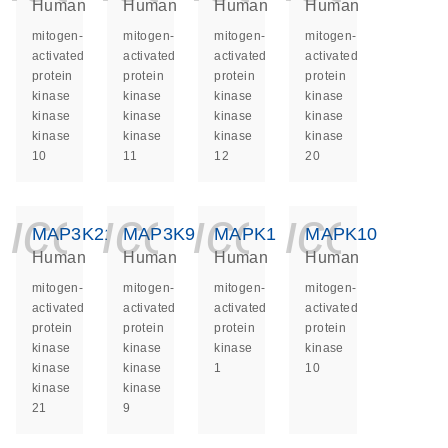
Human
Human
Human
Human
mitogen-
mitogen-
mitogen-
mitogen-
activated
activated
activated
activated
protein
protein
protein
protein
kinase
kinase
kinase
kinase
kinase
kinase
kinase
kinase
kinase
kinase
kinase
kinase
10
11
12
20
icon_0140_ls_ge
icon_0140_ls
icon_014
icon_
MAP3K21
MAP3K9
MAPK1
MAPK10
Human
Human
Human
Human
mitogen-
mitogen-
mitogen-
mitogen-
activated
activated
activated
activated
protein
protein
protein
protein
kinase
kinase
kinase
kinase
kinase
kinase
1
10
kinase
kinase
21
9