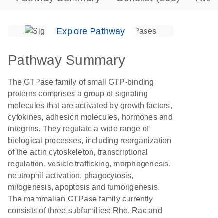
Explore Pathway
Pathway Summary
The GTPase family of small GTP-binding
proteins comprises a group of signaling
molecules that are activated by growth factors,
cytokines, adhesion molecules, hormones and
integrins. They regulate a wide range of
biological processes, including reorganization
of the actin cytoskeleton, transcriptional
regulation, vesicle trafficking, morphogenesis,
neutrophil activation, phagocytosis,
mitogenesis, apoptosis and tumorigenesis.
The mammalian GTPase family currently
consists of three subfamilies: Rho, Rac and