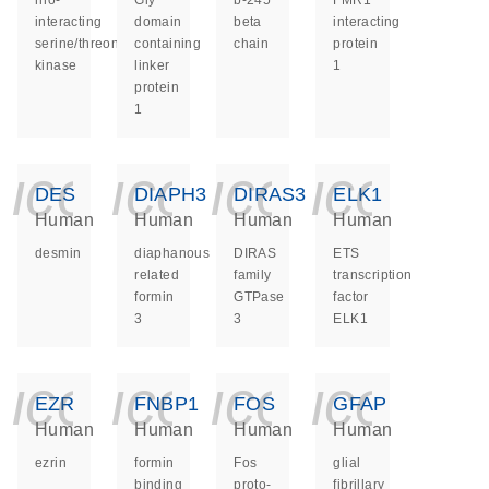
rho-
Gly
b-245
FMR1
interacting
domain
beta
interacting
serine/threonine
containing
chain
protein
kinase
linker
1
protein
1
icon_0140_ls_ge
icon_0140_ls
icon_014
icon_
DES
DIAPH3
DIRAS3
ELK1
Human
Human
Human
Human
desmin
diaphanous
DIRAS
ETS
related
family
transcription
formin
GTPase
factor
3
3
ELK1
icon_0140_ls_ge
icon_0140_ls
icon_014
icon_
EZR
FNBP1
FOS
GFAP
Human
Human
Human
Human
ezrin
formin
Fos
glial
binding
proto-
fibrillary