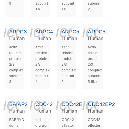
9
subunit
subunit
subunit
1A
1B
2
icon_0140_ls_ge
icon_0140_ls
icon_014
icon_
ARPC3
ARPC4
ARPC5
ARPC5L
Human
Human
Human
Human
actin
actin
actin
actin
related
related
related
related
protein
protein
protein
protein
2/3
2/3
2/3
2/3
complex
complex
complex
complex
subunit
subunit
subunit
subunit
3
4
5
5 like
icon_0140_ls_ge
icon_0140_ls
icon_014
icon_
BAIAP2
CDC42
CDC42EP1
CDC42EP2
Human
Human
Human
Human
BAR/IMD
cell
CDC42
CDC42
domain
division
effector
effector