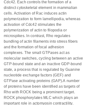
Cdc42. Each controls the formation of a
distinct cytoskeletal element in mammalian
cells. Activation of Rac induces actin
polymerization to form lamellipodia, whereas
activation of Cdc42 stimulates the
polymerization of actin to filopodia or
microspikes. In contrast, Rho regulates
bundling of actin filaments into stress fibers
and the formation of focal adhesion
complexes. The small GTPases act as
molecular switches, cycling between an active
GTP-bound state and an inactive GDP-bound
state, a process that is regulated by Guanine
nucleotide exchange factors (GEF) and
GTPase activating proteins (GAP).A number
of proteins have been identified as targets of
Rho with ROCK being a prominent target.
ROCK phosphorylates MLC which plays an
important role in actomyosin contractility.