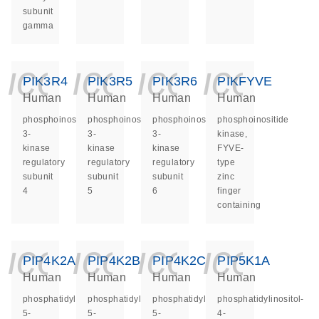
subunit
gamma
icon_0140_ls_ge
icon_0140_ls
icon_014
icon_
PIK3R4
PIK3R5
PIK3R6
PIKFYVE
Human
Human
Human
Human
phosphoinositide-
phosphoinositide-
phosphoinositide-
phosphoinositide
3-
3-
3-
kinase,
kinase
kinase
kinase
FYVE-
regulatory
regulatory
regulatory
type
subunit
subunit
subunit
zinc
4
5
6
finger
containing
icon_0140_ls_ge
icon_0140_ls
icon_014
icon_
PIP4K2A
PIP4K2B
PIP4K2C
PIP5K1A
Human
Human
Human
Human
phosphatidylinositol-
phosphatidylinositol-
phosphatidylinositol-
phosphatidylinositol-
5-
5-
5-
4-