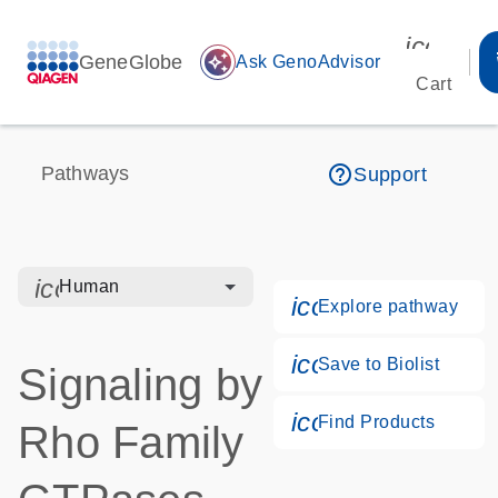
icon_00
GeneGlobe
auto_awesome
Ask GenoAdvisor
Cart
help_outline
Pathways
Support
icon_0328_cc_gen_hmr_bacteria-s
Human
icon_0184_ls_g
Explore pathway
icon_0171_ls_qf
Save to Biolist
Signaling by
icon_0268_cc_g
Find Products
Rho Family