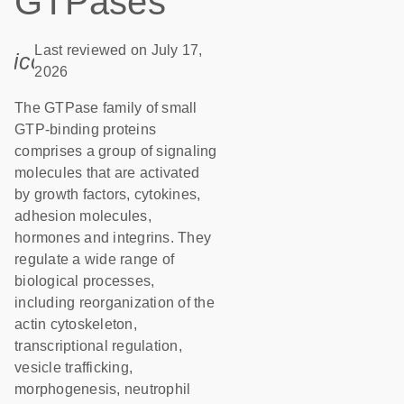
GTPases
Last reviewed on July 17,
icon_0085_cc_gen_calendar-s
2026
The GTPase family of small
GTP-binding proteins
comprises a group of signaling
molecules that are activated
by growth factors, cytokines,
adhesion molecules,
hormones and integrins. They
regulate a wide range of
biological processes,
including reorganization of the
actin cytoskeleton,
transcriptional regulation,
vesicle trafficking,
morphogenesis, neutrophil