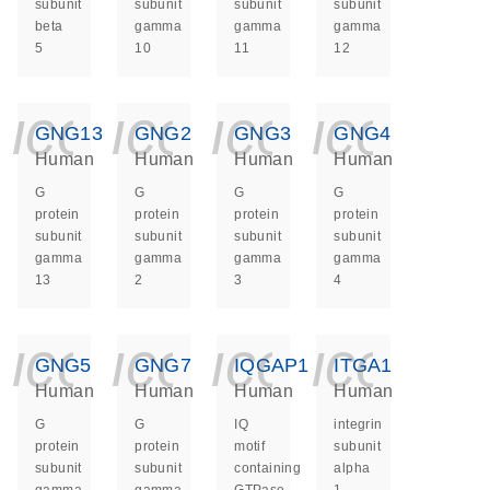
subunit
subunit
subunit
subunit
beta
gamma
gamma
gamma
5
10
11
12
icon_0140_ls_ge
icon_0140_ls
icon_014
icon_
GNG13
GNG2
GNG3
GNG4
Human
Human
Human
Human
G
G
G
G
protein
protein
protein
protein
subunit
subunit
subunit
subunit
gamma
gamma
gamma
gamma
13
2
3
4
icon_0140_ls_ge
icon_0140_ls
icon_014
icon_
GNG5
GNG7
IQGAP1
ITGA1
Human
Human
Human
Human
G
G
IQ
integrin
protein
protein
motif
subunit
subunit
subunit
containing
alpha