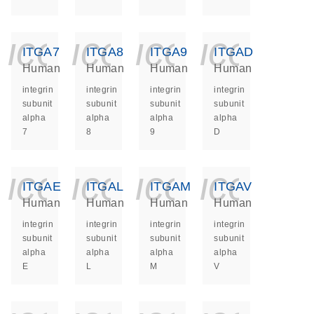
icon_0140_ls_ge
icon_0140_ls
icon_014
icon_
ITGA7
ITGA8
ITGA9
ITGAD
Human
Human
Human
Human
integrin
integrin
integrin
integrin
subunit
subunit
subunit
subunit
alpha
alpha
alpha
alpha
7
8
9
D
icon_0140_ls_ge
icon_0140_ls
icon_014
icon_
ITGAE
ITGAL
ITGAM
ITGAV
Human
Human
Human
Human
integrin
integrin
integrin
integrin
subunit
subunit
subunit
subunit
alpha
alpha
alpha
alpha
E
L
M
V