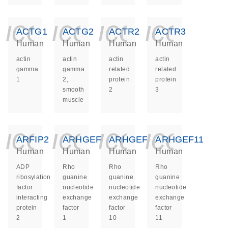
icon_0140_ls_ge
icon_0140_ls
icon_014
icon_
ACTG1
ACTG2
ACTR2
ACTR3
Human
Human
Human
Human
actin
actin
actin
actin
gamma
gamma
related
related
1
2,
protein
protein
smooth
2
3
muscle
icon_0140_ls_ge
icon_0140_ls
icon_014
icon_
ARFIP2
ARHGEF1
ARHGEF10
ARHGEF11
Human
Human
Human
Human
ADP
Rho
Rho
Rho
ribosylation
guanine
guanine
guanine
factor
nucleotide
nucleotide
nucleotide
interacting
exchange
exchange
exchange
protein
factor
factor
factor
2
1
10
11