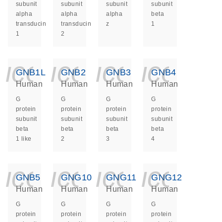
subunit
subunit
subunit
subunit
alpha
alpha
alpha
beta
transducin
transducin
z
1
1
2
icon_0140_ls_ge
icon_0140_ls
icon_014
icon_
GNB1L
GNB2
GNB3
GNB4
Human
Human
Human
Human
G
G
G
G
protein
protein
protein
protein
subunit
subunit
subunit
subunit
beta
beta
beta
beta
1 like
2
3
4
icon_0140_ls_ge
icon_0140_ls
icon_014
icon_
GNB5
GNG10
GNG11
GNG12
Human
Human
Human
Human
G
G
G
G
protein
protein
protein
protein