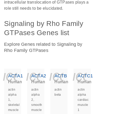
intracellular translocation of GTPases plays a
role still needs to be elucidated.
Signaling by Rho Family
GTPases Genes list
Explore Genes related to Signaling by
Rho Family GTPases
icon_0140_ls_ge
icon_0140_ls
icon_014
icon_
ACTA1
ACTA2
ACTB
ACTC1
Human
Human
Human
Human
actin
actin
actin
actin
alpha
alpha
beta
alpha
1,
2,
cardiac
skeletal
smooth
muscle
muscle
muscle
1