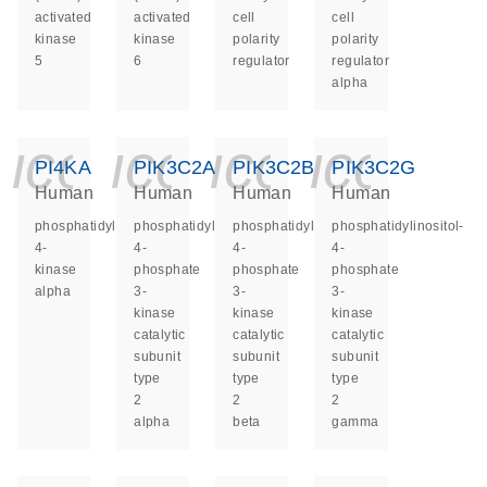
activated
activated
cell
cell
kinase
kinase
polarity
polarity
5
6
regulator
regulator
alpha
icon_0140_ls_ge
icon_0140_ls
icon_014
icon_
PI4KA
PIK3C2A
PIK3C2B
PIK3C2G
Human
Human
Human
Human
phosphatidylinositol
phosphatidylinositol-
phosphatidylinositol-
phosphatidylinositol-
4-
4-
4-
4-
kinase
phosphate
phosphate
phosphate
alpha
3-
3-
3-
kinase
kinase
kinase
catalytic
catalytic
catalytic
subunit
subunit
subunit
type
type
type
2
2
2
alpha
beta
gamma