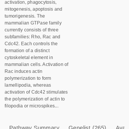
activation, phagocytosis,
mitogenesis, apoptosis and
tumorigenesis. The
mammalian GTPase family
currently consists of three
subfamilies: Rho, Rac and
Cdc42. Each controls the
formation of a distinct
cytoskeletal element in
mammalian cells. Activation of
Rac induces actin
polymerization to form
lamellipodia, whereas
activation of Cdc42 stimulates
the polymerization of actin to
filopodia or microspikes...
Pathway Summary
Genelist
(265)
Avai