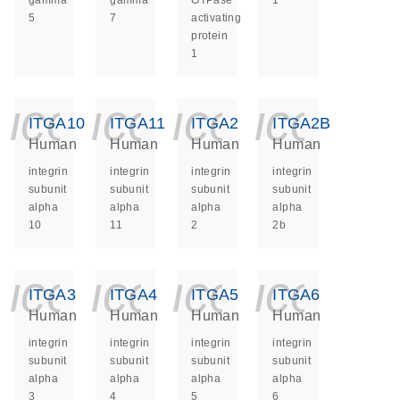
gamma
gamma
GTPase
1
5
7
activating
protein
1
icon_0140_ls_ge
icon_0140_ls
icon_014
icon_
ITGA10
ITGA11
ITGA2
ITGA2B
Human
Human
Human
Human
integrin
integrin
integrin
integrin
subunit
subunit
subunit
subunit
alpha
alpha
alpha
alpha
10
11
2
2b
icon_0140_ls_ge
icon_0140_ls
icon_014
icon_
ITGA3
ITGA4
ITGA5
ITGA6
Human
Human
Human
Human
integrin
integrin
integrin
integrin
subunit
subunit
subunit
subunit
alpha
alpha
alpha
alpha
3
4
5
6