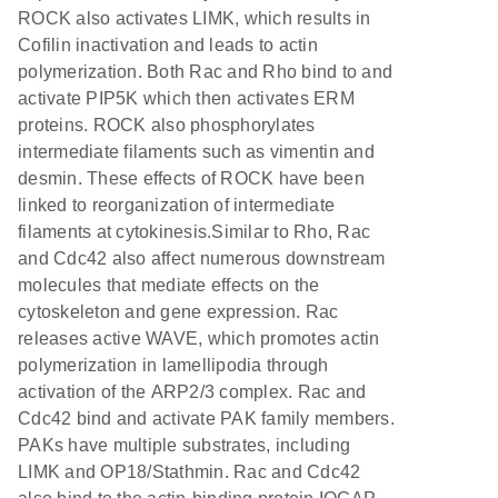
ROCK also activates LIMK, which results in
Cofilin inactivation and leads to actin
polymerization. Both Rac and Rho bind to and
activate PIP5K which then activates ERM
proteins. ROCK also phosphorylates
intermediate filaments such as vimentin and
desmin. These effects of ROCK have been
linked to reorganization of intermediate
filaments at cytokinesis.Similar to Rho, Rac
and Cdc42 also affect numerous downstream
molecules that mediate effects on the
cytoskeleton and gene expression. Rac
releases active WAVE, which promotes actin
polymerization in lamellipodia through
activation of the ARP2/3 complex. Rac and
Cdc42 bind and activate PAK family members.
PAKs have multiple substrates, including
LIMK and OP18/Stathmin. Rac and Cdc42