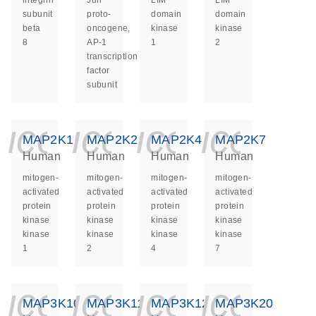
integrin
Jun
LIM
LIM
subunit
proto-
domain
domain
beta
oncogene,
kinase
kinase
8
AP-1
1
2
transcription
factor
subunit
icon_0140_ls_ge
icon_0140_ls
icon_014
icon_
MAP2K1
MAP2K2
MAP2K4
MAP2K7
Human
Human
Human
Human
mitogen-
mitogen-
mitogen-
mitogen-
activated
activated
activated
activated
protein
protein
protein
protein
kinase
kinase
kinase
kinase
kinase
kinase
kinase
kinase
1
2
4
7
icon_0140_ls_ge
icon_0140_ls
icon_014
icon_
MAP3K10
MAP3K11
MAP3K12
MAP3K20