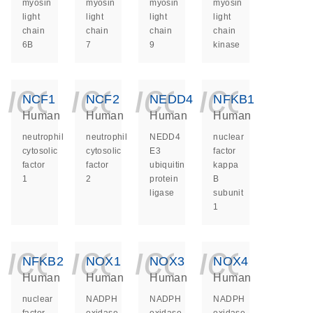
myosin
myosin
myosin
myosin
light
light
light
light
chain
chain
chain
chain
6B
7
9
kinase
icon_0140_ls_ge
icon_0140_ls
icon_014
icon_
NCF1
NCF2
NEDD4
NFKB1
Human
Human
Human
Human
neutrophil
neutrophil
NEDD4
nuclear
cytosolic
cytosolic
E3
factor
factor
factor
ubiquitin
kappa
1
2
protein
B
ligase
subunit
1
icon_0140_ls_ge
icon_0140_ls
icon_014
icon_
NFKB2
NOX1
NOX3
NOX4
Human
Human
Human
Human
nuclear
NADPH
NADPH
NADPH