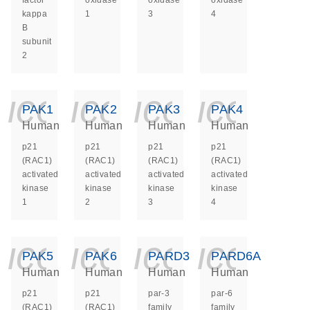
factor
oxidase
oxidase
oxidase
kappa
1
3
4
B
subunit
2
icon_0140_ls_ge
icon_0140_ls
icon_014
icon_
PAK1
PAK2
PAK3
PAK4
Human
Human
Human
Human
p21
p21
p21
p21
(RAC1)
(RAC1)
(RAC1)
(RAC1)
activated
activated
activated
activated
kinase
kinase
kinase
kinase
1
2
3
4
icon_0140_ls_ge
icon_0140_ls
icon_014
icon_
PAK5
PAK6
PARD3
PARD6A
Human
Human
Human
Human
p21
p21
par-3
par-6
(RAC1)
(RAC1)
family
family