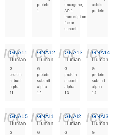
protein
oncogene,
acidic
1
AP-1
protein
transcription
factor
subunit
icon_0140_ls_ge
icon_0140_ls
icon_014
icon_
GNA11
GNA12
GNA13
GNA14
Human
Human
Human
Human
G
G
G
G
protein
protein
protein
protein
subunit
subunit
subunit
subunit
alpha
alpha
alpha
alpha
11
12
13
14
icon_0140_ls_ge
icon_0140_ls
icon_014
icon_
GNA15
GNAI1
GNAI2
GNAI3
Human
Human
Human
Human
G
G
G
G