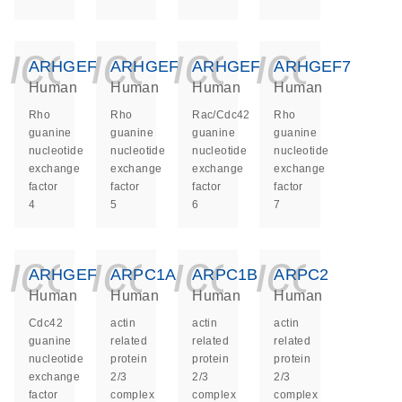
icon_0140_ls_ge
icon_0140_ls
icon_014
icon_
ARHGEF4
ARHGEF5
ARHGEF6
ARHGEF7
Human
Human
Human
Human
Rho
Rho
Rac/Cdc42
Rho
guanine
guanine
guanine
guanine
nucleotide
nucleotide
nucleotide
nucleotide
exchange
exchange
exchange
exchange
factor
factor
factor
factor
4
5
6
7
icon_0140_ls_ge
icon_0140_ls
icon_014
icon_
ARHGEF9
ARPC1A
ARPC1B
ARPC2
Human
Human
Human
Human
Cdc42
actin
actin
actin
guanine
related
related
related
nucleotide
protein
protein
protein
exchange
2/3
2/3
2/3
factor
complex
complex
complex