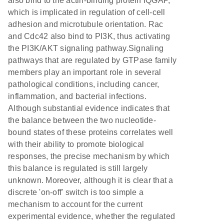
also bind to the actin-binding protein IQGAP,
which is implicated in regulation of cell-cell
adhesion and microtubule orientation. Rac
and Cdc42 also bind to PI3K, thus activating
the PI3K/AKT signaling pathway.Signaling
pathways that are regulated by GTPase family
members play an important role in several
pathological conditions, including cancer,
inflammation, and bacterial infections.
Although substantial evidence indicates that
the balance between the two nucleotide-
bound states of these proteins correlates well
with their ability to promote biological
responses, the precise mechanism by which
this balance is regulated is still largely
unknown. Moreover, although it is clear that a
discrete 'on-off' switch is too simple a
mechanism to account for the current
experimental evidence, whether the regulated