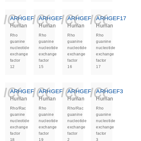
icon_0140_ls_ge
icon_0140_ls
icon_014
icon_
ARHGEF12
ARHGEF15
ARHGEF16
ARHGEF17
Human
Human
Human
Human
Rho
Rho
Rho
Rho
guanine
guanine
guanine
guanine
nucleotide
nucleotide
nucleotide
nucleotide
exchange
exchange
exchange
exchange
factor
factor
factor
factor
12
15
16
17
icon_0140_ls_ge
icon_0140_ls
icon_014
icon_
ARHGEF18
ARHGEF19
ARHGEF2
ARHGEF3
Human
Human
Human
Human
Rho/Rac
Rho
Rho/Rac
Rho
guanine
guanine
guanine
guanine
nucleotide
nucleotide
nucleotide
nucleotide
exchange
exchange
exchange
exchange
factor
factor
factor
factor
18
19
2
3