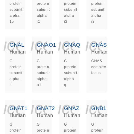
protein
protein
protein
protein
subunit
subunit
subunit
subunit
alpha
alpha
alpha
alpha
15
i1
i2
i3
icon_0140_ls_ge
icon_0140_ls
icon_014
icon_
GNAL
GNAO1
GNAQ
GNAS
Human
Human
Human
Human
G
G
G
GNAS
protein
protein
protein
complex
subunit
subunit
subunit
locus
alpha
alpha
alpha
L
o1
q
icon_0140_ls_ge
icon_0140_ls
icon_014
icon_
GNAT1
GNAT2
GNAZ
GNB1
Human
Human
Human
Human
G
G
G
G
protein
protein
protein
protein