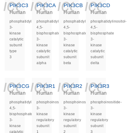
icon_0140_ls_ge
icon_0140_ls
icon_014
icon_
PIK3C3
PIK3CA
PIK3CB
PIK3CD
Human
Human
Human
Human
phosphatidylinositol
phosphatidylinositol-
phosphatidylinositol-
phosphatidylinositol-
3-
4,5-
4,5-
4,5-
kinase
bisphosphate
bisphosphate
bisphosphate
catalytic
3-
3-
3-
subunit
kinase
kinase
kinase
type
catalytic
catalytic
catalytic
3
subunit
subunit
subunit
alpha
beta
delta
icon_0140_ls_ge
icon_0140_ls
icon_014
icon_
PIK3CG
PIK3R1
PIK3R2
PIK3R3
Human
Human
Human
Human
phosphatidylinositol-
phosphoinositide-
phosphoinositide-
phosphoinositide-
4,5-
3-
3-
3-
bisphosphate
kinase
kinase
kinase
3-
regulatory
regulatory
regulatory
kinase
subunit
subunit
subunit
catalytic
1
2
3