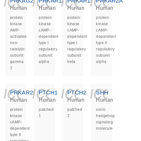
icon_0140_ls_ge
icon_0140_ls
icon_014
icon_
PRKAG2
PRKAR1A
PRKAR1B
PRKAR2A
Human
Human
Human
Human
protein
protein
protein
protein
kinase
kinase
kinase
kinase
AMP-
cAMP-
cAMP-
cAMP-
activated
dependent
dependent
dependent
non-
type I
type I
type II
catalytic
regulatory
regulatory
regulatory
subunit
subunit
subunit
subunit
gamma
alpha
beta
alpha
2
icon_0140_ls_ge
icon_0140_ls
icon_014
icon_
PRKAR2B
PTCH1
PTCH2
SHH
Human
Human
Human
Human
protein
patched
patched
sonic
kinase
1
2
hedgehog
cAMP-
signaling
dependent
molecule
type II