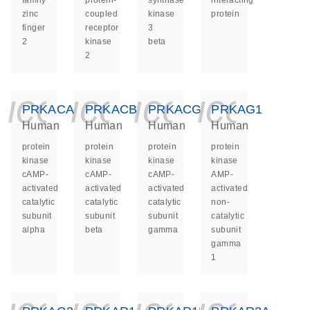
family
protein-
synthase
interacting
zinc
coupled
kinase
protein
finger
receptor
3
2
kinase
beta
2
icon_0140_ls_ge
icon_0140_ls
icon_014
icon_
PRKACA
PRKACB
PRKACG
PRKAG1
Human
Human
Human
Human
protein
protein
protein
protein
kinase
kinase
kinase
kinase
cAMP-
cAMP-
cAMP-
AMP-
activated
activated
activated
activated
catalytic
catalytic
catalytic
non-
subunit
subunit
subunit
catalytic
alpha
beta
gamma
subunit
gamma
1