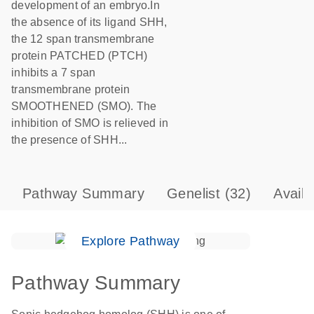
development of an embryo.In
the absence of its ligand SHH,
the 12 span transmembrane
protein PATCHED (PTCH)
inhibits a 7 span
transmembrane protein
SMOOTHENED (SMO). The
inhibition of SMO is relieved in
the presence of SHH...
Pathway Summary
Genelist
(32)
Avail
Explore Pathway
Pathway Summary