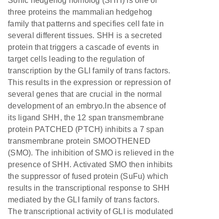
Sonic hedgehog homolog (SHH) is one of
three proteins the mammalian hedgehog
family that patterns and specifies cell fate in
several different tissues. SHH is a secreted
protein that triggers a cascade of events in
target cells leading to the regulation of
transcription by the GLI family of trans factors.
This results in the expression or repression of
several genes that are crucial in the normal
development of an embryo.In the absence of
its ligand SHH, the 12 span transmembrane
protein PATCHED (PTCH) inhibits a 7 span
transmembrane protein SMOOTHENED
(SMO). The inhibition of SMO is relieved in the
presence of SHH. Activated SMO then inhibits
the suppressor of fused protein (SuFu) which
results in the transcriptional response to SHH
mediated by the GLI family of trans factors.
The transcriptional activity of GLI is modulated