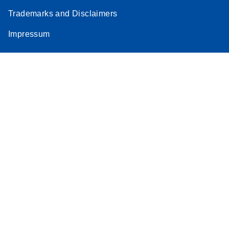
Trademarks and Disclaimers
Impressum