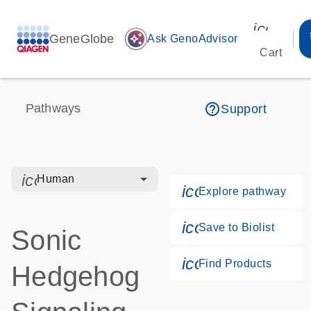
icon_00
GeneGlobe
auto_awesome
Ask GenoAdvisor
Cart
help_outline
Pathways
Support
icon_0328_cc_gen_hmr_bacteria-s
Human
icon_0184_ls_g
Explore pathway
icon_0171_ls_qf
Save to Biolist
Sonic
icon_0268_cc_g
Find Products
Hedgehog