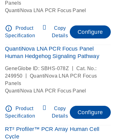
Panels
QuantiNova LNA PCR Focus Panel
info_outline
Product
Copy
Configure
Specification
Details
QuantiNova LNA PCR Focus Panel
Human Hedgehog Signaling Pathway
|
GeneGlobe ID: SBHS-078Z
Cat. No.:
|
249950
QuantiNova LNA PCR Focus
Panels
QuantiNova LNA PCR Focus Panel
info_outline
Product
Copy
Configure
Specification
Details
RT² Profiler™ PCR Array Human Cell
Cycle