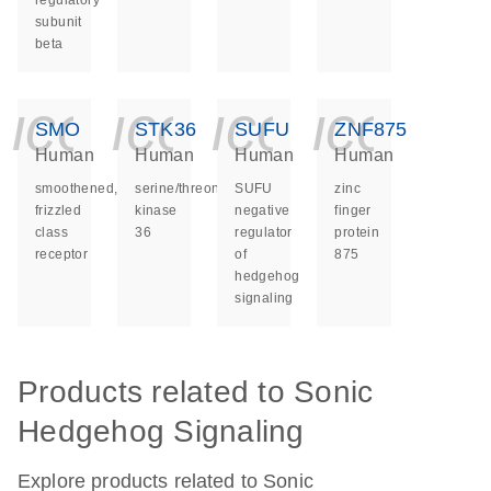
regulatory
subunit
beta
icon_0140_ls_ge
icon_0140_ls
icon_014
icon_
SMO
STK36
SUFU
ZNF875
Human
Human
Human
Human
smoothened,
serine/threonine
SUFU
zinc
frizzled
kinase
negative
finger
class
36
regulator
protein
receptor
of
875
hedgehog
signaling
Products related to Sonic
Hedgehog Signaling
Explore products related to Sonic