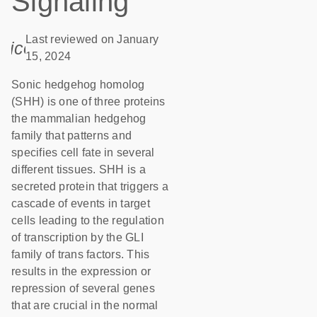
Signaling
Last reviewed on January
icon_0085_cc_gen_calendar-s
15, 2024
Sonic hedgehog homolog
(SHH) is one of three proteins
the mammalian hedgehog
family that patterns and
specifies cell fate in several
different tissues. SHH is a
secreted protein that triggers a
cascade of events in target
cells leading to the regulation
of transcription by the GLI
family of trans factors. This
results in the expression or
repression of several genes
that are crucial in the normal