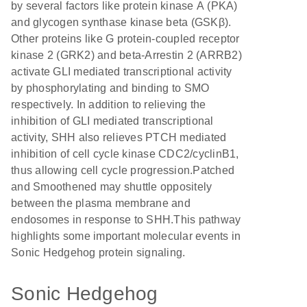
by several factors like protein kinase A (PKA)
and glycogen synthase kinase beta (GSKβ).
Other proteins like G protein-coupled receptor
kinase 2 (GRK2) and beta-Arrestin 2 (ARRB2)
activate GLI mediated transcriptional activity
by phosphorylating and binding to SMO
respectively. In addition to relieving the
inhibition of GLI mediated transcriptional
activity, SHH also relieves PTCH mediated
inhibition of cell cycle kinase CDC2/cyclinB1,
thus allowing cell cycle progression.Patched
and Smoothened may shuttle oppositely
between the plasma membrane and
endosomes in response to SHH.This pathway
highlights some important molecular events in
Sonic Hedgehog protein signaling.
Sonic Hedgehog