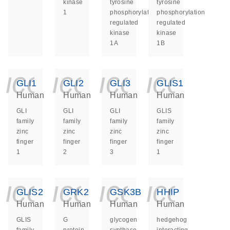
kinase
tyrosine
tyrosine
1
phosphorylation
phosphorylation
regulated
regulated
kinase
kinase
1A
1B
icon_0140_ls_ge
icon_0140_ls
icon_014
icon_
GLI1
GLI2
GLI3
GLIS1
Human
Human
Human
Human
GLI
GLI
GLI
GLIS
family
family
family
family
zinc
zinc
zinc
zinc
finger
finger
finger
finger
1
2
3
1
icon_0140_ls_ge
icon_0140_ls
icon_014
icon_
GLIS2
GRK2
GSK3B
HHIP
Human
Human
Human
Human
GLIS
G
glycogen
hedgehog