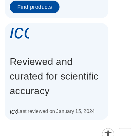
Find products
icon_0337_cc
Reviewed and
curated for scientific
accuracy
icon_0085_cc_gen_calendar-s
Last reviewed on January 15, 2024