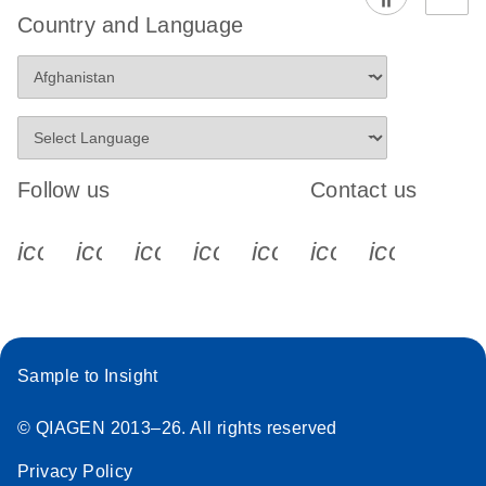
Country and Language
Follow us
Contact us
icon_0340_cc_gen_x-s
icon_0066_linkedin-s
icon_0064_facebook-s
icon_0065_instagram-s
icon_0077_youtube
icon_0072_pho
icon_006
Sample to Insight
© QIAGEN 2013–26. All rights reserved
Privacy Policy