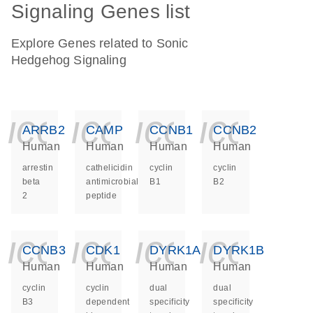
Signaling Genes list
Explore Genes related to Sonic
Hedgehog Signaling
icon_0140_ls_ge
icon_0140_ls
icon_014
icon_
ARRB2
CAMP
CCNB1
CCNB2
Human
Human
Human
Human
arrestin
cathelicidin
cyclin
cyclin
beta
antimicrobial
B1
B2
2
peptide
icon_0140_ls_ge
icon_0140_ls
icon_014
icon_
CCNB3
CDK1
DYRK1A
DYRK1B
Human
Human
Human
Human
cyclin
cyclin
dual
dual
B3
dependent
specificity
specificity