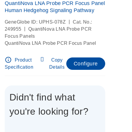
QuantiNova LNA Probe PCR Focus Panel
Human Hedgehog Signaling Pathway
|
GeneGlobe ID: UPHS-078Z
Cat. No.:
|
249955
QuantiNova LNA Probe PCR
Focus Panels
QuantiNova LNA Probe PCR Focus Panel
info_outline
Product
Copy
Configure
Specification
Details
Didn't find what
you're looking for?