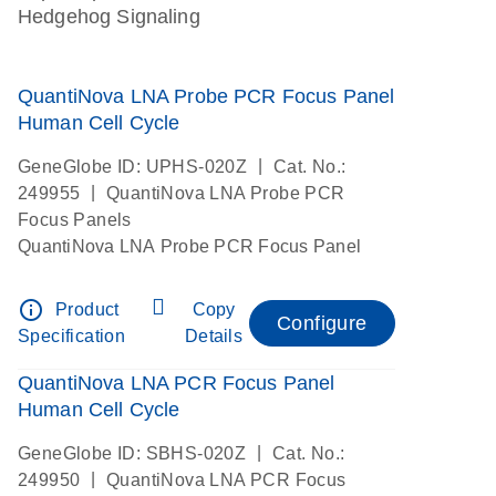
Hedgehog Signaling
QuantiNova LNA Probe PCR Focus Panel
Human Cell Cycle
|
GeneGlobe ID: UPHS-020Z
Cat. No.:
|
249955
QuantiNova LNA Probe PCR
Focus Panels
QuantiNova LNA Probe PCR Focus Panel
info_outline
Product
Copy
Configure
Specification
Details
QuantiNova LNA PCR Focus Panel
Human Cell Cycle
|
GeneGlobe ID: SBHS-020Z
Cat. No.:
|
249950
QuantiNova LNA PCR Focus