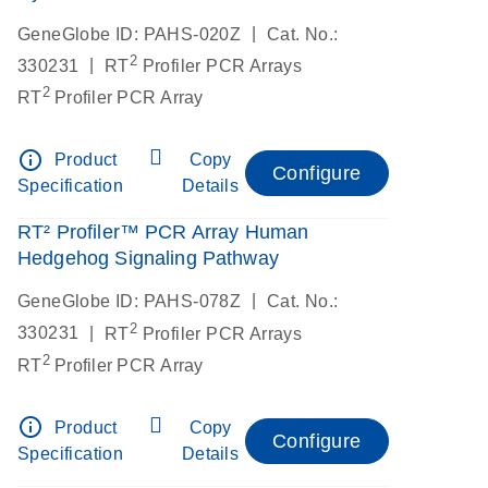
|
GeneGlobe ID: PAHS-020Z
Cat. No.:
2
|
330231
RT
Profiler PCR Arrays
2
RT
Profiler PCR Array
info_outline
Product
Copy
Configure
Specification
Details
RT² Profiler™ PCR Array Human
Hedgehog Signaling Pathway
|
GeneGlobe ID: PAHS-078Z
Cat. No.:
2
|
330231
RT
Profiler PCR Arrays
2
RT
Profiler PCR Array
info_outline
Product
Copy
Configure
Specification
Details