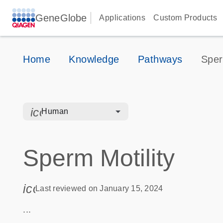
GeneGlobe
Applications
Custom Products
Home
Knowledge
Pathways
Sper
icon_0328_cc_gen_hmr_bacteria-s
Human
Sperm Motility
icon_0085_cc_gen_calendar-s
Last reviewed on January 15, 2024
...