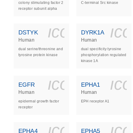
colony stimulating factor 2
C-terminal Src kinase
receptor subunit alpha
icon_0140_
ic
DSTYK
DYRK1A
Human
Human
dual serine/threonine and
dual specificity tyrosine
tyrosine protein kinase
phosphorylation regulated
kinase 1A
icon_0140_
ic
EGFR
EPHA1
Human
Human
epidermal growth factor
EPH receptor A1
receptor
icon_0140_
ic
EPHA4
EPHA5