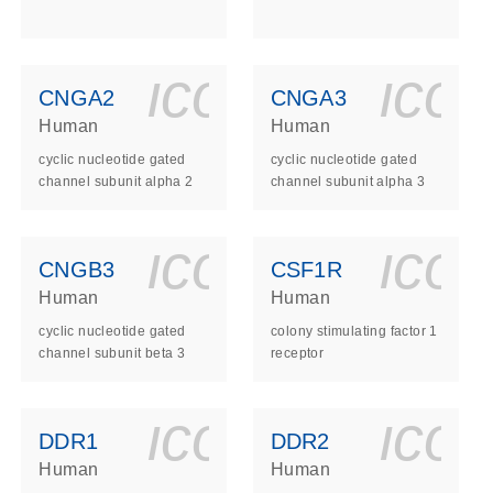
ls_gen_dna_rna-
on_0140_ls_gen_d
icon_0140_l
ico
CNGA2
CNGA3
Human
Human
cyclic nucleotide gated
cyclic nucleotide gated
channel subunit alpha 2
channel subunit alpha 3
ls_gen_dna_rna-
on_0140_ls_gen_d
icon_0140_l
ico
CNGB3
CSF1R
Human
Human
cyclic nucleotide gated
colony stimulating factor 1
channel subunit beta 3
receptor
ls_gen_dna_rna-
on_0140_ls_gen_d
icon_0140_l
ico
DDR1
DDR2
Human
Human