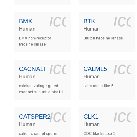
icon_0140_
ic
BMX
BTK
Human
Human
BMX non-receptor
Bruton tyrosine kinase
tyrosine kinase
icon_0140_
ic
CACNA1I
CALML5
Human
Human
calcium voltage-gated
calmodulin like 5
channel subunit alpha1 I
icon_0140_
ic
CATSPER2
CLK1
Human
Human
cation channel sperm
CDC like kinase 1