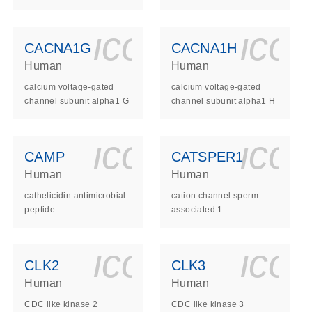
ls_gen_dna_rna-
on_0140_ls_gen_d
icon_0140_l
ico
CACNA1G
CACNA1H
Human
Human
calcium voltage-gated
calcium voltage-gated
channel subunit alpha1 G
channel subunit alpha1 H
ls_gen_dna_rna-
on_0140_ls_gen_d
icon_0140_l
ico
CAMP
CATSPER1
Human
Human
cathelicidin antimicrobial
cation channel sperm
peptide
associated 1
ls_gen_dna_rna-
on_0140_ls_gen_d
icon_0140_l
ico
CLK2
CLK3
Human
Human
CDC like kinase 2
CDC like kinase 3