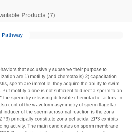
vailable Products
(7)
e Pathway
ehaviors that exclusively subserve their purpose to
lization are 1) motility (and chemotaxis) 2) capacitation
is, sperm are immotile; they acquire the ability to swim
But motility alone is not sufficient to direct a sperm to an
" the sperm by releasing diffusible chemotactic factors. In
 also control the waveform asymmetry of sperm flagellar
l inducer of the sperm acrosomal reaction is the zona
P3) principally constitute zona pellucida. ZP3 exhibits
ucing activity. The main candidates on sperm membrane