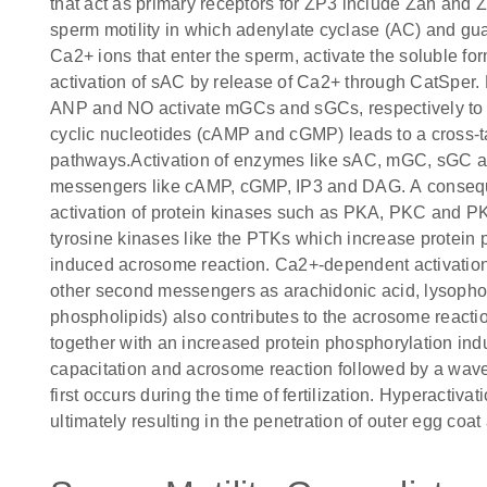
that act as primary receptors for ZP3 include Zan and 
sperm motility in which adenylate cyclase (AC) and gu
Ca2+ ions that enter the sperm, activate the soluble for
activation of sAC by release of Ca2+ through CatSper. P
ANP and NO activate mGCs and sGCs, respectively to 
cyclic nucleotides (cAMP and cGMP) leads to a cross
pathways.Activation of enzymes like sAC, mGC, sGC a
messengers like cAMP, cGMP, IP3 and DAG. A conseque
activation of protein kinases such as PKA, PKC and PKG.
tyrosine kinases like the PTKs which increase protein 
induced acrosome reaction. Ca2+-dependent activation
other second messengers as arachidonic acid, lysoph
phospholipids) also contributes to the acrosome reacti
together with an increased protein phosphorylation ind
capacitation and acrosome reaction followed by a wave 
first occurs during the time of fertilization. Hyperactiv
ultimately resulting in the penetration of outer egg coa