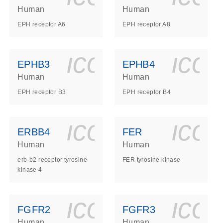
Human
Human
EPH receptor A6
EPH receptor A8
ls_gen_dna_rna-
on_0140_ls_gen_d
icon_0140_l
ico
EPHB3
EPHB4
Human
Human
EPH receptor B3
EPH receptor B4
ls_gen_dna_rna-
on_0140_ls_gen_d
icon_0140_l
ico
ERBB4
FER
Human
Human
erb-b2 receptor tyrosine
FER tyrosine kinase
kinase 4
ls_gen_dna_rna-
on_0140_ls_gen_d
icon_0140_l
ico
FGFR2
FGFR3
Human
Human