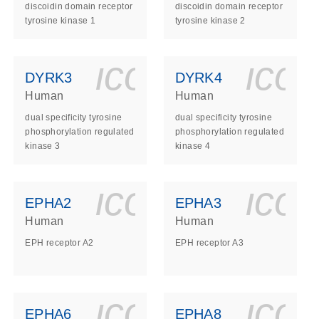
discoidin domain receptor
discoidin domain receptor
tyrosine kinase 1
tyrosine kinase 2
ls_gen_dna_rna-
on_0140_ls_gen_d
icon_0140_l
ico
DYRK3
DYRK4
Human
Human
dual specificity tyrosine
dual specificity tyrosine
phosphorylation regulated
phosphorylation regulated
kinase 3
kinase 4
ls_gen_dna_rna-
on_0140_ls_gen_d
icon_0140_l
ico
EPHA2
EPHA3
Human
Human
EPH receptor A2
EPH receptor A3
ls_gen_dna_rna-
on_0140_ls_gen_d
icon_0140_l
ico
EPHA6
EPHA8