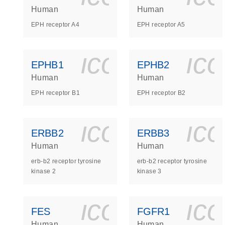
Human
Human
EPH receptor A4
EPH receptor A5
icon_0140_
ic
EPHB1
EPHB2
Human
Human
EPH receptor B1
EPH receptor B2
icon_0140_
ic
ERBB2
ERBB3
Human
Human
erb-b2 receptor tyrosine
erb-b2 receptor tyrosine
kinase 2
kinase 3
icon_0140_
ic
FES
FGFR1
Human
Human