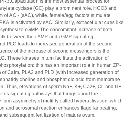
ZPR3.Capacitation is the most essential process for
anylate cyclase (GC) play a prominent role. HCO3 and
m of AC - (sAC), while, female/egg factors stimulate
KA is activated by sAC. Similarly, extracellular cues like
synthesize cGMP. The concomitant increase of both
-talk between the cAMP and cGMP signaling
nd PLC leads to increased generation of the second
nce of the increase of second messengers is the
 These kinases in turn facilitate the activation of
phosphorylation; this has an important role in human ZP-
 of Calm, PLA2 and PLD (with increased generation of
osphatidylcholine and phosphatidic acid from membrane
on. Thus, elevations of sperm Na+, K+, Ca2+, Cl- and H+
uces signaling pathways that brings about the
form asymmetry of motility called hyperactivation, which
ation and acrosomal reaction enhances flagellar beating,
t and subsequent fertilization of mature ovum.