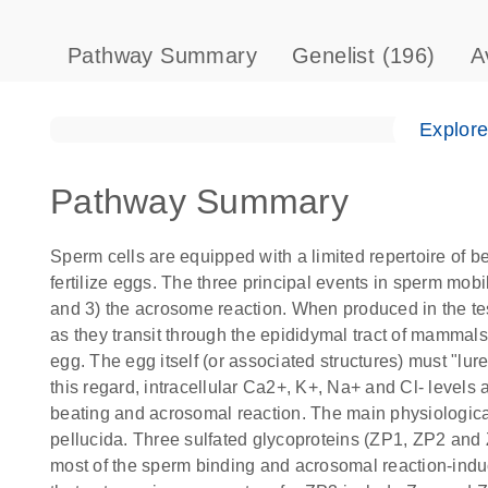
Pathway Summary
Genelist
(196)
A
Explor
Pathway Summary
Sperm cells are equipped with a limited repertoire of b
fertilize eggs. The three principal events in sperm mobi
and 3) the acrosome reaction. When produced in the test
as they transit through the epididymal tract of mammals. 
egg. The egg itself (or associated structures) must "lure
this regard, intracellular Ca2+, K+, Na+ and Cl- levels
beating and acrosomal reaction. The main physiologica
pellucida. Three sulfated glycoproteins (ZP1, ZP2 and Z
most of the sperm binding and acrosomal reaction-ind