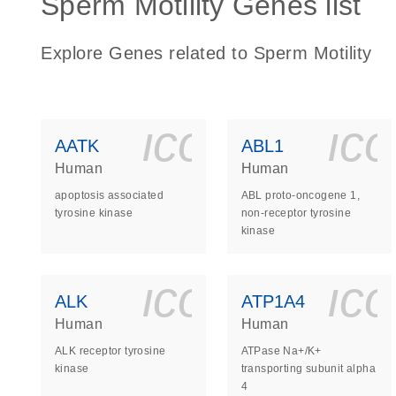
Sperm Motility Genes list
Explore Genes related to Sperm Motility
icon_0140_
ic
AATK
ABL1
Human
Human
apoptosis associated
ABL proto-oncogene 1,
tyrosine kinase
non-receptor tyrosine
kinase
icon_0140_
ic
ALK
ATP1A4
Human
Human
ALK receptor tyrosine
ATPase Na+/K+
kinase
transporting subunit alpha
4