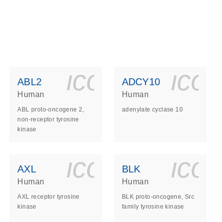
ls_gen_dna_rna-
on_0140_ls_gen_d
icon_0140_l
ico
ABL2
ADCY10
Human
Human
ABL proto-oncogene 2,
adenylate cyclase 10
non-receptor tyrosine
kinase
ls_gen_dna_rna-
on_0140_ls_gen_d
icon_0140_l
ico
AXL
BLK
Human
Human
AXL receptor tyrosine
BLK proto-oncogene, Src
kinase
family tyrosine kinase