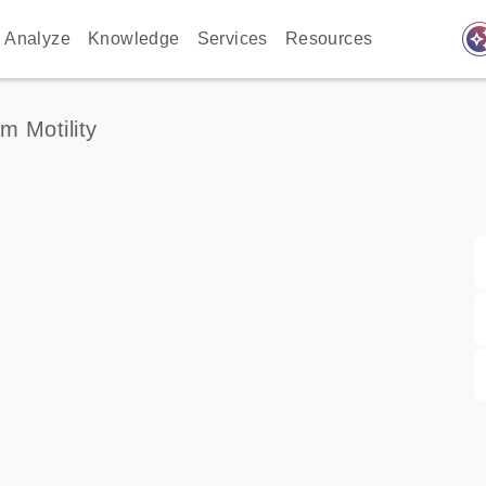
auto_awes
Analyze
Knowledge
Services
Resources
m Motility