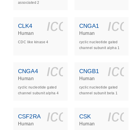
associated 2
icon_0140_
ic
CLK4
CNGA1
Human
Human
CDC like kinase 4
cyclic nucleotide gated
channel subunit alpha 1
icon_0140_
ic
CNGA4
CNGB1
Human
Human
cyclic nucleotide gated
cyclic nucleotide gated
channel subunit alpha 4
channel subunit beta 1
icon_0140_
ic
CSF2RA
CSK
Human
Human