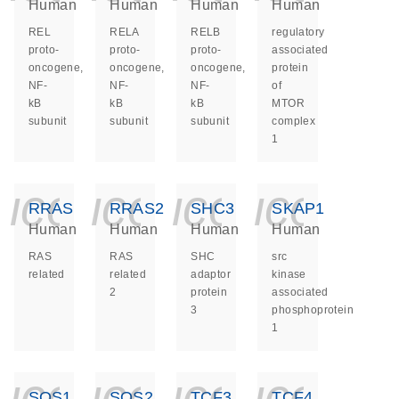
Human
Human
Human
Human
REL
RELA
RELB
regulatory
proto-
proto-
proto-
associated
oncogene,
oncogene,
oncogene,
protein
NF-
NF-
NF-
of
kB
kB
kB
MTOR
subunit
subunit
subunit
complex
1
icon_0140_ls_ge
icon_0140_ls
icon_014
icon_
RRAS
RRAS2
SHC3
SKAP1
Human
Human
Human
Human
RAS
RAS
SHC
src
related
related
adaptor
kinase
2
protein
associated
3
phosphoprotein
1
icon_0140_ls_ge
icon_0140_ls
icon_014
icon_
SOS1
SOS2
TCF3
TCF4