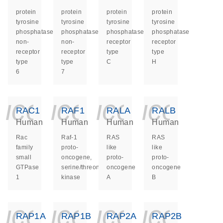
protein
protein
protein
protein
tyrosine
tyrosine
tyrosine
tyrosine
phosphatase
phosphatase
phosphatase
phosphatase
non-
non-
receptor
receptor
receptor
receptor
type
type
type
type
C
H
6
7
icon_0140_ls_ge
icon_0140_ls
icon_014
icon_
RAC1
RAF1
RALA
RALB
Human
Human
Human
Human
Rac
Raf-1
RAS
RAS
family
proto-
like
like
small
oncogene,
proto-
proto-
GTPase
serine/threonine
oncogene
oncogene
1
kinase
A
B
icon_0140_ls_ge
icon_0140_ls
icon_014
icon_
RAP1A
RAP1B
RAP2A
RAP2B