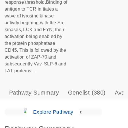
response threshold.Binding of
antigen to TCR initiates a
wave of tyrosine kinase
activity begining with the Src
kinases, LCK and FYN; their
activation being enabled by
the protein phosphatase
CD45. This is followed by the
activation of ZAP-70 and
subsequently Vav, SLP-6 and
LAT proteins...
Pathway Summary
Genelist
(380)
Avai
Explore Pathway