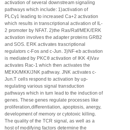
activation of several downstream signaling
pathways which include: 1)activation of
PLCγ1 leading to increased Ca+2 activation
which results in transcriptional activation of IL-
2 promoter by NFAT. 2)the Ras/Raf/MEK/ERK
activation involves the adapter proteins GRB2
and SOS. ERK activates trascriptional
regulators c-Fos and c-Jun. 3)NF-κb activation
is mediated by PKCθ activation of IKK 4)Vav
activates Rac-1 which then activates the
MEKK/MKK/JNK pathway. JNK activates c-
Jun.T cells respond to activation by up-
regulating various signal transduction
pathways which in turn lead to the induction of
genes. These genes regulate processes like
proliferation,differentiation, apoptosis, anergy,
development of memory or cytotoxic killing.
The quality of the TCR signal, as well as a
host of modifying factors determine the