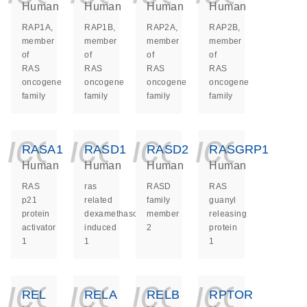
Human
Human
Human
Human
RAP1A,
RAP1B,
RAP2A,
RAP2B,
member
member
member
member
of
of
of
of
RAS
RAS
RAS
RAS
oncogene
oncogene
oncogene
oncogene
family
family
family
family
icon_0140_ls_ge
icon_0140_ls
icon_014
icon_
RASA1
RASD1
RASD2
RASGRP1
Human
Human
Human
Human
RAS
ras
RASD
RAS
p21
related
family
guanyl
protein
dexamethasone
member
releasing
activator
induced
2
protein
1
1
1
icon_0140_ls_ge
icon_0140_ls
icon_014
icon_
REL
RELA
RELB
RPTOR