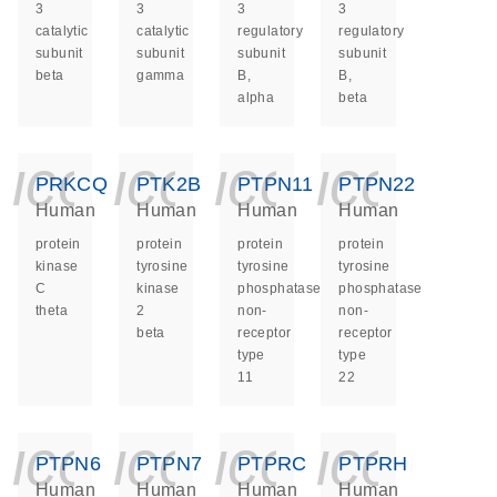
3
3
3
3
catalytic
catalytic
regulatory
regulatory
subunit
subunit
subunit
subunit
beta
gamma
B,
B,
alpha
beta
icon_0140_ls_ge
icon_0140_ls
icon_014
icon_
PRKCQ
PTK2B
PTPN11
PTPN22
Human
Human
Human
Human
protein
protein
protein
protein
kinase
tyrosine
tyrosine
tyrosine
C
kinase
phosphatase
phosphatase
theta
2
non-
non-
beta
receptor
receptor
type
type
11
22
icon_0140_ls_ge
icon_0140_ls
icon_014
icon_
PTPN6
PTPN7
PTPRC
PTPRH
Human
Human
Human
Human