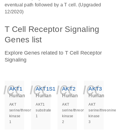
eventual path followed by a T cell. (Upgraded
12/2020)
T Cell Receptor Signaling
Genes list
Explore Genes related to T Cell Receptor
Signaling
icon_0140_ls_ge
icon_0140_ls
icon_014
icon_
AKT1
AKT1S1
AKT2
AKT3
Human
Human
Human
Human
AKT
AKT1
AKT
AKT
serine/threonine
substrate
serine/threonine
serine/threonine
kinase
1
kinase
kinase
1
2
3