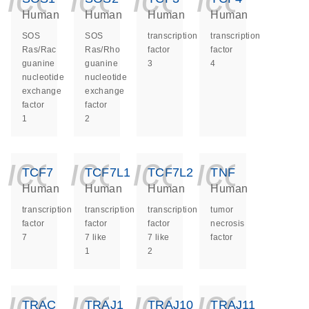
Human
Human
Human
Human
SOS
SOS
transcription
transcription
Ras/Rac
Ras/Rho
factor
factor
guanine
guanine
3
4
nucleotide
nucleotide
exchange
exchange
factor
factor
1
2
icon_0140_ls_ge
icon_0140_ls
icon_014
icon_
TCF7
TCF7L1
TCF7L2
TNF
Human
Human
Human
Human
transcription
transcription
transcription
tumor
factor
factor
factor
necrosis
7
7 like
7 like
factor
1
2
icon_0140_ls_ge
icon_0140_ls
icon_014
icon_
TRAC
TRAJ1
TRAJ10
TRAJ11