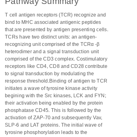
Pathway Summary
T cell antigen receptors (TCR) recognize and
bind to MHC associated antigenic peptides
that are presented by antigen presenting cells.
TCRs have two distinct units: an antigen-
recognizing unit comprised of the TCRα -β
heterodimer and a signal transduction unit
comprised of the CD3 complex. Costimulatory
receptors like CD4, CD8 and CD28 contribute
to signal transduction by modulating the
response threshold.Binding of antigen to TCR
initiates a wave of tyrosine kinase activity
begining with the Src kinases, LCK and FYN;
their activation being enabled by the protein
phosphatase CD45. This is followed by the
activation of ZAP-70 and subsequently Vav,
SLP-6 and LAT proteins. The initial wave of
tyrosine phosphorylation leads to the