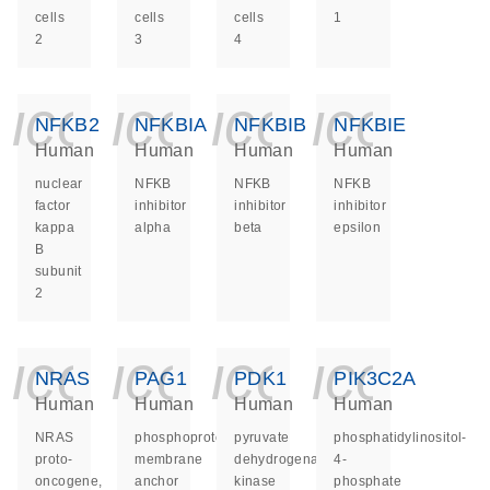
cells
cells
cells
1
2
3
4
icon_0140_ls_ge
icon_0140_ls
icon_014
icon_
NFKB2
NFKBIA
NFKBIB
NFKBIE
Human
Human
Human
Human
nuclear
NFKB
NFKB
NFKB
factor
inhibitor
inhibitor
inhibitor
kappa
alpha
beta
epsilon
B
subunit
2
icon_0140_ls_ge
icon_0140_ls
icon_014
icon_
NRAS
PAG1
PDK1
PIK3C2A
Human
Human
Human
Human
NRAS
phosphoprotein
pyruvate
phosphatidylinositol-
proto-
membrane
dehydrogenase
4-
oncogene,
anchor
kinase
phosphate