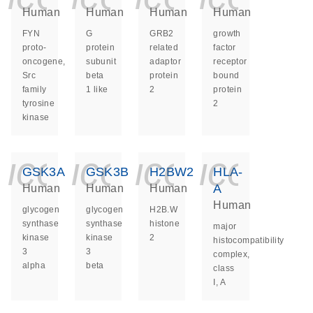
Human
Human
Human
Human
FYN
G
GRB2
growth
proto-
protein
related
factor
oncogene,
subunit
adaptor
receptor
Src
beta
protein
bound
family
1 like
2
protein
tyrosine
2
kinase
icon_0140_ls_ge
icon_0140_ls
icon_014
icon_
GSK3A
GSK3B
H2BW2
HLA-
A
Human
Human
Human
Human
glycogen
glycogen
H2B.W
synthase
synthase
histone
major
kinase
kinase
2
histocompatibility
3
3
complex,
alpha
beta
class
I, A