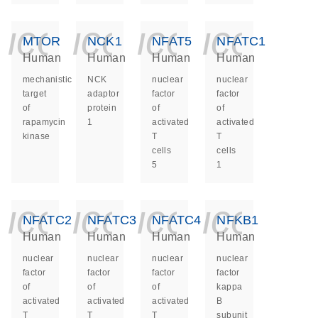
icon_0140_ls_ge
icon_0140_ls
icon_014
icon_
MTOR
NCK1
NFAT5
NFATC1
Human
Human
Human
Human
mechanistic
NCK
nuclear
nuclear
target
adaptor
factor
factor
of
protein
of
of
rapamycin
1
activated
activated
kinase
T
T
cells
cells
5
1
icon_0140_ls_ge
icon_0140_ls
icon_014
icon_
NFATC2
NFATC3
NFATC4
NFKB1
Human
Human
Human
Human
nuclear
nuclear
nuclear
nuclear
factor
factor
factor
factor
of
of
of
kappa
activated
activated
activated
B
T
T
T
subunit