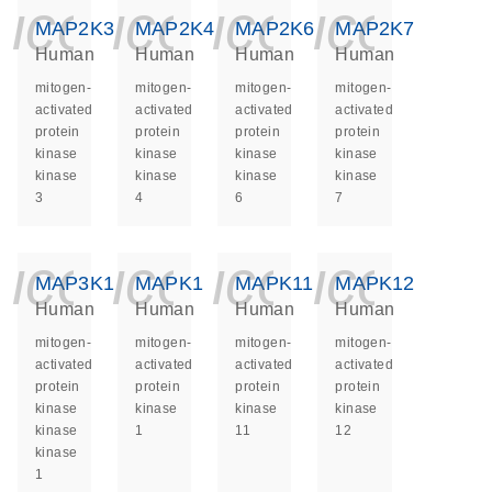
icon_0140_ls_ge
icon_0140_ls
icon_014
icon_
MAP2K3
MAP2K4
MAP2K6
MAP2K7
Human
Human
Human
Human
mitogen-
mitogen-
mitogen-
mitogen-
activated
activated
activated
activated
protein
protein
protein
protein
kinase
kinase
kinase
kinase
kinase
kinase
kinase
kinase
3
4
6
7
icon_0140_ls_ge
icon_0140_ls
icon_014
icon_
MAP3K1
MAPK1
MAPK11
MAPK12
Human
Human
Human
Human
mitogen-
mitogen-
mitogen-
mitogen-
activated
activated
activated
activated
protein
protein
protein
protein
kinase
kinase
kinase
kinase
kinase
1
11
12
kinase
1