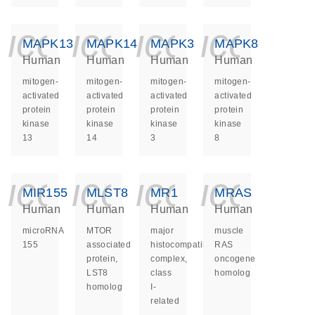
icon_0140_ls_ge
icon_0140_ls
icon_014
icon_
MAPK13
MAPK14
MAPK3
MAPK8
Human
Human
Human
Human
mitogen-
mitogen-
mitogen-
mitogen-
activated
activated
activated
activated
protein
protein
protein
protein
kinase
kinase
kinase
kinase
13
14
3
8
icon_0140_ls_ge
icon_0140_ls
icon_014
icon_
MIR155
MLST8
MR1
MRAS
Human
Human
Human
Human
microRNA
MTOR
major
muscle
155
associated
histocompatibility
RAS
protein,
complex,
oncogene
LST8
class
homolog
homolog
I-
related