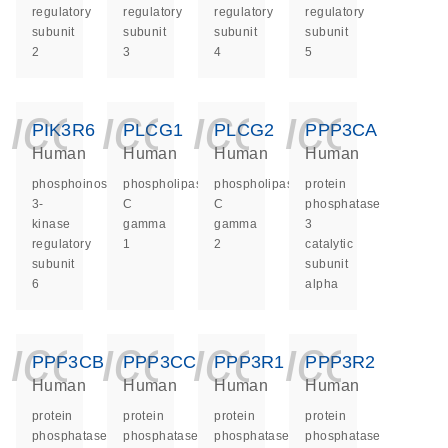
regulatory
regulatory
regulatory
regulatory
subunit
subunit
subunit
subunit
2
3
4
5
icon_0140_ls_ge
icon_0140_ls
icon_014
icon_
PIK3R6
PLCG1
PLCG2
PPP3CA
Human
Human
Human
Human
phosphoinositide-
phospholipase
phospholipase
protein
3-
C
C
phosphatase
kinase
gamma
gamma
3
regulatory
1
2
catalytic
subunit
subunit
6
alpha
icon_0140_ls_ge
icon_0140_ls
icon_014
icon_
PPP3CB
PPP3CC
PPP3R1
PPP3R2
Human
Human
Human
Human
protein
protein
protein
protein
phosphatase
phosphatase
phosphatase
phosphatase