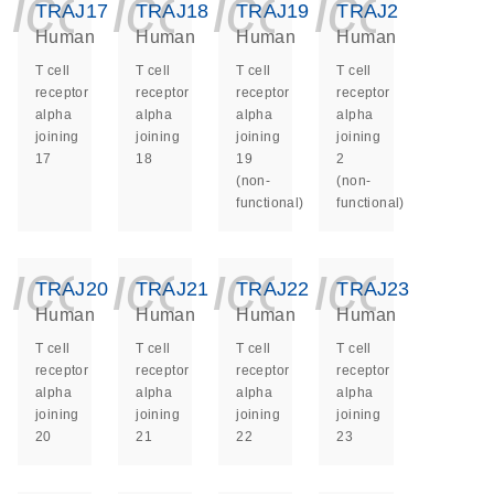
icon_0140_ls_ge
icon_0140_ls
icon_014
icon_
TRAJ17
TRAJ18
TRAJ19
TRAJ2
Human
Human
Human
Human
T cell
T cell
T cell
T cell
receptor
receptor
receptor
receptor
alpha
alpha
alpha
alpha
joining
joining
joining
joining
17
18
19
2
(non-
(non-
functional)
functional)
icon_0140_ls_ge
icon_0140_ls
icon_014
icon_
TRAJ20
TRAJ21
TRAJ22
TRAJ23
Human
Human
Human
Human
T cell
T cell
T cell
T cell
receptor
receptor
receptor
receptor
alpha
alpha
alpha
alpha
joining
joining
joining
joining
20
21
22
23