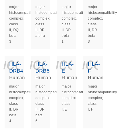
major
major
major
major
histocompatibility
histocompatibility
histocompatibility
histocompatibility
complex,
complex,
complex,
complex,
class
class
class
class
II, DQ
II, DR
II, DR
II, DR
beta
alpha
beta
beta
3
1
3
icon_0140_ls_ge
icon_0140_ls
icon_014
icon_
HLA-
HLA-
HLA-
HLA-
DRB4
DRB5
E
F
Human
Human
Human
Human
major
major
major
major
histocompatibility
histocompatibility
histocompatibility
histocompatibility
complex,
complex,
complex,
complex,
class
class
class
class
II, DR
II, DR
I, E
I, F
beta
beta
4
5