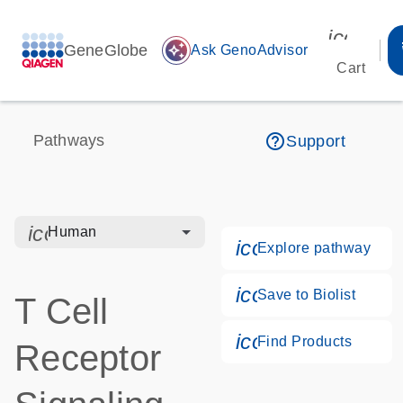
icon_00
GeneGlobe
auto_awesome
Ask GenoAdvisor
Cart
help_outline
Pathways
Support
icon_0328_cc_gen_hmr_bacteria-s
Human
icon_0184_ls_g
Explore pathway
icon_0171_ls_qf
Save to Biolist
T Cell
icon_0268_cc_g
Find Products
Receptor