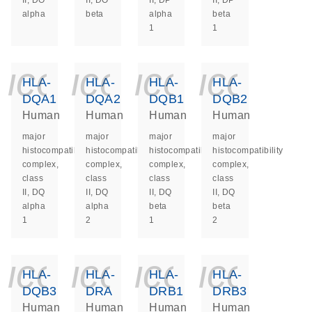
II, DO
II, DO
II, DP
II, DP
alpha
beta
alpha
beta
1
1
icon_0140_ls_ge
icon_0140_ls
icon_014
icon_
HLA-
HLA-
HLA-
HLA-
DQA1
DQA2
DQB1
DQB2
Human
Human
Human
Human
major
major
major
major
histocompatibility
histocompatibility
histocompatibility
histocompatibility
complex,
complex,
complex,
complex,
class
class
class
class
II, DQ
II, DQ
II, DQ
II, DQ
alpha
alpha
beta
beta
1
2
1
2
icon_0140_ls_ge
icon_0140_ls
icon_014
icon_
HLA-
HLA-
HLA-
HLA-
DQB3
DRA
DRB1
DRB3
Human
Human
Human
Human