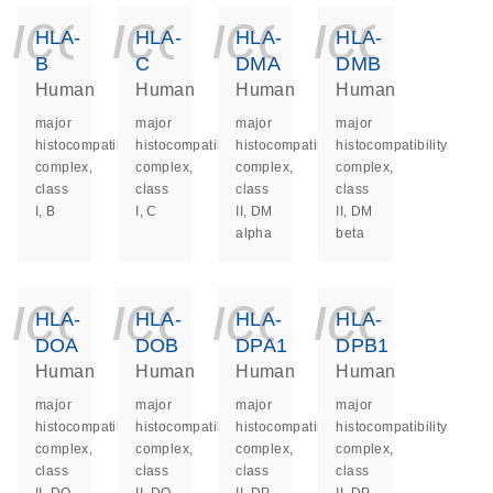
icon_0140_ls_ge
icon_0140_ls
icon_014
icon_
HLA-
HLA-
HLA-
HLA-
B
C
DMA
DMB
Human
Human
Human
Human
major
major
major
major
histocompatibility
histocompatibility
histocompatibility
histocompatibility
complex,
complex,
complex,
complex,
class
class
class
class
I, B
I, C
II, DM
II, DM
alpha
beta
icon_0140_ls_ge
icon_0140_ls
icon_014
icon_
HLA-
HLA-
HLA-
HLA-
DOA
DOB
DPA1
DPB1
Human
Human
Human
Human
major
major
major
major
histocompatibility
histocompatibility
histocompatibility
histocompatibility
complex,
complex,
complex,
complex,
class
class
class
class