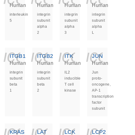
Human
Human
Human
Human
interleukin
integrin
integrin
integrin
5
subunit
subunit
subunit
alpha
alpha
alpha
2
3
L
icon_0140_ls_ge
icon_0140_ls
icon_014
icon_
ITGB1
ITGB2
ITK
JUN
Human
Human
Human
Human
integrin
integrin
IL2
Jun
subunit
subunit
inducible
proto-
beta
beta
T cell
oncogene,
1
2
kinase
AP-1
transcription
factor
subunit
icon_0140_ls_ge
icon_0140_ls
icon_014
icon_
KRAS
LAT
LCK
LCP2