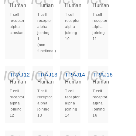
Human
Human
Human
Human
T cell
T cell
T cell
T cell
receptor
receptor
receptor
receptor
alpha
alpha
alpha
alpha
constant
joining
joining
joining
1
10
11
(non-
functional)
icon_0140_ls_ge
icon_0140_ls
icon_014
icon_
TRAJ12
TRAJ13
TRAJ14
TRAJ16
Human
Human
Human
Human
T cell
T cell
T cell
T cell
receptor
receptor
receptor
receptor
alpha
alpha
alpha
alpha
joining
joining
joining
joining
12
13
14
16