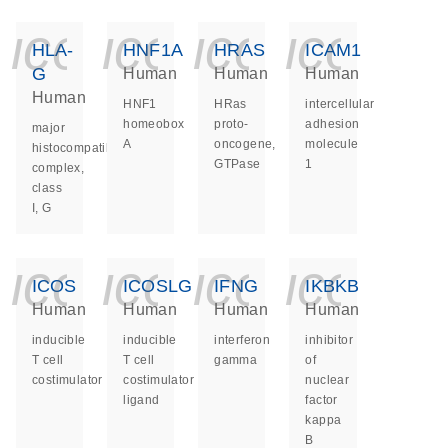
icon_0140_ls_ge
icon_0140_ls
icon_014
icon_
HLA-
HNF1A
HRAS
ICAM1
G
Human
Human
Human
Human
HNF1
HRas
intercellular
homeobox
proto-
adhesion
major
A
oncogene,
molecule
histocompatibility
GTPase
1
complex,
class
I, G
icon_0140_ls_ge
icon_0140_ls
icon_014
icon_
ICOS
ICOSLG
IFNG
IKBKB
Human
Human
Human
Human
inducible
inducible
interferon
inhibitor
T cell
T cell
gamma
of
costimulator
costimulator
nuclear
ligand
factor
kappa
B