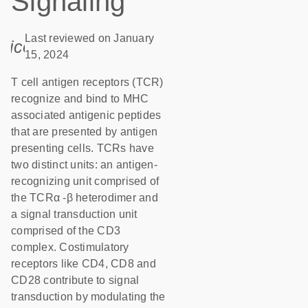
Signaling
Last reviewed on January
icon_0085_cc_gen_calendar-s
15, 2024
T cell antigen receptors (TCR)
recognize and bind to MHC
associated antigenic peptides
that are presented by antigen
presenting cells. TCRs have
two distinct units: an antigen-
recognizing unit comprised of
the TCRα -β heterodimer and
a signal transduction unit
comprised of the CD3
complex. Costimulatory
receptors like CD4, CD8 and
CD28 contribute to signal
transduction by modulating the