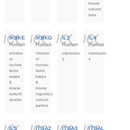
kinase
subunit
beta
icon_0140_ls_ge
icon_0140_ls
icon_014
icon_
IKBKE
IKBKG
IL2
IL4
Human
Human
Human
Human
inhibitor
inhibitor
interleukin
interleukin
of
of
2
4
nuclear
nuclear
factor
factor
kappa
kappa
B
B
kinase
kinase
subunit
regulatory
epsilon
subunit
gamma
icon_0140_ls_ge
icon_0140_ls
icon_014
icon_
IL5
ITGA2
ITGA3
ITGAL