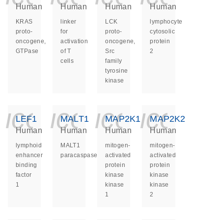
Human
Human
Human
Human
KRAS
linker
LCK
lymphocyte
proto-
for
proto-
cytosolic
oncogene,
activation
oncogene,
protein
GTPase
of T
Src
2
cells
family
tyrosine
kinase
icon_0140_ls_ge
icon_0140_ls
icon_014
icon_
LEF1
MALT1
MAP2K1
MAP2K2
Human
Human
Human
Human
lymphoid
MALT1
mitogen-
mitogen-
enhancer
paracaspase
activated
activated
binding
protein
protein
factor
kinase
kinase
1
kinase
kinase
1
2