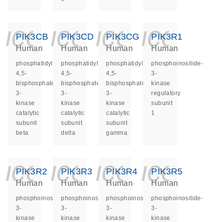
icon_0140_ls_ge
icon_0140_ls
icon_014
icon_
PIK3CB
PIK3CD
PIK3CG
PIK3R1
Human
Human
Human
Human
phosphatidylinositol-
phosphatidylinositol-
phosphatidylinositol-
phosphoinositide-
4,5-
4,5-
4,5-
3-
bisphosphate
bisphosphate
bisphosphate
kinase
3-
3-
3-
regulatory
kinase
kinase
kinase
subunit
catalytic
catalytic
catalytic
1
subunit
subunit
subunit
beta
delta
gamma
icon_0140_ls_ge
icon_0140_ls
icon_014
icon_
PIK3R2
PIK3R3
PIK3R4
PIK3R5
Human
Human
Human
Human
phosphoinositide-
phosphoinositide-
phosphoinositide-
phosphoinositide-
3-
3-
3-
3-
kinase
kinase
kinase
kinase