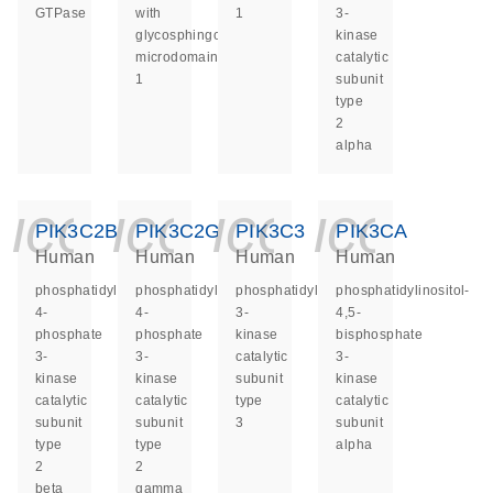
GTPase
with
1
3-
glycosphingolipid
kinase
microdomains
catalytic
1
subunit
type
2
alpha
icon_0140_ls_ge
icon_0140_ls
icon_014
icon_
PIK3C2B
PIK3C2G
PIK3C3
PIK3CA
Human
Human
Human
Human
phosphatidylinositol-
phosphatidylinositol-
phosphatidylinositol
phosphatidylinositol-
4-
4-
3-
4,5-
phosphate
phosphate
kinase
bisphosphate
3-
3-
catalytic
3-
kinase
kinase
subunit
kinase
catalytic
catalytic
type
catalytic
subunit
subunit
3
subunit
type
type
alpha
2
2
beta
gamma