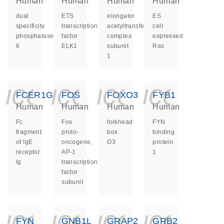
Human
Human
Human
Human
dual
ETS
elongator
ES
specificity
transcription
acetyltransferase
cell
phosphatase
factor
complex
expressed
6
ELK1
subunit
Ras
1
icon_0140_ls_ge
icon_0140_ls
icon_014
icon_
FCER1G
FOS
FOXO3
FYB1
Human
Human
Human
Human
Fc
Fos
forkhead
FYN
fragment
proto-
box
binding
of IgE
oncogene,
O3
protein
receptor
AP-1
1
Ig
transcription
factor
subunit
icon_0140_ls_ge
icon_0140_ls
icon_014
icon_
FYN
GNB1L
GRAP2
GRB2