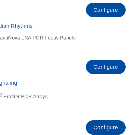
Configure
dian Rhythms
antiNova LNA PCR Focus Panels
Configure
gnaling
2
Profiler PCR Arrays
Configure