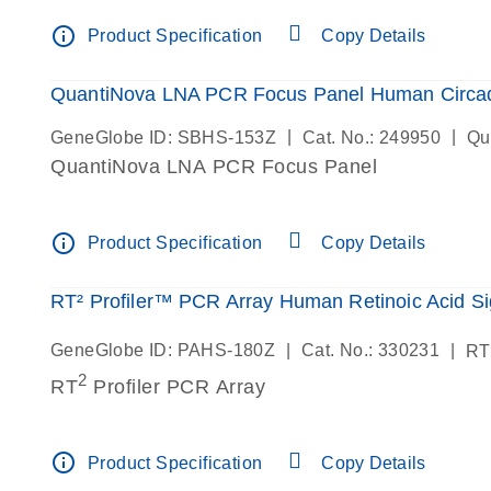
info_outline
Product Specification
Copy Details
QuantiNova LNA PCR Focus Panel Human Circa
|
|
GeneGlobe ID: SBHS-153Z
Cat. No.: 249950
Qu
QuantiNova LNA PCR Focus Panel
info_outline
Product Specification
Copy Details
RT² Profiler™ PCR Array Human Retinoic Acid Si
|
|
GeneGlobe ID: PAHS-180Z
Cat. No.: 330231
RT
2
RT
Profiler PCR Array
info_outline
Product Specification
Copy Details