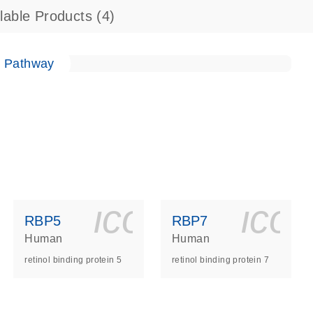
ilable Products
(4)
e Pathway
ls_gen_dna_rna-
on_0140_ls_gen_d
icon_0140_l
ico
RBP5
RBP7
Human
Human
retinol binding protein 5
retinol binding protein 7