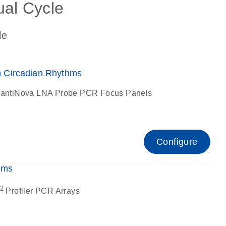
ual Cycle
le
 Circadian Rhythms
antiNova LNA Probe PCR Focus Panels
Configure
hms
2
Profiler PCR Arrays