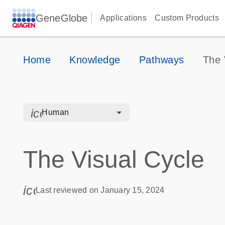
GeneGlobe
Applications
Custom Products
Home
Knowledge
Pathways
The 
icon_0328_cc_gen_hmr_bacteria-s
Human
The Visual Cycle
icon_0085_cc_gen_calendar-s
Last reviewed on January 15, 2024