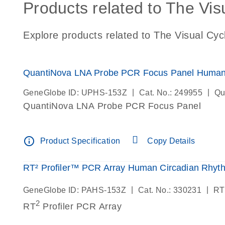
Products related to The Vis
Explore products related to The Visual Cyc
QuantiNova LNA Probe PCR Focus Panel Human
|
|
GeneGlobe ID: UPHS-153Z
Cat. No.: 249955
Qu
QuantiNova LNA Probe PCR Focus Panel
info_outline
Product Specification
Copy Details
RT² Profiler™ PCR Array Human Circadian Rhyt
|
|
GeneGlobe ID: PAHS-153Z
Cat. No.: 330231
RT
2
RT
Profiler PCR Array