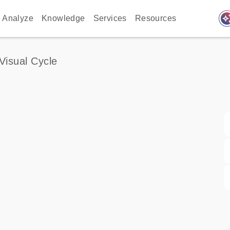
auto_awes
Analyze
Knowledge
Services
Resources
Visual Cycle