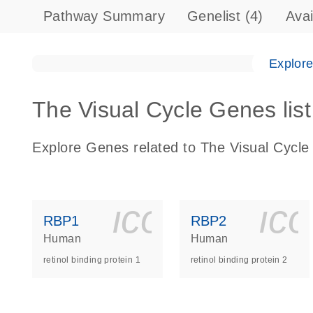
Pathway Summary
Genelist
(4)
Ava
Explor
The Visual Cycle Genes list
Explore Genes related to The Visual Cycle
icon_0140_
ic
RBP1
RBP2
Human
Human
retinol binding protein 1
retinol binding protein 2