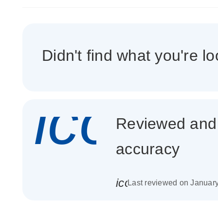
Didn't find what you're lo
icon_
Reviewed and c
accuracy
icon_0085_cc_gen_
Last reviewed on Januar