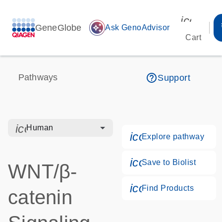
icon_00
GeneGlobe
auto_awesome
Ask GenoAdvisor
Cart
help_outline
Pathways
Support
icon_0328_cc_gen_hmr_bacteria-s
Human
icon_0184_ls_g
Explore pathway
icon_0171_ls_qf
Save to Biolist
WNT/β-
icon_0268_cc_g
Find Products
catenin