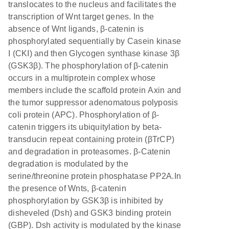
translocates to the nucleus and facilitates the
transcription of Wnt target genes. In the
absence of Wnt ligands, β-catenin is
phosphorylated sequentially by Casein kinase
I (CKI) and then Glycogen synthase kinase 3β
(GSK3β). The phosphorylation of β-catenin
occurs in a multiprotein complex whose
members include the scaffold protein Axin and
the tumor suppressor adenomatous polyposis
coli protein (APC). Phosphorylation of β-
catenin triggers its ubiquitylation by beta-
transducin repeat containing protein (βTrCP)
and degradation in proteasomes. β-Catenin
degradation is modulated by the
serine/threonine protein phosphatase PP2A.In
the presence of Wnts, β-catenin
phosphorylation by GSK3β is inhibited by
disheveled (Dsh) and GSK3 binding protein
(GBP). Dsh activity is modulated by the kinase