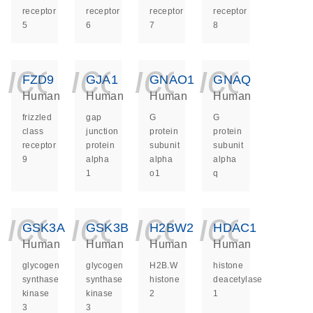
receptor
receptor
receptor
receptor
5
6
7
8
icon_0140_ls_ge
icon_0140_ls
icon_014
icon_
FZD9
GJA1
GNAO1
GNAQ
Human
Human
Human
Human
frizzled
gap
G
G
class
junction
protein
protein
receptor
protein
subunit
subunit
9
alpha
alpha
alpha
1
o1
q
icon_0140_ls_ge
icon_0140_ls
icon_014
icon_
GSK3A
GSK3B
H2BW2
HDAC1
Human
Human
Human
Human
glycogen
glycogen
H2B.W
histone
synthase
synthase
histone
deacetylase
kinase
kinase
2
1
3
3