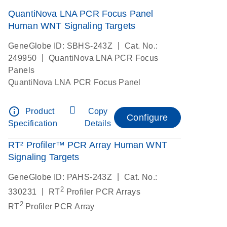
QuantiNova LNA PCR Focus Panel
Human WNT Signaling Targets
|
GeneGlobe ID: SBHS-243Z
Cat. No.:
|
249950
QuantiNova LNA PCR Focus
Panels
QuantiNova LNA PCR Focus Panel
info_outline
Product
Copy
Configure
Specification
Details
RT² Profiler™ PCR Array Human WNT
Signaling Targets
|
GeneGlobe ID: PAHS-243Z
Cat. No.:
2
|
330231
RT
Profiler PCR Arrays
2
RT
Profiler PCR Array