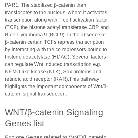
PAR1. The stabilized β-catenin then
translocates to the nucleus, where it activates
transcription along with T cell activation factor
(TCF), the histone acetyl transferase CBP and
B-cell lymphoma 9 (BCL9). In the absence of
β-catenin certain TCFs repress transcription
by interacting with the co repressors bound to
histone deacetylase (HDAC). Several factors
can regulate Wnt induced transcription e.g.
NEMO-like kinase (NLK), Sox proteins and
retinoic acid receptor (RAR).This pathway
highlights the important components of Wnt/β-
catenin signal transduction.
WNT/β-catenin Signaling
Genes list
Explore Genes related to WNT/β-catenin