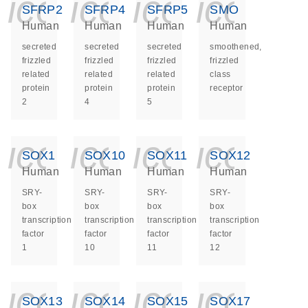
icon_0140_ls_ge
icon_0140_ls
icon_014
icon_
SFRP2
SFRP4
SFRP5
SMO
Human
Human
Human
Human
secreted
secreted
secreted
smoothened,
frizzled
frizzled
frizzled
frizzled
related
related
related
class
protein
protein
protein
receptor
2
4
5
icon_0140_ls_ge
icon_0140_ls
icon_014
icon_
SOX1
SOX10
SOX11
SOX12
Human
Human
Human
Human
SRY-
SRY-
SRY-
SRY-
box
box
box
box
transcription
transcription
transcription
transcription
factor
factor
factor
factor
1
10
11
12
icon_0140_ls_ge
icon_0140_ls
icon_014
icon_
SOX13
SOX14
SOX15
SOX17