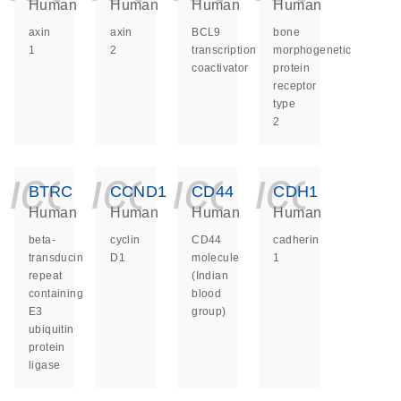
Human
Human
Human
Human
axin
axin
BCL9
bone
1
2
transcription
morphogenetic
coactivator
protein
receptor
type
2
icon_0140_ls_ge
icon_0140_ls
icon_014
icon_
BTRC
CCND1
CD44
CDH1
Human
Human
Human
Human
beta-
cyclin
CD44
cadherin
transducin
D1
molecule
1
repeat
(Indian
containing
blood
E3
group)
ubiquitin
protein
ligase