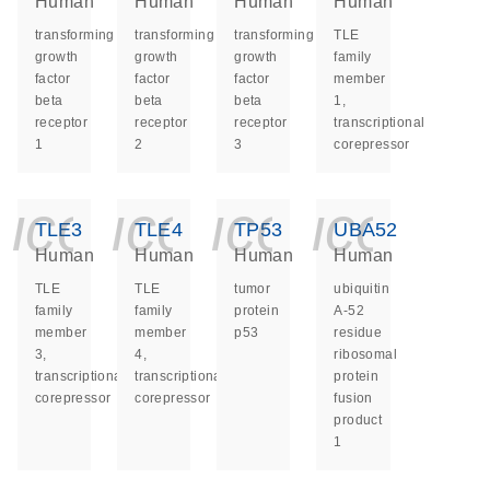
Human
Human
Human
Human
transforming
transforming
transforming
TLE
growth
growth
growth
family
factor
factor
factor
member
beta
beta
beta
1,
receptor
receptor
receptor
transcriptional
1
2
3
corepressor
icon_0140_ls_ge
icon_0140_ls
icon_014
icon_
TLE3
TLE4
TP53
UBA52
Human
Human
Human
Human
TLE
TLE
tumor
ubiquitin
family
family
protein
A-52
member
member
p53
residue
3,
4,
ribosomal
transcriptional
transcriptional
protein
corepressor
corepressor
fusion
product
1