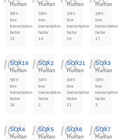
Human
Human
Human
Human
SRY-
SRY-
SRY-
SRY-
box
box
box
box
transcription
transcription
transcription
transcription
factor
factor
factor
factor
13
14
15
17
icon_0140_ls_ge
icon_0140_ls
icon_014
icon_
SOX18
SOX2
SOX21
SOX3
Human
Human
Human
Human
SRY-
SRY-
SRY-
SRY-
box
box
box
box
transcription
transcription
transcription
transcription
factor
factor
factor
factor
18
2
21
3
icon_0140_ls_ge
icon_0140_ls
icon_014
icon_
SOX4
SOX5
SOX6
SOX7
Human
Human
Human
Human