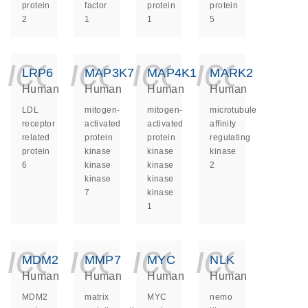
protein
factor
protein
protein
2
1
1
5
icon_0140_ls_ge
icon_0140_ls
icon_014
icon_
LRP6
MAP3K7
MAP4K1
MARK2
Human
Human
Human
Human
LDL
mitogen-
mitogen-
microtubule
receptor
activated
activated
affinity
related
protein
protein
regulating
protein
kinase
kinase
kinase
6
kinase
kinase
2
kinase
kinase
7
kinase
1
icon_0140_ls_ge
icon_0140_ls
icon_014
icon_
MDM2
MMP7
MYC
NLK
Human
Human
Human
Human
MDM2
matrix
MYC
nemo