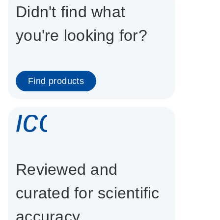
Didn't find what
you're looking for?
Find products
icon_0337_cc
Reviewed and
curated for scientific
accuracy