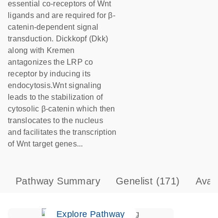
essential co-receptors of Wnt
ligands and are required for β-
catenin-dependent signal
transduction. Dickkopf (Dkk)
along with Kremen
antagonizes the LRP co
receptor by inducing its
endocytosis.Wnt signaling
leads to the stabilization of
cytosolic β-catenin which then
translocates to the nucleus
and facilitates the transcription
of Wnt target genes...
Pathway Summary
Genelist
(171)
Avai
Explore Pathway