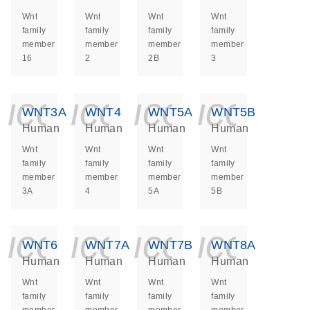
Wnt
Wnt
Wnt
Wnt
family
family
family
family
member
member
member
member
16
2
2B
3
icon_0140_ls_ge
icon_0140_ls
icon_014
icon_
WNT3A
WNT4
WNT5A
WNT5B
Human
Human
Human
Human
Wnt
Wnt
Wnt
Wnt
family
family
family
family
member
member
member
member
3A
4
5A
5B
icon_0140_ls_ge
icon_0140_ls
icon_014
icon_
WNT6
WNT7A
WNT7B
WNT8A
Human
Human
Human
Human
Wnt
Wnt
Wnt
Wnt
family
family
family
family