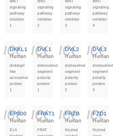
WNT
WNT
WNT
WNT
signaling
signaling
signaling
signaling
pathway
pathway
pathway
pathway
inhibitor
inhibitor
inhibitor
inhibitor
1
2
3
4
icon_0140_ls_ge
icon_0140_ls
icon_014
icon_
DKKL1
DVL1
DVL2
DVL3
Human
Human
Human
Human
dickkopf
dishevelled
dishevelled
dishevelled
like
segment
segment
segment
acrosomal
polarity
polarity
polarity
protein
protein
protein
protein
1
1
2
3
icon_0140_ls_ge
icon_0140_ls
icon_014
icon_
EP300
FRAT1
FRZB
FZD1
Human
Human
Human
Human
E1A
FRAT
frizzled
frizzled