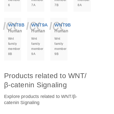
member
member
member
member
6
7A
7B
8A
icon_0140_ls_ge
icon_0140_ls
icon_014
WNT8B
WNT9A
WNT9B
Human
Human
Human
Wnt
Wnt
Wnt
family
family
family
member
member
member
8B
9A
9B
Products related to WNT/
β-catenin Signaling
Explore products related to WNT/β-
catenin Signaling