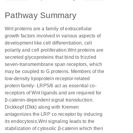
Pathway Summary
Wnt proteins are a family of extracellular
growth factors involved in various aspects of
development like cell differentiation, cell
polarity and cell proliferation.Wnt proteins are
secreted glycoproteins that bind to frizzled
seven-transmembrane span receptors, which
may be coupled to G proteins. Members of the
low-density lipoprotein receptor-related
protein family- LRP5/6 act as essential co-
receptors of Wnt ligands and are required for
β-catenin-dependent signal transduction.
Dickkopf (Dkk) along with Kremen
antagonizes the LRP co receptor by inducing
its endocytosis.Wnt signaling leads to the
stabilization of cytosolic β-catenin which then