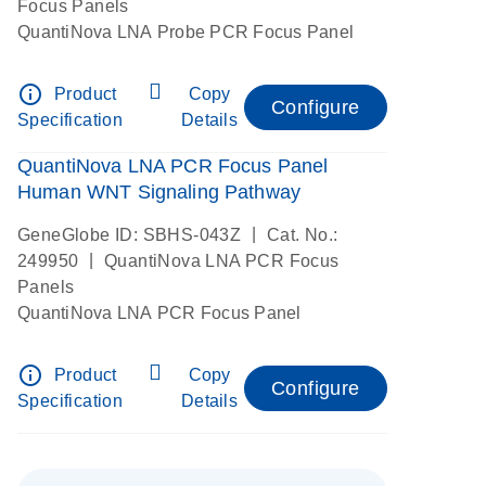
Focus Panels
QuantiNova LNA Probe PCR Focus Panel
info_outline
Product
Copy
Configure
Specification
Details
QuantiNova LNA PCR Focus Panel
Human WNT Signaling Pathway
|
GeneGlobe ID: SBHS-043Z
Cat. No.:
|
249950
QuantiNova LNA PCR Focus
Panels
QuantiNova LNA PCR Focus Panel
info_outline
Product
Copy
Configure
Specification
Details