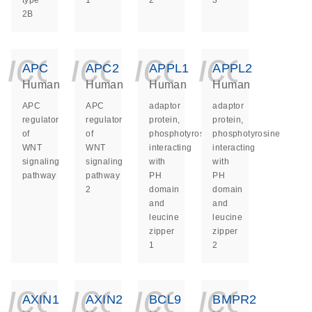
type
1
2
3
2B
icon_0140_ls_ge
icon_0140_ls
icon_014
icon_
APC
APC2
APPL1
APPL2
Human
Human
Human
Human
APC
APC
adaptor
adaptor
regulator
regulator
protein,
protein,
of
of
phosphotyrosine
phosphotyrosine
WNT
WNT
interacting
interacting
signaling
signaling
with
with
pathway
pathway
PH
PH
2
domain
domain
and
and
leucine
leucine
zipper
zipper
1
2
icon_0140_ls_ge
icon_0140_ls
icon_014
icon_
AXIN1
AXIN2
BCL9
BMPR2