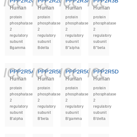
icon_0140_ls_ge
icon_0140_ls
icon_014
icon_
PPP2R2C
PPP2R2D
PPP2R3A
PPP2R3B
Human
Human
Human
Human
protein
protein
protein
protein
phosphatase
phosphatase
phosphatase
phosphatase
2
2
2
2
regulatory
regulatory
regulatory
regulatory
subunit
subunit
subunit
subunit
Bgamma
Bdelta
B''alpha
B''beta
icon_0140_ls_ge
icon_0140_ls
icon_014
icon_
PPP2R5A
PPP2R5B
PPP2R5C
PPP2R5D
Human
Human
Human
Human
protein
protein
protein
protein
phosphatase
phosphatase
phosphatase
phosphatase
2
2
2
2
regulatory
regulatory
regulatory
regulatory
subunit
subunit
subunit
subunit
B'alpha
B'beta
B'gamma
B'delta