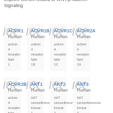
Signaling
icon_0140_ls_ge
icon_0140_ls
icon_014
icon_
ACVR1
ACVR1B
ACVR1C
ACVR2A
Human
Human
Human
Human
activin
activin
activin
activin
A
A
A
A
receptor
receptor
receptor
receptor
type
type
type
type
1
1B
1C
2A
icon_0140_ls_ge
icon_0140_ls
icon_014
icon_
ACVR2B
AKT1
AKT2
AKT3
Human
Human
Human
Human
activin
AKT
AKT
AKT
A
serine/threonine
serine/threonine
serine/threonine
receptor
kinase
kinase
kinase