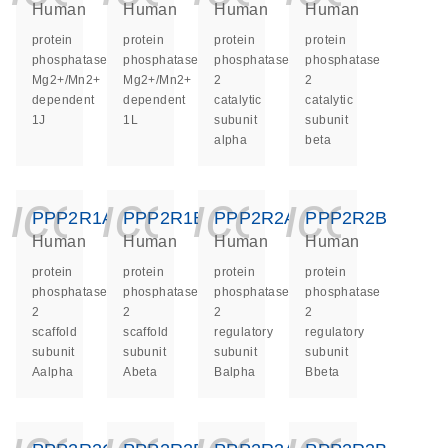
Human
Human
Human
Human
protein
protein
protein
protein
phosphatase,
phosphatase,
phosphatase
phosphatase
Mg2+/Mn2+
Mg2+/Mn2+
2
2
dependent
dependent
catalytic
catalytic
1J
1L
subunit
subunit
alpha
beta
icon_0140_ls_ge
icon_0140_ls
icon_014
icon_
PPP2R1A
PPP2R1B
PPP2R2A
PPP2R2B
Human
Human
Human
Human
protein
protein
protein
protein
phosphatase
phosphatase
phosphatase
phosphatase
2
2
2
2
scaffold
scaffold
regulatory
regulatory
subunit
subunit
subunit
subunit
Aalpha
Abeta
Balpha
Bbeta