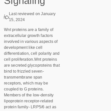
Signaling
Last reviewed on January
icon_0085_cc_gen_calendar-s
15, 2024
Wnt proteins are a family of
extracellular growth factors
involved in various aspects of
development like cell
differentiation, cell polarity and
cell proliferation.Wnt proteins
are secreted glycoproteins that
bind to frizzled seven-
transmembrane span
receptors, which may be
coupled to G proteins.
Members of the low-density
lipoprotein receptor-related
protein family- LRP5/6 act as