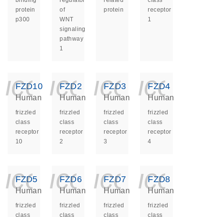
binding
regulator
related
class
protein
of
protein
receptor
p300
WNT
1
signaling
pathway
1
icon_0140_ls_ge
icon_0140_ls
icon_014
icon_
FZD10
FZD2
FZD3
FZD4
Human
Human
Human
Human
frizzled
frizzled
frizzled
frizzled
class
class
class
class
receptor
receptor
receptor
receptor
10
2
3
4
icon_0140_ls_ge
icon_0140_ls
icon_014
icon_
FZD5
FZD6
FZD7
FZD8
Human
Human
Human
Human
frizzled
frizzled
frizzled
frizzled
class
class
class
class