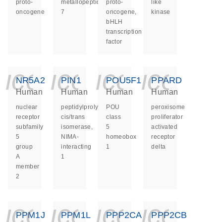
proto-
metallopeptidase
proto-
like
oncogene
7
oncogene,
kinase
bHLH
transcription
factor
icon_0140_ls_ge
icon_0140_ls
icon_014
icon_
NR5A2
PIN1
POU5F1
PPARD
Human
Human
Human
Human
nuclear
peptidylprolyl
POU
peroxisome
receptor
cis/trans
class
proliferator
subfamily
isomerase,
5
activated
5
NIMA-
homeobox
receptor
group
interacting
1
delta
A
1
member
2
icon_0140_ls_ge
icon_0140_ls
icon_014
icon_
PPM1J
PPM1L
PPP2CA
PPP2CB