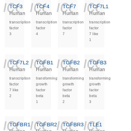
icon_0140_ls_ge
icon_0140_ls
icon_014
icon_
TCF3
TCF4
TCF7
TCF7L1
Human
Human
Human
Human
transcription
transcription
transcription
transcription
factor
factor
factor
factor
3
4
7
7 like
1
icon_0140_ls_ge
icon_0140_ls
icon_014
icon_
TCF7L2
TGFB1
TGFB2
TGFB3
Human
Human
Human
Human
transcription
transforming
transforming
transforming
factor
growth
growth
growth
7 like
factor
factor
factor
2
beta
beta
beta
1
2
3
icon_0140_ls_ge
icon_0140_ls
icon_014
icon_
TGFBR1
TGFBR2
TGFBR3
TLE1