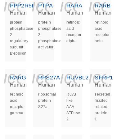
icon_0140_ls_ge
icon_0140_ls
icon_014
icon_
PPP2R5E
PTPA
RARA
RARB
Human
Human
Human
Human
protein
protein
retinoic
retinoic
phosphatase
phosphatase
acid
acid
2
2
receptor
receptor
regulatory
phosphatase
alpha
beta
subunit
activator
B'epsilon
icon_0140_ls_ge
icon_0140_ls
icon_014
icon_
RARG
RPS27A
RUVBL2
SFRP1
Human
Human
Human
Human
retinoic
ribosomal
RuvB
secreted
acid
protein
like
frizzled
receptor
S27a
AAA
related
gamma
ATPase
protein
2
1