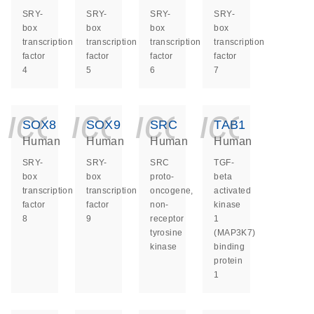
SRY-
SRY-
SRY-
SRY-
box
box
box
box
transcription
transcription
transcription
transcription
factor
factor
factor
factor
4
5
6
7
icon_0140_ls_ge
icon_0140_ls
icon_014
icon_
SOX8
SOX9
SRC
TAB1
Human
Human
Human
Human
SRY-
SRY-
SRC
TGF-
box
box
proto-
beta
transcription
transcription
oncogene,
activated
factor
factor
non-
kinase
8
9
receptor
1
tyrosine
(MAP3K7)
kinase
binding
protein
1