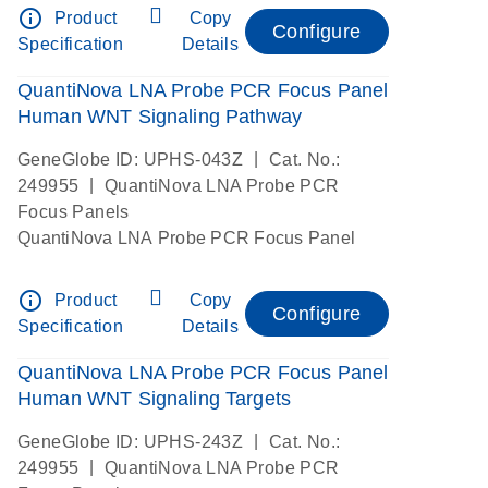
info_outline
Product
Copy
Configure
Specification
Details
QuantiNova LNA Probe PCR Focus Panel
Human WNT Signaling Pathway
|
GeneGlobe ID: UPHS-043Z
Cat. No.:
|
249955
QuantiNova LNA Probe PCR
Focus Panels
QuantiNova LNA Probe PCR Focus Panel
info_outline
Product
Copy
Configure
Specification
Details
QuantiNova LNA Probe PCR Focus Panel
Human WNT Signaling Targets
|
GeneGlobe ID: UPHS-243Z
Cat. No.:
|
249955
QuantiNova LNA Probe PCR