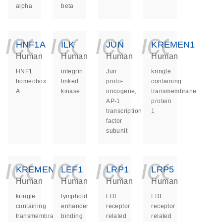
alpha
beta
icon_0140_ls_ge
icon_0140_ls
icon_014
icon_
HNF1A
ILK
JUN
KREMEN1
Human
Human
Human
Human
HNF1
integrin
Jun
kringle
homeobox
linked
proto-
containing
A
kinase
oncogene,
transmembrane
AP-1
protein
transcription
1
factor
subunit
icon_0140_ls_ge
icon_0140_ls
icon_014
icon_
KREMEN2
LEF1
LRP1
LRP5
Human
Human
Human
Human
kringle
lymphoid
LDL
LDL
containing
enhancer
receptor
receptor
transmembrane
binding
related
related