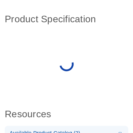
Product Specification
Resources