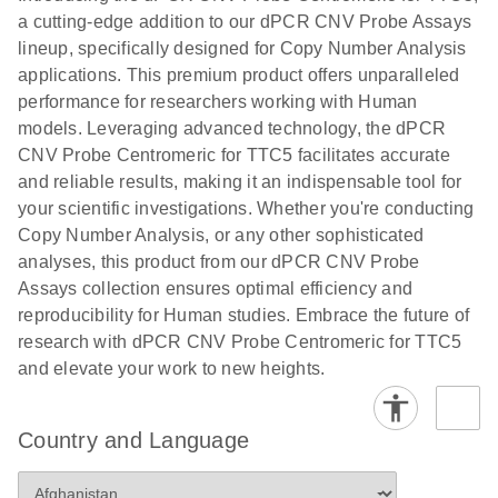
N
rare events
with multiplex
a cutting-edge addition to our dPCR CNV Probe Assays
using the
digital PCR for
lineup, specifically designed for Copy Number Analysis
QIAcuity
mitochondrial
applications. This premium product offers unparalleled
Digital PCR
and genomic
performance for researchers working with Human
System
target copy
models. Leveraging advanced technology, the dPCR
number
CNV Probe Centromeric for TTC5 facilitates accurate
analysis
and reliable results, making it an indispensable tool for
your scientific investigations. Whether you're conducting
Here, we present a workflow that combines two
Copy Number Analysis, or any other sophisticated
technologies, cellenONE and QIAcuity Digital
analyses, this product from our dPCR CNV Probe
PCR, which accelerate and streamline high-
Assays collection ensures optimal efficiency and
throughput analyses of target copy numbers in
reproducibility for Human studies. Embrace the future of
cultured cells. The workflow starts with detecting
research with dPCR CNV Probe Centromeric for TTC5
and sorting defined populations of cells as well as
and elevate your work to new heights.
individual cells using cellenONE, followed by
multiplexing dPCR on the QIAcuity platform. Copy
number variations of target regions are then
Country and Language
analyzed using the QIAcuity Software Suite,
providing an intuitive and fast interpretation of