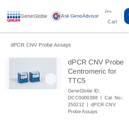
icon_00
GeneGlobe
auto_awesome
Ask GenoAdvisor
Cart
dPCR CNV Probe Assays
dPCR CNV Probe
Centromeric for
TTC5
GeneGlobe ID:
|
DCC0000398
Cat. No.:
|
250212
dPCR CNV
Probe Assays