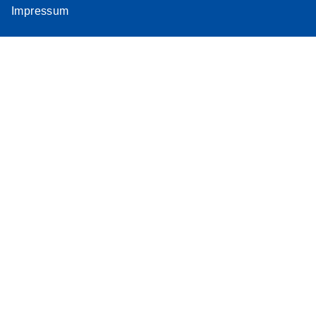
Impressum
Assay
Supplementar
y Protocol