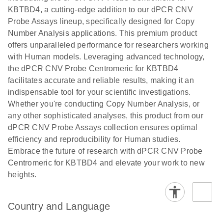
N
rare events
with multiplex
KBTBD4, a cutting-edge addition to our dPCR CNV
using the
digital PCR for
Probe Assays lineup, specifically designed for Copy
QIAcuity
mitochondrial
Number Analysis applications. This premium product
Digital PCR
and genomic
offers unparalleled performance for researchers working
System
target copy
with Human models. Leveraging advanced technology,
number
the dPCR CNV Probe Centromeric for KBTBD4
analysis
facilitates accurate and reliable results, making it an
indispensable tool for your scientific investigations.
Here, we present a workflow that combines two
Whether you're conducting Copy Number Analysis, or
technologies, cellenONE and QIAcuity Digital
any other sophisticated analyses, this product from our
PCR, which accelerate and streamline high-
dPCR CNV Probe Assays collection ensures optimal
throughput analyses of target copy numbers in
efficiency and reproducibility for Human studies.
cultured cells. The workflow starts with detecting
Embrace the future of research with dPCR CNV Probe
and sorting defined populations of cells as well as
Centromeric for KBTBD4 and elevate your work to new
individual cells using cellenONE, followed by
heights.
multiplexing dPCR on the QIAcuity platform. Copy
number variations of target regions are then
analyzed using the QIAcuity Software Suite,
Country and Language
providing an intuitive and fast interpretation of