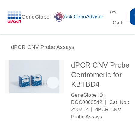
icon_00
GeneGlobe
auto_awesome
Ask GenoAdvisor
Cart
dPCR CNV Probe Assays
dPCR CNV Probe
Centromeric for
KBTBD4
GeneGlobe ID:
|
DCC0000542
Cat. No.:
|
250212
dPCR CNV
Probe Assays