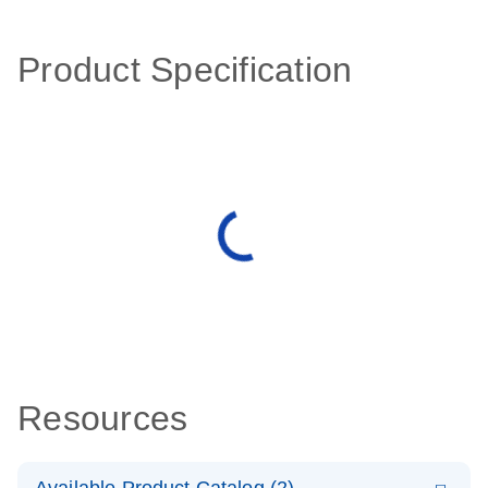
Product Specification
Resources