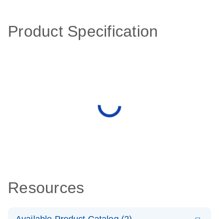
Product Specification
Resources