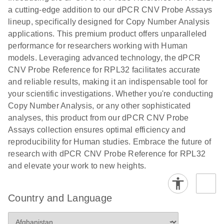
N
rare events
with multiplex
a cutting-edge addition to our dPCR CNV Probe Assays
using the
digital PCR for
lineup, specifically designed for Copy Number Analysis
QIAcuity
mitochondrial
applications. This premium product offers unparalleled
Digital PCR
and genomic
performance for researchers working with Human
System
target copy
models. Leveraging advanced technology, the dPCR
number
CNV Probe Reference for RPL32 facilitates accurate
analysis
and reliable results, making it an indispensable tool for
your scientific investigations. Whether you're conducting
Here, we present a workflow that combines two
Copy Number Analysis, or any other sophisticated
technologies, cellenONE and QIAcuity Digital
analyses, this product from our dPCR CNV Probe
PCR, which accelerate and streamline high-
Assays collection ensures optimal efficiency and
throughput analyses of target copy numbers in
reproducibility for Human studies. Embrace the future of
cultured cells. The workflow starts with detecting
research with dPCR CNV Probe Reference for RPL32
and sorting defined populations of cells as well as
and elevate your work to new heights.
individual cells using cellenONE, followed by
multiplexing dPCR on the QIAcuity platform. Copy
number variations of target regions are then
Country and Language
analyzed using the QIAcuity Software Suite,
providing an intuitive and fast interpretation of