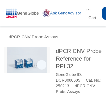
icon_00
GeneGlobe
auto_awesome
Ask GenoAdvisor
Cart
dPCR CNV Probe Assays
dPCR CNV Probe
Reference for
RPL32
GeneGlobe ID:
|
DCR0000605
Cat. No.:
|
250213
dPCR CNV
Probe Assays