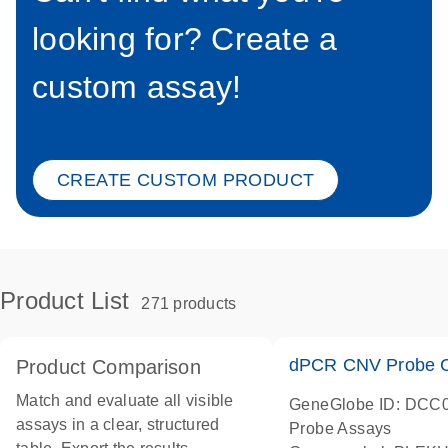
looking for? Create a
custom assay!
CREATE CUSTOM PRODUCT
Product List
271 products
dPCR CNV Probe C
Product Comparison
Match and evaluate all visible
GeneGlobe ID: DCC
assays in a clear, structured
Probe Assays