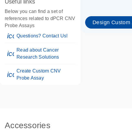
Useful links
Below you can find a set of
references related to dPCR CNV
Design Custom
Probe Assays
icon_0071_person-s
Questions? Contact Us!
Read about Cancer
icon_0117_cc_gen_cancer-s
Research Solutions
Create Custom CNV
icon_0312_cc_gen_touch-s
Probe Assay
Accessories