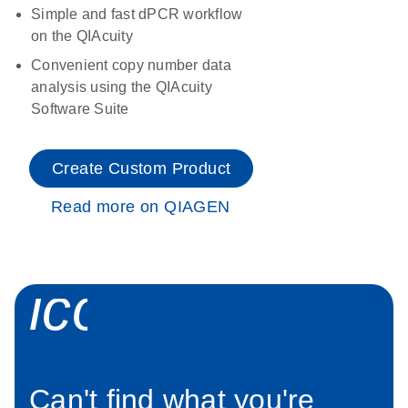
Simple and fast dPCR workflow
on the QIAcuity
Convenient copy number data
analysis using the QIAcuity
Software Suite
Create Custom Product
Read more on QIAGEN
icon_0034_roc
Can't find what you're