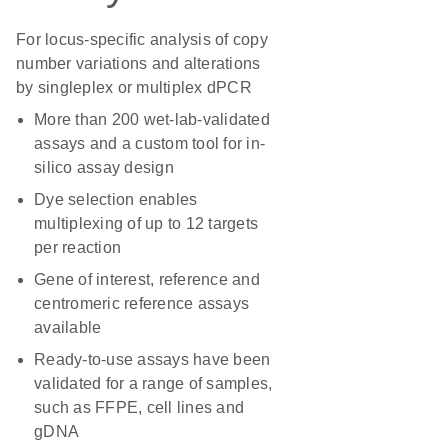
For locus-specific analysis of copy
number variations and alterations
by singleplex or multiplex dPCR
More than 200 wet-lab-validated
assays and a custom tool for in-
silico assay design
Dye selection enables
multiplexing of up to 12 targets
per reaction
Gene of interest, reference and
centromeric reference assays
available
Ready-to-use assays have been
validated for a range of samples,
such as FFPE, cell lines and
gDNA