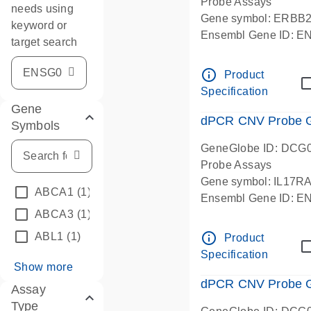
Probe Assays
needs using
Gene symbol: ERBB
keyword or
Ensembl Gene ID: 
target search
dPCR wet-lab verifie
info_outline
Product
Specification
Gene
dPCR CNV Probe Ge
Symbols
GeneGlobe ID: DCG
Probe Assays
Gene symbol: IL17R
ABCA1
(1)
Ensembl Gene ID: 
ABCA3
(1)
dPCR wet-lab verifie
info_outline
ABL1
(1)
Product
Specification
Show more
dPCR CNV Probe Ge
Assay
Type