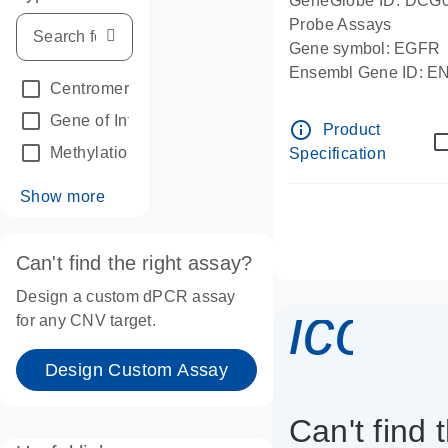
GeneGlobe ID: DCG
Probe Assays
Gene symbol: EGFR
Ensembl Gene ID: 
Centromeric reference
(24)
dPCR wet-lab verifie
Gene of Interest
(236)
info_outline
Product
Methylation
(2)
Specification
Show more
Can't find the right assay?
Design a custom dPCR assay
icon_
for any CNV target.
Design Custom Assay
Can't find 