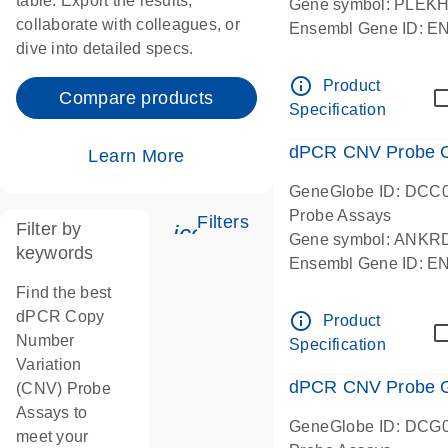
table. Export the results,
Gene symbol: PLEK
collaborate with colleagues, or
Ensembl Gene ID: 
dive into detailed specs.
dPCR wet-lab verifie
Centromeric 19 chr
info_outline
Product
Compare products
Specification
dPCR CNV Probe C
Learn More
GeneGlobe ID: DCC
Probe Assays
Filters
Filter by
icon_0345_cc_gen_tune-
Gene symbol: ANKR
keywords
Ensembl Gene ID: 
dPCR wet-lab verifie
Find the best
Centromeric 10 chr
dPCR Copy
info_outline
Product
Number
Specification
Variation
dPCR CNV Probe Ge
(CNV) Probe
Assays to
GeneGlobe ID: DCG
meet your