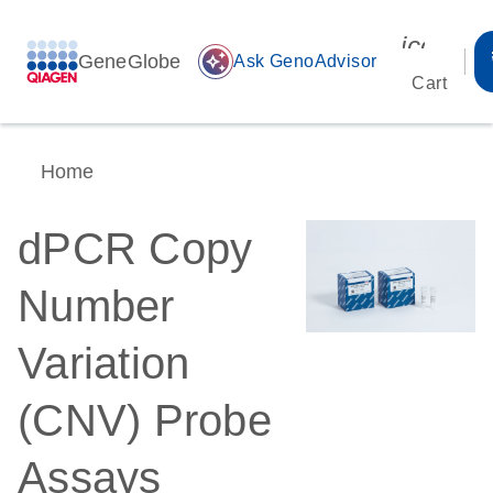
icon_00
GeneGlobe
auto_awesome
Ask GenoAdvisor
Cart
Home
dPCR Copy
Number
Variation
(CNV) Probe
Assays