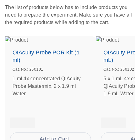
The list of products below has to include products you
need to prepare the experiment. Make sure you have all
the required products while adding to the cart.
QIAcuity Probe PCR Kit (1
QIAcuity Prob
ml)
mL)
Cat. No.: 250101
Cat. No.: 250102
1 ml 4x concentrated QIAcuity
5 x 1 mL 4x con
Probe Mastermix, 2 x 1.9 ml
QIAcuity Probe 
Water
1.9 mL Water
Add to Cart
Add