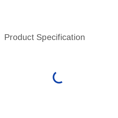
Product Specification