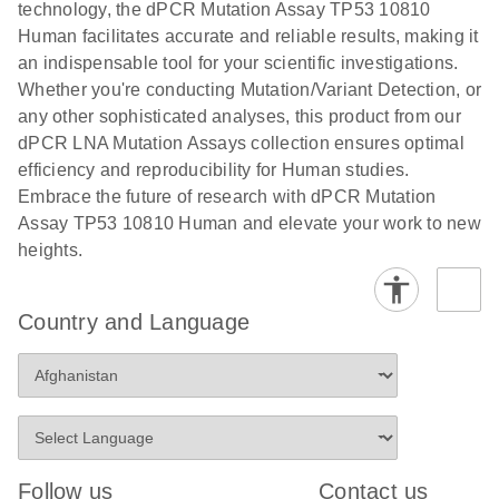
technology, the dPCR Mutation Assay TP53 10810
stabilization and purification, ready for digital PCR
cells using
Human facilitates accurate and reliable results, making it
analysis
digital PCR
an indispensable tool for your scientific investigations.
E
Whether you're conducting Mutation/Variant Detection, or
dPCR LNA
LITERATURE
E
Download
High-
LITERATURE
Download
(72.3KB)
any other sophisticated analyses, this product from our
N
Mutation
(1.6MB)
N
sensitivity
dPCR LNA Mutation Assays collection ensures optimal
Assays Quick-
screening of a
efficiency and reproducibility for Human studies.
Start Protocol
large number
Embrace the future of research with dPCR Mutation
of samples for
E
Assay TP53 10810 Human and elevate your work to new
Liquid biopsy-
LITERATURE
KRAS and
Download
heights.
(2MB)
N
based
PIK3CA
detection of
mutations
PIK3CA
using digital
Country and Language
mutations from
PCR
cfDNA using
an end-to-end
E
Standardized
LITERATURE
Download
digital PCR
(4MB)
N
Preanalytical
workflow
Stabilization of
Digital PCR (dPCR) is a powerful technique that
Human Saliva
Follow us
Contact us