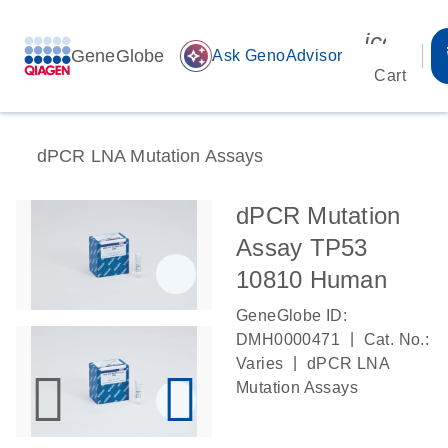
icon_00
GeneGlobe
auto_awesome
Ask GenoAdvisor
Cart
dPCR LNA Mutation Assays
dPCR Mutation
Assay TP53
10810 Human
GeneGlobe ID:
|
DMH0000471
Cat. No.:
|
Varies
dPCR LNA
Mutation Assays