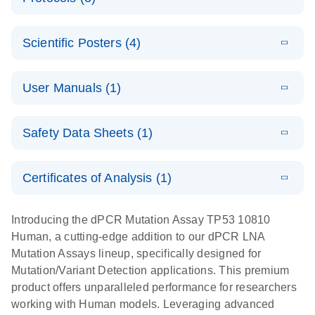
assays for the
E
dPCR LNA
XLSX
(24.18
Download
QIAcuity
KB)
N
E
Mutation
Application
LITERATURE
Digital PCR
Download
Assay Catalog
Scientific Posters (4)
(918.6KB)
N
Note:
System
Optimized
E
Detection of
LITERATURE
urine liquid
Download
User Manuals (1)
(1.2MB)
N
rare events
biopsy
using the
workflow:
E
QIAcuity
LITERATURE
QIAcuity
Download
From sample
Safety Data Sheets (1)
(4.9MB)
N
Application
Digital PCR
collection to
Guide
System
cfDNA
Safety Data Sheets
EN
Certificates of Analysis (1)
stabilization
E
Download Safety Data Sheets for QIAGEN product
Determination
LITERATURE
and
Download
(1.5MB)
N
components.
Certificates of Analysis
of lentiviral
EN
purification,
Introducing the dPCR Mutation Assay TP53 10810
titers and
ready for
Human, a cutting-edge addition to our dPCR LNA
integrated
digital PCR
Mutation Assays lineup, specifically designed for
lentiviral
analysis
Mutation/Variant Detection applications. This premium
vector copy
product offers unparalleled performance for researchers
Application Note: Optimized urine liquid biopsy
numbers in
working with Human models. Leveraging advanced
workflow: From sample collection to cfDNA
transduced