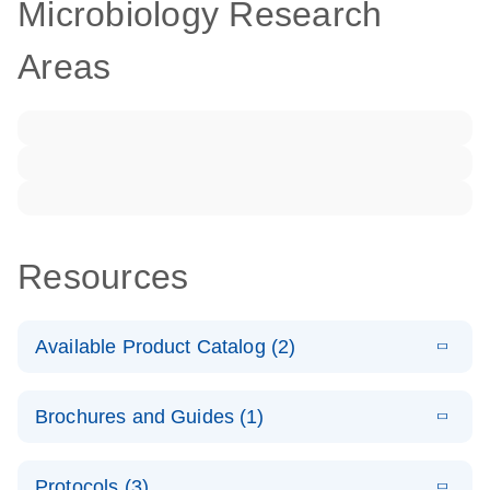
Microbiology Research
Areas
Resources
Available Product Catalog (2)
E
dPCR LNA
PDF
(108.91
Download
Brochures and Guides (1)
KB)
N
Mutation
Assay Catalog
E
Validated
LITERATURE
Download
Protocols (3)
(2.1MB)
N