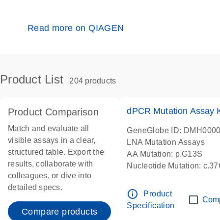
Read more on QIAGEN
Product List
204 products
dPCR Mutation Assay
Product Comparison
Match and evaluate all
GeneGlobe ID: DMH000
visible assays in a clear,
LNA Mutation Assays
structured table. Export the
AA Mutation: p.G13S
results, collaborate with
Nucleotide Mutation: c.3
colleagues, or dive into
dPCR wet-lab verified
detailed specs.
info_outline
Product
Com
Specification
Compare products