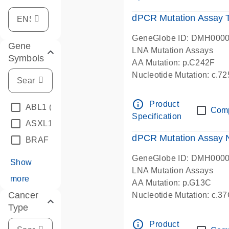
dPCR Mutation Assay
GeneGlobe ID: DMH000
Gene
LNA Mutation Assays
Symbols
AA Mutation: p.C242F
Nucleotide Mutation: c.7
dPCR wet-lab verified
info_outline
Product
ABL1
(4)
Com
Specification
ASXL1
(1)
dPCR Mutation Assay
BRAF
(9)
GeneGlobe ID: DMH000
Show
LNA Mutation Assays
more
AA Mutation: p.G13C
Cancer
Nucleotide Mutation: c.3
Type
dPCR wet-lab verified
info_outline
Product