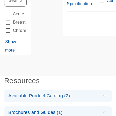
Com
Specification
Acute Leukemias
(67)
Breast Cancer
(33)
Chronic Leukemia
(68)
Show
more
Resources
Available Product Catalog (2)
E
dPCR LNA
PDF
(108.91
Download
Brochures and Guides (1)
KB)
N
Mutation