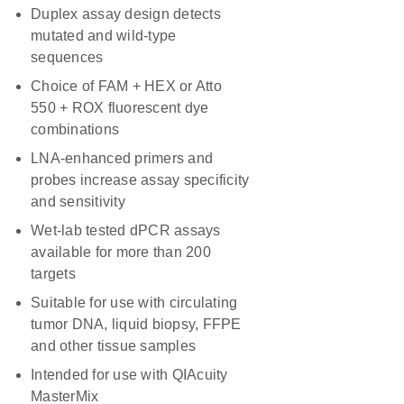
Duplex assay design detects
mutated and wild-type
sequences
Choice of FAM + HEX or Atto
550 + ROX fluorescent dye
combinations
LNA-enhanced primers and
probes increase assay specificity
and sensitivity
Wet-lab tested dPCR assays
available for more than 200
targets
Suitable for use with circulating
tumor DNA, liquid biopsy, FFPE
and other tissue samples
Intended for use with QIAcuity
MasterMix