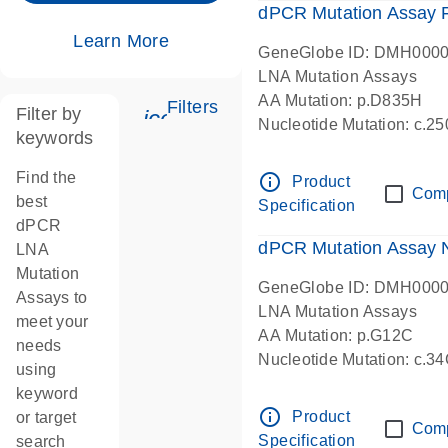
dPCR Mutation Assay
Learn More
GeneGlobe ID: DMH000
LNA Mutation Assays
AA Mutation: p.D835H
Filters
Filter by
icon_0345_cc_gen_tune-s
Nucleotide Mutation: c.
keywords
dPCR wet-lab verified
Find the
info_outline
Product
Com
best
Specification
dPCR
dPCR Mutation Assay
LNA
Mutation
GeneGlobe ID: DMH000
Assays to
LNA Mutation Assays
meet your
AA Mutation: p.G12C
needs
Nucleotide Mutation: c.3
using
dPCR wet-lab verified
keyword
info_outline
Product
or target
Com
Specification
search