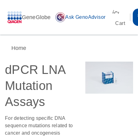
icon_00
GeneGlobe
auto_awesome
Ask GenoAdvisor
Cart
Home
dPCR LNA
Mutation
Assays
For detecting specific DNA
sequence mutations related to
cancer and oncogenesis