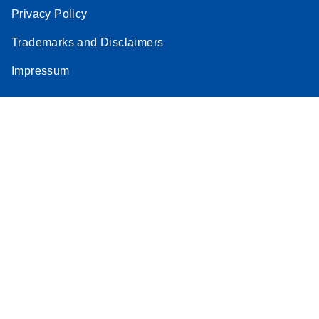
Privacy Policy
Trademarks and Disclaimers
Impressum