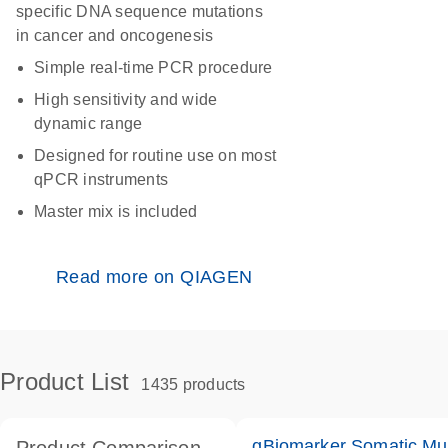
specific DNA sequence mutations
in cancer and oncogenesis
Simple real-time PCR procedure
High sensitivity and wide
dynamic range
Designed for routine use on most
qPCR instruments
Master mix is included
Read more on QIAGEN
Product List
1435 products
qBiomarker Somatic Mu