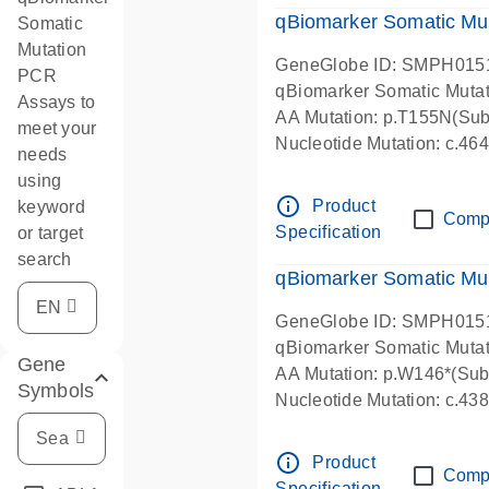
qBiomarker Somatic Mu
Somatic
Mutation
GeneGlobe ID: SMPH015
PCR
qBiomarker Somatic Muta
Assays to
AA Mutation: p.T155N(Subs
meet your
Nucleotide Mutation: c.4
needs
using
info_outline
Product
keyword
Comp
Specification
or target
search
qBiomarker Somatic Mu
GeneGlobe ID: SMPH015
qBiomarker Somatic Muta
Gene
AA Mutation: p.W146*(Subs
Symbols
Nucleotide Mutation: c.4
info_outline
Product
Comp
Specification