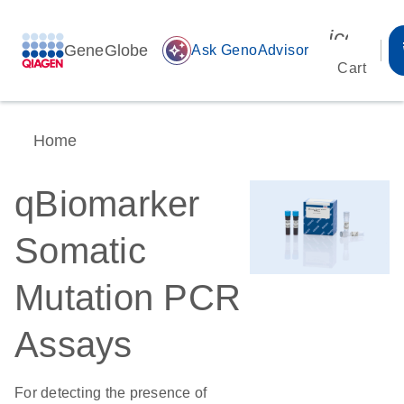
icon_00
GeneGlobe
auto_awesome
Ask GenoAdvisor
Cart
Home
qBiomarker
Somatic
Mutation PCR
Assays
For detecting the presence of