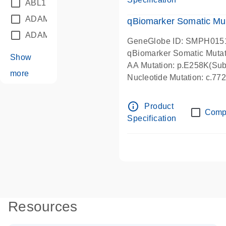
ABL1
(21)
ADAM12
(1)
qBiomarker Somatic Mu
ADAM18
(1)
GeneGlobe ID: SMPH015
qBiomarker Somatic Muta
Show
AA Mutation: p.E258K(Subs
more
Nucleotide Mutation: c.7
info_outline
Product
Comp
Specification
Resources