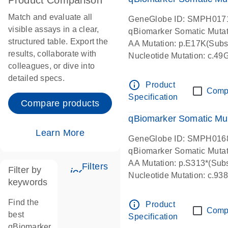
Product Comparison
Match and evaluate all
GeneGlobe ID: SMPH017
visible assays in a clear,
qBiomarker Somatic Muta
structured table. Export the
AA Mutation: p.E17K(Subst
results, collaborate with
Nucleotide Mutation: c.49
colleagues, or dive into
detailed specs.
info_outline
Product
Comp
Specification
Compare products
qBiomarker Somatic Mu
Learn More
GeneGlobe ID: SMPH016
qBiomarker Somatic Muta
AA Mutation: p.S313*(Subs
Filters
Filter by
icon_0345_cc_gen_tune-s
Nucleotide Mutation: c.9
keywords
Find the
info_outline
Product
Comp
best
Specification
qBiomarker