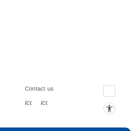
Contact us
book-s
instagram-s
0077_youtube-s
icon_0072_phone-s
icon_0063_envelope-s