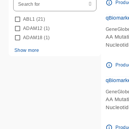
info_outline
Produc
qBiomarke
ABL1
(21)
ADAM12
(1)
GeneGlob
AA Mutati
ADAM18
(1)
Nucleoti
Show more
info_outline
Produc
qBiomarke
GeneGlob
AA Mutati
Nucleoti
info_outline
Produc