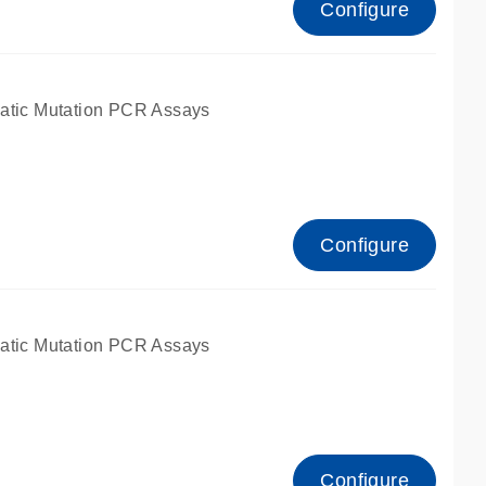
Configure
atic Mutation PCR Assays
Configure
atic Mutation PCR Assays
Configure