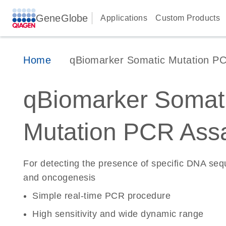
GeneGlobe
Applications
Custom Products
Home
qBiomarker Somatic Mutation P
qBiomarker Somat
Mutation PCR Ass
For detecting the presence of specific DNA se
and oncogenesis
Simple real-time PCR procedure
High sensitivity and wide dynamic range