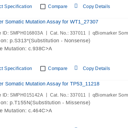
t Specification
Compare
Copy Details
er Somatic Mutation Assay for WT1_27307
|
|
e ID: SMPH016803A
Cat. No.: 337011
qBiomarker Som
on: p.S313*(Substitution - Nonsense)
de Mutation: c.938C>A
t Specification
Compare
Copy Details
r Somatic Mutation Assay for TP53_11218
|
|
e ID: SMPH015142A
Cat. No.: 337011
qBiomarker Som
on: p.T155N(Substitution - Missense)
de Mutation: c.464C>A