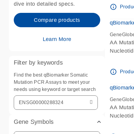
dive into detailed specs.
info_outline
Produc
Compare products
qBiomark
GeneGlob
Learn More
AA Mutati
Nucleoti
Filter by keywords
info_outline
Produc
Find the best qBiomarker Somatic
Mutation PCR Assays to meet your
qBiomarke
needs using keyword or target search
GeneGlob
AA Mutati
Nucleoti
Gene Symbols