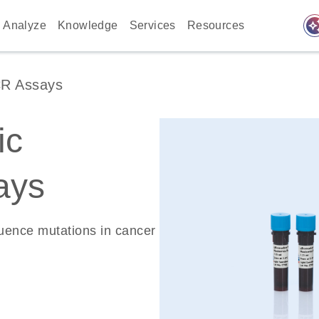
auto_awes
Analyze
Knowledge
Services
Resources
CR Assays
ic
ays
quence mutations in cancer