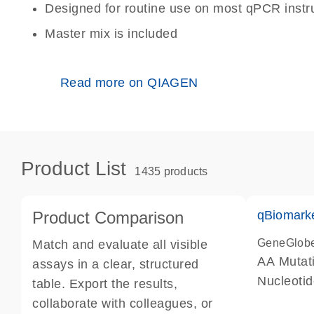
Designed for routine use on most qPCR inst
Master mix is included
Read more on QIAGEN
Product List
1435 products
Product Comparison
qBiomark
GeneGlob
Match and evaluate all visible
AA Mutati
assays in a clear, structured
Nucleoti
table. Export the results,
collaborate with colleagues, or