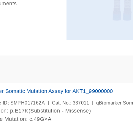
ruments
er Somatic Mutation Assay for AKT1_99000000
|
|
e ID: SMPH017162A
Cat. No.: 337011
qBiomarker Som
on: p.E17K(Substitution - Missense)
de Mutation: c.49G>A