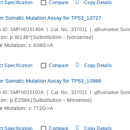
t Specification
Compare
Copy Details
r Somatic Mutation Assay for TP53_10727
|
|
e ID: SMPH015140A
Cat. No.: 337011
qBiomarker Som
on: p.W146*(Substitution - Nonsense)
de Mutation: c.438G>A
t Specification
Compare
Copy Details
r Somatic Mutation Assay for TP53_10988
|
|
e ID: SMPH015102A
Cat. No.: 337011
qBiomarker Som
on: p.E258K(Substitution - Missense)
de Mutation: c.772G>A
t Specification
Compare
Copy Details