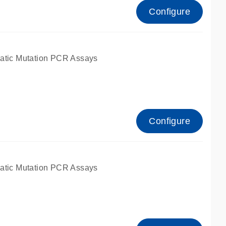
Configure
atic Mutation PCR Assays
Configure
atic Mutation PCR Assays