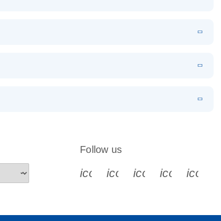
EN
Download
LITERATURE
(1.2MB)
EN
Download
LITERATURE
(479.8KB)
 PCR
rofiling with
EN
Download
LITERATURE
(1.2MB)
N
Download
LITERATURE
(333.4KB)
EN
 components.
EN
Follow us
icon_0340_cc_gen_x-s
icon_0066_linkedin-s
icon_0064_face
icon_0065_
icon_