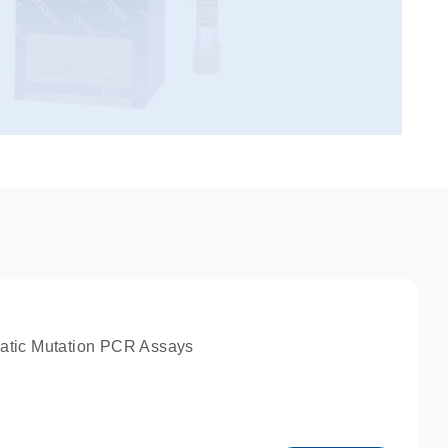
atic Mutation PCR Assays