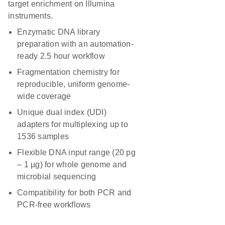
target enrichment on Illumina
instruments.
Enzymatic DNA library
preparation with an automation-
ready 2.5 hour workflow
Fragmentation chemistry for
reproducible, uniform genome-
wide coverage
Unique dual index (UDI)
adapters for multiplexing up to
1536 samples
Flexible DNA input range (20 pg
– 1 µg) for whole genome and
microbial sequencing
Compatibility for both PCR and
PCR-free workflows