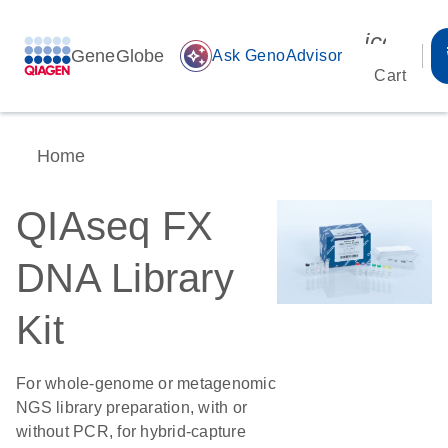
icon_00
GeneGlobe
auto_awesome
Ask GenoAdvisor
Cart
Home
QIAseq FX
DNA Library
Kit
For whole-genome or metagenomic
NGS library preparation, with or
without PCR, for hybrid-capture