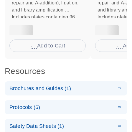
repair and A-addition), ligation,
repair and A-addi
and library amplification.
and library ampl
Includes plates containing 96
Includes plates
unique dual index Y-adapters
unique dual ind
Set B. Includes reagents for
Set A. Includes 
library normalization. For use
library normaliz
with Illumina instruments.
Add to Cart
with Illumina in
Add
icon_0009_cart-s
icon
Resources
Brochures and Guides (1)
E
QIAseq Beads
LITERATURE
Download
Protocols (6)
(560.4KB)
N
for high-quality
DNA
E
Automated
LITERATURE
purification
Download
Safety Data Sheets (1)
(600.9KB)
N
library
with NGS