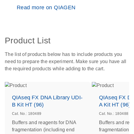
Read more on QIAGEN
Product List
The list of products below has to include products you
need to prepare the experiment. Make sure you have all
the required products while adding to the cart.
QIAseq FX DNA Library UDI-
QIAseq FX DN
B Kit HT (96)
A Kit HT (96)
Cat. No.: 180489
Cat. No.: 180488
Buffers and reagents for DNA
Buffers and rea
fragmentation (including end
fragmentation (