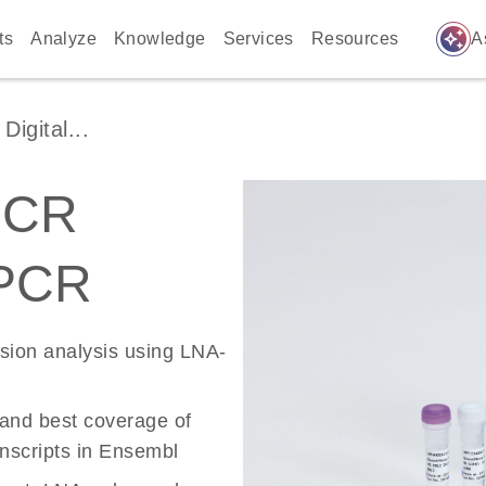
auto_awesome
ts
Analyze
Knowledge
Services
Resources
A
igital...
PCR
 PCR
ssion analysis using LNA-
 and best coverage of
scripts in Ensembl