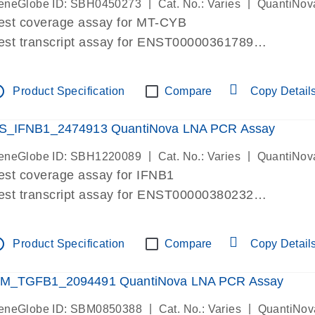
|
|
eneGlobe ID: SBH0450273
Cat. No.: Varies
QuantiNov
est coverage assay for MT-CYB
est transcript assay for ENST00000361789
ssay targets ENST00000361789
ssay is within same exon
tline
Product Specification
Compare
Copy Detail
MPORTANT: May detect gDNA
re-designed assay for dPCR and qPCR.
S_IFNB1_2474913 QuantiNova LNA PCR Assay
|
|
eneGlobe ID: SBH1220089
Cat. No.: Varies
QuantiNov
est coverage assay for IFNB1
est transcript assay for ENST00000380232
ssay targets ENST00000380232
ssay is within same exon
tline
Product Specification
Compare
Copy Detail
MPORTANT: May detect gDNA
re-designed assay for dPCR and qPCR. Wet-lab veri
M_TGFB1_2094491 QuantiNova LNA PCR Assay
ssay in Focus Panel
|
|
eneGlobe ID: SBM0850388
Cat. No.: Varies
QuantiNov