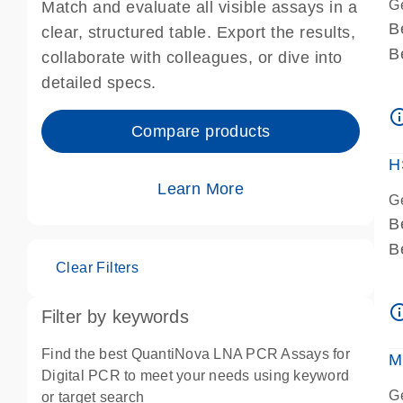
G
Match and evaluate all visible assays in a
B
clear, structured table. Export the results,
B
collaborate with colleagues, or dive into
A
detailed specs.
A
info_ou
I
Compare products
P
H
Learn More
G
B
B
Clear Filters
A
A
info_ou
Filter by keywords
I
P
Find the best QuantiNova LNA PCR Assays for
M
A
Digital PCR to meet your needs using keyword
G
or target search