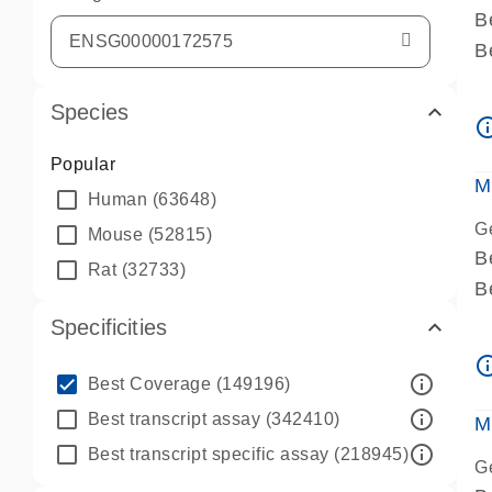
B
B
A
Species
A
info_ou
P
Popular
A
M
Human
(63648)
G
Mouse
(52815)
B
Rat
(32733)
B
A
Specificities
A
info_ou
P
info_outline
Best Coverage
(149196)
A
info_outline
Best transcript assay
(342410)
M
info_outline
Best transcript specific assay
(218945)
G