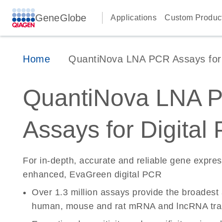
GeneGlobe
Applications
Custom Produc
Home
QuantiNova LNA PCR Assays for D
QuantiNova LNA 
Assays for Digital
For in-depth, accurate and reliable gene expre
enhanced, EvaGreen digital PCR
Over 1.3 million assays provide the broadest
human, mouse and rat mRNA and lncRNA tran