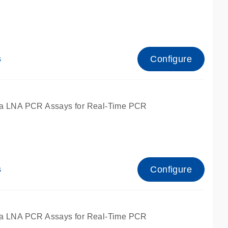
Configure
s
ied for qPCR.
a LNA PCR Assays for Real-Time PCR
Configure
s
ied for qPCR.
a LNA PCR Assays for Real-Time PCR