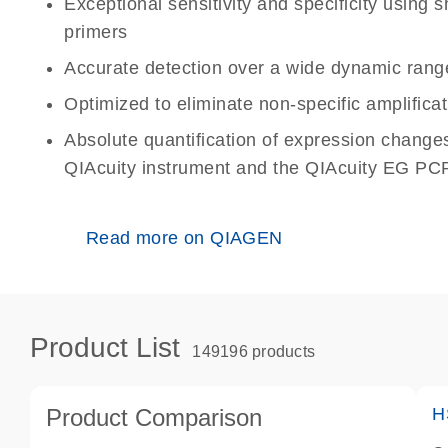
Exceptional sensitivity and specificity using
primers
Accurate detection over a wide dynamic rang
Optimized to eliminate non-specific amplificat
Absolute quantification of expression change
QIAcuity instrument and the QIAcuity EG PCR
Read more on QIAGEN
Product List
149196 products
Product Comparison
H