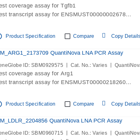
est coverage assay for Tgfb1
est transcript assay for ENSMUST00000002678
ssay targets 3 transcripts
ssay spans exon
tline
Product Specification
Compare
Copy Detail
re-designed assay for dPCR and qPCR. Wet-lab verif
ssay in Focus Panel
M_ARG1_2173709 QuantiNova LNA PCR Assay
|
|
eneGlobe ID: SBM0929575
Cat. No.: Varies
QuantiNov
est coverage assay for Arg1
est transcript assay for ENSMUST00000218260
ssay targets 2 transcripts
ssay spans exon
tline
Product Specification
Compare
Copy Detail
re-designed assay for dPCR and qPCR. Wet-lab verif
ssay in Focus Panel
M_LDLR_2204856 QuantiNova LNA PCR Assay
|
|
eneGlobe ID: SBM0960715
Cat. No.: Varies
QuantiNov