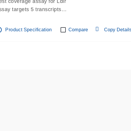
est coverage assay for Ldlr
ssay targets 5 transcripts
ssay spans exon
re-designed assay for dPCR and qPCR.
tline
Product Specification
Compare
Copy Detail
ssay in Focus Panel