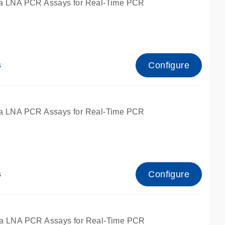
a LNA PCR Assays for Real-Time PCR
Configure
s
a LNA PCR Assays for Real-Time PCR
Configure
s
fied for qPCR and dPCR.
a LNA PCR Assays for Real-Time PCR