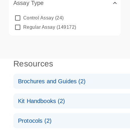
Assay Type
Control Assay
(24)
Regular Assay
(149172)
Resources
Brochures and Guides (2)
QuantiNova LNA PCR System – interactive product p
Kit Handbooks (2)
Validated assays for the QIAcuity Digital PCR Syst
QuantiNova LNA PCR Assay Handbook for the QIAc
Protocols (2)