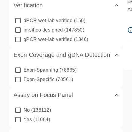
B
Verification
A
A
dPCR wet-lab verified
(150)
P
info_ou
in-silico designed
(147850)
A
qPCR wet-lab verified
(1346)
Exon Coverage and gDNA Detection
Exon-Spanning
(78635)
Exon-Specific
(70561)
Assay on Focus Panel
No
(138112)
Yes
(11084)