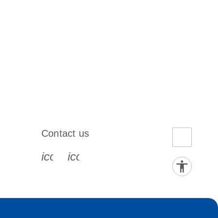
Contact us
book-s
instagram-s
0077_youtube-s
icon_0072_phone-s
icon_0063_envelope-s