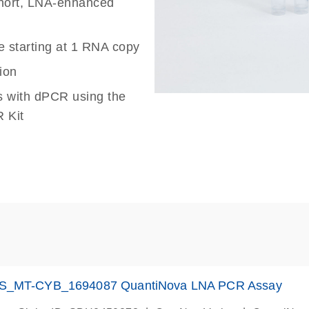
 short, LNA-enhanced
e starting at 1 RNA copy
ion
s with dPCR using the
 Kit
S_MT-CYB_1694087 QuantiNova LNA PCR Assay