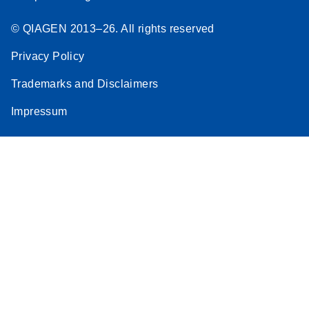
© QIAGEN 2013–26. All rights reserved
Privacy Policy
Trademarks and Disclaimers
Impressum