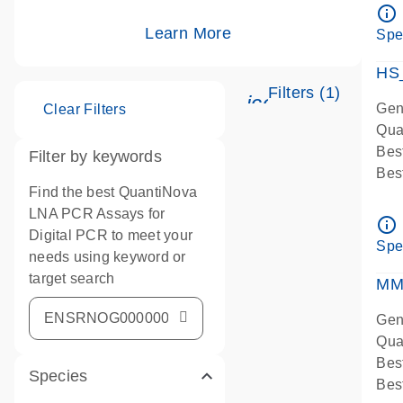
Ass
info_outline
IMP
Learn More
Spe
Pre
HS
Filters (1)
icon_0345_cc_g
Gen
Clear Filters
Qua
Bes
Filter by keywords
Bes
Find the best QuantiNova
Ass
LNA PCR Assays for
Ass
info_outline
Digital PCR to meet your
IMP
Spe
needs using keyword or
Pre
target search
qPC
MM
Ass
Gen
Qua
Bes
Species
Bes