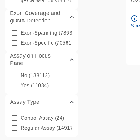
qPCR wet-lab verified
(1346)
Assa
Ass
Exon Coverage and
Pre
info_outline
gDNA Detection
Ass
Spe
Exon-Spanning
(78635)
Exon-Specific
(70561)
Assay on Focus
Panel
No
(138112)
Yes
(11084)
Assay Type
Control Assay
(24)
Regular Assay
(149172)