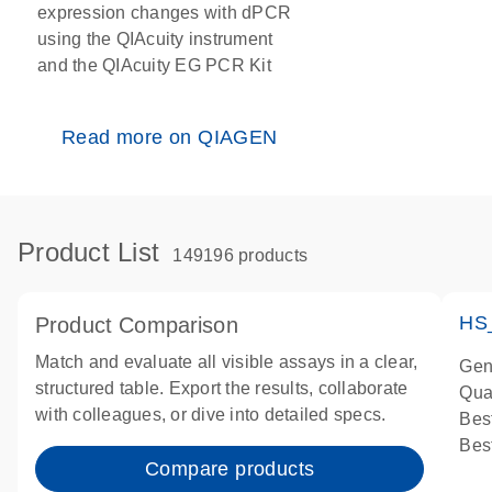
expression changes with dPCR
using the QIAcuity instrument
and the QIAcuity EG PCR Kit
Read more on QIAGEN
Product List
149196 products
HS
Product Comparison
Match and evaluate all visible assays in a clear,
Gen
structured table. Export the results, collaborate
Qua
with colleagues, or dive into detailed specs.
Bes
Bes
Compare products
Ass