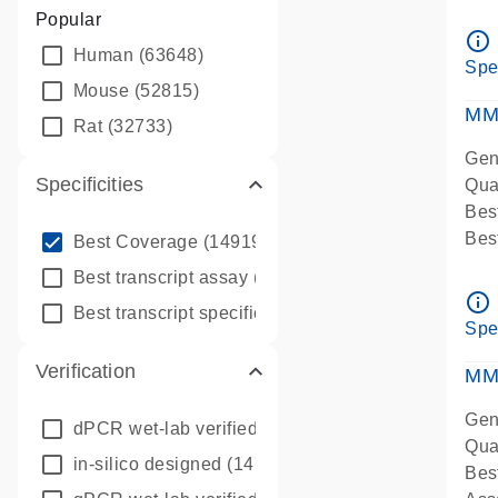
Assa
Popular
Ass
info_outline
Human
(63648)
Pre
Spe
qPC
Mouse
(52815)
Ass
MM
Rat
(32733)
Gen
Specificities
Qua
Bes
info_outline
Bes
Best Coverage
(149196)
Assa
info_outline
Best transcript assay
(342410)
Ass
info_outline
info_outline
Best transcript specific assay
(218945)
Pre
Spe
qPC
Verification
Ass
MM
Gen
dPCR wet-lab verified
(150)
Qua
in-silico designed
(147850)
Bes