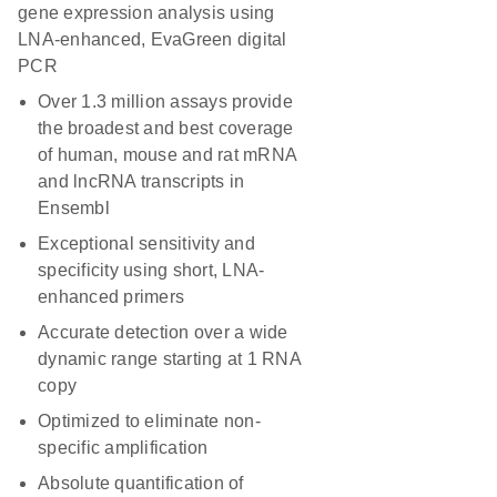
gene expression analysis using
LNA-enhanced, EvaGreen digital
PCR
Over 1.3 million assays provide
the broadest and best coverage
of human, mouse and rat mRNA
and lncRNA transcripts in
Ensembl
Exceptional sensitivity and
specificity using short, LNA-
enhanced primers
Accurate detection over a wide
dynamic range starting at 1 RNA
copy
Optimized to eliminate non-
specific amplification
Absolute quantification of