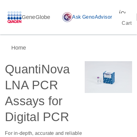
icon_
GeneGlobe
auto_awesome
Ask GenoAdvisor
Cart
Home
QuantiNova
LNA PCR
Assays for
Digital PCR
For in-depth, accurate and reliable