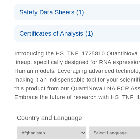
QuantiNova LNA PCR Assays with the QIAcuity EG
QIAcuity Application Guide
E
Quick-Start Protocol
Safety Data Sheets (1)
Safety Data Sheets
Certificates of Analysis (1)
Download Safety Data Sheets for QIAGEN product
Certificates of Analysis
Introducing the HS_TNF_1725810 QuantiNova L
lineup, specifically designed for RNA expressio
Human models. Leveraging advanced technology
making it an indispensable tool for your scient
this product from our QuantiNova LNA PCR Assay
Embrace the future of research with HS_TNF_
Country and Language