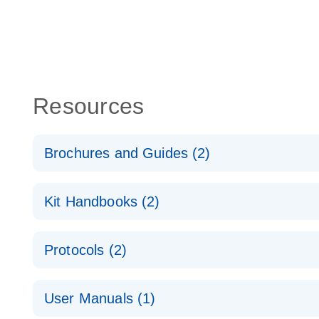
Resources
Brochures and Guides (2)
QuantiNova LNA PCR System – interactive product p
Kit Handbooks (2)
Validated assays for the QIAcuity Digital PCR Syst
QuantiNova LNA PCR Assay Handbook for the QIAc
Protocols (2)
QuantiNova LNA PCR Handbook
QuantiNova LNA PCR Assays with the QIAcuity EG
User Manuals (1)