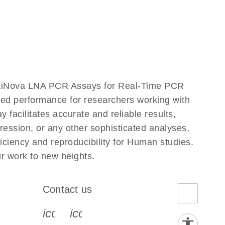
ntiNova LNA PCR Assays for Real-Time PCR
eled performance for researchers working with
ilitates accurate and reliable results,
ression, or any other sophisticated analyses,
ciency and reproducibility for Human studies.
 work to new heights.
Contact us
book-s
instagram-s
0077_youtube-s
icon_0072_phone-s
icon_0063_envelope-s