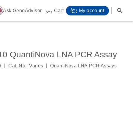
icon_0071_person-
search
ome
Ask GenoAdvisor
Cart
My account
icon_0009_cart-s
0 QuantiNova LNA PCR Assay
|
|
6
Cat. No.: Varies
QuantiNova LNA PCR Assays