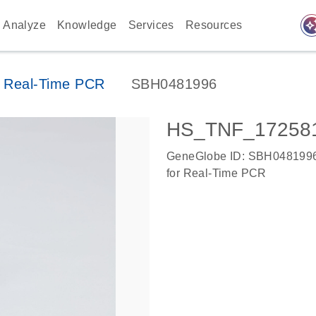
auto_awes
Analyze
Knowledge
Services
Resources
 Real-Time PCR
SBH0481996
HS_TNF_172581
GeneGlobe ID: SBH048199
for Real-Time PCR