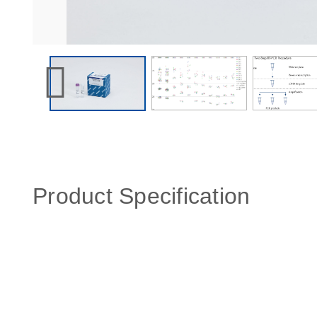
Product Specification