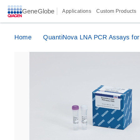
GeneGlobe
Applications
Custom Products
Home
QuantiNova LNA PCR Assays for