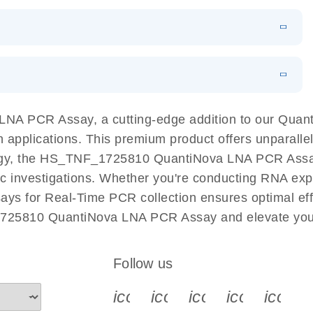
 PCR Kit
EN
Download
LITERATURE
(548.6KB)
N
Download
LITERATURE
(4.9MB)
EN
 components.
EN
NA PCR Assay, a cutting-edge addition to our Qua
n applications. This premium product offers unparall
, the HS_TNF_1725810 QuantiNova LNA PCR Assay fac
ific investigations. Whether you're conducting RNA exp
s for Real-Time PCR collection ensures optimal effi
1725810 QuantiNova LNA PCR Assay and elevate your
Follow us
icon_0340_cc_gen_x-s
icon_0066_linkedin-s
icon_0064_face
icon_0065_
icon_