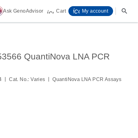
icon_0071_person-
search
ome
Ask GenoAdvisor
Cart
My account
icon_0009_cart-s
566 QuantiNova LNA PCR
|
|
4
Cat. No.: Varies
QuantiNova LNA PCR Assays