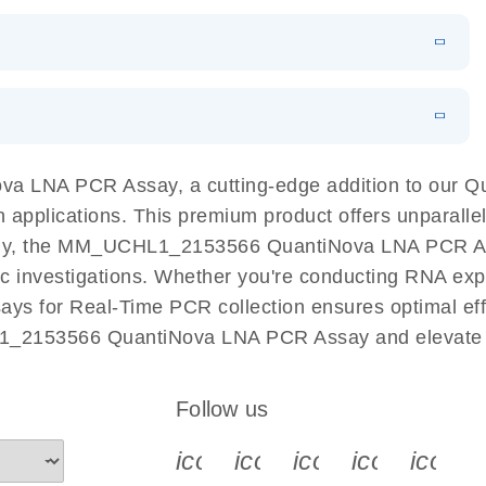
 PCR Kit
EN
Download
LITERATURE
(548.6KB)
N
Download
LITERATURE
(4.9MB)
EN
 components.
EN
a LNA PCR Assay, a cutting-edge addition to our 
n applications. This premium product offers unparall
y, the MM_UCHL1_2153566 QuantiNova LNA PCR Assay 
ific investigations. Whether you're conducting RNA exp
s for Real-Time PCR collection ensures optimal effic
1_2153566 QuantiNova LNA PCR Assay and elevate y
Follow us
icon_0340_cc_gen_x-s
icon_0066_linkedin-s
icon_0064_face
icon_0065_
icon_