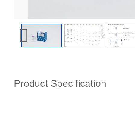
Product Specification