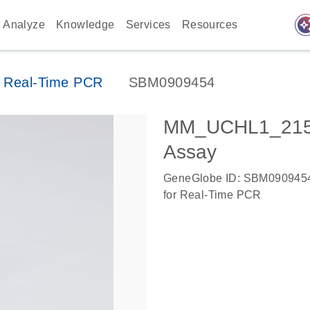
auto_awes
Analyze
Knowledge
Services
Resources
 Real-Time PCR
SBM0909454
MM_UCHL1_2153
Assay
GeneGlobe ID: SBM090945
for Real-Time PCR