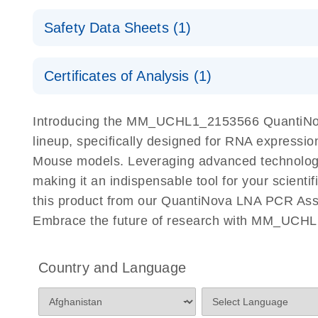
QuantiNova LNA PCR Assays with the QIAcuity EG
QIAcuity Application Guide
E
Quick-Start Protocol
Safety Data Sheets (1)
Safety Data Sheets
Certificates of Analysis (1)
Download Safety Data Sheets for QIAGEN product
Certificates of Analysis
Introducing the MM_UCHL1_2153566 QuantiNov
lineup, specifically designed for RNA expressio
Mouse models. Leveraging advanced technolog
making it an indispensable tool for your scient
this product from our QuantiNova LNA PCR Assay
Embrace the future of research with MM_UCHL
Country and Language