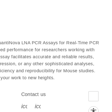
QuantiNova LNA PCR Assays for Real-Time PCR
eled performance for researchers working with
facilitates accurate and reliable results,
ression, or any other sophisticated analyses,
iency and reproducibility for Mouse studies.
our work to new heights.
Contact us
book-s
instagram-s
0077_youtube-s
icon_0072_phone-s
icon_0063_envelope-s