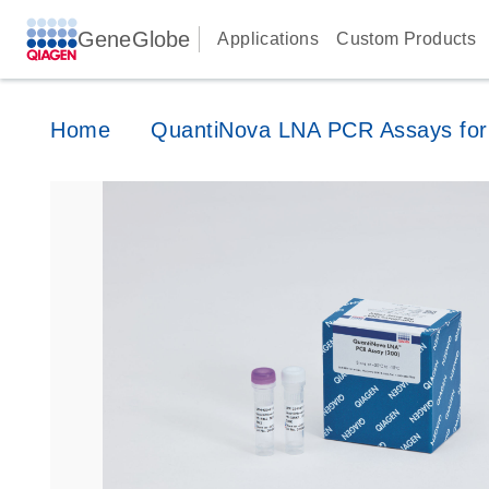
GeneGlobe
Applications
Custom Products
Home
QuantiNova LNA PCR Assays for