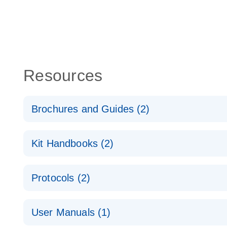
Resources
Brochures and Guides (2)
QuantiNova LNA PCR System – interactive product p
Kit Handbooks (2)
Validated assays for the QIAcuity Digital PCR Syst
QuantiNova LNA PCR Assay Handbook for the QIAc
Protocols (2)
QuantiNova LNA PCR Handbook
QuantiNova LNA PCR Assays with the QIAcuity EG
User Manuals (1)