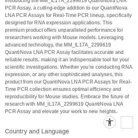
Introducing the MM_IL17A_2299619 QuantiNova LNA
the QIAcuity
PCR Assay, a cutting-edge addition to our QuantiNova
EG PCR Kit
LNA PCR Assays for Real-Time PCR lineup, specifically
Quick-Start
designed for RNA expression applications. This
Protocol
premium product offers unparalleled performance for
researchers working with Mouse models. Leveraging
advanced technology, the MM_IL17A_2299619
QuantiNova LNA PCR Assay facilitates accurate and
reliable results, making it an indispensable tool for your
scientific investigations. Whether you're conducting RNA
expression, or any other sophisticated analyses, this
product from our QuantiNova LNA PCR Assays for Real-
Time PCR collection ensures optimal efficiency and
reproducibility for Mouse studies. Embrace the future of
research with MM_IL17A_2299619 QuantiNova LNA
PCR Assay and elevate your work to new heights.
Country and Language