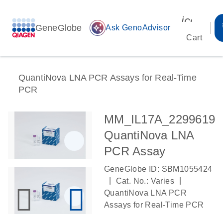
icon_00
GeneGlobe
auto_awesome
Ask GenoAdvisor
Cart
QuantiNova LNA PCR Assays for Real-Time
PCR
MM_IL17A_2299619
QuantiNova LNA
PCR Assay
GeneGlobe ID: SBM1055424
|
|
Cat. No.: Varies
QuantiNova LNA PCR
Assays for Real-Time PCR