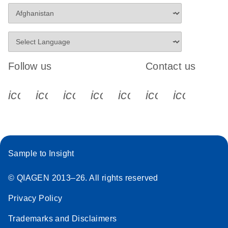
Follow us
Contact us
icon_0340_cc_gen_x-s
icon_0066_linkedin-s
icon_0064_facebook-s
icon_0065_instagram-s
icon_0077_youtube
icon_0072_pho
icon_006
Sample to Insight
© QIAGEN 2013–26. All rights reserved
Privacy Policy
Trademarks and Disclaimers