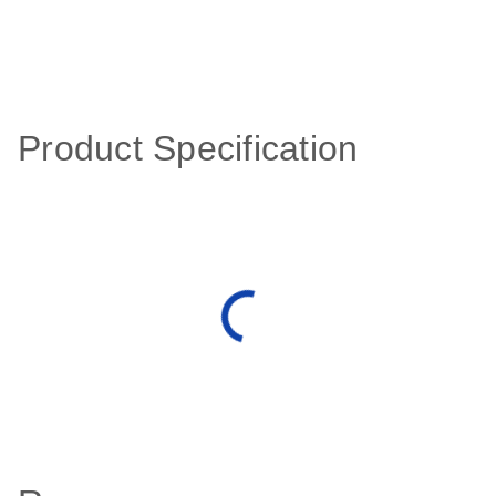
Product Specification