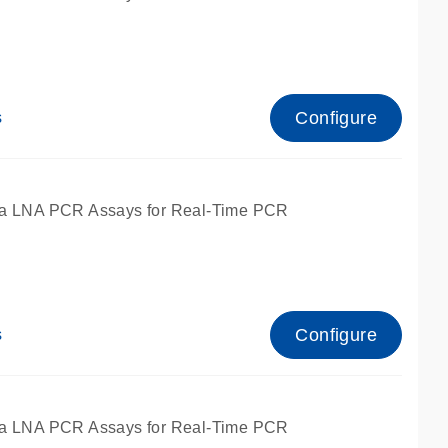
Configure
s
ied for qPCR.
a LNA PCR Assays for Real-Time PCR
Configure
s
ied for qPCR.
a LNA PCR Assays for Real-Time PCR