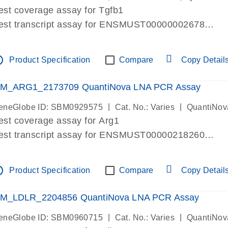
est coverage assay for Tgfb1
est transcript assay for ENSMUST00000002678
ssay targets 3 transcripts
ssay spans exon
tline
Product Specification
Compare
Copy Detail
re-designed assay for dPCR and qPCR. Wet-lab verif
ssay in Focus Panel
M_ARG1_2173709 QuantiNova LNA PCR Assay
|
|
eneGlobe ID: SBM0929575
Cat. No.: Varies
QuantiNov
est coverage assay for Arg1
est transcript assay for ENSMUST00000218260
ssay targets 2 transcripts
ssay spans exon
tline
Product Specification
Compare
Copy Detail
re-designed assay for dPCR and qPCR. Wet-lab verif
ssay in Focus Panel
M_LDLR_2204856 QuantiNova LNA PCR Assay
|
|
eneGlobe ID: SBM0960715
Cat. No.: Varies
QuantiNov