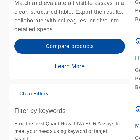
G
Match and evaluate all visible assays in a
B
clear, structured table. Export the results,
B
collaborate with colleagues, or dive into
A
detailed specs.
A
info_ou
I
Compare products
P
H
Learn More
G
B
B
Clear Filters
A
A
info_ou
Filter by keywords
I
P
Find the best QuantiNova LNA PCR Assays to
M
A
meet your needs using keyword or target
G
search