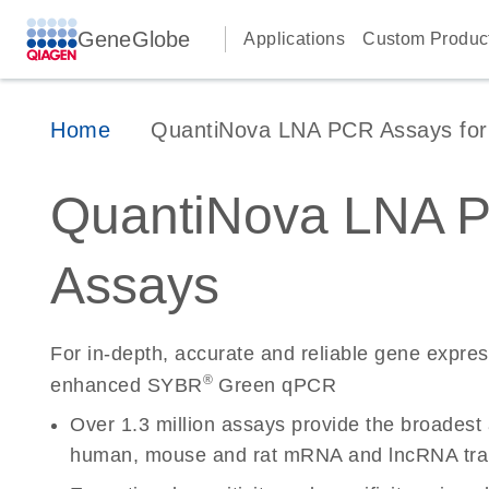
GeneGlobe
Applications
Custom Produc
Home
QuantiNova LNA PCR Assays for 
QuantiNova LNA 
Assays
For in-depth, accurate and reliable gene expre
®
enhanced SYBR
Green qPCR
Over 1.3 million assays provide the broadest
human, mouse and rat mRNA and lncRNA tran