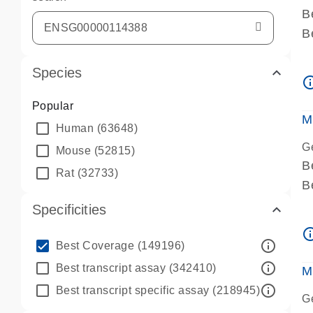
B
B
A
Species
A
info_ou
P
Popular
A
M
Human
(63648)
G
Mouse
(52815)
B
Rat
(32733)
B
A
Specificities
A
info_ou
P
info_outline
Best Coverage
(149196)
A
info_outline
Best transcript assay
(342410)
M
info_outline
Best transcript specific assay
(218945)
G