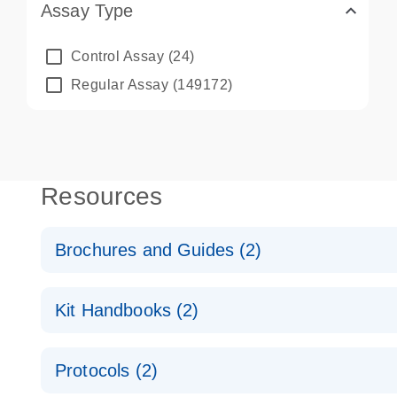
Assay Type
Control Assay
(24)
Regular Assay
(149172)
Resources
Brochures and Guides (2)
QuantiNova LNA PCR System – interactive product p
Kit Handbooks (2)
Validated assays for the QIAcuity Digital PCR Syst
QuantiNova LNA PCR Assay Handbook for the QIAc
Protocols (2)