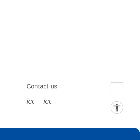
Contact us
book-s
instagram-s
0077_youtube-s
icon_0072_phone-s
icon_0063_envelope-s