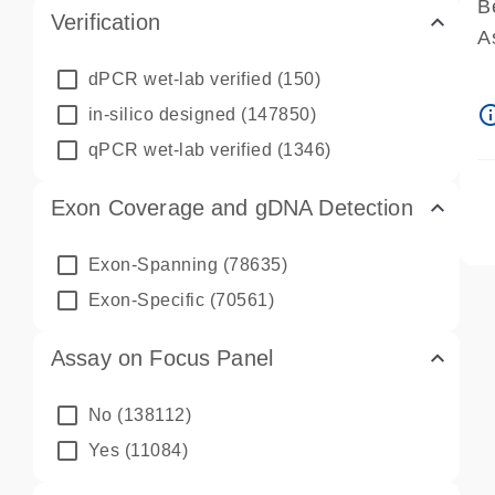
B
Verification
A
A
dPCR wet-lab verified
(150)
P
info_ou
in-silico designed
(147850)
A
qPCR wet-lab verified
(1346)
Exon Coverage and gDNA Detection
Exon-Spanning
(78635)
Exon-Specific
(70561)
Assay on Focus Panel
No
(138112)
Yes
(11084)