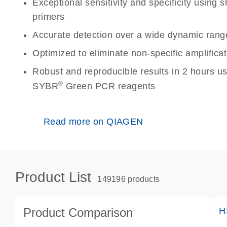
Exceptional sensitivity and specificity using
primers
Accurate detection over a wide dynamic rang
Optimized to eliminate non-specific amplificat
Robust and reproducible results in 2 hours u
®
SYBR
Green PCR reagents
Read more on QIAGEN
Product List
149196 products
Product Comparison
H