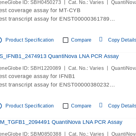
|
|
eneGlobe ID: SBH0450273
Cat. No.: Varies
QuantiNov
est coverage assay for MT-CYB
est transcript assay for ENST00000361789
ssay targets ENST00000361789
ssay is within same exon
tline
Product Specification
Compare
Copy Detail
MPORTANT: May detect gDNA
re-designed assay for dPCR and qPCR.
S_IFNB1_2474913 QuantiNova LNA PCR Assay
|
|
eneGlobe ID: SBH1220089
Cat. No.: Varies
QuantiNov
est coverage assay for IFNB1
est transcript assay for ENST00000380232
ssay targets ENST00000380232
ssay is within same exon
tline
Product Specification
Compare
Copy Detail
MPORTANT: May detect gDNA
re-designed assay for dPCR and qPCR. Wet-lab veri
M_TGFB1_2094491 QuantiNova LNA PCR Assay
ssay in Focus Panel
|
|
eneGlobe ID: SBM0850388
Cat. No.: Varies
QuantiNov