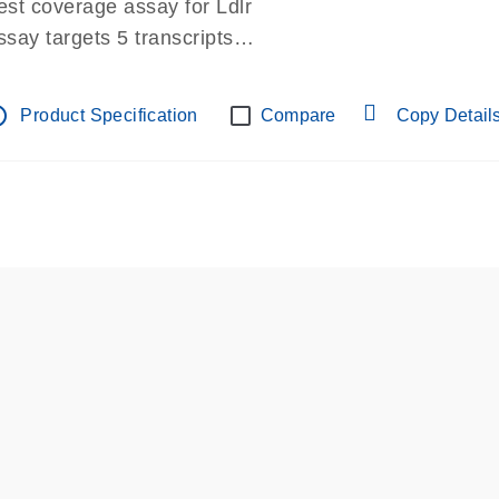
est coverage assay for Ldlr
ssay targets 5 transcripts
ssay spans exon
re-designed assay for dPCR and qPCR.
tline
Product Specification
Compare
Copy Detail
ssay in Focus Panel