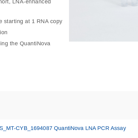
 short, LNA-enhanced
e starting at 1 RNA copy
ion
sing the QuantiNova
S_MT-CYB_1694087 QuantiNova LNA PCR Assay