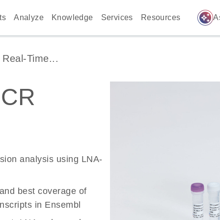
auto_awesome
ts
Analyze
Knowledge
Services
Resources
A
Real-Time...
PCR
ssion analysis using LNA-
 and best coverage of
scripts in Ensembl