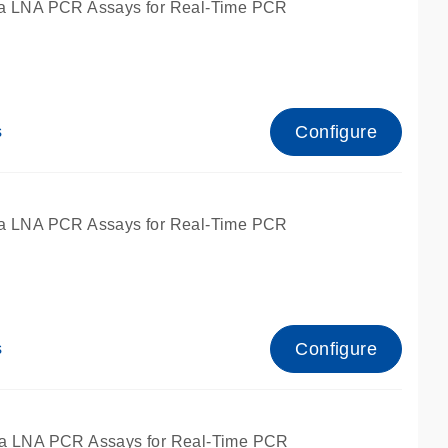
a LNA PCR Assays for Real-Time PCR
Configure
s
a LNA PCR Assays for Real-Time PCR
Configure
s
fied for qPCR and dPCR.
a LNA PCR Assays for Real-Time PCR