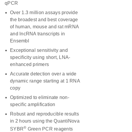
qPCR
Over 1.3 million assays provide
the broadest and best coverage
of human, mouse and rat mRNA
and lncRNA transcripts in
Ensembl
Exceptional sensitivity and
specificity using short, LNA-
enhanced primers
Accurate detection over a wide
dynamic range starting at 1 RNA
copy
Optimized to eliminate non-
specific amplification
Robust and reproducible results
in 2 hours using the QuantiNova
®
SYBR
Green PCR reagents