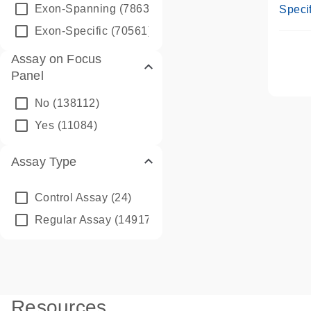
Assay
Exon-Spanning
(78635)
Specif
Exon-Specific
(70561)
Assay on Focus
Panel
No
(138112)
Yes
(11084)
Assay Type
Control Assay
(24)
Regular Assay
(149172)
Resources