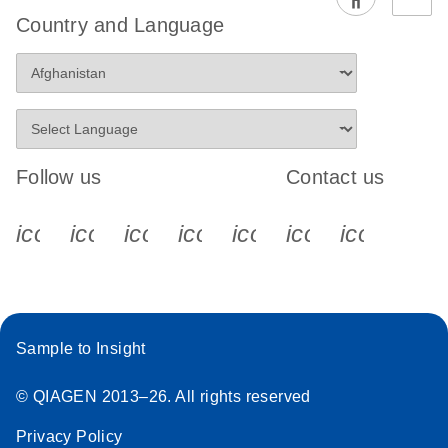
EG PCR Kit
Country and Language
Quick-Start
Protocol
Follow us
Contact us
icon_0340_cc_gen_x-s
icon_0066_linkedin-s
icon_0064_facebook-s
icon_0065_instagram-s
icon_0077_youtube
icon_0072_pho
icon_006
Sample to Insight
© QIAGEN 2013–26. All rights reserved
Privacy Policy