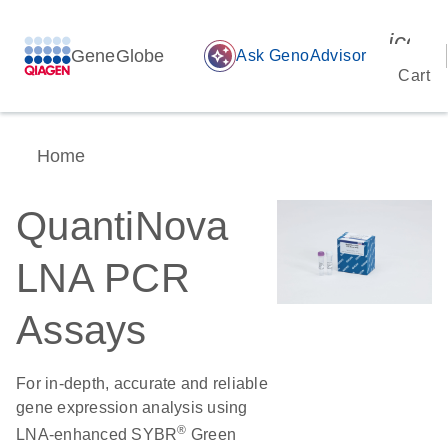
icon_
GeneGlobe
auto_awesome
Ask GenoAdvisor
Cart
Home
QuantiNova
LNA PCR
Assays
For in-depth, accurate and reliable
gene expression analysis using
®
LNA-enhanced SYBR
Green