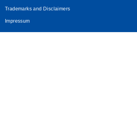
Trademarks and Disclaimers
Impressum