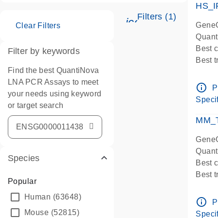
HS_I
Filters (1)
icon_0345_cc_ge
GeneG
Clear Filters
Quant
Best 
Filter by keywords
Best 
Find the best QuantiNova
Assay
LNA PCR Assays to meet
Assay
info_outline
P
your needs using keyword
IMPOR
Specif
or target search
Pre-d
qPCR
MM_T
Assay
GeneG
Quant
Species
Best 
Best 
Popular
Assay 
Human
(63648)
Assay
info_outline
P
Pre-d
Mouse
(52815)
Specif