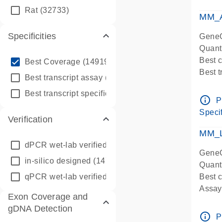
qPCR
Rat
(32733)
Assay
MM_A
Specificities
GeneG
Quant
info_outline
Best 
Best Coverage
(149196)
Best 
info_outline
Best transcript assay
(342410)
Assay 
info_outline
Best transcript specific assay
(218945)
Assay
info_outline
P
Pre-d
Specif
Verification
qPCR
Assay
MM_L
dPCR wet-lab verified
(150)
GeneG
in-silico designed
(147850)
Quant
qPCR wet-lab verified
(1346)
Best c
Assay 
Exon Coverage and
Assay
gDNA Detection
Pre-d
info_outline
P