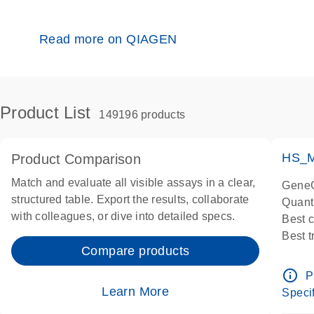
Read more on QIAGEN
Product List
149196 products
HS_M
Product Comparison
Match and evaluate all visible assays in a clear,
GeneG
structured table. Export the results, collaborate
Quant
with colleagues, or dive into detailed specs.
Best 
Best 
Compare products
Assay
Assay
info_outline
P
IMPOR
Learn More
Specif
Pre-d