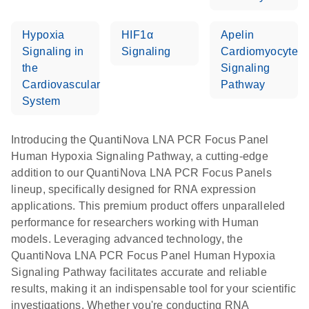
Hypoxia
HIF1α
Apelin
Signaling in
Signaling
Cardiomyocyte
the
Signaling
Cardiovascular
Pathway
System
Introducing the QuantiNova LNA PCR Focus Panel
Human Hypoxia Signaling Pathway, a cutting-edge
addition to our QuantiNova LNA PCR Focus Panels
lineup, specifically designed for RNA expression
applications. This premium product offers unparalleled
performance for researchers working with Human
models. Leveraging advanced technology, the
QuantiNova LNA PCR Focus Panel Human Hypoxia
Signaling Pathway facilitates accurate and reliable
results, making it an indispensable tool for your scientific
investigations. Whether you're conducting RNA