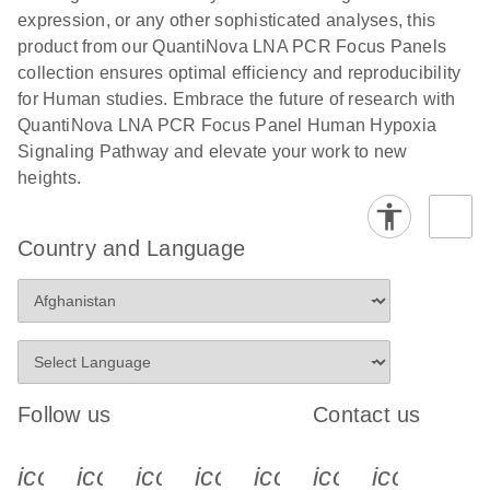
expression, or any other sophisticated analyses, this
product from our QuantiNova LNA PCR Focus Panels
collection ensures optimal efficiency and reproducibility
for Human studies. Embrace the future of research with
QuantiNova LNA PCR Focus Panel Human Hypoxia
Signaling Pathway and elevate your work to new
heights.
Country and Language
Follow us
Contact us
icon_0340_cc_gen_x-s
icon_0066_linkedin-s
icon_0064_facebook-s
icon_0065_instagram-s
icon_0077_youtube
icon_0072_pho
icon_006