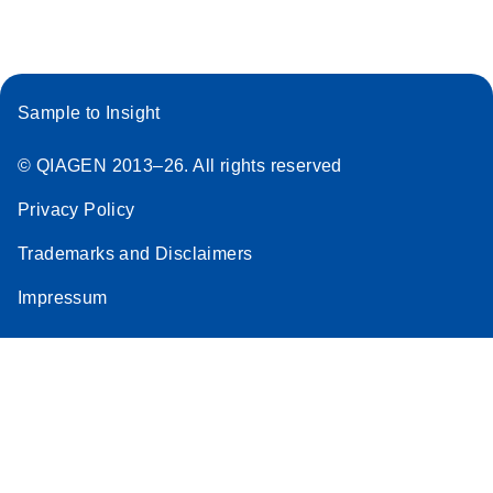
Sample to Insight
© QIAGEN 2013–26. All rights reserved
Privacy Policy
Trademarks and Disclaimers
Impressum