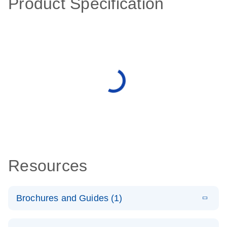
Product Specification
Resources
Brochures and Guides (1)
E
QuantiNova
LITERATURE
Download