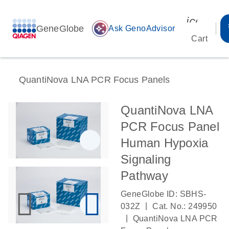
icon_00
GeneGlobe
auto_awesome
Ask GenoAdvisor
Cart
QuantiNova LNA PCR Focus Panels
QuantiNova LNA
PCR Focus Panel
Human Hypoxia
Signaling
Pathway
GeneGlobe ID: SBHS-
|
032Z
Cat. No.: 249950
|
QuantiNova LNA PCR