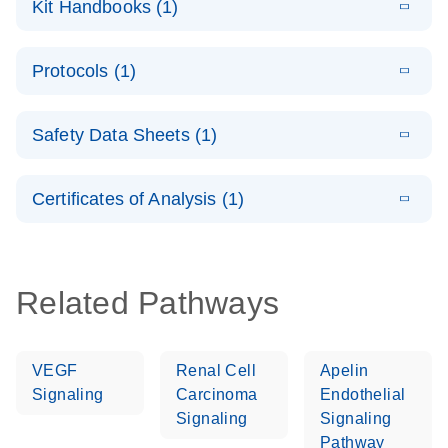
Kit Handbooks (1)
(1.4MB)
N
LNA PCR
System –
E
QuantiNova
LITERATURE
interactive
Download
Protocols (1)
(1.5MB)
N
LNA PCR
product profile
Handbook
E
QuantiNova
LITERATURE
Download
Safety Data Sheets (1)
(103.7KB)
N
LNA PCR
Panels Quick-
Safety Data Sheets
EN
Start Protocol
Certificates of Analysis (1)
Download Safety Data Sheets for QIAGEN product
components.
Certificates of Analysis
EN
Related Pathways
VEGF
Renal Cell
Apelin
Signaling
Carcinoma
Endothelial
Signaling
Signaling
Pathway