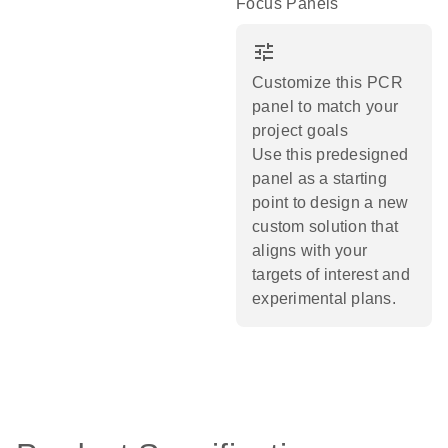
Focus Panels
tune
Customize this PCR
panel to match your
project goals
Use this predesigned
panel as a starting
point to design a new
custom solution that
aligns with your
targets of interest and
experimental plans.​