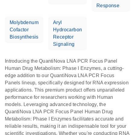
Response
Molybdenum
Aryl
Cofactor
Hydrocarbon
Biosynthesis
Receptor
Signaling
Introducing the QuantiNova LNA PCR Focus Panel
Human Drug Metabolism: Phase I Enzymes, a cutting-
edge addition to our QuantiNova LNA PCR Focus
Panels lineup, specifically designed for RNA expression
applications. This premium product offers unparalleled
performance for researchers working with Human
models. Leveraging advanced technology, the
QuantiNova LNA PCR Focus Panel Human Drug
Metabolism: Phase I Enzymes facilitates accurate and
reliable results, making it an indispensable tool for your
scientific investigations. Whether you're conducting RNA