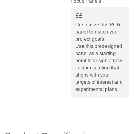
Focus Panels
tune
Customize this PCR
panel to match your
project goals
Use this predesigned
panel as a starting
point to design a new
custom solution that
aligns with your
targets of interest and
experimental plans.​