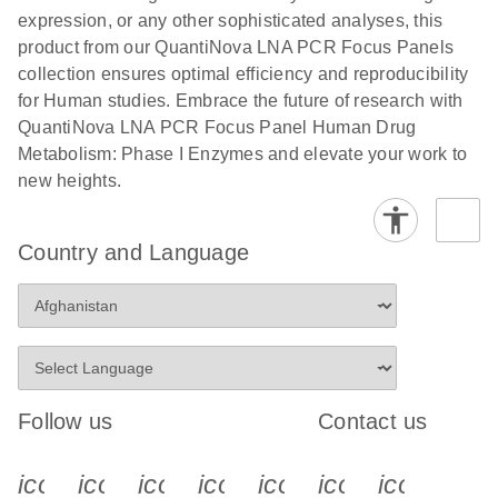
expression, or any other sophisticated analyses, this
product from our QuantiNova LNA PCR Focus Panels
collection ensures optimal efficiency and reproducibility
for Human studies. Embrace the future of research with
QuantiNova LNA PCR Focus Panel Human Drug
Metabolism: Phase I Enzymes and elevate your work to
new heights.
Country and Language
Follow us
Contact us
icon_0340_cc_gen_x-s
icon_0066_linkedin-s
icon_0064_facebook-s
icon_0065_instagram-s
icon_0077_youtube
icon_0072_pho
icon_006