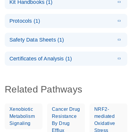
Kit Handbooks (1)
(1.4MB)
N
LNA PCR
System –
E
QuantiNova
LITERATURE
interactive
Download
Protocols (1)
(1.5MB)
N
LNA PCR
product profile
Handbook
E
QuantiNova
LITERATURE
Download
Safety Data Sheets (1)
(103.7KB)
N
LNA PCR
Panels Quick-
Safety Data Sheets
EN
Start Protocol
Certificates of Analysis (1)
Download Safety Data Sheets for QIAGEN product
components.
Certificates of Analysis
EN
Related Pathways
Xenobiotic
Cancer Drug
NRF2-
Metabolism
Resistance
mediated
Signaling
By Drug
Oxidative
Efflux
Stress