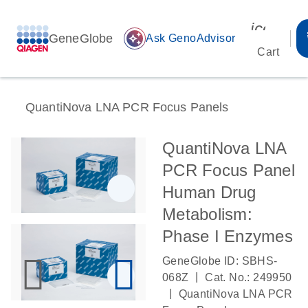
icon_00
GeneGlobe
auto_awesome
Ask GenoAdvisor
Cart
QuantiNova LNA PCR Focus Panels
QuantiNova LNA
PCR Focus Panel
Human Drug
Metabolism:
Phase I Enzymes
GeneGlobe ID: SBHS-
|
068Z
Cat. No.: 249950
|
QuantiNova LNA PCR