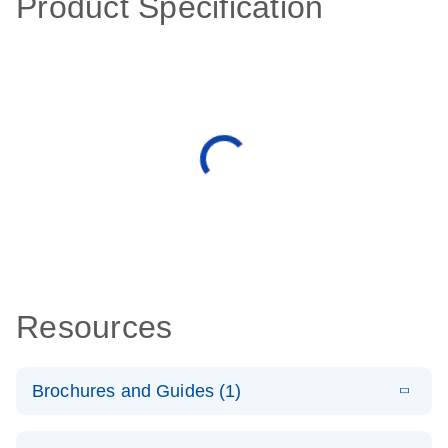
Product Specification
Resources
Brochures and Guides (1)
E
QuantiNova
LITERATURE
Download