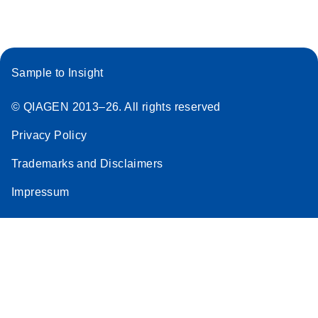
Sample to Insight
© QIAGEN 2013–26. All rights reserved
Privacy Policy
Trademarks and Disclaimers
Impressum