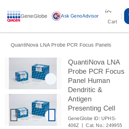
icon_00
GeneGlobe
auto_awesome
Ask GenoAdvisor
Cart
QuantiNova LNA Probe PCR Focus Panels
QuantiNova LNA
Probe PCR Focus
Panel Human
Dendritic &
Antigen
Presenting Cell
GeneGlobe ID: UPHS-
|
406Z
Cat. No.: 249955