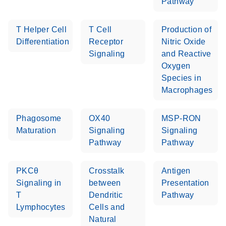
Pathway
T Helper Cell
T Cell
Production of
Differentiation
Receptor
Nitric Oxide
Signaling
and Reactive
Oxygen
Species in
Macrophages
Phagosome
OX40
MSP-RON
Maturation
Signaling
Signaling
Pathway
Pathway
PKCθ
Crosstalk
Antigen
Signaling in
between
Presentation
T
Dendritic
Pathway
Lymphocytes
Cells and
Natural