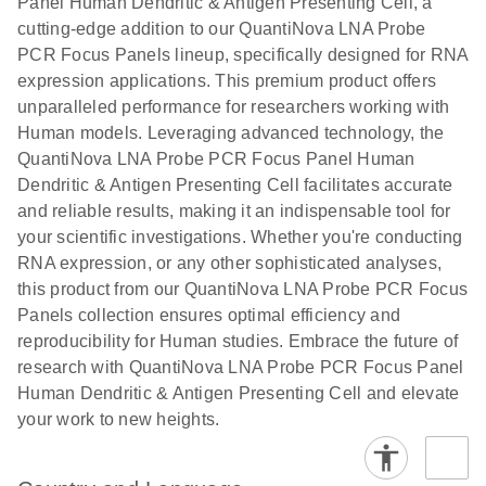
Panel Human Dendritic & Antigen Presenting Cell, a
cutting-edge addition to our QuantiNova LNA Probe
PCR Focus Panels lineup, specifically designed for RNA
expression applications. This premium product offers
unparalleled performance for researchers working with
Human models. Leveraging advanced technology, the
QuantiNova LNA Probe PCR Focus Panel Human
Dendritic & Antigen Presenting Cell facilitates accurate
and reliable results, making it an indispensable tool for
your scientific investigations. Whether you're conducting
RNA expression, or any other sophisticated analyses,
this product from our QuantiNova LNA Probe PCR Focus
Panels collection ensures optimal efficiency and
reproducibility for Human studies. Embrace the future of
research with QuantiNova LNA Probe PCR Focus Panel
Human Dendritic & Antigen Presenting Cell and elevate
your work to new heights.