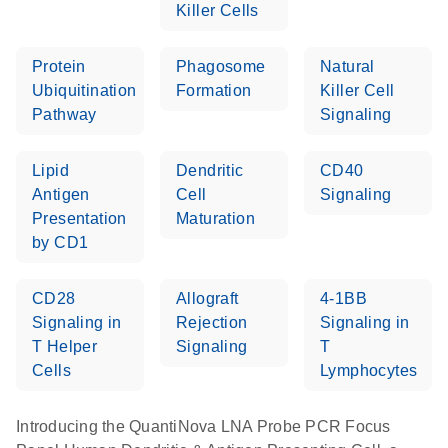
Killer Cells
Protein
Phagosome
Natural
Ubiquitination
Formation
Killer Cell
Pathway
Signaling
Lipid
Dendritic
CD40
Antigen
Cell
Signaling
Presentation
Maturation
by CD1
CD28
Allograft
4-1BB
Signaling in
Rejection
Signaling in
T Helper
Signaling
T
Cells
Lymphocytes
Introducing the QuantiNova LNA Probe PCR Focus