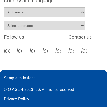
Country and Language
Follow us
Contact us
icon_0340_cc_gen_x-s
icon_0066_linkedin-s
icon_0064_facebook-s
icon_0065_instagram-s
icon_0077_youtube
icon_0072_pho
icon_006
Sample to Insight
© QIAGEN 2013–26. All rights reserved
Privacy Policy