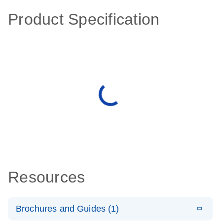
Product Specification
Resources
Brochures and Guides (1)