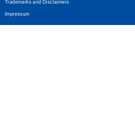
Trademarks and Disclaimers
Impressum