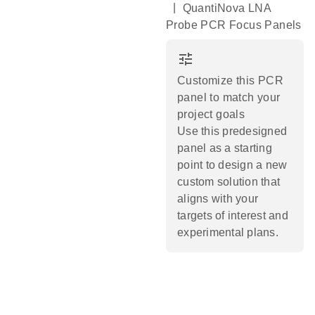
|
QuantiNova LNA
Probe PCR Focus Panels
tune
Customize this PCR
panel to match your
project goals
Use this predesigned
panel as a starting
point to design a new
custom solution that
aligns with your
targets of interest and
experimental plans.​