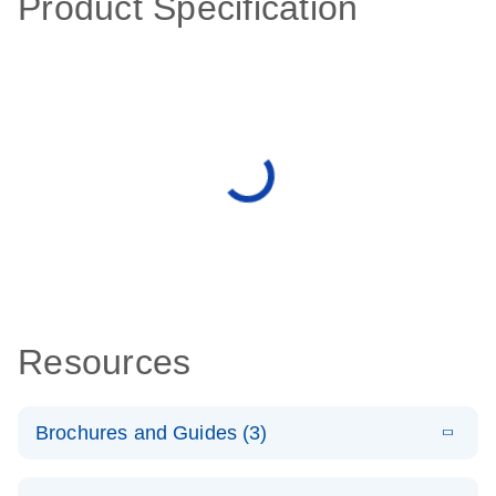
Product Specification
Resources
Brochures and Guides (3)
E
RT2 Profiler
LITERATURE
Download