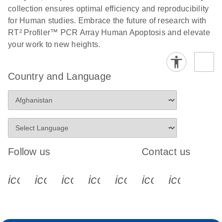
collection ensures optimal efficiency and reproducibility
for Human studies. Embrace the future of research with
RT² Profiler™ PCR Array Human Apoptosis and elevate
your work to new heights.
Country and Language
Follow us
Contact us
icon_0340_cc_gen_x-s
icon_0066_linkedin-s
icon_0064_facebook-s
icon_0065_instagram-s
icon_0077_youtube
icon_0072_pho
icon_006