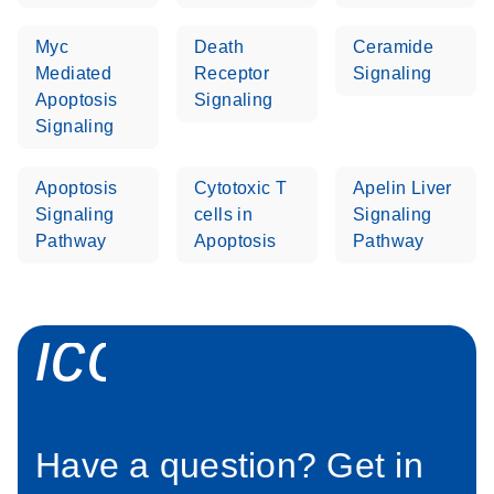
Myc
Death
Ceramide
Life Technologies
EN
Download
(511.3KB)
Mediated
Receptor
Signaling
ViiA7 (ViiA 7
Apoptosis
Signaling
Software v1.2)
Signaling
instrument setup
instructions for RT2
Profiler PCR Arrays
Apoptosis
Cytotoxic T
Apelin Liver
Signaling
cells in
Signaling
Roche LightCycler
Pathway
Apoptosis
Pathway
EN
Download
(1.6MB)
480 real-time PCR
run setup instructions
for RT2 Profiler PCR
icon_0058_sp
Arrays
Rotor-Gene Q real-
EN
Download
(175.6KB)
time PCR run setup
instructions for RT2
Have a question? Get in
Profiler PCR Arrays