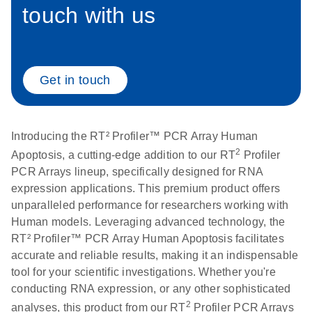
touch with us
Stratagene
EN
Download
(259.3KB)
Mx3000P qPCR
System real-time
PCR run setup
Get in touch
instructions for RT2
Profiler PCR Arrays
Introducing the RT² Profiler™ PCR Array Human
2
Apoptosis, a cutting-edge addition to our RT
Profiler
PCR Arrays lineup, specifically designed for RNA
expression applications. This premium product offers
unparalleled performance for researchers working with
Human models. Leveraging advanced technology, the
RT² Profiler™ PCR Array Human Apoptosis facilitates
accurate and reliable results, making it an indispensable
tool for your scientific investigations. Whether you're
conducting RNA expression, or any other sophisticated
2
analyses, this product from our RT
Profiler PCR Arrays