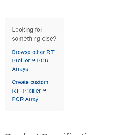
Looking for
something else?
Browse other RT²
Profiler™ PCR
Arrays
Create custom
RT² Profiler™
PCR Array