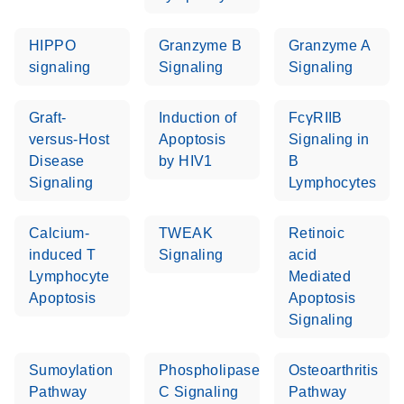
setup instructions for
1904
RT2 Profiler PCR
HIPPO
Granzyme B
Granzyme A
Arrays
E
RT2 Profiler
LITERATURE
signaling
Signaling
Signaling
Download
(60.5KB)
N
RNA QC PCR
Bio-Rad iCycler &
EN
Download
(249.7KB)
Array Data
Graft-
Induction of
FcγRIIB
iQ Real-Time PCR
Analysis
versus-Host
Apoptosis
Signaling in
Systems (for
Spreadsheet
Disease
by HIV1
B
Software Version
1808
Signaling
Lymphocytes
3.1) instrument
setup instructions
E
RT2 qPCR
LITERATURE
Download
for RT2 Profiler
(105KB)
Calcium-
N
TWEAK
Retinoic
Assay Data
PCR Arrays
induced T
Signaling
acid
Analysis 1808
Lymphocyte
Mediated
Eppendorf
E
EN
Download
Apoptosis
Apoptosis
(554.4KB)
Universal
LITERATURE
Download
Mastercycler ep
Signaling
(291.3KB)
N
Custom PCR
realplex instrument
Array
setup instructions
Conversion
Sumoylation
Phospholipase
Osteoarthritis
for RT2 Profiler
Pathway
C Signaling
Pathway
PCR Arrays