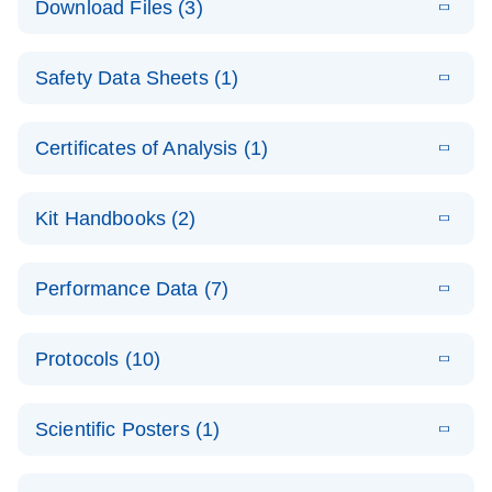
Download Files (3)
(1.4MB)
N
PCR Arrays:
Pathway
E
Housekeeping
LITERATURE
Analysis -
Download
Safety Data Sheets (1)
(60.1KB)
N
Gene Data
(EN)
Analysis
Safety Data Sheets
EN
E
Data analysis file for RT² Profiler PCR Array
Technical
Certificates of Analysis (1)
LITERATURE
Download
(2.3MB)
N
Housekeeping Genes
Download Safety Data Sheets for QIAGEN product
Guide to
Catalog number- 330231
components.
Certificates of Analysis
QIAGEN PCR
EN
Kit Handbooks (2)
Pathway number- PAXX-000
Arrays
JA-RT2-Profiler-
E
JA
Download
(425.3KB)
RNA QC Data
LITERATURE
Total RNA
EN
Download
Performance Data (7)
HTML
(256KB)
Download
PCR-Arrayプロトコ
(484KB)
N
Analysis
Discovery
ールとトラブルシュ
E
Data analysis file for RT² ProfilerRT² Profiler™
PCR_Array_4x
LITERATURE
Simultaneously profile mRNA, miRNA and lncRNA
ーティング
Download
PCR Array RT2 RNA QC
Protocols (10)
(38.7KB)
N
96_384-
using a simple, complete workflow
Catalog number- 330231
パスウェイ特異的遺伝子の発現をリアルタイムRT-
Well_Conversi
Pathway number- PAXX-999
PCR を用いてプロファイリング
ABI 7500 & ABI 7500
EN
Download
(388KB)
on
Scientific Posters (1)
FAST (Software
Spreadsheet
E
E
RT2 Profiler
LITERATURE
Version 2.0.4)
RT2 Profiler
LITERATURE
Download
E
Download
Explore the
LITERATURE
(770.9KB)
N
PCR Array
(702.8KB)
N
instrument setup
Download
PCR Array
E