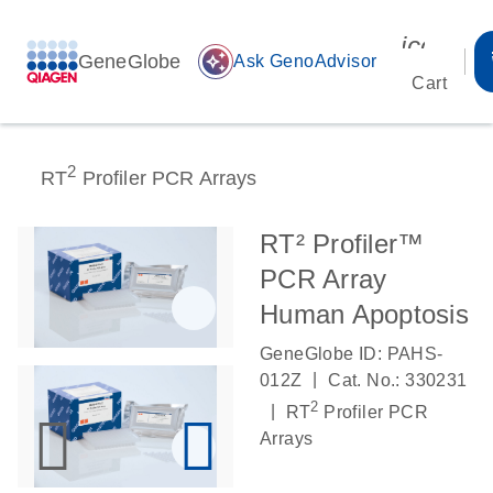
icon_00
GeneGlobe
auto_awesome
Ask GenoAdvisor
Cart
2
RT
Profiler PCR Arrays
RT² Profiler™
PCR Array
Human Apoptosis
GeneGlobe ID: PAHS-
|
012Z
Cat. No.: 330231
2
|
RT
Profiler PCR
Arrays