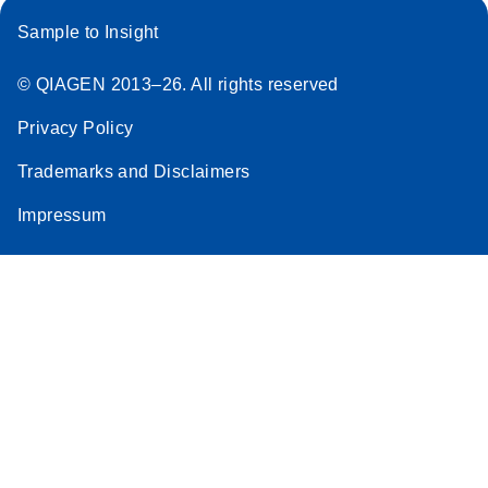
Sample to Insight
© QIAGEN 2013–26. All rights reserved
Privacy Policy
Trademarks and Disclaimers
Impressum