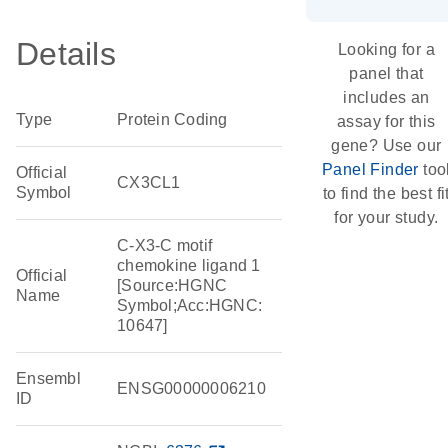
Details
Looking for a
panel that
includes an
Type
Protein Coding
assay for this
gene? Use our
Panel Finder
too
Official
CX3CL1
Symbol
to find the best fi
for your study.
C-X3-C motif
chemokine ligand 1
Official
[Source:HGNC
Name
Symbol;Acc:HGNC:
10647]
Ensembl
ENSG00000006210
ID