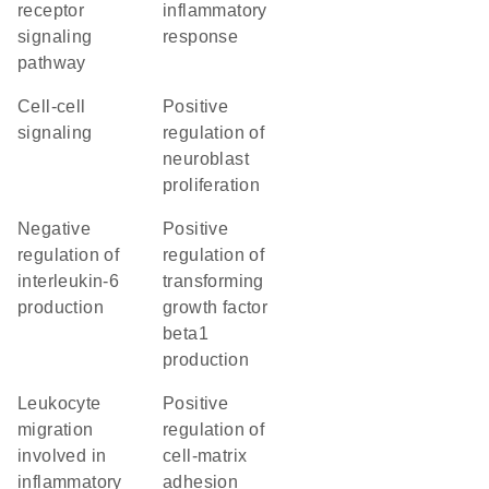
receptor
inflammatory
signaling
response
pathway
cell-cell
positive
signaling
regulation of
neuroblast
proliferation
negative
positive
regulation of
regulation of
interleukin-6
transforming
production
growth factor
beta1
production
leukocyte
positive
migration
regulation of
involved in
cell-matrix
inflammatory
adhesion