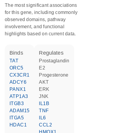
The most significant associations
for this gene, including commonly
observed domains, pathway
involvement, and functional
highlights based on current data.
binds
regulates
TAT
prostaglandin
ORC5
E2
CX3CR1
progesterone
ADCY6
AKT
PANX1
ERK
ATP1A3
JNK
ITGB3
IL1B
ADAM15
TNF
ITGA5
IL6
HDAC1
CCL2
HMOX1