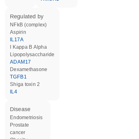
regulated by
NFkB (complex)
aspirin
IL17A
I Kappa B Alpha
lipopolysaccharide
ADAM17
dexamethasone
TGFB1
Shiga toxin 2
IL4
disease
endometriosis
prostate
cancer