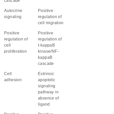
cascade
autocrine
positive
signaling
regulation of
cell migration
positive
positive
regulation of
regulation of
cell
I-kappaB
proliferation
kinase/NF-
kappaB
cascade
cell
extrinsic
adhesion
apoptotic
signaling
pathway in
absence of
ligand