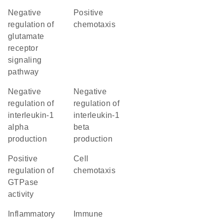
negative
positive
regulation of
chemotaxis
glutamate
receptor
signaling
pathway
negative
negative
regulation of
regulation of
interleukin-1
interleukin-1
alpha
beta
production
production
positive
cell
regulation of
chemotaxis
GTPase
activity
inflammatory
immune