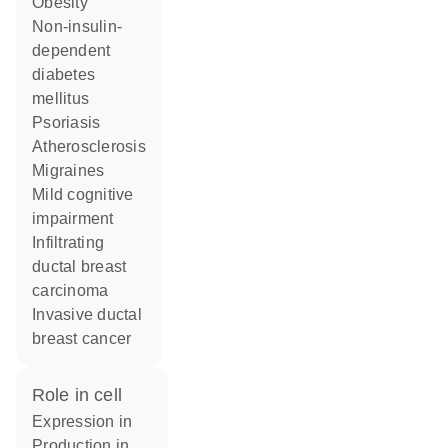
obesity
non-insulin-
dependent
diabetes
mellitus
psoriasis
atherosclerosis
migraines
mild cognitive
impairment
infiltrating
ductal breast
carcinoma
invasive ductal
breast cancer
role in cell
expression in
production in