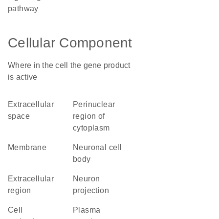
pathway
Cellular Component
Where in the cell the gene product
is active
extracellular
perinuclear
space
region of
cytoplasm
membrane
neuronal cell
body
extracellular
neuron
region
projection
cell
plasma