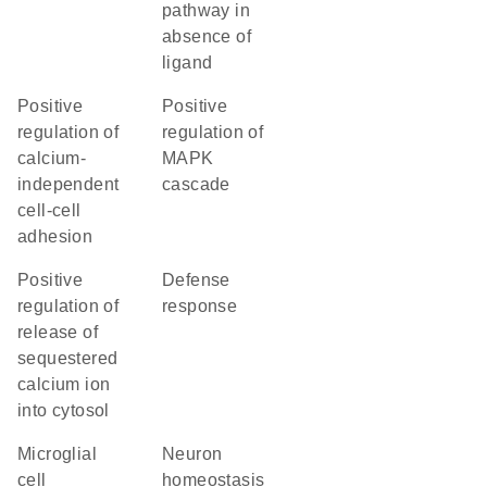
pathway in
absence of
ligand
positive
positive
regulation of
regulation of
calcium-
MAPK
independent
cascade
cell-cell
adhesion
positive
defense
regulation of
response
release of
sequestered
calcium ion
into cytosol
microglial
neuron
cell
homeostasis