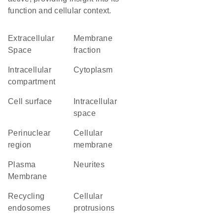
function and cellular context.
Extracellular
membrane
Space
fraction
intracellular
Cytoplasm
compartment
cell surface
intracellular
space
perinuclear
cellular
region
membrane
Plasma
neurites
Membrane
recycling
cellular
endosomes
protrusions