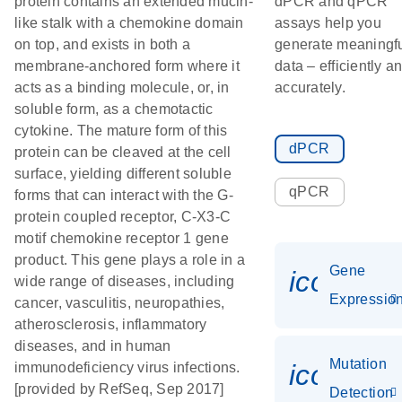
protein contains an extended mucin-
dPCR and qPCR
like stalk with a chemokine domain
assays help you
on top, and exists in both a
generate meaningf
membrane-anchored form where it
data – efficiently a
acts as a binding molecule, or, in
accurately.
soluble form, as a chemotactic
cytokine. The mature form of this
dPCR
protein can be cleaved at the cell
surface, yielding different soluble
qPCR
forms that can interact with the G-
protein coupled receptor, C-X3-C
motif chemokine receptor 1 gene
product. This gene plays a role in a
Gene
icon_01
wide range of diseases, including
Expressio
cancer, vasculitis, neuropathies,
atherosclerosis, inflammatory
diseases, and in human
Mutation
icon_00
immunodeficiency virus infections.
[provided by RefSeq, Sep 2017]
Detection