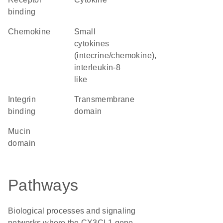
binding
chemokine
Small
cytokines
(intecrine/chemokine),
interleukin-8
like
integrin
transmembrane
binding
domain
mucin
domain
Pathways
Biological processes and signaling
networks where the CX3CL1 gene