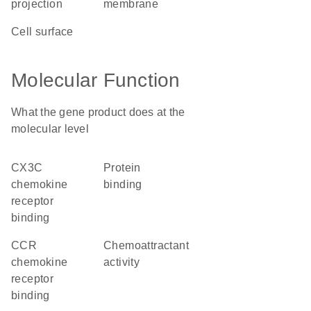
projection
membrane
cell surface
Molecular Function
What the gene product does at the
molecular level
CX3C
protein
chemokine
binding
receptor
binding
CCR
chemoattractant
chemokine
activity
receptor
binding