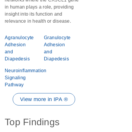
in human plays a role, providing
insight into its function and
relevance in health or disease.
Agranulocyte
Granulocyte
Adhesion
Adhesion
and
and
Diapedesis
Diapedesis
Neuroinflammation
Signaling
Pathway
View more in IPA ®
Top Findings