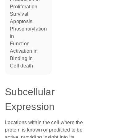
proliferation
survival
apoptosis
phosphorylation
in
function
activation in
binding in
cell death
Subcellular
Expression
Locations within the cell where the
protein is known or predicted to be
active, providing insight into its