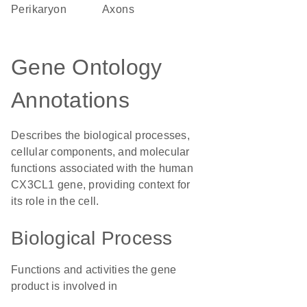
perikaryon
axons
Gene Ontology
Annotations
Describes the biological processes,
cellular components, and molecular
functions associated with the human
CX3CL1 gene, providing context for
its role in the cell.
Biological Process
Functions and activities the gene
product is involved in