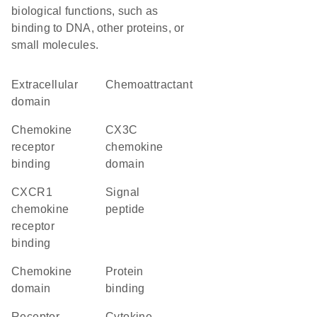
biological functions, such as
binding to DNA, other proteins, or
small molecules.
extracellular
chemoattractant
domain
chemokine
CX3C
receptor
chemokine
binding
domain
CXCR1
signal
chemokine
peptide
receptor
binding
chemokine
protein
domain
binding
receptor
cytokine