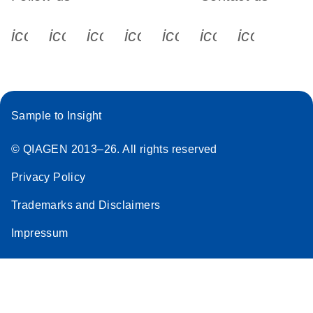
icon_0340_cc_gen_x-s
icon_0066_linkedin-s
icon_0064_facebook-s
icon_0065_instagram-s
icon_0077_youtube
icon_0072_pho
icon_006
Sample to Insight
© QIAGEN 2013–26. All rights reserved
Privacy Policy
Trademarks and Disclaimers
Impressum