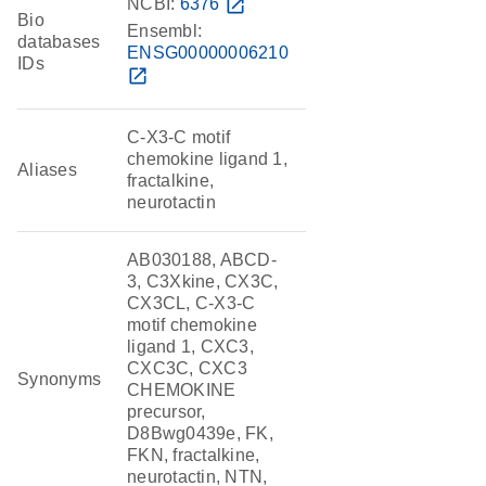
NCBI:
6376
open_in_new
Bio
Ensembl:
databases
ENSG00000006210
IDs
open_in_new
C-X3-C motif
chemokine ligand 1,
Aliases
fractalkine,
neurotactin
AB030188, ABCD-
3, C3Xkine, CX3C,
CX3CL, C-X3-C
motif chemokine
ligand 1, CXC3,
CXC3C, CXC3
Synonyms
CHEMOKINE
precursor,
D8Bwg0439e, FK,
FKN, fractalkine,
neurotactin, NTN,