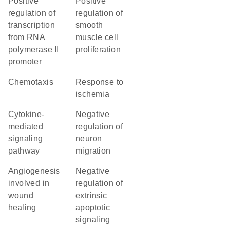
positive
positive
regulation of
regulation of
transcription
smooth
from RNA
muscle cell
polymerase II
proliferation
promoter
chemotaxis
response to
ischemia
cytokine-
negative
mediated
regulation of
signaling
neuron
pathway
migration
angiogenesis
negative
involved in
regulation of
wound
extrinsic
healing
apoptotic
signaling