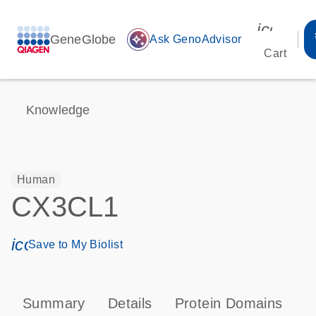
icon_00
GeneGlobe
auto_awesome
Ask GenoAdvisor
Cart
Knowledge
Human
CX3CL1
icon_0171_ls_qf_save_program-s
Save to My Biolist
Summary
Details
Protein Domains
P