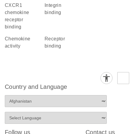
CXCR1
integrin
chemokine
binding
receptor
binding
chemokine
receptor
activity
binding
Country and Language
Follow us
Contact us