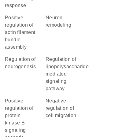
response
positive
neuron
regulation of
remodeling
actin filament
bundle
assembly
regulation of
regulation of
neurogenesis
lipopolysaccharide-
mediated
signaling
pathway
positive
negative
regulation of
regulation of
protein
cell migration
kinase B
signaling