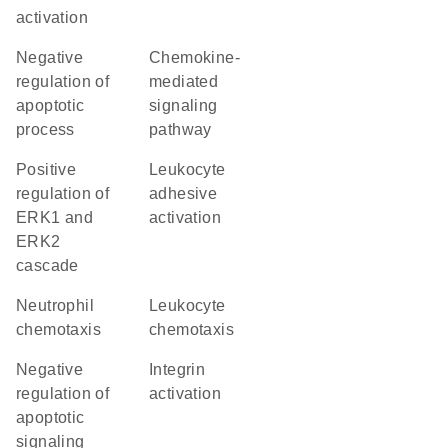
activation
negative
chemokine-
regulation of
mediated
apoptotic
signaling
process
pathway
positive
leukocyte
regulation of
adhesive
ERK1 and
activation
ERK2
cascade
neutrophil
leukocyte
chemotaxis
chemotaxis
negative
integrin
regulation of
activation
apoptotic
signaling