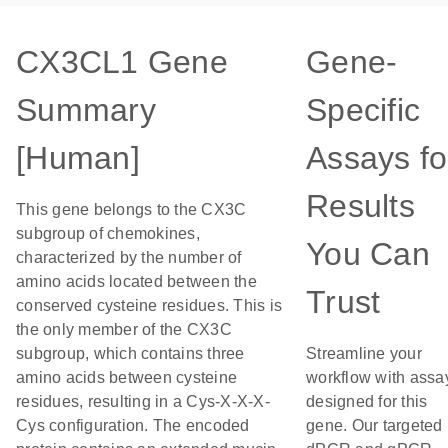
CX3CL1 Gene
Gene-
Summary
Specific
[Human]
Assays fo
Results
This gene belongs to the CX3C
subgroup of chemokines,
You Can
characterized by the number of
amino acids located between the
Trust
conserved cysteine residues. This is
the only member of the CX3C
subgroup, which contains three
Streamline your
amino acids between cysteine
workflow with assa
residues, resulting in a Cys-X-X-X-
designed for this
Cys configuration. The encoded
gene. Our targeted