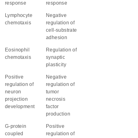
response
response
lymphocyte
negative
chemotaxis
regulation of
cell-substrate
adhesion
eosinophil
regulation of
chemotaxis
synaptic
plasticity
positive
negative
regulation of
regulation of
neuron
tumor
projection
necrosis
development
factor
production
G-protein
positive
coupled
regulation of