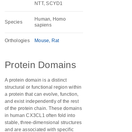
NTT, SCYD1
Human, Homo
Species
sapiens
Orthologies
Mouse
Rat
Protein Domains
A protein domain is a distinct
structural or functional region within
a protein that can evolve, function,
and exist independently of the rest
of the protein chain. These domains
in human CX3CL1 often fold into
stable, three-dimensional structures
and are associated with specific