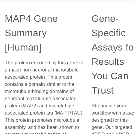
MAP4 Gene
Gene-
Summary
Specific
[Human]
Assays fo
Results
The protein encoded by this gene is
a major non-neuronal microtubule-
You Can
associated protein. This protein
contains a domain similar to the
Trust
microtubule-binding domains of
neuronal microtubule-associated
protein (MAP2) and microtubule-
Streamline your
associated protein tau (MAPT/TAU).
workflow with assa
This protein promotes microtubule
designed for this
assembly, and has been shown to
gene. Our targeted