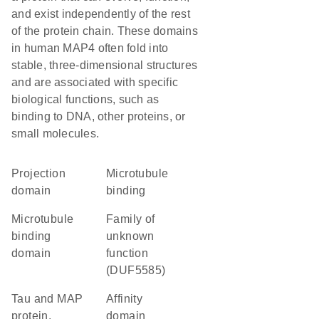
and exist independently of the rest
of the protein chain. These domains
in human MAP4 often fold into
stable, three-dimensional structures
and are associated with specific
biological functions, such as
binding to DNA, other proteins, or
small molecules.
projection
microtubule
domain
binding
microtubule
Family of
binding
unknown
domain
function
(DUF5585)
Tau and MAP
affinity
protein,
domain