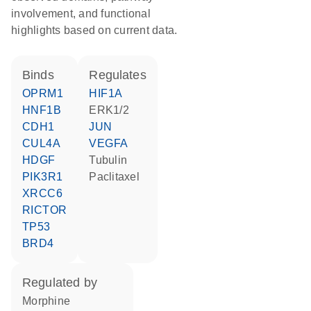
involvement, and functional
highlights based on current data.
binds
regulates
OPRM1
HIF1A
HNF1B
ERK1/2
CDH1
JUN
CUL4A
VEGFA
HDGF
tubulin
PIK3R1
paclitaxel
XRCC6
RICTOR
TP53
BRD4
regulated by
morphine