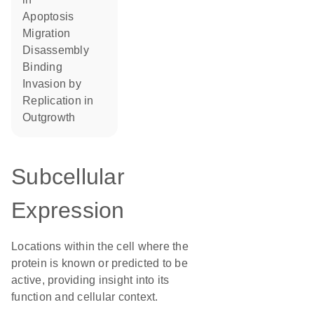
apoptosis
migration
disassembly
binding
invasion by
replication in
outgrowth
Subcellular
Expression
Locations within the cell where the
protein is known or predicted to be
active, providing insight into its
function and cellular context.