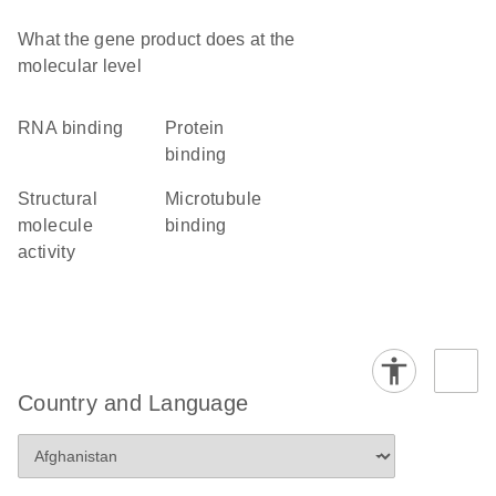
What the gene product does at the
molecular level
RNA binding
protein
binding
structural
microtubule
molecule
binding
activity
Country and Language