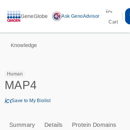
icon_00
GeneGlobe
auto_awesome
Ask GenoAdvisor
Cart
Knowledge
Human
MAP4
icon_0171_ls_qf_save_program-s
Save to My Biolist
Summary
Details
Protein Domains
T