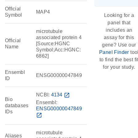
Official
MAP4
Symbol
Looking for a
panel that
includes an
microtubule
associated protein 4
assay for this
Official
[Source:HGNC
gene? Use our
Name
Symbol;Acc:HGNC:
Panel Finder
too
6862]
to find the best fi
for your study.
Ensembl
ENSG00000047849
ID
NCBI:
4134
open_in_new
Bio
Ensembl:
databases
ENSG00000047849
IDs
open_in_new
microtubule
Aliases