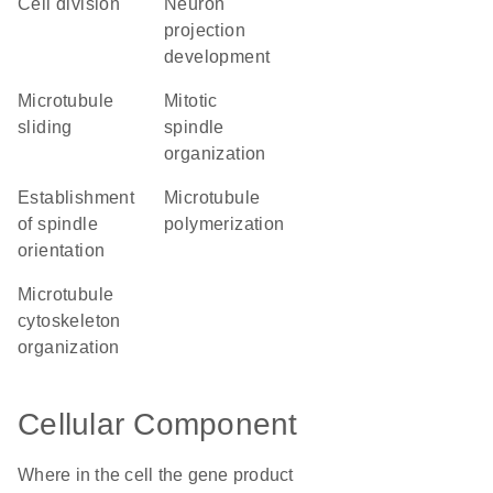
cell division
neuron
projection
development
microtubule
mitotic
sliding
spindle
organization
establishment
microtubule
of spindle
polymerization
orientation
microtubule
cytoskeleton
organization
Cellular Component
Where in the cell the gene product