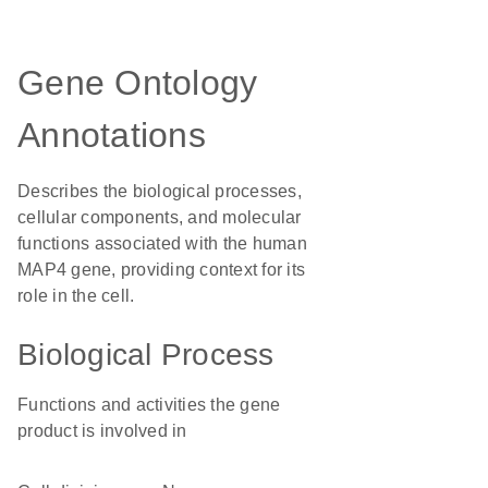
Gene Ontology
Annotations
Describes the biological processes,
cellular components, and molecular
functions associated with the human
MAP4 gene, providing context for its
role in the cell.
Biological Process
Functions and activities the gene
product is involved in