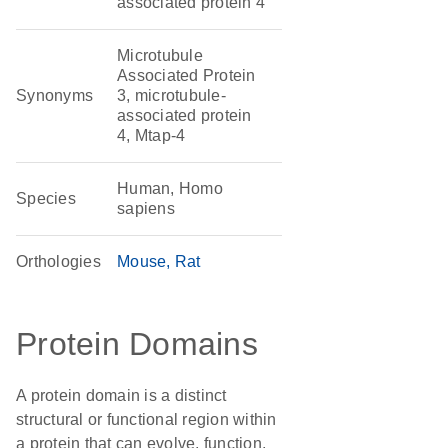
associated protein 4
Microtubule
Associated Protein
Synonyms
3, microtubule-
associated protein
4, Mtap-4
Human, Homo
Species
sapiens
Orthologies
Mouse
Rat
Protein Domains
A protein domain is a distinct
structural or functional region within
a protein that can evolve, function,