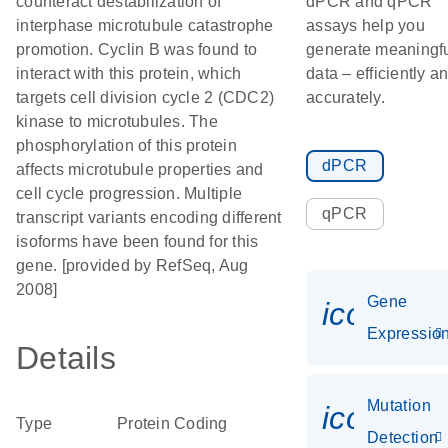
counteract destabilization of
dPCR and qPCR
interphase microtubule catastrophe
assays help you
promotion. Cyclin B was found to
generate meaningf
interact with this protein, which
data – efficiently a
targets cell division cycle 2 (CDC2)
accurately.
kinase to microtubules. The
phosphorylation of this protein
dPCR
affects microtubule properties and
cell cycle progression. Multiple
qPCR
transcript variants encoding different
isoforms have been found for this
gene. [provided by RefSeq, Aug
2008]
Gene
icon_01
Expressio
Details
Mutation
icon_00
Type
Protein Coding
Detection