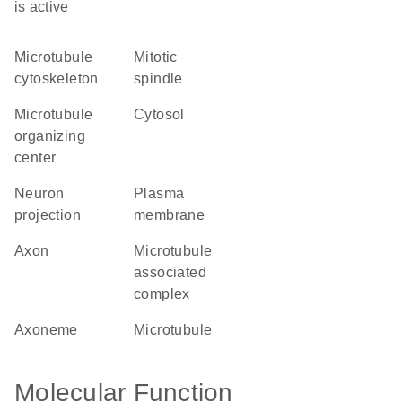
is active
microtubule
mitotic
cytoskeleton
spindle
microtubule
cytosol
organizing
center
neuron
plasma
projection
membrane
axon
microtubule
associated
complex
axoneme
microtubule
Molecular Function