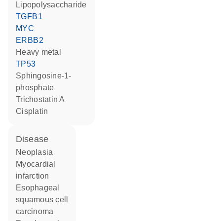
lipopolysaccharide
TGFB1
MYC
ERBB2
heavy metal
TP53
sphingosine-1-
phosphate
trichostatin A
cisplatin
disease
neoplasia
myocardial
infarction
esophageal
squamous cell
carcinoma