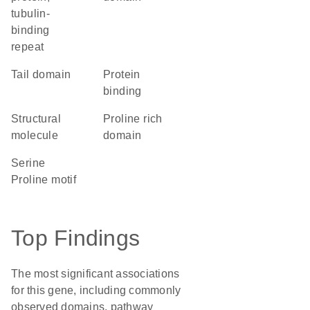
tubulin-
binding
repeat
tail domain
protein
binding
structural
proline rich
molecule
domain
Serine
Proline motif
Top Findings
The most significant associations
for this gene, including commonly
observed domains, pathway