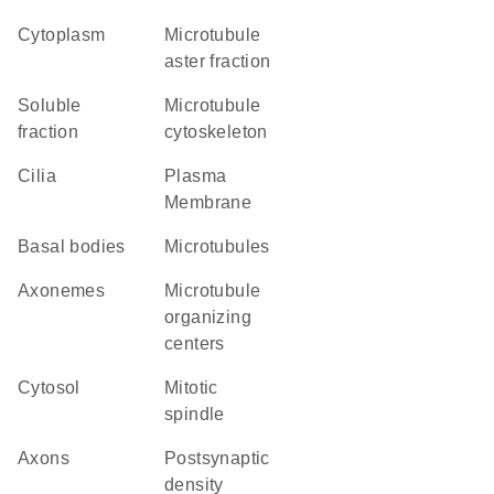
Cytoplasm
microtubule
aster fraction
soluble
microtubule
fraction
cytoskeleton
cilia
Plasma
Membrane
basal bodies
microtubules
axonemes
microtubule
organizing
centers
cytosol
mitotic
spindle
axons
postsynaptic
density