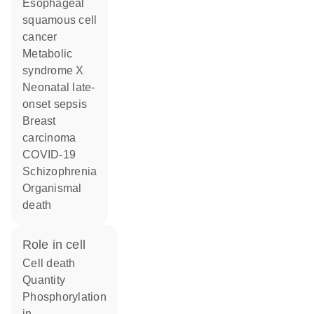
esophageal
squamous cell
cancer
metabolic
syndrome X
neonatal late-
onset sepsis
breast
carcinoma
COVID-19
schizophrenia
organismal
death
role in cell
cell death
quantity
phosphorylation
in