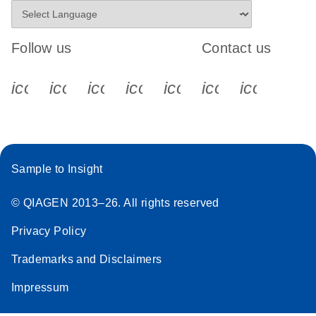
Follow us
Contact us
icon_0340_cc_gen_x-s
icon_0066_linkedin-s
icon_0064_facebook-s
icon_0065_instagram-s
icon_0077_youtube
icon_0072_pho
icon_006
Sample to Insight
© QIAGEN 2013–26. All rights reserved
Privacy Policy
Trademarks and Disclaimers
Impressum