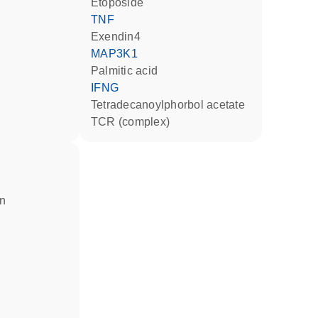
etoposide
TNF
Exendin4
MAP3K1
palmitic acid
IFNG
tetradecanoylphorbol acetate
TCR (complex)
in