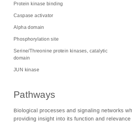
protein kinase binding
caspase activator
alpha domain
phosphorylation site
Serine/Threonine protein kinases, catalytic
domain
JUN kinase
Pathways
Biological processes and signaling networks w
providing insight into its function and relevance