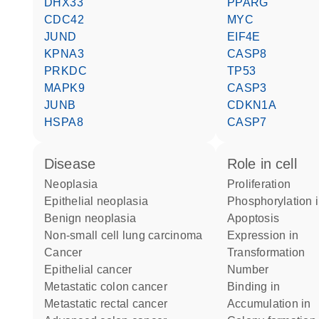
DHX33
PPARG
CDC42
MYC
JUND
EIF4E
KPNA3
CASP8
PRKDC
TP53
MAPK9
CASP3
JUNB
CDKN1A
HSPA8
CASP7
disease
role in cell
neoplasia
proliferation
epithelial neoplasia
phosphorylation 
benign neoplasia
apoptosis
non-small cell lung carcinoma
expression in
cancer
transformation
epithelial cancer
number
metastatic colon cancer
binding in
metastatic rectal cancer
accumulation in