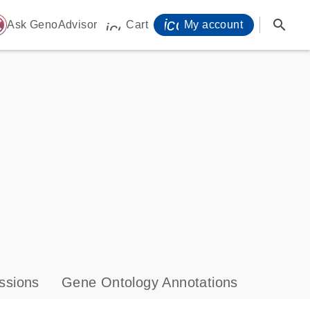
icon_0071_person-
search
ome
Ask GenoAdvisor
Cart
My account
icon_0009_cart-s
ssions
Gene Ontology Annotations