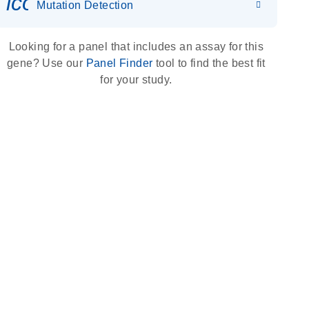
icon_0036_dna_person-s
Mutation Detection
Looking for a panel that includes an assay for this
gene? Use our
Panel Finder
tool to find the best fit
for your study.