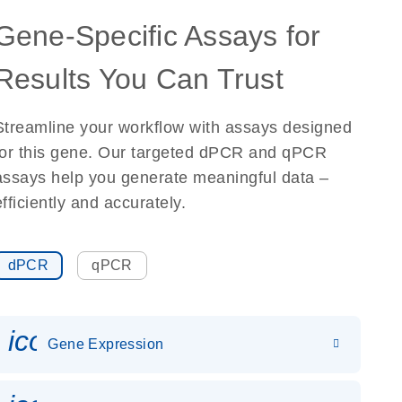
Gene-Specific Assays for
Results You Can Trust
Streamline your workflow with assays designed
for this gene. Our targeted dPCR and qPCR
assays help you generate meaningful data –
efficiently and accurately.
dPCR
qPCR
icon_0142_ls_gen_gene_expr
Gene Expression