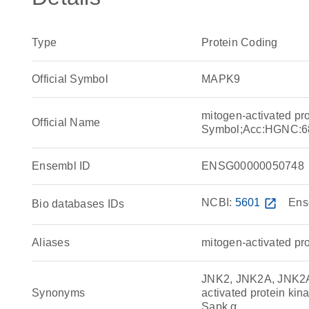
Type
Protein Coding
Official Symbol
MAPK9
mitogen-activated pr
Official Name
Symbol;Acc:HGNC:6
Ensembl ID
ENSG00000050748
NCBI:
5601
open_in_new
Ens
Bio databases IDs
Aliases
mitogen-activated pro
JNK2, JNK2A, JNK2A
Synonyms
activated protein k
Sapk α