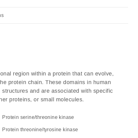
ns
ional region within a protein that can evolve,
f the protein chain. These domains in human
 structures and are associated with specific
her proteins, or small molecules.
protein serine/threonine kinase
protein threonine/tyrosine kinase