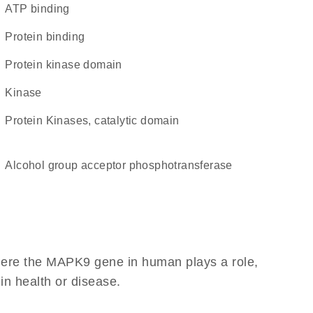
ATP binding
protein binding
Protein kinase domain
kinase
Protein Kinases, catalytic domain
alcohol group acceptor phosphotransferase
here the MAPK9 gene in human plays a role,
 in health or disease.