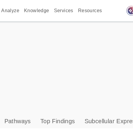
auto_awes
Analyze
Knowledge
Services
Resources
Pathways
Top Findings
Subcellular Expre