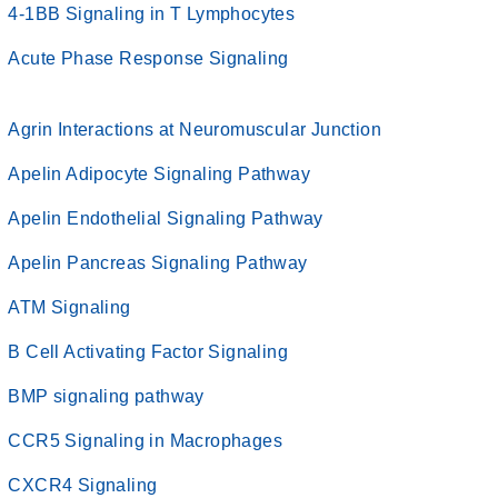
4-1BB Signaling in T Lymphocytes
Acute Phase Response Signaling
Agrin Interactions at Neuromuscular Junction
Apelin Adipocyte Signaling Pathway
Apelin Endothelial Signaling Pathway
Apelin Pancreas Signaling Pathway
ATM Signaling
B Cell Activating Factor Signaling
BMP signaling pathway
CCR5 Signaling in Macrophages
CXCR4 Signaling