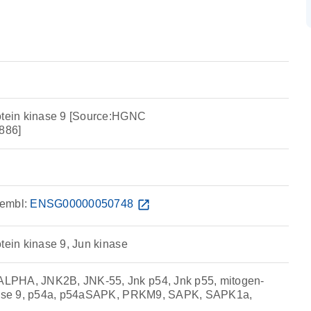
otein kinase 9 [Source:HGNC
886]
embl:
ENSG00000050748
open_in_new
tein kinase 9, Jun kinase
LPHA, JNK2B, JNK-55, Jnk p54, Jnk p55, mitogen-
inase 9, p54a, p54aSAPK, PRKM9, SAPK, SAPK1a,