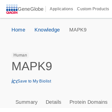
GeneGlobe
Applications
Custom Products
Home
Knowledge
MAPK9
Human
MAPK9
icon_0171_ls_qf_save_program-s
Save to My Biolist
Summary
Details
Protein Domains