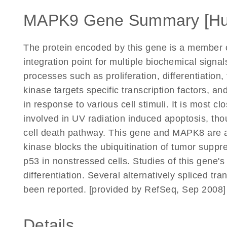
MAPK9 Gene Summary [H
The protein encoded by this gene is a member 
integration point for multiple biochemical signal
processes such as proliferation, differentiation
kinase targets specific transcription factors, 
in response to various cell stimuli. It is most c
involved in UV radiation induced apoptosis, tho
cell death pathway. This gene and MAPK8 are a
kinase blocks the ubiquitination of tumor suppres
p53 in nonstressed cells. Studies of this gene's
differentiation. Several alternatively spliced tr
been reported. [provided by RefSeq, Sep 2008]
Details