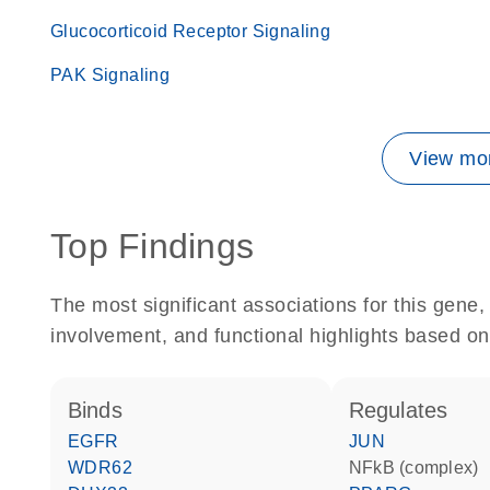
Glucocorticoid Receptor Signaling
PAK Signaling
View mor
Top Findings
The most significant associations for this gen
involvement, and functional highlights based on
binds
regulates
EGFR
JUN
WDR62
NFkB (complex)