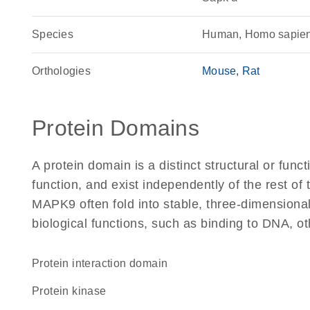
Species
Human, Homo sapie
Orthologies
Mouse
Rat
Protein Domains
A protein domain is a distinct structural or funct
function, and exist independently of the rest o
MAPK9 often fold into stable, three-dimensional
biological functions, such as binding to DNA, ot
protein interaction domain
protein kinase