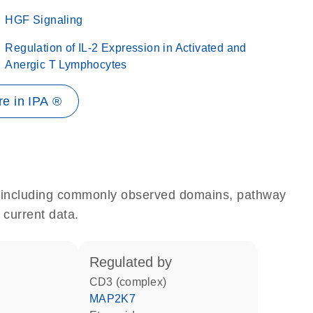
HGF Signaling
Regulation of IL-2 Expression in Activated and
Anergic T Lymphocytes
e in IPA ®
e, including commonly observed domains, pathway
 current data.
regulated by
CD3 (complex)
MAP2K7