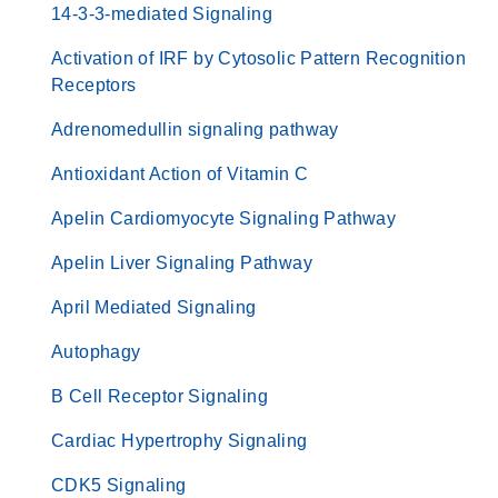
14-3-3-mediated Signaling
Activation of IRF by Cytosolic Pattern Recognition
Receptors
Adrenomedullin signaling pathway
Antioxidant Action of Vitamin C
Apelin Cardiomyocyte Signaling Pathway
Apelin Liver Signaling Pathway
April Mediated Signaling
Autophagy
B Cell Receptor Signaling
Cardiac Hypertrophy Signaling
CDK5 Signaling