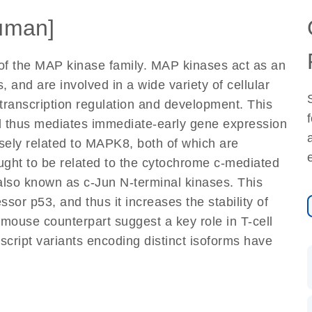
uman]
of the MAP kinase family. MAP kinases act as an
s, and are involved in a wide variety of cellular
, transcription regulation and development. This
and thus mediates immediate-early gene expression
losely related to MAPK8, both of which are
ught to be related to the cytochrome c-mediated
lso known as c-Jun N-terminal kinases. This
sor p53, and thus it increases the stability of
 mouse counterpart suggest a key role in T-cell
anscript variants encoding distinct isoforms have