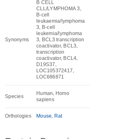
B CELL
CLL/LYMPHOMA 3,
B-cell
leukaemia/lymphoma
3, B-cell
leukemia/lymphoma
Synonyms
3, BCL3 transcription
coactivator, BCL3,
transcription
coactivator, BCL4,
D19S37,
LOC105372417,
LOC686871
Human, Homo
Species
sapiens
Orthologies
Mouse
Rat