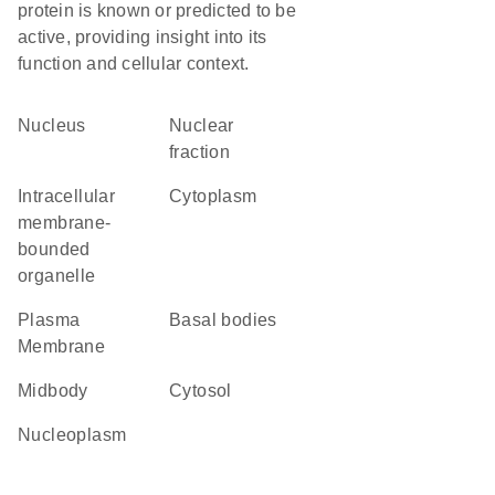
protein is known or predicted to be
active, providing insight into its
function and cellular context.
Nucleus
nuclear
fraction
intracellular
Cytoplasm
membrane-
bounded
organelle
Plasma
basal bodies
Membrane
midbody
cytosol
nucleoplasm