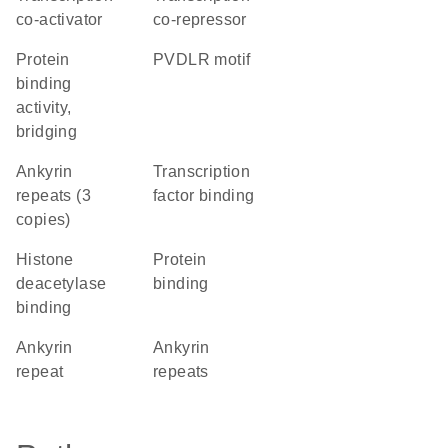
co-activator
co-repressor
protein
PVDLR motif
binding
activity,
bridging
Ankyrin
transcription
repeats (3
factor binding
copies)
histone
protein
deacetylase
binding
binding
Ankyrin
ankyrin
repeat
repeats