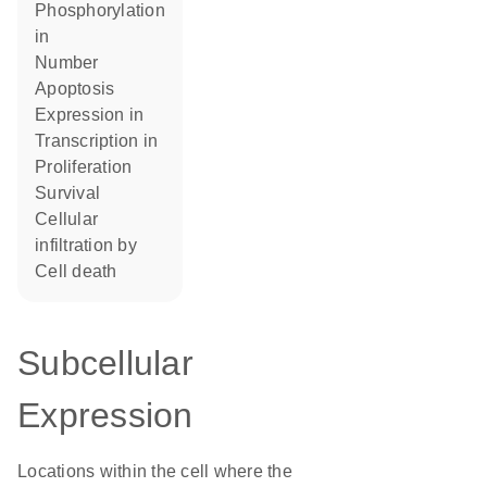
phosphorylation
in
number
apoptosis
expression in
transcription in
proliferation
survival
cellular
infiltration by
cell death
Subcellular
Expression
Locations within the cell where the