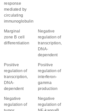
response
mediated by
circulating
immunoglobulin
marginal
negative
zone B cell
regulation of
differentiation
transcription,
DNA-
dependent
positive
positive
regulation of
regulation of
transcription,
interferon-
DNA-
gamma
dependent
production
negative
negative
regulation of
regulation of
tumor
NF-kappaB