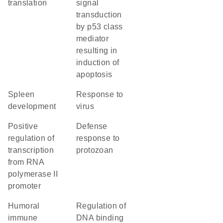
translation
signal
transduction
by p53 class
mediator
resulting in
induction of
apoptosis
spleen
response to
development
virus
positive
defense
regulation of
response to
transcription
protozoan
from RNA
polymerase II
promoter
humoral
regulation of
immune
DNA binding