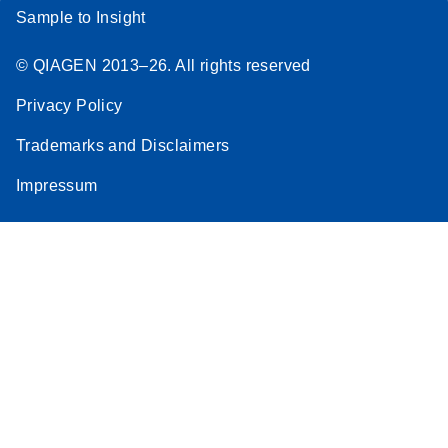
Sample to Insight
© QIAGEN 2013–26. All rights reserved
Privacy Policy
Trademarks and Disclaimers
Impressum