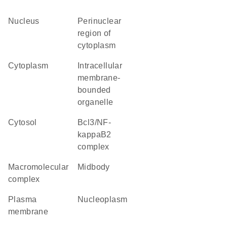
nucleus
perinuclear
region of
cytoplasm
cytoplasm
intracellular
membrane-
bounded
organelle
cytosol
Bcl3/NF-
kappaB2
complex
macromolecular
midbody
complex
plasma
nucleoplasm
membrane