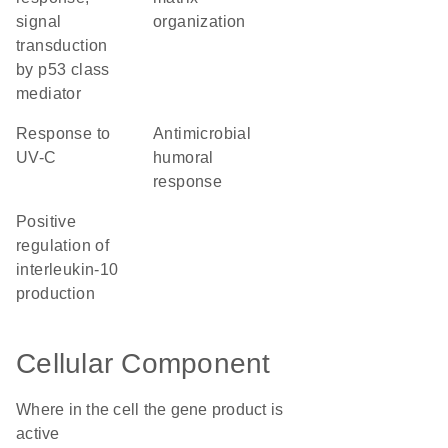
signal
organization
transduction
by p53 class
mediator
response to
antimicrobial
UV-C
humoral
response
positive
regulation of
interleukin-10
production
Cellular Component
Where in the cell the gene product is
active