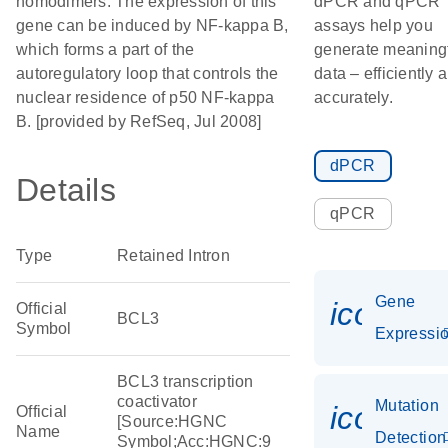
homodimers. The expression of this
dPCR and qPCR
gene can be induced by NF-kappa B,
assays help you
which forms a part of the
generate meaning
autoregulatory loop that controls the
data – efficiently 
nuclear residence of p50 NF-kappa
accurately.
B. [provided by RefSeq, Jul 2008]
dPCR
Details
qPCR
Type
Retained Intron
Gene
icon_01
Official
BCL3
Symbol
Expressi
BCL3 transcription
coactivator
Mutation
icon_00
Official
[Source:HGNC
Name
Detection
Symbol;Acc:HGNC:9