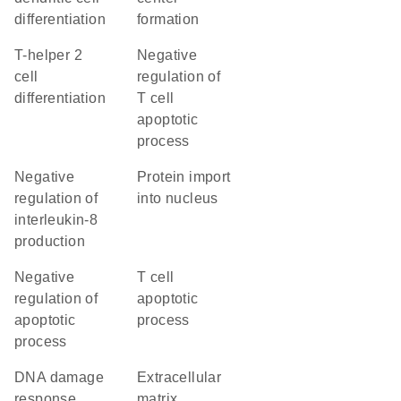
differentiation
formation
T-helper 2
negative
cell
regulation of
differentiation
T cell
apoptotic
process
negative
protein import
regulation of
into nucleus
interleukin-8
production
negative
T cell
regulation of
apoptotic
apoptotic
process
process
DNA damage
extracellular
response,
matrix