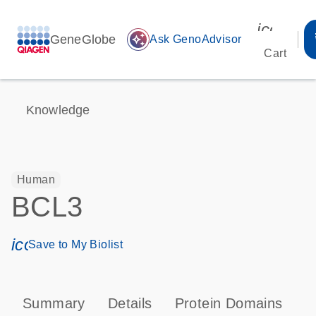
icon_00
GeneGlobe
auto_awesome
Ask GenoAdvisor
Cart
Knowledge
Human
BCL3
icon_0171_ls_qf_save_program-s
Save to My Biolist
Summary
Details
Protein Domains
P