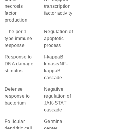
necrosis
transcription
factor
factor activity
production
T-helper 1
regulation of
type immune
apoptotic
response
process
response to
I-kappaB
DNA damage
kinase/NF-
stimulus
kappaB
cascade
defense
negative
response to
regulation of
bacterium
JAK-STAT
cascade
follicular
germinal
dendritic cell
center