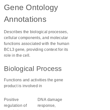
Gene Ontology
Annotations
Describes the biological processes,
cellular components, and molecular
functions associated with the human
BCL3 gene, providing context for its
role in the cell.
Biological Process
Functions and activities the gene
product is involved in
positive
DNA damage
regulation of
response,