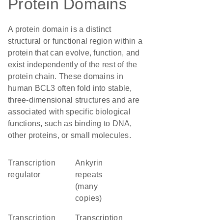
Protein Domains
A protein domain is a distinct
structural or functional region within a
protein that can evolve, function, and
exist independently of the rest of the
protein chain. These domains in
human BCL3 often fold into stable,
three-dimensional structures and are
associated with specific biological
functions, such as binding to DNA,
other proteins, or small molecules.
transcription
Ankyrin
regulator
repeats
(many
copies)
transcription
transcription