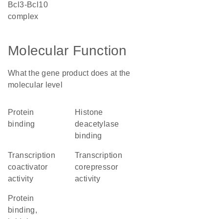
Bcl3-Bcl10
complex
Molecular Function
What the gene product does at the
molecular level
protein
histone
binding
deacetylase
binding
transcription
transcription
coactivator
corepressor
activity
activity
protein
binding,