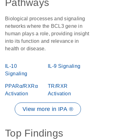
Pathways
Biological processes and signaling
networks where the BCL3 gene in
human plays a role, providing insight
into its function and relevance in
health or disease.
IL-10
IL-9 Signaling
Signaling
PPARα/RXRα
TR/RXR
Activation
Activation
View more in IPA ®
Top Findings