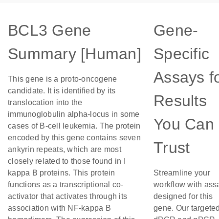
BCL3 Gene
Gene-
Summary [Human]
Specific
Assays f
This gene is a proto-oncogene
candidate. It is identified by its
Results
translocation into the
immunoglobulin alpha-locus in some
You Can
cases of B-cell leukemia. The protein
encoded by this gene contains seven
Trust
ankyrin repeats, which are most
closely related to those found in I
kappa B proteins. This protein
Streamline your
functions as a transcriptional co-
workflow with ass
activator that activates through its
designed for this
association with NF-kappa B
gene. Our targete