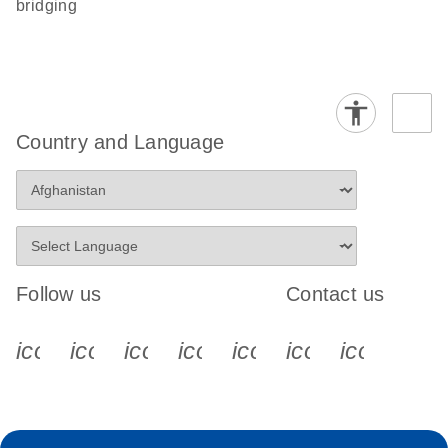
bridging
Country and Language
Follow us
Contact us
icon_0340_cc_gen_x-s
icon_0066_linkedin-s
icon_0064_facebook-s
icon_0065_instagram-s
icon_0077_youtube
icon_0072_pho
icon_006