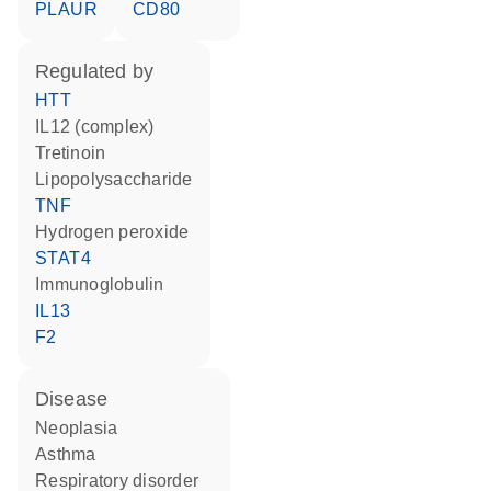
PLAUR
CD80
regulated by
HTT
IL12 (complex)
tretinoin
lipopolysaccharide
TNF
hydrogen peroxide
STAT4
Immunoglobulin
IL13
F2
disease
neoplasia
asthma
respiratory disorder