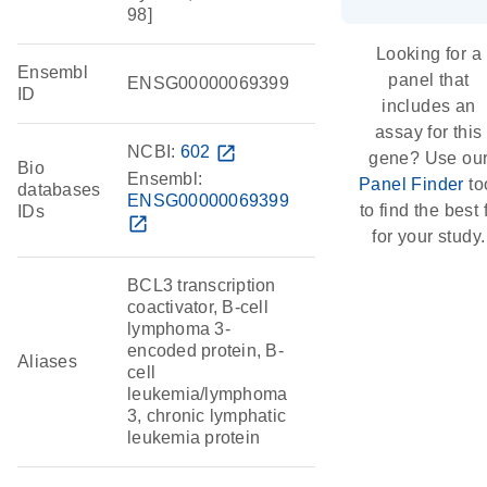
98]
Looking for a
Ensembl
panel that
ENSG00000069399
ID
includes an
assay for this
NCBI:
602
open_in_new
gene? Use ou
Bio
Ensembl:
Panel Finder
to
databases
ENSG00000069399
to find the best f
IDs
open_in_new
for your study.
BCL3 transcription
coactivator, B-cell
lymphoma 3-
encoded protein, B-
Aliases
cell
leukemia/lymphoma
3, chronic lymphatic
leukemia protein