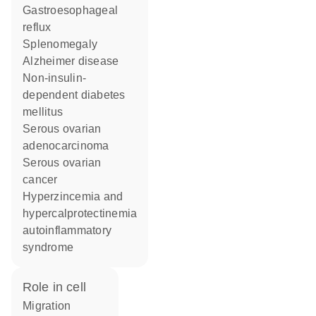
gastroesophageal
reflux
splenomegaly
Alzheimer disease
non-insulin-
dependent diabetes
mellitus
serous ovarian
adenocarcinoma
serous ovarian
cancer
hyperzincemia and
hypercalprotectinemia
autoinflammatory
syndrome
role in cell
migration