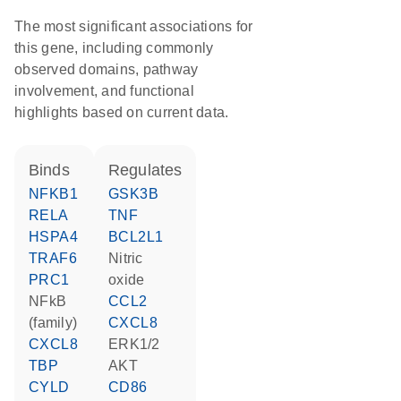
The most significant associations for
this gene, including commonly
observed domains, pathway
involvement, and functional
highlights based on current data.
binds
regulates
NFKB1
GSK3B
RELA
TNF
HSPA4
BCL2L1
TRAF6
nitric
PRC1
oxide
NFkB
CCL2
(family)
CXCL8
CXCL8
ERK1/2
TBP
AKT
CYLD
CD86