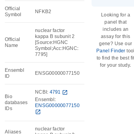
Official
NFKB2
Symbol
Looking for a
panel that
includes an
nuclear factor
kappa B subunit 2
assay for this
Official
[Source:HGNC
gene? Use our
Name
Symbol;Acc:HGNC:
Panel Finder
too
7795]
to find the best fi
for your study.
Ensembl
ENSG00000077150
ID
NCBI:
4791
open_in_new
Bio
Ensembl:
databases
ENSG00000077150
IDs
open_in_new
nuclear factor
Aliases