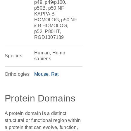
p49, p49/p100,
p50B, p50 NF
KAPPA B
HOMOLOG, p50 NF
κ B HOMOLOG,
p52, P80HT,
RGD1307189
Human, Homo
Species
sapiens
Orthologies
Mouse
Rat
Protein Domains
A protein domain is a distinct
structural or functional region within
a protein that can evolve, function,