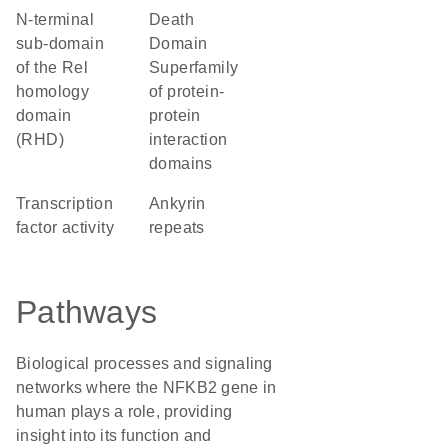
N-terminal
Death
sub-domain
Domain
of the Rel
Superfamily
homology
of protein-
domain
protein
(RHD)
interaction
domains
transcription
ankyrin
factor activity
repeats
Pathways
Biological processes and signaling
networks where the NFKB2 gene in
human plays a role, providing
insight into its function and