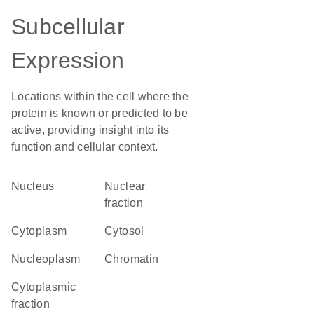
Subcellular
Expression
Locations within the cell where the
protein is known or predicted to be
active, providing insight into its
function and cellular context.
Nucleus
nuclear
fraction
Cytoplasm
cytosol
nucleoplasm
chromatin
cytoplasmic
fraction