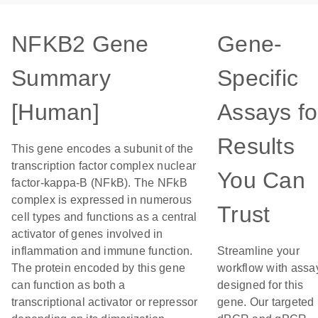
NFKB2 Gene
Gene-
Summary
Specific
[Human]
Assays fo
Results
This gene encodes a subunit of the
transcription factor complex nuclear
You Can
factor-kappa-B (NFkB). The NFkB
complex is expressed in numerous
Trust
cell types and functions as a central
activator of genes involved in
inflammation and immune function.
Streamline your
The protein encoded by this gene
workflow with assa
can function as both a
designed for this
transcriptional activator or repressor
gene. Our targeted