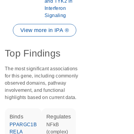
and TYK2 in
Interferon
Signaling
View more in IPA ®
Top Findings
The most significant associations
for this gene, including commonly
observed domains, pathway
involvement, and functional
highlights based on current data.
binds
regulates
PPARGC1B
NFkB
RELA
(complex)