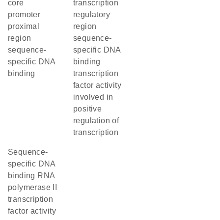
core
transcription
promoter
regulatory
proximal
region
region
sequence-
sequence-
specific DNA
specific DNA
binding
binding
transcription
factor activity
involved in
positive
regulation of
transcription
sequence-
specific DNA
binding RNA
polymerase II
transcription
factor activity