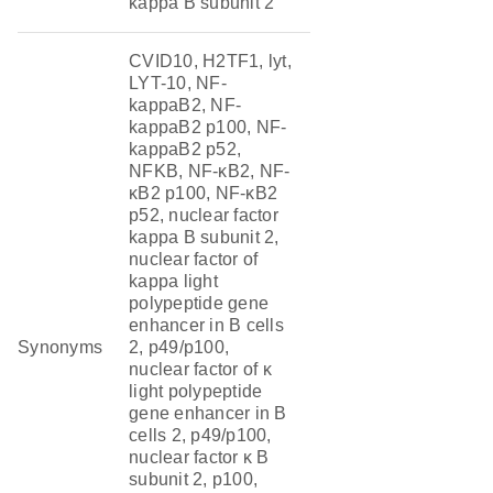
kappa B subunit 2
CVID10, H2TF1, lyt,
LYT-10, NF-
kappaB2, NF-
kappaB2 p100, NF-
kappaB2 p52,
NFKB, NF-κB2, NF-
κB2 p100, NF-κB2
p52, nuclear factor
kappa B subunit 2,
nuclear factor of
kappa light
polypeptide gene
enhancer in B cells
Synonyms
2, p49/p100,
nuclear factor of κ
light polypeptide
gene enhancer in B
cells 2, p49/p100,
nuclear factor κ B
subunit 2, p100,