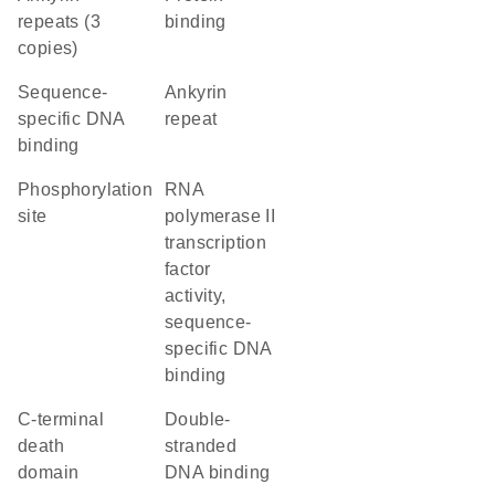
repeats (3
binding
copies)
sequence-
Ankyrin
specific DNA
repeat
binding
phosphorylation
RNA
site
polymerase II
transcription
factor
activity,
sequence-
specific DNA
binding
C-terminal
double-
death
stranded
domain
DNA binding