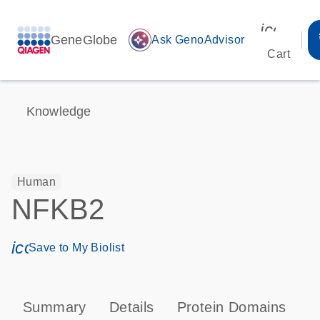
icon_00
GeneGlobe
auto_awesome
Ask GenoAdvisor
Cart
Knowledge
Human
NFKB2
icon_0171_ls_qf_save_program-s
Save to My Biolist
Summary
Details
Protein Domains
P