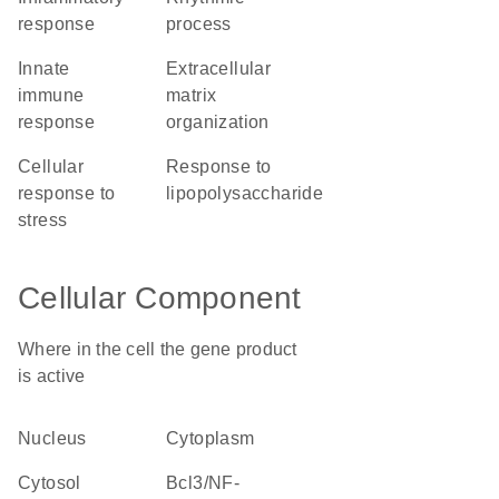
response
process
innate
extracellular
immune
matrix
response
organization
cellular
response to
response to
lipopolysaccharide
stress
Cellular Component
Where in the cell the gene product
is active
nucleus
cytoplasm
cytosol
Bcl3/NF-