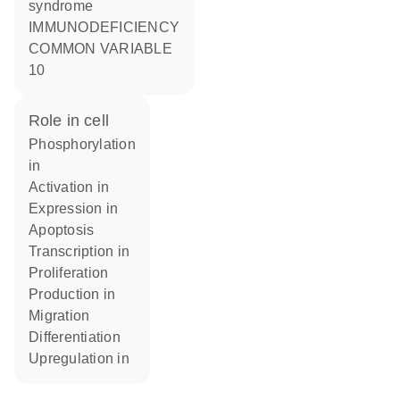
syndrome
IMMUNODEFICIENCY
COMMON VARIABLE
10
role in cell
phosphorylation
in
activation in
expression in
apoptosis
transcription in
proliferation
production in
migration
differentiation
upregulation in