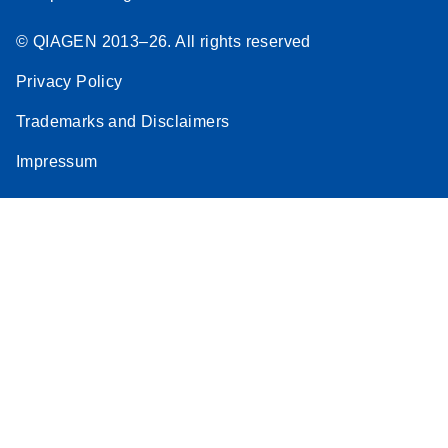
© QIAGEN 2013–26. All rights reserved
Privacy Policy
Trademarks and Disclaimers
Impressum