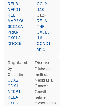
RELB
CCL2
NFKB1
IL10
REL
Ca2+
MAP3K8
RELA
SEC16A
TNF
PRKN
CXCL8
CXCL8
IL6
XRCC5
CCND1
MYC
regulated
disease
by
diabetes
cisplatin
mellitus
CDX2
neoplasia
CDX1
cancer
NFKB1
growth
RELA
failure
CYLD
hyperplasia