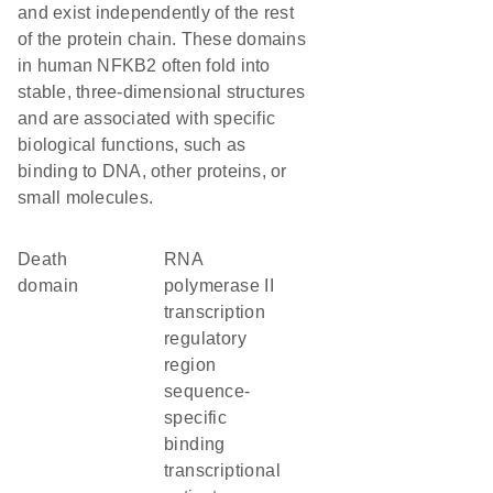
and exist independently of the rest
of the protein chain. These domains
in human NFKB2 often fold into
stable, three-dimensional structures
and are associated with specific
biological functions, such as
binding to DNA, other proteins, or
small molecules.
Death
RNA
domain
polymerase II
transcription
regulatory
region
sequence-
specific
binding
transcriptional