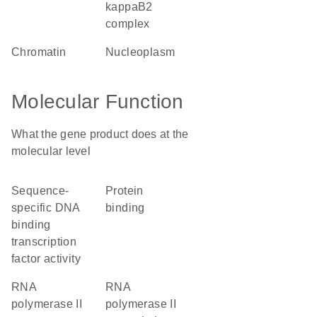
kappaB2
complex
chromatin
nucleoplasm
Molecular Function
What the gene product does at the
molecular level
sequence-
protein
specific DNA
binding
binding
transcription
factor activity
RNA
RNA
polymerase II
polymerase II