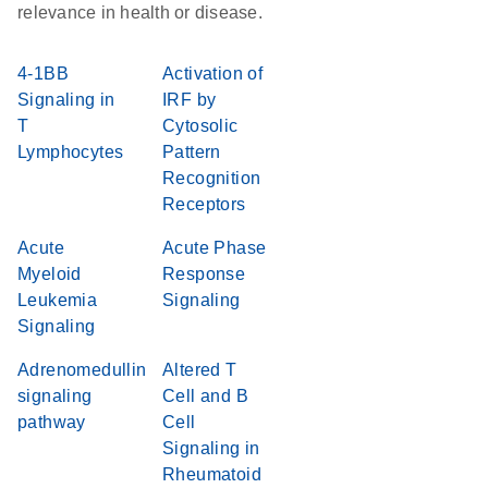
relevance in health or disease.
4-1BB
Activation of
Signaling in
IRF by
T
Cytosolic
Lymphocytes
Pattern
Recognition
Receptors
Acute
Acute Phase
Myeloid
Response
Leukemia
Signaling
Signaling
Adrenomedullin
Altered T
signaling
Cell and B
pathway
Cell
Signaling in
Rheumatoid