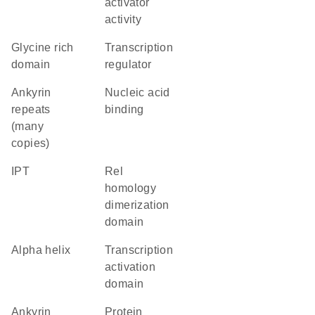
activator
activity
glycine rich
transcription
domain
regulator
Ankyrin
nucleic acid
repeats
binding
(many
copies)
IPT
Rel
homology
dimerization
domain
alpha helix
transcription
activation
domain
Ankyrin
protein