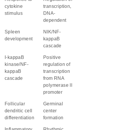
cytokine
transcription,
stimulus
DNA-
dependent
spleen
NIK/NF-
development
kappaB
cascade
I-kappaB
positive
kinase/NF-
regulation of
kappaB
transcription
cascade
from RNA
polymerase II
promoter
follicular
germinal
dendritic cell
center
differentiation
formation
inflammatory
rhythmic