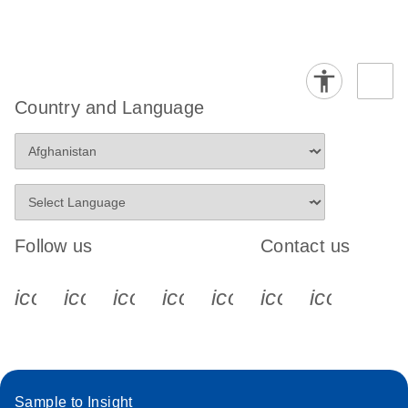
Country and Language
Follow us
Contact us
icon_0340_cc_gen_x-s
icon_0066_linkedin-s
icon_0064_facebook-s
icon_0065_instagram-s
icon_0077_youtube
icon_0072_pho
icon_006
Sample to Insight