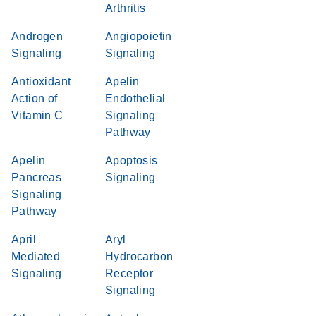
Arthritis
Androgen
Angiopoietin
Signaling
Signaling
Antioxidant
Apelin
Action of
Endothelial
Vitamin C
Signaling
Pathway
Apelin
Apoptosis
Pancreas
Signaling
Signaling
Pathway
April
Aryl
Mediated
Hydrocarbon
Signaling
Receptor
Signaling