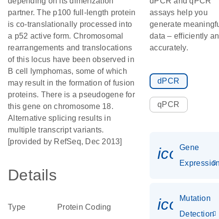
depending on its dimerization
dPCR and qPCR
partner. The p100 full-length protein
assays help you
is co-translationally processed into
generate meaningf
a p52 active form. Chromosomal
data – efficiently a
rearrangements and translocations
accurately.
of this locus have been observed in
B cell lymphomas, some of which
dPCR
may result in the formation of fusion
proteins. There is a pseudogene for
qPCR
this gene on chromosome 18.
Alternative splicing results in
multiple transcript variants.
[provided by RefSeq, Dec 2013]
Gene
icon_01
Expressio
Details
Mutation
icon_00
Type
Protein Coding
Detection