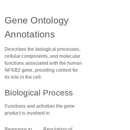
Gene Ontology
Annotations
Describes the biological processes,
cellular components, and molecular
functions associated with the human
NFKB2 gene, providing context for
its role in the cell.
Biological Process
Functions and activities the gene
product is involved in
response to
regulation of