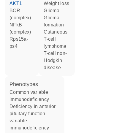
AKT1
weight loss
BCR
glioma
(complex)
glioma
NFkB
formation
(complex)
cutaneous
Rps15a-
T-cell
ps4
lymphoma
T-cell non-
Hodgkin
disease
phenotypes
Common variable
immunodeficiency
Deficiency in anterior
pituitary function-
variable
immunodeficiency