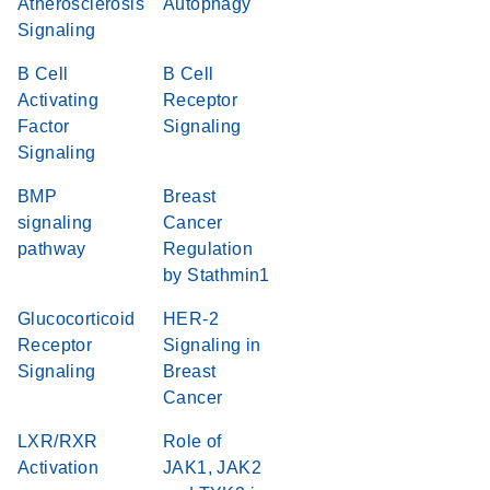
Atherosclerosis
Autophagy
Signaling
B Cell
B Cell
Activating
Receptor
Factor
Signaling
Signaling
BMP
Breast
signaling
Cancer
pathway
Regulation
by Stathmin1
Glucocorticoid
HER-2
Receptor
Signaling in
Signaling
Breast
Cancer
LXR/RXR
Role of
Activation
JAK1, JAK2