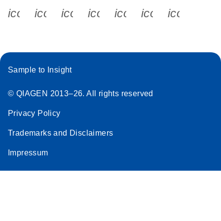
icon_0340_cc_gen_x-s
icon_0066_linkedin-s
icon_0064_facebook-s
icon_0065_instagram-s
icon_0077_youtube
icon_0072_pho
icon_006
Sample to Insight
© QIAGEN 2013–26. All rights reserved
Privacy Policy
Trademarks and Disclaimers
Impressum