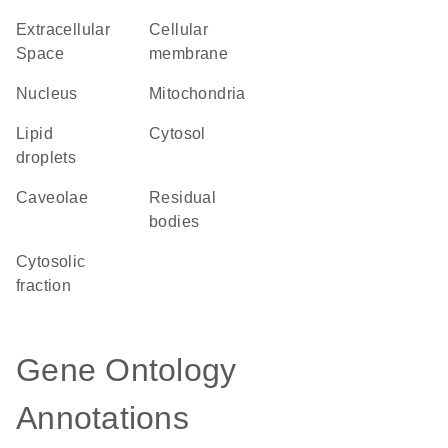
Extracellular
cellular
Space
membrane
Nucleus
Mitochondria
lipid
cytosol
droplets
caveolae
residual
bodies
cytosolic
fraction
Gene Ontology
Annotations