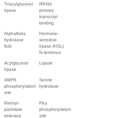
triacylglycerol
rRNA
lipase
primary
transcript
binding
alpha/beta
Hormone-
hydrolase
sensitive
fold
lipase (HSL)
N-terminus
acylglycerol
lipase
lipase
AMPK
serine
phosphorylation
hydrolase
site
retinyl-
Pka
palmitate
phosphorylation
esterase
site