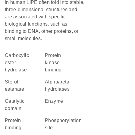
in human LIPE often fold into stable,
three-dimensional structures and
are associated with specific
biological functions, such as
binding to DNA, other proteins, or
small molecules.
carboxylic
protein
ester
kinase
hydrolase
binding
sterol
alpha/beta
esterase
hydrolases
catalytic
enzyme
domain
protein
phosphorylation
binding
site