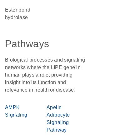
ester bond
hydrolase
Pathways
Biological processes and signaling
networks where the LIPE gene in
human plays a role, providing
insight into its function and
relevance in health or disease.
AMPK
Apelin
Signaling
Adipocyte
Signaling
Pathway