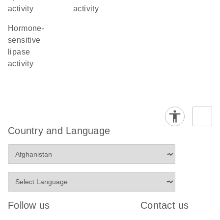
activity
activity
hormone-
sensitive
lipase
activity
Country and Language
Follow us
Contact us