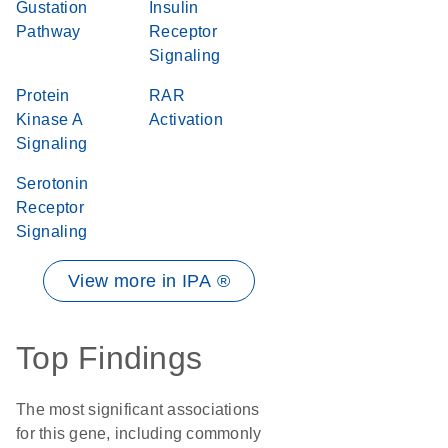
Gustation
Insulin
Pathway
Receptor
Signaling
Protein
RAR
Kinase A
Activation
Signaling
Serotonin
Receptor
Signaling
View more in IPA ®
Top Findings
The most significant associations
for this gene, including commonly