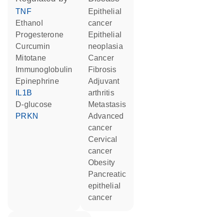
TNF
epithelial
ethanol
cancer
progesterone
epithelial
curcumin
neoplasia
mitotane
cancer
Immunoglobulin
fibrosis
epinephrine
adjuvant
IL1B
arthritis
D-glucose
metastasis
PRKN
advanced
cancer
cervical
cancer
obesity
pancreatic
epithelial
cancer