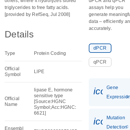
others, where it hydrolyzes stored
dPCR and qPCR
triglycerides to free fatty acids.
assays help you
[provided by RefSeq, Jul 2008]
generate meaningf
data – efficiently a
accurately.
Details
dPCR
Type
Protein Coding
qPCR
Official
LIPE
Symbol
Gene
icon_01
lipase E, hormone
sensitive type
Expressio
Official
[Source:HGNC
Name
Symbol;Acc:HGNC:
6621]
Mutation
icon_00
Detection
Ensembl