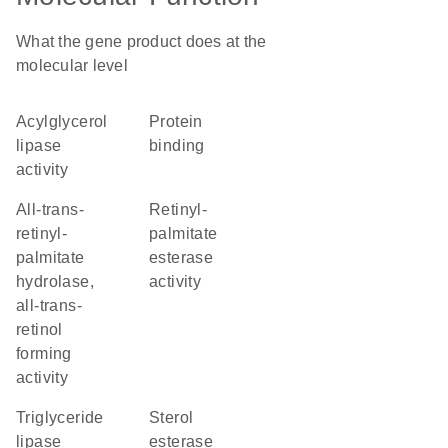
What the gene product does at the
molecular level
acylglycerol
protein
lipase
binding
activity
all-trans-
retinyl-
retinyl-
palmitate
palmitate
esterase
hydrolase,
activity
all-trans-
retinol
forming
activity
triglyceride
sterol
lipase
esterase