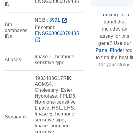
ENSG00000079435
ID
Looking for a
NCBI:
3991
open_in_new
panel that
Bio
Ensembl:
includes an
databases
ENSG00000079435
assay for this
IDs
open_in_new
gene? Use our
Panel Finder
too
lipase E, hormone
to find the best fi
Aliases
sensitive type
for your study.
4933403G17RIK,
AOMS4,
Cholesteryl Ester
Hydrolase, FPLD6,
Hormone-sensitive
Lipase, HSL, LHS,
lipase E, hormone
Synonyms
sensitive type,
lipase, hormone
sensitive,