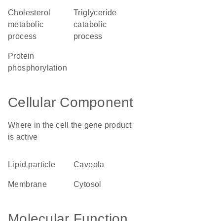
cholesterol
triglyceride
metabolic
catabolic
process
process
protein
phosphorylation
Cellular Component
Where in the cell the gene product
is active
lipid particle
caveola
membrane
cytosol
Molecular Function