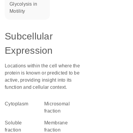
glycolysis in
motility
Subcellular
Expression
Locations within the cell where the
protein is known or predicted to be
active, providing insight into its
function and cellular context.
Cytoplasm
microsomal
fraction
soluble
membrane
fraction
fraction