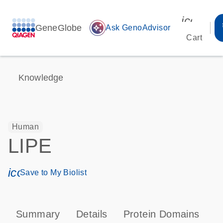
icon_00
GeneGlobe
auto_awesome
Ask GenoAdvisor
Cart
Knowledge
Human
LIPE
icon_0171_ls_qf_save_program-s
Save to My Biolist
Summary
Details
Protein Domains
P