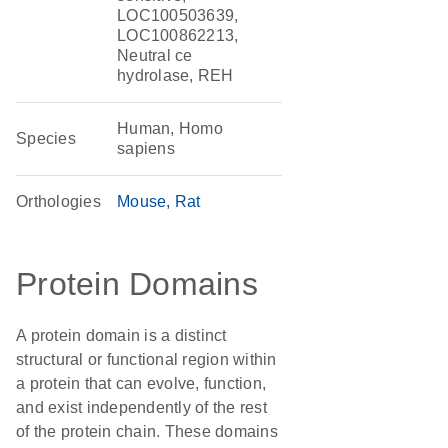
LOC100503639,
LOC100862213,
Neutral ce
hydrolase, REH
Human, Homo
Species
sapiens
Orthologies
Mouse
Rat
Protein Domains
A protein domain is a distinct
structural or functional region within
a protein that can evolve, function,
and exist independently of the rest
of the protein chain. These domains