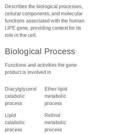
Describes the biological processes,
cellular components, and molecular
functions associated with the human
LIPE gene, providing context for its
role in the cell.
Biological Process
Functions and activities the gene
product is involved in
diacylglycerol
ether lipid
catabolic
metabolic
process
process
lipid
retinol
catabolic
metabolic
process
process