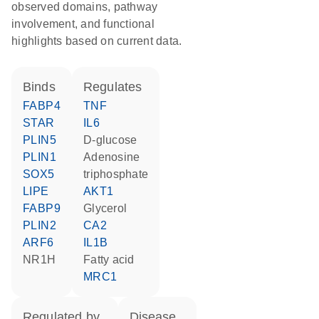
observed domains, pathway
involvement, and functional
highlights based on current data.
binds
regulates
FABP4
TNF
STAR
IL6
PLIN5
D-glucose
PLIN1
adenosine
SOX5
triphosphate
LIPE
AKT1
FABP9
glycerol
PLIN2
CA2
ARF6
IL1B
NR1H
fatty acid
MRC1
regulated by
disease