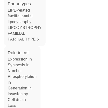
phenotypes
LIPE-related
familial partial
lipodystrophy
LIPODYSTROPHY
FAMILIAL
PARTIAL TYPE 6
role in cell
expression in
synthesis in
number
phosphorylation
in
generation in
invasion by
cell death
loss