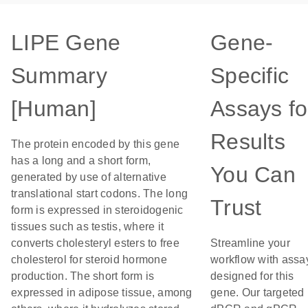
LIPE Gene
Gene-
Summary
Specific
[Human]
Assays fo
Results
The protein encoded by this gene
has a long and a short form,
You Can
generated by use of alternative
translational start codons. The long
Trust
form is expressed in steroidogenic
tissues such as testis, where it
converts cholesteryl esters to free
Streamline your
cholesterol for steroid hormone
workflow with assa
production. The short form is
designed for this
expressed in adipose tissue, among
gene. Our targeted