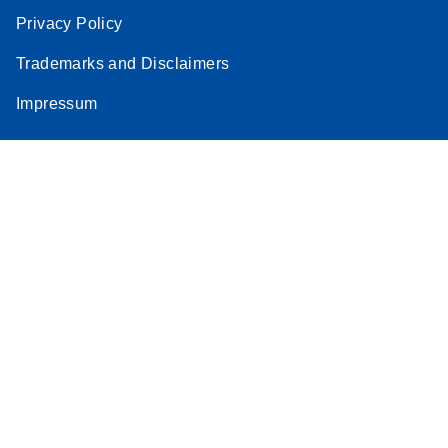
Privacy Policy
Trademarks and Disclaimers
Impressum