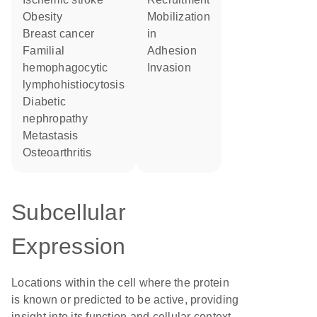
obesity
mobilization
breast cancer
in
familial
adhesion
hemophagocytic
invasion
lymphohistiocytosis
diabetic
nephropathy
metastasis
osteoarthritis
Subcellular
Expression
Locations within the cell where the protein
is known or predicted to be active, providing
insight into its function and cellular context.