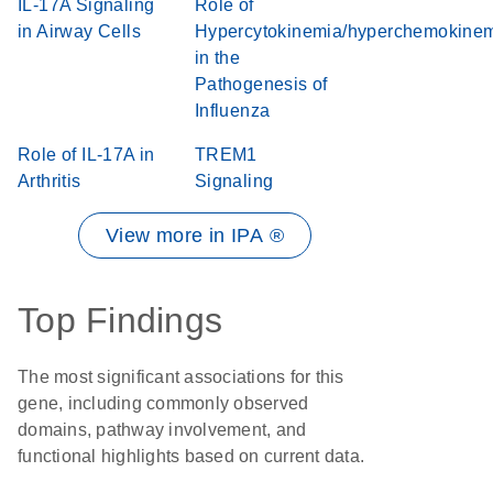
IL-17A Signaling
Role of
in Airway Cells
Hypercytokinemia/hyperchemokine
in the
Pathogenesis of
Influenza
Role of IL-17A in
TREM1
Arthritis
Signaling
View more in IPA ®
Top Findings
The most significant associations for this
gene, including commonly observed
domains, pathway involvement, and
functional highlights based on current data.