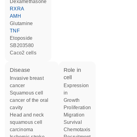
dexamethasone
RXRA
AMH
glutamine
TNF
etoposide
SB203580
Caco2 cells
disease
role in
cell
invasive breast
cancer
expression
squamous cell
in
cancer of the oral
growth
cavity
proliferation
head and neck
migration
squamous cell
survival
carcinoma
chemotaxis
ischemic stroke
recruitment