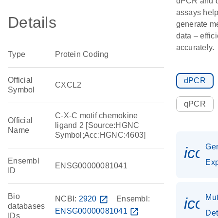
dPCR and
assays hel
Details
generate m
data – effic
accurately.
Type
Protein Coding
Official
dPCR
CXCL2
Symbol
qPCR
C-X-C motif chemokine
Official
ligand 2 [Source:HGNC
Name
Symbol;Acc:HGNC:4603]
Ge
icon
Ensembl
Exp
ENSG00000081041
ID
Bio
Mut
NCBI:
2920
open_in_new
Ensembl:
icon
databases
ENSG00000081041
open_in_new
Det
IDs