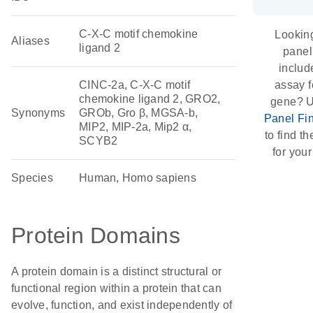
C-X-C motif chemokine
Looking
Aliases
ligand 2
panel
includ
CINC-2a, C-X-C motif
assay f
chemokine ligand 2, GRO2,
gene? U
Synonyms
GROb, Gro β, MGSA-b,
Panel Fi
MIP2, MIP-2a, Mip2 α,
to find th
SCYB2
for your
Species
Human, Homo sapiens
Protein Domains
A protein domain is a distinct structural or
functional region within a protein that can
evolve, function, and exist independently of