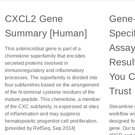
CXCL2 Gene
Gene
Summary [Human]
Specif
Assay
This antimicrobial gene is part of a
chemokine superfamily that encodes
Resul
secreted proteins involved in
immunoregulatory and inflammatory
You 
processes. The superfamily is divided into
four subfamilies based on the arrangement
Trust
of the N-terminal cysteine residues of the
mature peptide. This chemokine, a member
of the CXC subfamily, is expressed at sites
Streamline 
of inflammation and may suppress
workflow wi
hematopoietic progenitor cell proliferation.
designed for
[provided by RefSeq, Sep 2014]
gene. Our t