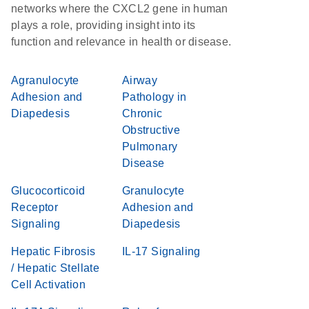
networks where the CXCL2 gene in human
plays a role, providing insight into its
function and relevance in health or disease.
Agranulocyte
Airway
Adhesion and
Pathology in
Diapedesis
Chronic
Obstructive
Pulmonary
Disease
Glucocorticoid
Granulocyte
Receptor
Adhesion and
Signaling
Diapedesis
Hepatic Fibrosis
IL-17 Signaling
/ Hepatic Stellate
Cell Activation