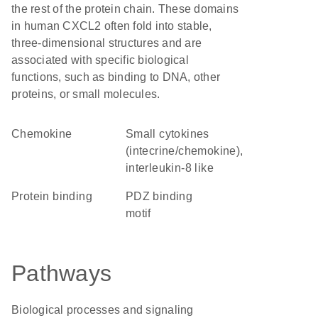
the rest of the protein chain. These domains
in human CXCL2 often fold into stable,
three-dimensional structures and are
associated with specific biological
functions, such as binding to DNA, other
proteins, or small molecules.
chemokine
Small cytokines
(intecrine/chemokine),
interleukin-8 like
protein binding
PDZ binding
motif
Pathways
Biological processes and signaling