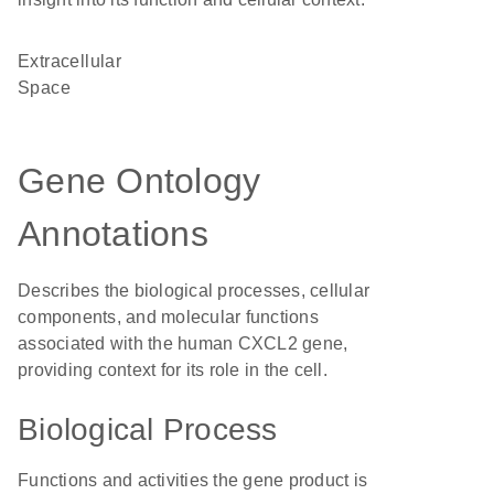
Extracellular
Space
Gene Ontology
Annotations
Describes the biological processes, cellular
components, and molecular functions
associated with the human CXCL2 gene,
providing context for its role in the cell.
Biological Process
Functions and activities the gene product is