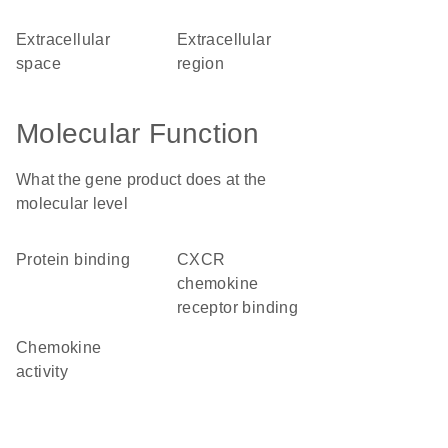
extracellular
extracellular
space
region
Molecular Function
What the gene product does at the
molecular level
protein binding
CXCR
chemokine
receptor binding
chemokine
activity