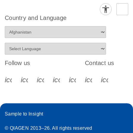
Country and Language
Follow us
Contact us
icon_0340_cc_gen_x-s
icon_0066_linkedin-s
icon_0064_facebook-s
icon_0065_instagram-s
icon_0077_youtube
icon_0072_pho
icon_006
Sample to Insight
© QIAGEN 2013–26. All rights reserved