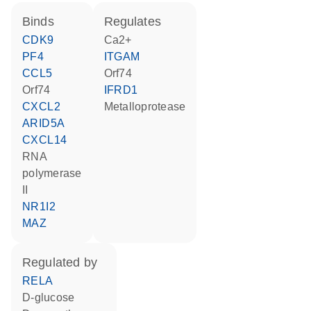
binds
regulates
CDK9
Ca2+
PF4
ITGAM
CCL5
Orf74
Orf74
IFRD1
CXCL2
metalloprotease
ARID5A
CXCL14
RNA
polymerase
II
NR1I2
MAZ
regulated by
RELA
D-glucose