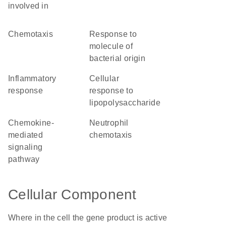
involved in
chemotaxis
response to
molecule of
bacterial origin
inflammatory
cellular
response
response to
lipopolysaccharide
chemokine-
neutrophil
mediated
chemotaxis
signaling
pathway
Cellular Component
Where in the cell the gene product is active