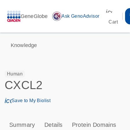
icon_00
GeneGlobe
auto_awesome
Ask GenoAdvisor
Cart
Knowledge
Human
CXCL2
icon_0171_ls_qf_save_program-s
Save to My Biolist
Summary
Details
Protein Domains
P