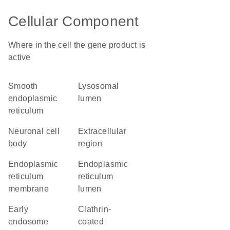
Cellular Component
Where in the cell the gene product is
active
smooth
lysosomal
endoplasmic
lumen
reticulum
neuronal cell
extracellular
body
region
endoplasmic
endoplasmic
reticulum
reticulum
membrane
lumen
early
clathrin-
endosome
coated