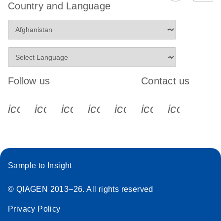
Country and Language
Follow us
Contact us
icon_0340_cc_gen_x-s
icon_0066_linkedin-s
icon_0064_facebook-s
icon_0065_instagram-s
icon_0077_youtube
icon_0072_pho
icon_006
Sample to Insight
© QIAGEN 2013–26. All rights reserved
Privacy Policy