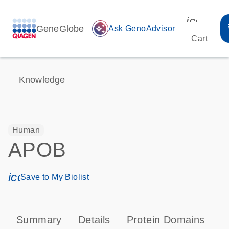
icon_00
GeneGlobe
auto_awesome
Ask GenoAdvisor
Cart
Knowledge
Human
APOB
icon_0171_ls_qf_save_program-s
Save to My Biolist
Summary
Details
Protein Domains
P