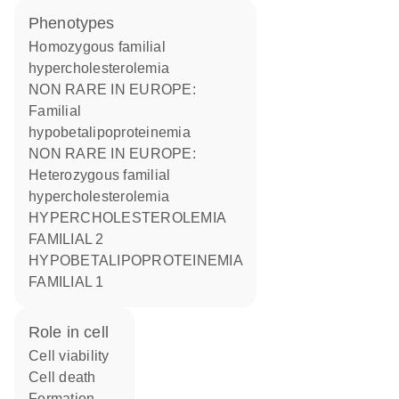
phenotypes
Homozygous familial
hypercholesterolemia
NON RARE IN EUROPE:
Familial
hypobetalipoproteinemia
NON RARE IN EUROPE:
Heterozygous familial
hypercholesterolemia
HYPERCHOLESTEROLEMIA
FAMILIAL 2
HYPOBETALIPOPROTEINEMIA
FAMILIAL 1
role in cell
cell viability
cell death
formation