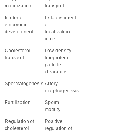
mobilization
transport
in utero
establishment
embryonic
of
development
localization
in cell
cholesterol
low-density
transport
lipoprotein
particle
clearance
spermatogenesis
artery
morphogenesis
fertilization
sperm
motility
regulation of
positive
cholesterol
regulation of