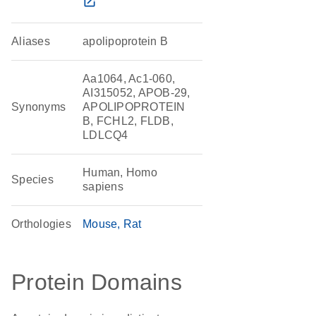
open_in_new
Aliases
apolipoprotein B
Aa1064, Ac1-060,
AI315052, APOB-29,
Synonyms
APOLIPOPROTEIN
B, FCHL2, FLDB,
LDLCQ4
Human, Homo
Species
sapiens
Orthologies
Mouse
Rat
Protein Domains