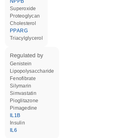
NPPB
superoxide
proteoglycan
cholesterol
PPARG
triacylglycerol
regulated by
genistein
lipopolysaccharide
fenofibrate
silymarin
simvastatin
pioglitazone
pimagedine
IL1B
insulin
IL6