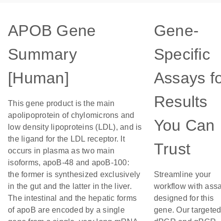
APOB Gene
Gene-
Summary
Specific
[Human]
Assays f
Results
This gene product is the main
apolipoprotein of chylomicrons and
You Can
low density lipoproteins (LDL), and is
the ligand for the LDL receptor. It
Trust
occurs in plasma as two main
isoforms, apoB-48 and apoB-100:
the former is synthesized exclusively
Streamline your
in the gut and the latter in the liver.
workflow with ass
The intestinal and the hepatic forms
designed for this
of apoB are encoded by a single
gene. Our targete