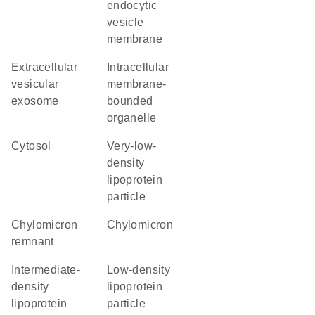
endocytic
vesicle
membrane
extracellular
intracellular
vesicular
membrane-
exosome
bounded
organelle
cytosol
very-low-
density
lipoprotein
particle
chylomicron
chylomicron
remnant
intermediate-
low-density
density
lipoprotein
lipoprotein
particle