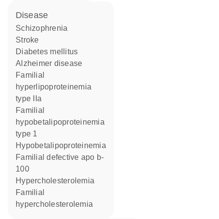
disease
schizophrenia
stroke
diabetes mellitus
Alzheimer disease
familial
hyperlipoproteinemia
type IIa
familial
hypobetalipoproteinemia
type 1
hypobetalipoproteinemia
familial defective apo b-
100
hypercholesterolemia
familial
hypercholesterolemia