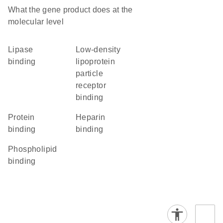
What the gene product does at the
molecular level
lipase
low-density
binding
lipoprotein
particle
receptor
binding
protein
heparin
binding
binding
phospholipid
binding