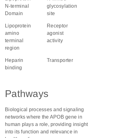
N-terminal
glycosylation
Domain
site
Lipoprotein
receptor
amino
agonist
terminal
activity
region
heparin
transporter
binding
Pathways
Biological processes and signaling
networks where the APOB gene in
human plays a role, providing insight
into its function and relevance in