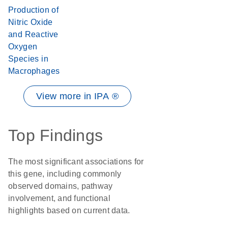
Production of
Nitric Oxide
and Reactive
Oxygen
Species in
Macrophages
View more in IPA ®
Top Findings
The most significant associations for
this gene, including commonly
observed domains, pathway
involvement, and functional
highlights based on current data.