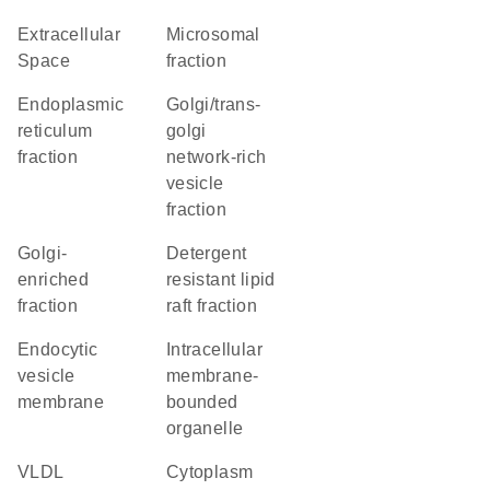
Extracellular
microsomal
Space
fraction
endoplasmic
golgi/trans-
reticulum
golgi
fraction
network-rich
vesicle
fraction
Golgi-
detergent
enriched
resistant lipid
fraction
raft fraction
endocytic
intracellular
vesicle
membrane-
membrane
bounded
organelle
VLDL
Cytoplasm