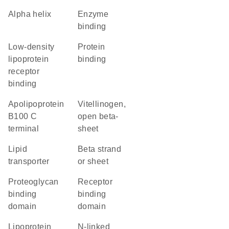
alpha helix
enzyme
binding
low-density
protein
lipoprotein
binding
receptor
binding
Apolipoprotein
Vitellinogen,
B100 C
open beta-
terminal
sheet
lipid
beta strand
transporter
or sheet
proteoglycan
receptor
binding
binding
domain
domain
Lipoprotein
N-linked