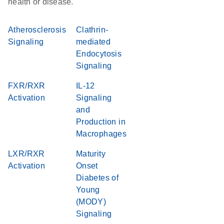
health or disease.
Atherosclerosis
Clathrin-
Signaling
mediated
Endocytosis
Signaling
FXR/RXR
IL-12
Activation
Signaling
and
Production in
Macrophages
LXR/RXR
Maturity
Activation
Onset
Diabetes of
Young
(MODY)
Signaling