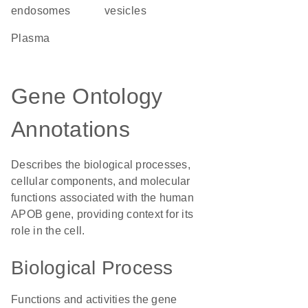
endosomes
vesicles
plasma
Gene Ontology
Annotations
Describes the biological processes,
cellular components, and molecular
functions associated with the human
APOB gene, providing context for its
role in the cell.
Biological Process
Functions and activities the gene