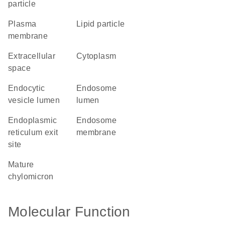
particle
plasma
lipid particle
membrane
extracellular
cytoplasm
space
endocytic
endosome
vesicle lumen
lumen
endoplasmic
endosome
reticulum exit
membrane
site
mature
chylomicron
Molecular Function