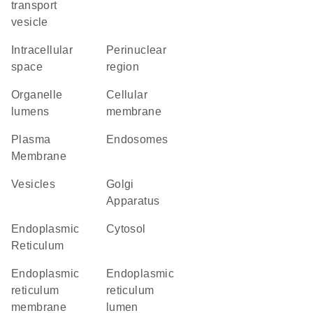
transport
vesicle
intracellular
perinuclear
space
region
organelle
cellular
lumens
membrane
Plasma
endosomes
Membrane
vesicles
Golgi
Apparatus
Endoplasmic
cytosol
Reticulum
endoplasmic
endoplasmic
reticulum
reticulum
membrane
lumen