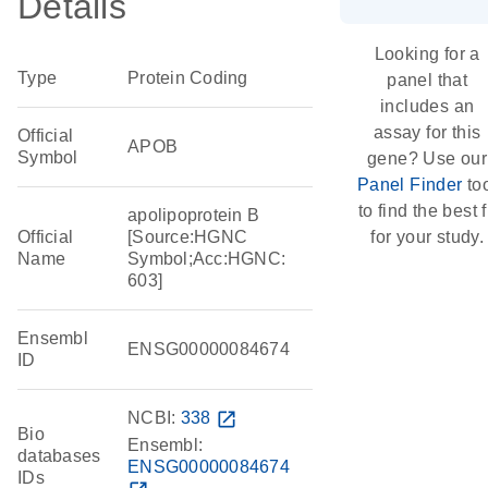
Details
Looking for a
Type
Protein Coding
panel that
includes an
assay for this
Official
APOB
Symbol
gene? Use our
Panel Finder
to
to find the best f
apolipoprotein B
Official
[Source:HGNC
for your study.
Name
Symbol;Acc:HGNC:
603]
Ensembl
ENSG00000084674
ID
NCBI:
338
open_in_new
Bio
Ensembl:
databases
ENSG00000084674
IDs