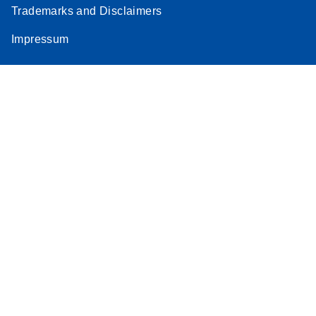
Trademarks and Disclaimers
Impressum