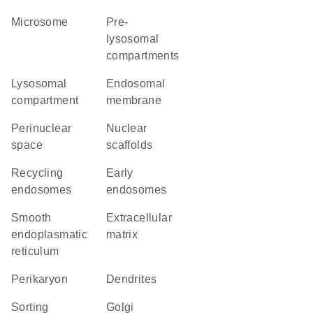
microsome
pre-
lysosomal
compartments
lysosomal
endosomal
compartment
membrane
perinuclear
nuclear
space
scaffolds
recycling
early
endosomes
endosomes
smooth
extracellular
endoplasmatic
matrix
reticulum
perikaryon
dendrites
sorting
Golgi