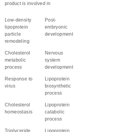
product is involved in
low-density
post-
lipoprotein
embryonic
particle
development
remodeling
cholesterol
nervous
metabolic
system
process
development
response to
lipoprotein
virus
biosynthetic
process
cholesterol
lipoprotein
homeostasis
catabolic
process
triglyceride
lipoprotein