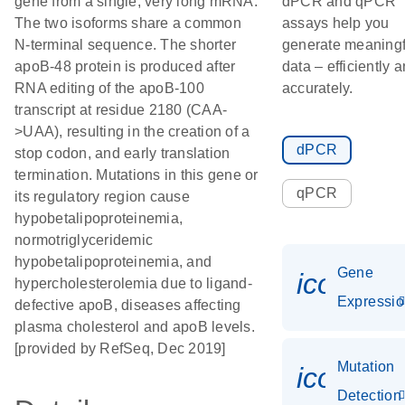
gene from a single, very long mRNA.
dPCR and qPCR
The two isoforms share a common
assays help you
N-terminal sequence. The shorter
generate meaningf
apoB-48 protein is produced after
data – efficiently 
RNA editing of the apoB-100
accurately.
transcript at residue 2180 (CAA-
>UAA), resulting in the creation of a
dPCR
stop codon, and early translation
termination. Mutations in this gene or
qPCR
its regulatory region cause
hypobetalipoproteinemia,
normotriglyceridemic
hypobetalipoproteinemia, and
Gene
icon_01
hypercholesterolemia due to ligand-
Expressi
defective apoB, diseases affecting
plasma cholesterol and apoB levels.
[provided by RefSeq, Dec 2019]
Mutation
icon_00
Detection