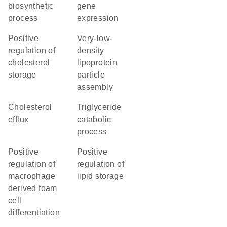
biosynthetic
gene
process
expression
positive
very-low-
regulation of
density
cholesterol
lipoprotein
storage
particle
assembly
cholesterol
triglyceride
efflux
catabolic
process
positive
positive
regulation of
regulation of
macrophage
lipid storage
derived foam
cell
differentiation