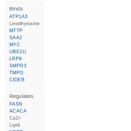
binds
ATP1A3
levothyroxine
MTTP
SAA2
MYC
UBE2U
LRP8
SMPD3
TMPO
CIDEB
regulates
FASN
ACACA
Ca2+
lipid