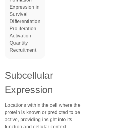
expression in
survival
differentiation
proliferation
activation
quantity
recruitment
Subcellular
Expression
Locations within the cell where the
protein is known or predicted to be
active, providing insight into its
function and cellular context.