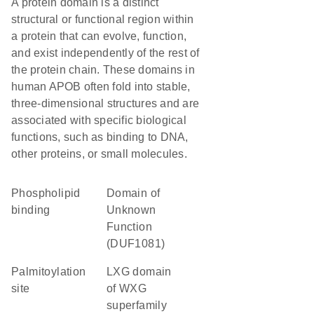
A protein domain is a distinct
structural or functional region within
a protein that can evolve, function,
and exist independently of the rest of
the protein chain. These domains in
human APOB often fold into stable,
three-dimensional structures and are
associated with specific biological
functions, such as binding to DNA,
other proteins, or small molecules.
phospholipid
Domain of
binding
Unknown
Function
(DUF1081)
palmitoylation
LXG domain
site
of WXG
superfamily