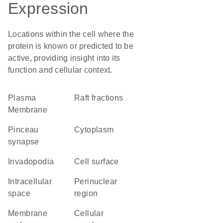
Expression
Locations within the cell where the
protein is known or predicted to be
active, providing insight into its
function and cellular context.
Plasma
raft fractions
Membrane
pinceau
Cytoplasm
synapse
invadopodia
cell surface
intracellular
perinuclear
space
region
membrane
cellular