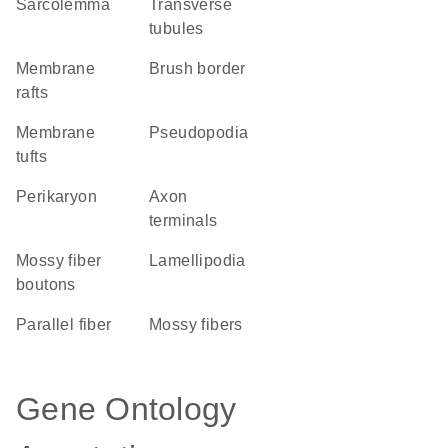
sarcolemma
transverse
tubules
membrane
brush border
rafts
membrane
pseudopodia
tufts
perikaryon
axon
terminals
mossy fiber
lamellipodia
boutons
parallel fiber
mossy fibers
Gene Ontology