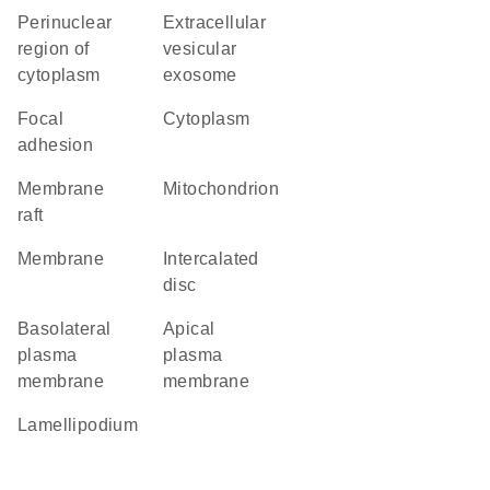
perinuclear
extracellular
region of
vesicular
cytoplasm
exosome
focal
cytoplasm
adhesion
membrane
mitochondrion
raft
membrane
intercalated
disc
basolateral
apical
plasma
plasma
membrane
membrane
lamellipodium