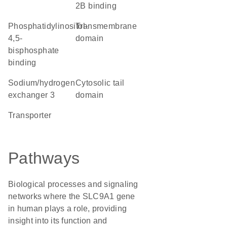
2B binding
phosphatidylinositol-
transmembrane
4,5-
domain
bisphosphate
binding
sodium/hydrogen
cytosolic tail
exchanger 3
domain
transporter
Pathways
Biological processes and signaling
networks where the SLC9A1 gene
in human plays a role, providing
insight into its function and