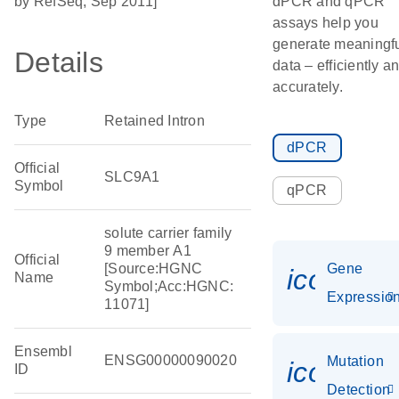
by RefSeq, Sep 2011]
dPCR and qPCR
assays help you
generate meaningf
Details
data – efficiently a
accurately.
Type
Retained Intron
dPCR
Official
SLC9A1
Symbol
qPCR
solute carrier family
9 member A1
Official
[Source:HGNC
Gene
icon_01
Name
Symbol;Acc:HGNC:
Expressio
11071]
Ensembl
ENSG00000090020
Mutation
icon_00
ID
Detection