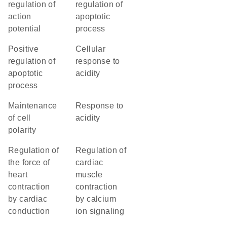
regulation of
regulation of
action
apoptotic
potential
process
positive
cellular
regulation of
response to
apoptotic
acidity
process
maintenance
response to
of cell
acidity
polarity
regulation of
regulation of
the force of
cardiac
heart
muscle
contraction
contraction
by cardiac
by calcium
conduction
ion signaling