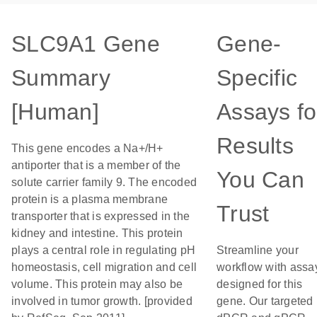
SLC9A1 Gene
Gene-
Summary
Specific
[Human]
Assays fo
Results
This gene encodes a Na+/H+
antiporter that is a member of the
You Can
solute carrier family 9. The encoded
protein is a plasma membrane
Trust
transporter that is expressed in the
kidney and intestine. This protein
plays a central role in regulating pH
Streamline your
homeostasis, cell migration and cell
workflow with assa
volume. This protein may also be
designed for this
involved in tumor growth. [provided
gene. Our targeted