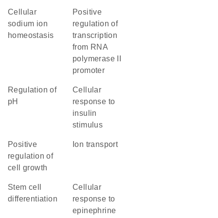
cellular
positive
sodium ion
regulation of
homeostasis
transcription
from RNA
polymerase II
promoter
regulation of
cellular
pH
response to
insulin
stimulus
positive
ion transport
regulation of
cell growth
stem cell
cellular
differentiation
response to
epinephrine