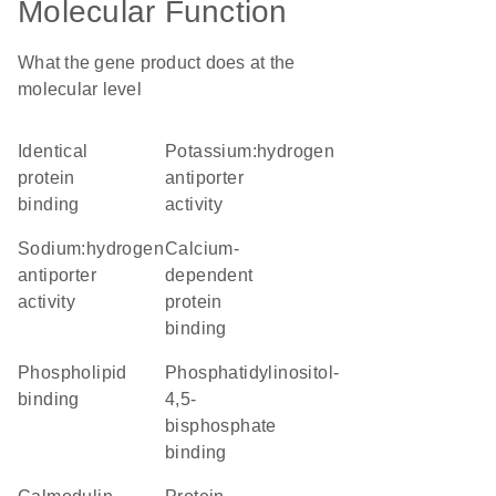
Molecular Function
What the gene product does at the
molecular level
identical
potassium:hydrogen
protein
antiporter
binding
activity
sodium:hydrogen
calcium-
antiporter
dependent
activity
protein
binding
phospholipid
phosphatidylinositol-
binding
4,5-
bisphosphate
binding