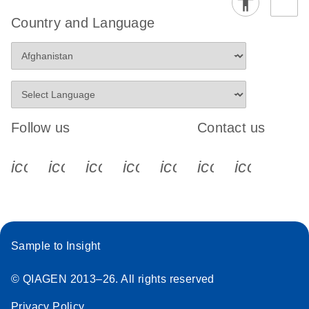
Country and Language
Follow us
Contact us
icon_0340_cc_gen_x-s
icon_0066_linkedin-s
icon_0064_facebook-s
icon_0065_instagram-s
icon_0077_youtube
icon_0072_pho
icon_006
Sample to Insight
© QIAGEN 2013–26. All rights reserved
Privacy Policy