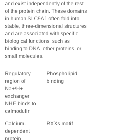
and exist independently of the rest
of the protein chain. These domains
in human SLC9A1 often fold into
stable, three-dimensional structures
and are associated with specific
biological functions, such as
binding to DNA, other proteins, or
small molecules.
Regulatory
phospholipid
region of
binding
Na+/H+
exchanger
NHE binds to
calmodulin
calcium-
RXXs motif
dependent
protein