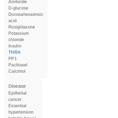
amiloride
D-glucose
docosahexaenoic
acid
rosiglitazone
potassium
chloride
insulin
THRA
PP1
paclitaxel
calcitriol
disease
epithelial
cancer
essential
hypertension