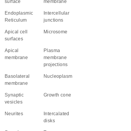
surface
membrane
Endoplasmic
intercellular
Reticulum
junctions
apical cell
microsome
surfaces
apical
plasma
membrane
membrane
projections
basolateral
nucleoplasm
membrane
synaptic
growth cone
vesicles
neurites
intercalated
disks