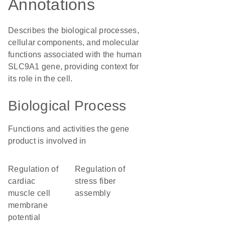
Annotations
Describes the biological processes,
cellular components, and molecular
functions associated with the human
SLC9A1 gene, providing context for
its role in the cell.
Biological Process
Functions and activities the gene
product is involved in
regulation of
regulation of
cardiac
stress fiber
muscle cell
assembly
membrane
potential