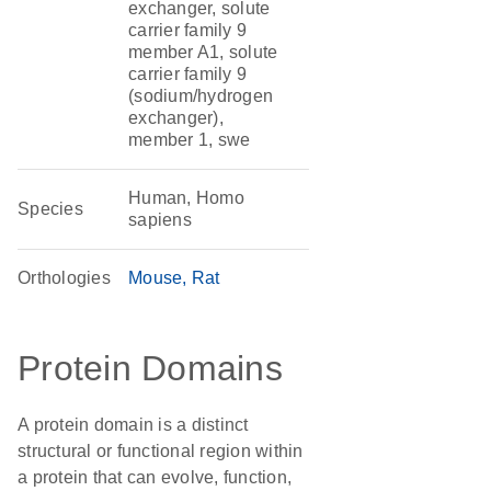
exchanger, solute
carrier family 9
member A1, solute
carrier family 9
(sodium/hydrogen
exchanger),
member 1, swe
Human, Homo
Species
sapiens
Orthologies
Mouse
Rat
Protein Domains
A protein domain is a distinct
structural or functional region within
a protein that can evolve, function,