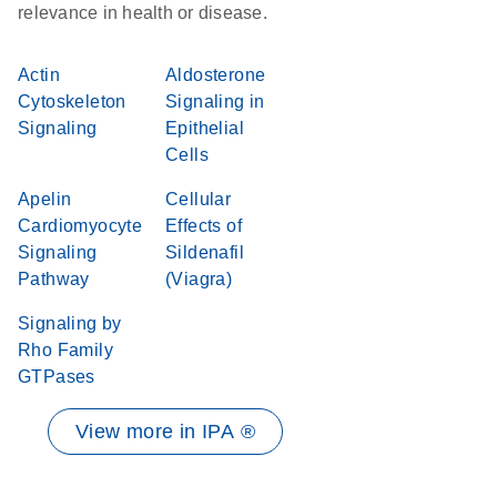
relevance in health or disease.
Actin
Aldosterone
Cytoskeleton
Signaling in
Signaling
Epithelial
Cells
Apelin
Cellular
Cardiomyocyte
Effects of
Signaling
Sildenafil
Pathway
(Viagra)
Signaling by
Rho Family
GTPases
View more in IPA ®