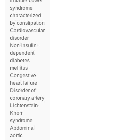
irritable bowel
syndrome
characterized
by constipation
cardiovascular
disorder
non-insulin-
dependent
diabetes
mellitus
congestive
heart failure
disorder of
coronary artery
Lichtenstein-
Knorr
syndrome
abdominal
aortic