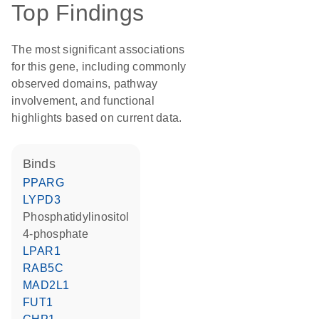
Top Findings
The most significant associations
for this gene, including commonly
observed domains, pathway
involvement, and functional
highlights based on current data.
binds
PPARG
LYPD3
phosphatidylinositol
4-phosphate
LPAR1
RAB5C
MAD2L1
FUT1