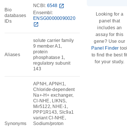
NCBI:
6548
open_in_new
Bio
Ensembl:
Looking for a
databases
ENSG00000090020
panel that
IDs
open_in_new
includes an
assay for this
solute carrier family
gene? Use our
9 member A1,
Panel Finder
too
protein
Aliases
to find the best fi
phosphatase 1,
for your study.
regulatory subunit
143
APNH, APNH1,
Chloride-dependent
Na+-H+ exchanger,
Cl-NHE, LIKNS,
Mir5122, NHE-1,
PPP1R143, Slc9a1
variant Cl-NHE,
Synonyms
Sodium/proton