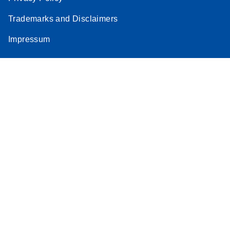
Trademarks and Disclaimers
Impressum