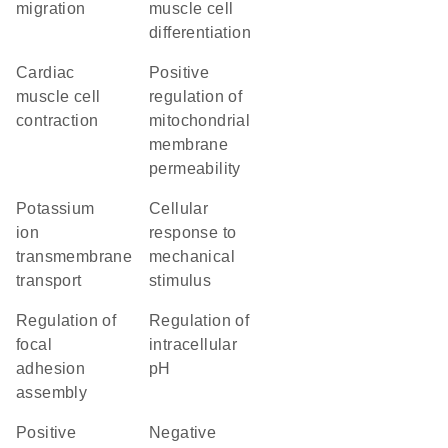
migration
muscle cell
differentiation
cardiac
positive
muscle cell
regulation of
contraction
mitochondrial
membrane
permeability
potassium
cellular
ion
response to
transmembrane
mechanical
transport
stimulus
regulation of
regulation of
focal
intracellular
adhesion
pH
assembly
positive
negative