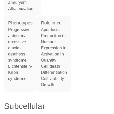
aneurysm
alkalinization
phenotypes
role in cell
Progressive
apoptosis
autosomal
production in
recessive
number
ataxia-
expression in
deafness
activation in
syndrome
quantity
Lichtenstein-
cell death
Knorr
differentiation
syndrome
cell viability
growth
Subcellular