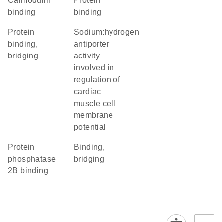
calmodulin
protein
binding
binding
protein
sodium:hydrogen
binding,
antiporter
bridging
activity
involved in
regulation of
cardiac
muscle cell
membrane
potential
protein
binding,
phosphatase
bridging
2B binding