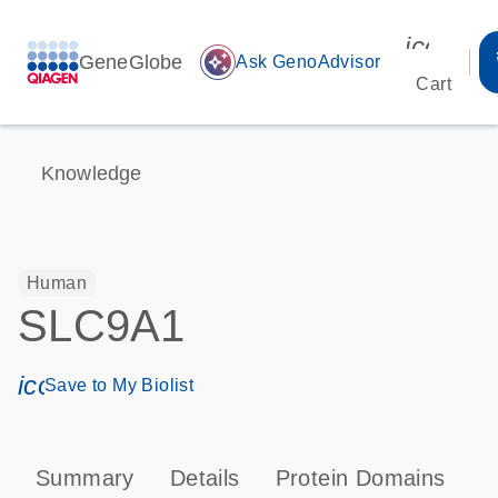
icon_00
GeneGlobe
auto_awesome
Ask GenoAdvisor
Cart
Knowledge
Human
SLC9A1
icon_0171_ls_qf_save_program-s
Save to My Biolist
Summary
Details
Protein Domains
P