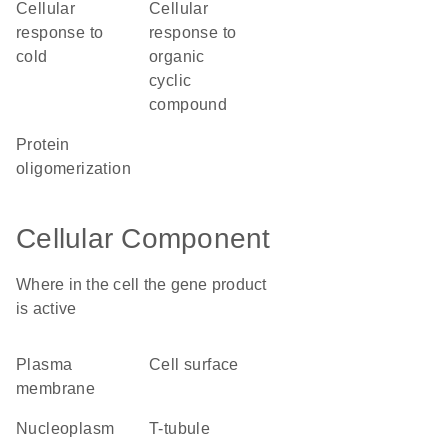
cellular
cellular
response to
response to
cold
organic
cyclic
compound
protein
oligomerization
Cellular Component
Where in the cell the gene product
is active
plasma
cell surface
membrane
nucleoplasm
T-tubule