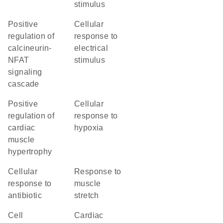
stimulus
positive
cellular
regulation of
response to
calcineurin-
electrical
NFAT
stimulus
signaling
cascade
positive
cellular
regulation of
response to
cardiac
hypoxia
muscle
hypertrophy
cellular
response to
response to
muscle
antibiotic
stretch
cell
cardiac