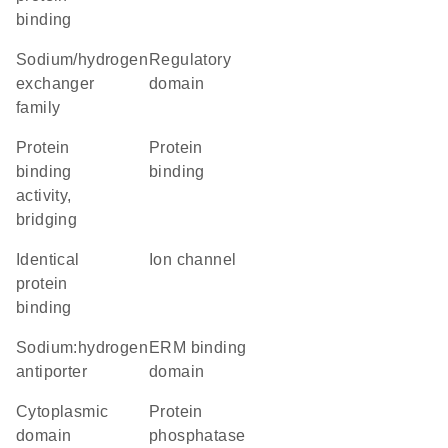
binding
Sodium/hydrogen
regulatory
exchanger
domain
family
protein
protein
binding
binding
activity,
bridging
identical
ion channel
protein
binding
sodium:hydrogen
ERM binding
antiporter
domain
cytoplasmic
protein
domain
phosphatase