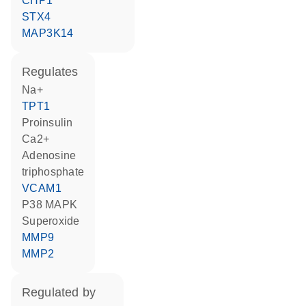
CHP1
STX4
MAP3K14
regulates
Na+
TPT1
proinsulin
Ca2+
adenosine
triphosphate
VCAM1
p38 MAPK
superoxide
MMP9
MMP2
regulated by