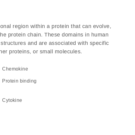
ional region within a protein that can evolve,
f the protein chain. These domains in human
 structures and are associated with specific
her proteins, or small molecules.
chemokine
protein binding
cytokine