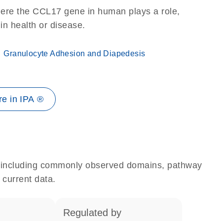
here the CCL17 gene in human plays a role,
 in health or disease.
Granulocyte Adhesion and Diapedesis
e in IPA ®
e, including commonly observed domains, pathway
 current data.
regulated by