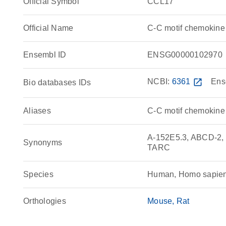
Official Symbol
CCL17
Official Name
C-C motif chemokin
Ensembl ID
ENSG00000102970
NCBI:
6361
open_in_new
Ens
Bio databases IDs
Aliases
C-C motif chemokine
A-152E5.3, ABCD-2, 
Synonyms
TARC
Species
Human, Homo sapie
Orthologies
Mouse
Rat