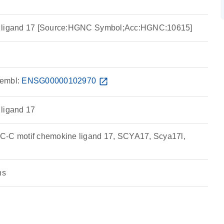
e ligand 17 [Source:HGNC Symbol;Acc:HGNC:10615]
embl:
ENSG00000102970
open_in_new
 ligand 17
C-C motif chemokine ligand 17, SCYA17, Scya17l,
ns