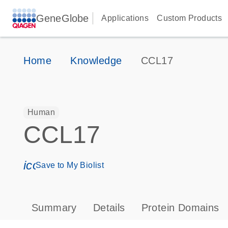
GeneGlobe
Applications
Custom Products
Home
Knowledge
CCL17
Human
CCL17
icon_0171_ls_qf_save_program-s
Save to My Biolist
Summary
Details
Protein Domains