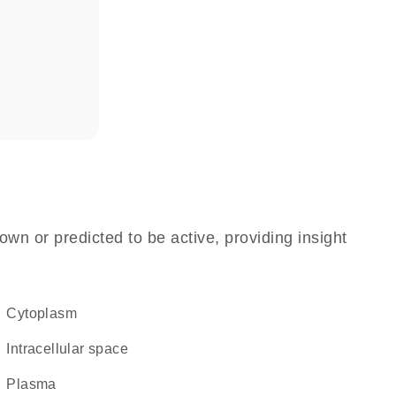
own or predicted to be active, providing insight
Cytoplasm
intracellular space
plasma