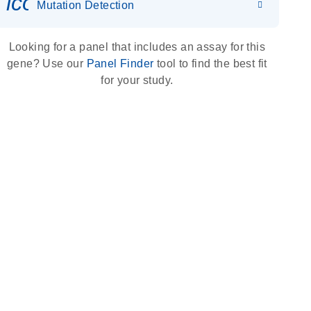
icon_0036_dna_person-s
Mutation Detection
Looking for a panel that includes an assay for this
gene? Use our
Panel Finder
tool to find the best fit
for your study.