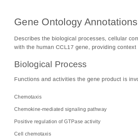
Gene Ontology Annotations
Describes the biological processes, cellular c
with the human CCL17 gene, providing context for
Biological Process
Functions and activities the gene product is inv
chemotaxis
chemokine-mediated signaling pathway
positive regulation of GTPase activity
cell chemotaxis