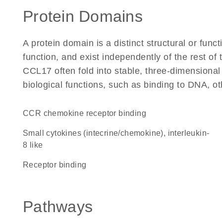
Protein Domains
A protein domain is a distinct structural or funct
function, and exist independently of the rest o
CCL17 often fold into stable, three-dimensional
biological functions, such as binding to DNA, ot
CCR chemokine receptor binding
Small cytokines (intecrine/chemokine), interleukin-
8 like
receptor binding
Pathways