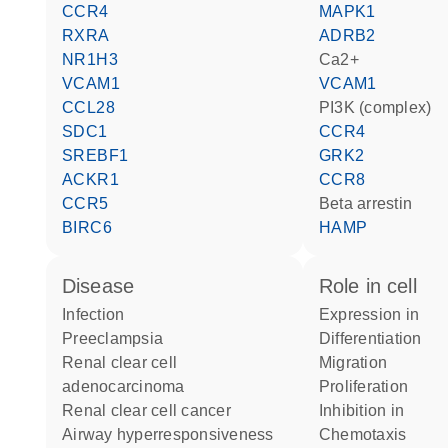
CCR4
MAPK1
RXRA
ADRB2
NR1H3
Ca2+
VCAM1
VCAM1
CCL28
PI3K (complex)
SDC1
CCR4
SREBF1
GRK2
ACKR1
CCR8
CCR5
beta arrestin
BIRC6
HAMP
disease
role in cell
infection
expression in
preeclampsia
differentiation
renal clear cell
migration
adenocarcinoma
proliferation
renal clear cell cancer
inhibition in
airway hyperresponsiveness
chemotaxis