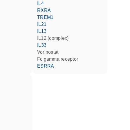
IL4
RXRA
TREM1
IL21
IL13
IL12 (complex)
IL33
vorinostat
Fc gamma receptor
ESRRA