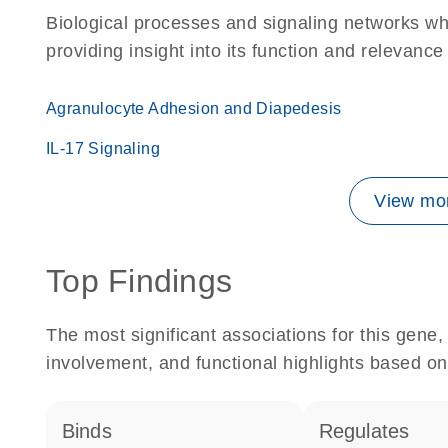
Biological processes and signaling networks w
providing insight into its function and relevance
Agranulocyte Adhesion and Diapedesis
IL-17 Signaling
View mor
Top Findings
The most significant associations for this gen
involvement, and functional highlights based on
binds
regulates