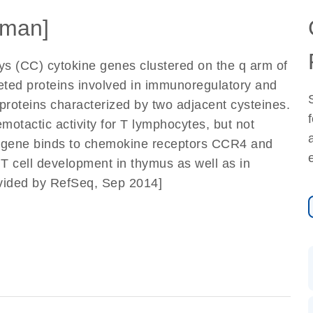
man]
Cys (CC) cytokine genes clustered on the q arm of
eted proteins involved in immunoregulatory and
roteins characterized by two adjacent cysteines.
otactic activity for T lymphocytes, but not
s gene binds to chemokine receptors CCR4 and
T cell development in thymus as well as in
rovided by RefSeq, Sep 2014]