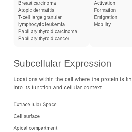
breast carcinoma
activation
atopic dermatitis
formation
T-cell large granular
emigration
lymphocytic leukemia
mobility
papillary thyroid carcinoma
papillary thyroid cancer
Subcellular Expression
Locations within the cell where the protein is kn
into its function and cellular context.
Extracellular Space
cell surface
apical compartment