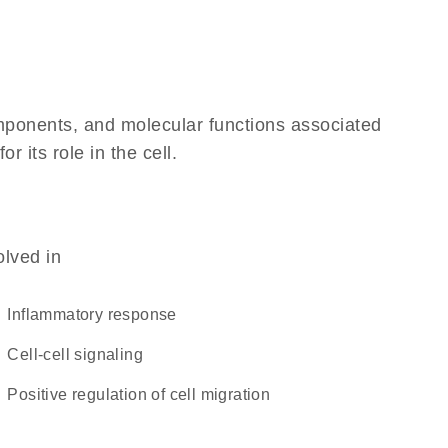
omponents, and molecular functions associated
 its role in the cell.
olved in
inflammatory response
cell-cell signaling
positive regulation of cell migration