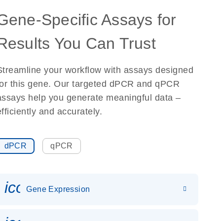
Gene-Specific Assays for
Results You Can Trust
Streamline your workflow with assays designed
for this gene. Our targeted dPCR and qPCR
assays help you generate meaningful data –
efficiently and accurately.
dPCR
qPCR
icon_0142_ls_gen_gene_expr
Gene Expression