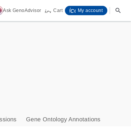
icon_0071_person-
search
ome
Ask GenoAdvisor
Cart
My account
icon_0009_cart-s
ssions
Gene Ontology Annotations