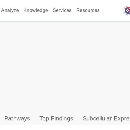
auto_awes
Analyze
Knowledge
Services
Resources
Pathways
Top Findings
Subcellular Expre