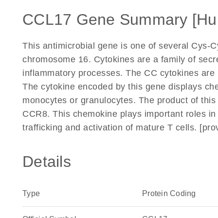
CCL17 Gene Summary [Hu
This antimicrobial gene is one of several Cys-
chromosome 16. Cytokines are a family of secr
inflammatory processes. The CC cytokines are p
The cytokine encoded by this gene displays chem
monocytes or granulocytes. The product of thi
CCR8. This chemokine plays important roles in 
trafficking and activation of mature T cells. [p
Details
Type
Protein Coding