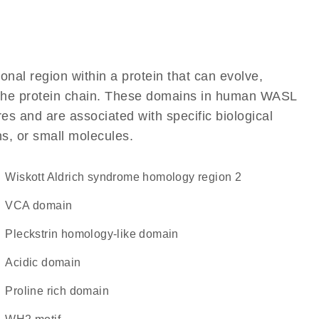
ional region within a protein that can evolve,
of the protein chain. These domains in human WASL
res and are associated with specific biological
ns, or small molecules.
Wiskott Aldrich syndrome homology region 2
VCA domain
Pleckstrin homology-like domain
acidic domain
proline rich domain