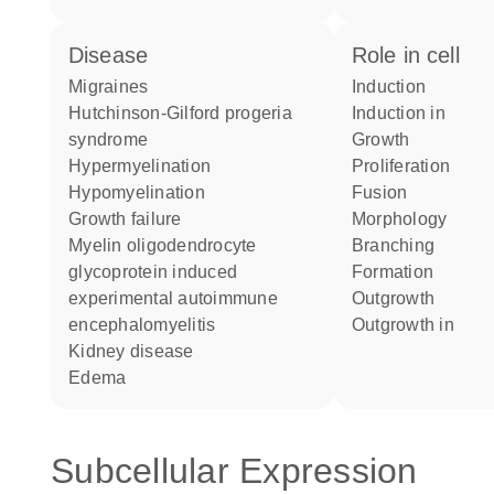
disease
role in cell
migraines
induction
Hutchinson-Gilford progeria
induction in
syndrome
growth
hypermyelination
proliferation
hypomyelination
fusion
growth failure
morphology
myelin oligodendrocyte
branching
glycoprotein induced
formation
experimental autoimmune
outgrowth
encephalomyelitis
outgrowth in
kidney disease
edema
Subcellular Expression