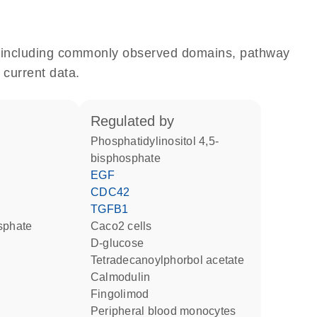
e, including commonly observed domains, pathway
 current data.
regulated by
phosphatidylinositol 4,5-
bisphosphate
EGF
CDC42
TGFB1
osphate
Caco2 cells
D-glucose
tetradecanoylphorbol acetate
calmodulin
fingolimod
peripheral blood monocytes