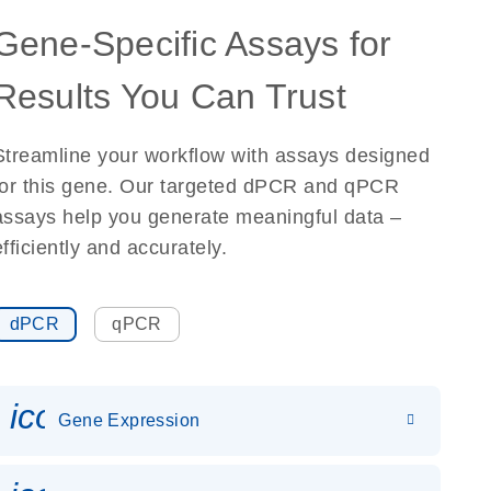
Gene-Specific Assays for
Results You Can Trust
Streamline your workflow with assays designed
for this gene. Our targeted dPCR and qPCR
assays help you generate meaningful data –
efficiently and accurately.
dPCR
qPCR
icon_0142_ls_gen_gene_expr
Gene Expression