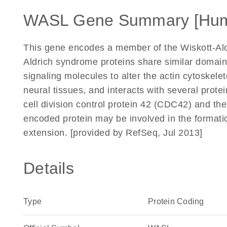
WASL Gene Summary [Hu
This gene encodes a member of the Wiskott-Ald
Aldrich syndrome proteins share similar domain 
signaling molecules to alter the actin cytoskele
neural tissues, and interacts with several protei
cell division control protein 42 (CDC42) and th
encoded protein may be involved in the formatio
extension. [provided by RefSeq, Jul 2013]
Details
Type
Protein Coding