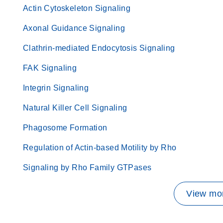
Actin Cytoskeleton Signaling
Axonal Guidance Signaling
Clathrin-mediated Endocytosis Signaling
FAK Signaling
Integrin Signaling
Natural Killer Cell Signaling
Phagosome Formation
Regulation of Actin-based Motility by Rho
Signaling by Rho Family GTPases
View mor