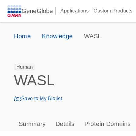
GeneGlobe
Applications
Custom Products
Home
Knowledge
WASL
Human
WASL
icon_0171_ls_qf_save_program-s
Save to My Biolist
Summary
Details
Protein Domains