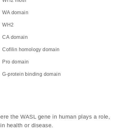
WH2 motif
WA domain
WH2
CA domain
cofilin homology domain
pro domain
G-protein binding domain
here the WASL gene in human plays a role,
 in health or disease.