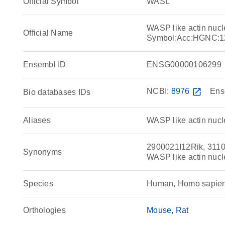
Official Symbol
WASL
WASP like actin nucl
Official Name
Symbol;Acc:HGNC:1
Ensembl ID
ENSG00000106299
NCBI:
8976
open_in_new
Ens
Bio databases IDs
Aliases
WASP like actin nucl
2900021I12Rik, 311
Synonyms
WASP like actin nucl
Species
Human, Homo sapie
Orthologies
Mouse
Rat