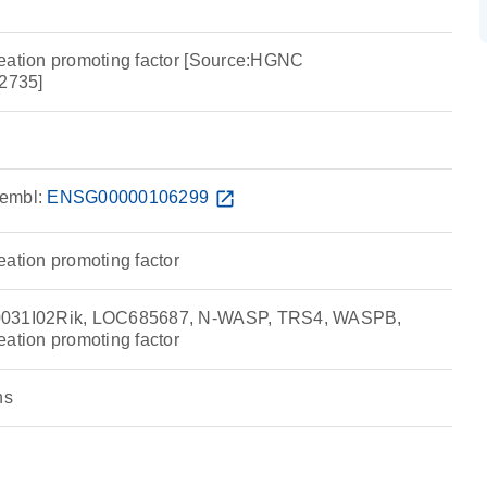
eation promoting factor [Source:HGNC
2735]
embl:
ENSG00000106299
open_in_new
eation promoting factor
0031I02Rik, LOC685687, N-WASP, TRS4, WASPB,
eation promoting factor
ns