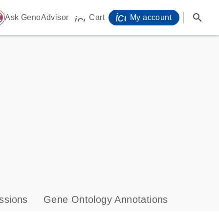
icon_0071_person-
search
ome
Ask GenoAdvisor
Cart
My account
icon_0009_cart-s
ssions
Gene Ontology Annotations