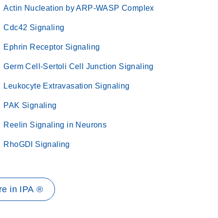
Actin Nucleation by ARP-WASP Complex
Cdc42 Signaling
Ephrin Receptor Signaling
Germ Cell-Sertoli Cell Junction Signaling
Leukocyte Extravasation Signaling
PAK Signaling
Reelin Signaling in Neurons
RhoGDI Signaling
e in IPA ®