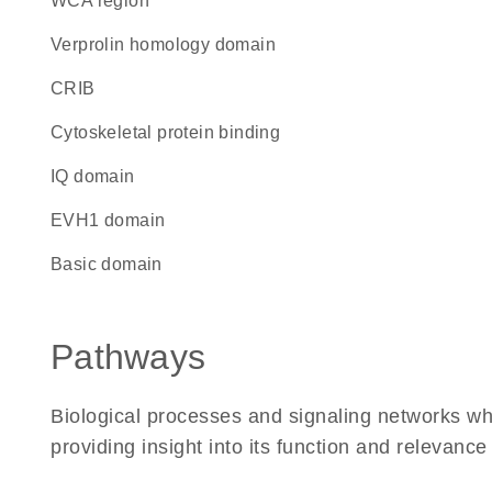
WCA region
verprolin homology domain
CRIB
cytoskeletal protein binding
IQ domain
EVH1 domain
basic domain
Pathways
Biological processes and signaling networks w
providing insight into its function and relevance