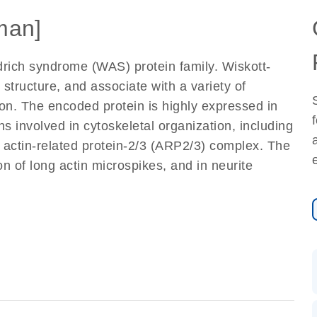
man]
rich syndrome (WAS) protein family. Wiskott-
structure, and associate with a variety of
ton. The encoded protein is highly expressed in
ns involved in cytoskeletal organization, including
e actin-related protein-2/3 (ARP2/3) complex. The
n of long actin microspikes, and in neurite