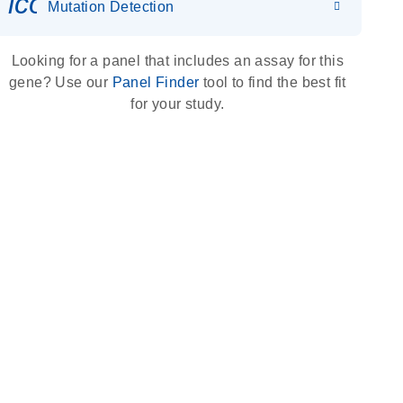
icon_0036_dna_person-s
Mutation Detection
Looking for a panel that includes an assay for this
gene? Use our
Panel Finder
tool to find the best fit
for your study.