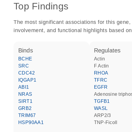
Top Findings
The most significant associations for this gen
involvement, and functional highlights based on
binds
regulates
BCHE
actin
SRC
F Actin
CDC42
RHOA
IQGAP1
TFRC
ABI1
EGFR
NRAS
adenosine triph
SIRT1
TGFB1
GRB2
WASL
TRIM67
ARP2/3
HSP90AA1
TNP-Ficoll