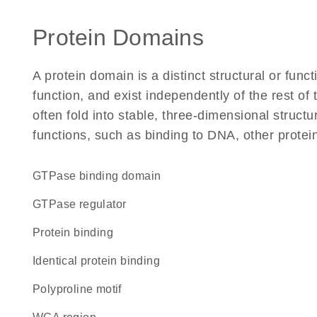
Protein Domains
A protein domain is a distinct structural or funct
function, and exist independently of the rest 
often fold into stable, three-dimensional structu
functions, such as binding to DNA, other protei
GTPase binding domain
GTPase regulator
protein binding
identical protein binding
polyproline motif