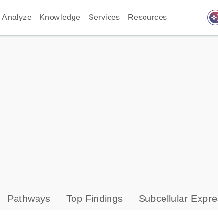
auto_awes
Analyze
Knowledge
Services
Resources
Pathways
Top Findings
Subcellular Expre