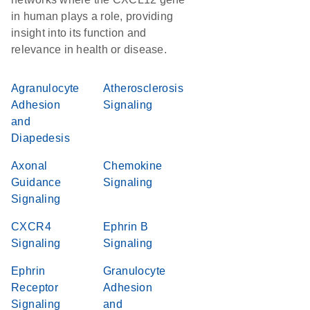
in human plays a role, providing
insight into its function and
relevance in health or disease.
Agranulocyte
Atherosclerosis
Adhesion
Signaling
and
Diapedesis
Axonal
Chemokine
Guidance
Signaling
Signaling
CXCR4
Ephrin B
Signaling
Signaling
Ephrin
Granulocyte
Receptor
Adhesion
Signaling
and