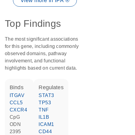
View more in IPA ®
Top Findings
The most significant associations
for this gene, including commonly
observed domains, pathway
involvement, and functional
highlights based on current data.
binds
regulates
ITGAV
STAT3
CCL5
TP53
CXCR4
TNF
CpG
IL1B
ODN
ICAM1
2395
CD44