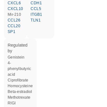
CXCL6
CDH1
CXCL10
CCL5
mir-210
ITGB1
CCL26
TLN1
CCL20
SP1
regulated
by
genistein
4-
phenylbutyric
acid
ciprofibrate
homocysteine
beta-estradiol
methotrexate
RIGI