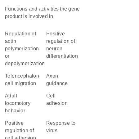
Functions and activities the gene
product is involved in
regulation of
positive
actin
regulation of
polymerization
neuron
or
differentiation
depolymerization
telencephalon
axon
cell migration
guidance
adult
cell
locomotory
adhesion
behavior
positive
response to
regulation of
virus
cell adhesion