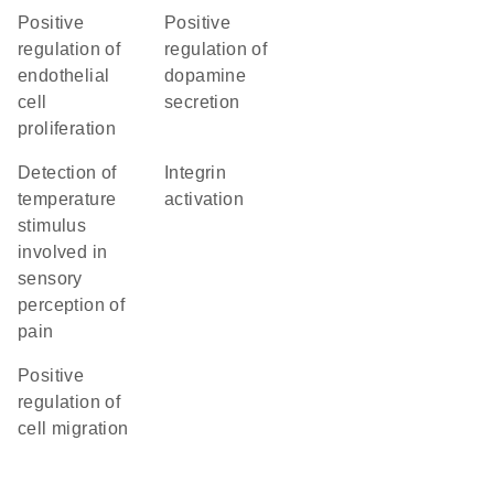
positive
positive
regulation of
regulation of
endothelial
dopamine
cell
secretion
proliferation
detection of
integrin
temperature
activation
stimulus
involved in
sensory
perception of
pain
positive
regulation of
cell migration