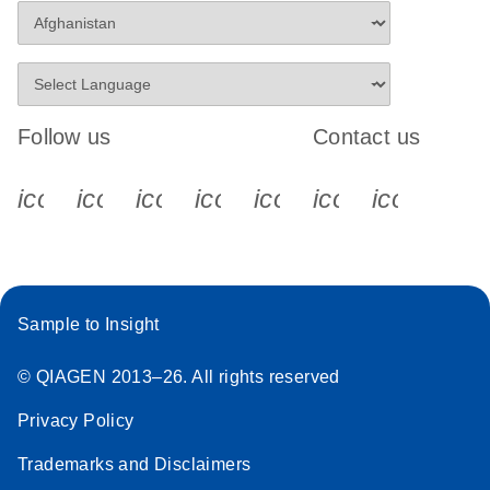
Follow us
Contact us
icon_0340_cc_gen_x-s
icon_0066_linkedin-s
icon_0064_facebook-s
icon_0065_instagram-s
icon_0077_youtube
icon_0072_pho
icon_006
Sample to Insight
© QIAGEN 2013–26. All rights reserved
Privacy Policy
Trademarks and Disclaimers