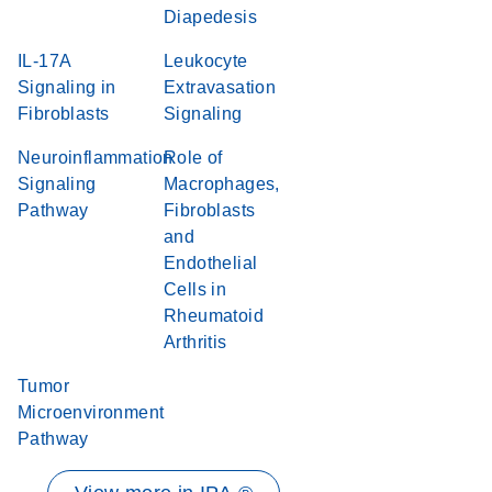
Diapedesis
IL-17A
Leukocyte
Signaling in
Extravasation
Fibroblasts
Signaling
Neuroinflammation
Role of
Signaling
Macrophages,
Pathway
Fibroblasts
and
Endothelial
Cells in
Rheumatoid
Arthritis
Tumor
Microenvironment
Pathway