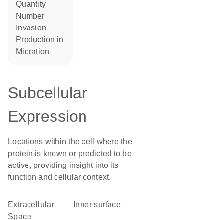
quantity
number
invasion
production in
migration
Subcellular
Expression
Locations within the cell where the
protein is known or predicted to be
active, providing insight into its
function and cellular context.
Extracellular
inner surface
Space