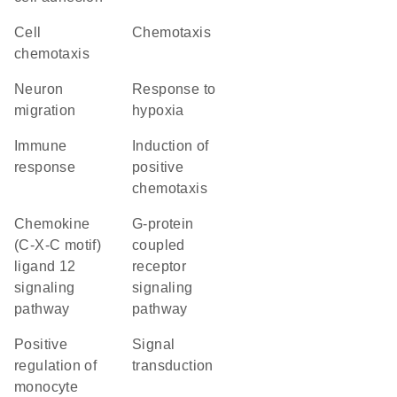
cell
chemotaxis
chemotaxis
neuron
response to
migration
hypoxia
immune
induction of
response
positive
chemotaxis
chemokine
G-protein
(C-X-C motif)
coupled
ligand 12
receptor
signaling
signaling
pathway
pathway
positive
signal
regulation of
transduction
monocyte