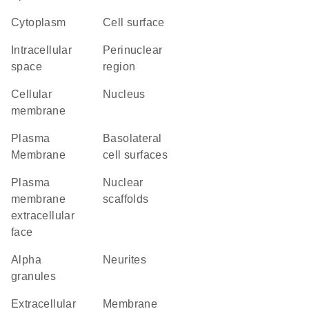
Cytoplasm
cell surface
intracellular
perinuclear
space
region
cellular
Nucleus
membrane
Plasma
basolateral
Membrane
cell surfaces
plasma
nuclear
membrane
scaffolds
extracellular
face
alpha
neurites
granules
extracellular
membrane