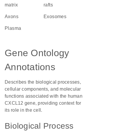
matrix
rafts
axons
exosomes
plasma
Gene Ontology
Annotations
Describes the biological processes,
cellular components, and molecular
functions associated with the human
CXCL12 gene, providing context for
its role in the cell.
Biological Process