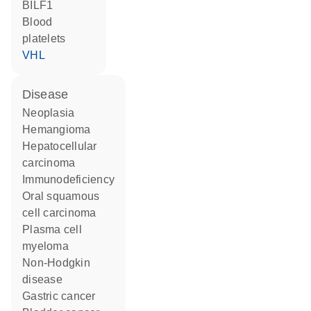
BILF1
blood
platelets
VHL
disease
neoplasia
hemangioma
hepatocellular
carcinoma
immunodeficiency
oral squamous
cell carcinoma
plasma cell
myeloma
non-Hodgkin
disease
gastric cancer