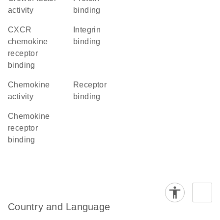
activity
binding
CXCR
integrin
chemokine
binding
receptor
binding
chemokine
receptor
activity
binding
chemokine
receptor
binding
Country and Language