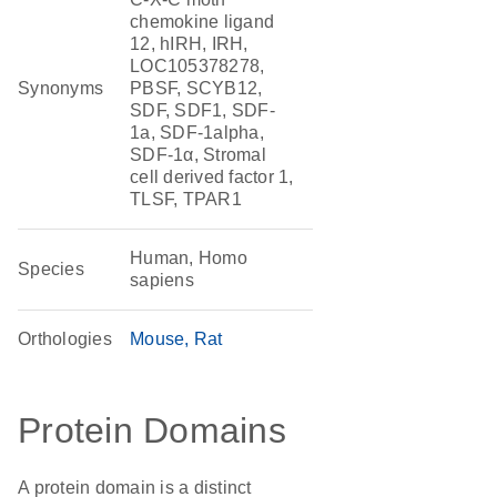
chemokine ligand
12, hIRH, IRH,
LOC105378278,
Synonyms
PBSF, SCYB12,
SDF, SDF1, SDF-
1a, SDF-1alpha,
SDF-1α, Stromal
cell derived factor 1,
TLSF, TPAR1
Human, Homo
Species
sapiens
Orthologies
Mouse
Rat
Protein Domains
A protein domain is a distinct