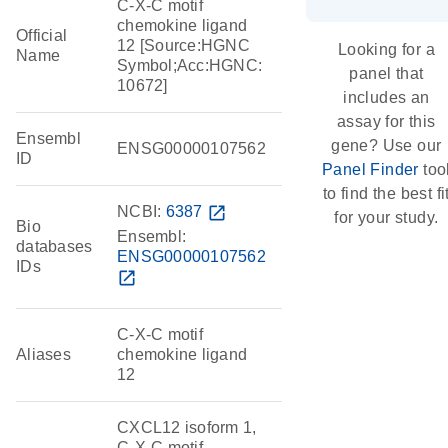
C-X-C motif
chemokine ligand
Official
12 [Source:HGNC
Looking for a
Name
Symbol;Acc:HGNC:
panel that
10672]
includes an
assay for this
Ensembl
gene? Use our
ENSG00000107562
ID
Panel Finder
too
to find the best fi
NCBI:
6387
open_in_new
for your study.
Bio
Ensembl:
databases
ENSG00000107562
IDs
open_in_new
C-X-C motif
Aliases
chemokine ligand
12
CXCL12 isoform 1,
C-X-C motif