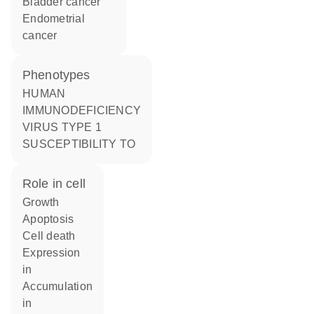
bladder cancer
endometrial
cancer
phenotypes
HUMAN
IMMUNODEFICIENCY
VIRUS TYPE 1
SUSCEPTIBILITY TO
role in cell
growth
apoptosis
cell death
expression
in
accumulation
in