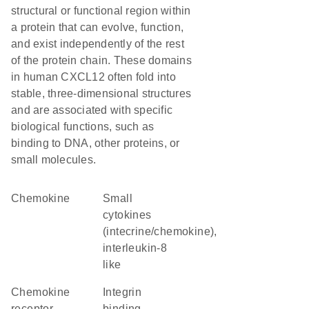
structural or functional region within
a protein that can evolve, function,
and exist independently of the rest
of the protein chain. These domains
in human CXCL12 often fold into
stable, three-dimensional structures
and are associated with specific
biological functions, such as
binding to DNA, other proteins, or
small molecules.
chemokine
Small
cytokines
(intecrine/chemokine),
interleukin-8
like
chemokine
integrin
receptor
binding