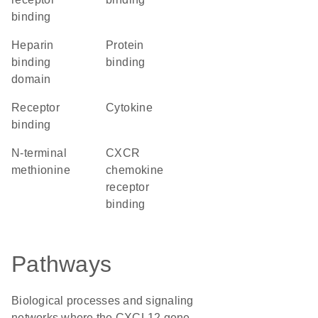
binding
heparin
protein
binding
binding
domain
receptor
cytokine
binding
N-terminal
CXCR
methionine
chemokine
receptor
binding
Pathways
Biological processes and signaling
networks where the CXCL12 gene