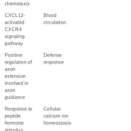
chemotaxis
CXCL12-
blood
activated
circulation
CXCR4
signaling
pathway
positive
defense
regulation of
response
axon
extension
involved in
axon
guidance
response to
cellular
peptide
calcium ion
hormone
homeostasis
stimulus