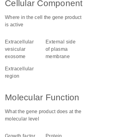
Cellular Component
Where in the cell the gene product
is active
extracellular
external side
vesicular
of plasma
exosome
membrane
extracellular
region
Molecular Function
What the gene product does at the
molecular level
growth factor
protein