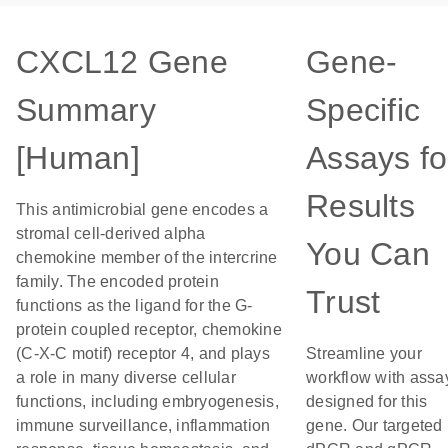
CXCL12 Gene
Gene-
Summary
Specific
[Human]
Assays fo
Results
This antimicrobial gene encodes a
stromal cell-derived alpha
You Can
chemokine member of the intercrine
family. The encoded protein
Trust
functions as the ligand for the G-
protein coupled receptor, chemokine
(C-X-C motif) receptor 4, and plays
Streamline your
a role in many diverse cellular
workflow with assa
functions, including embryogenesis,
designed for this
immune surveillance, inflammation
gene. Our targeted