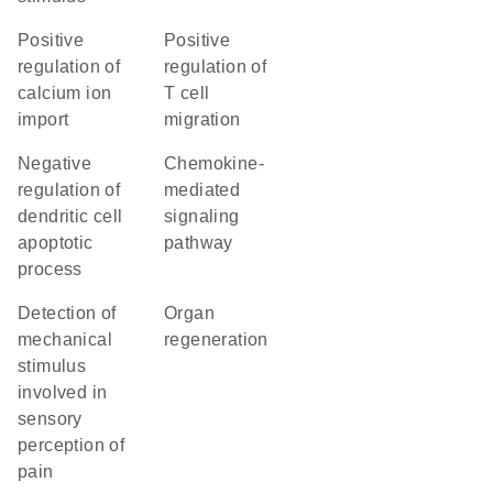
positive
positive
regulation of
regulation of
calcium ion
T cell
import
migration
negative
chemokine-
regulation of
mediated
dendritic cell
signaling
apoptotic
pathway
process
detection of
organ
mechanical
regeneration
stimulus
involved in
sensory
perception of
pain