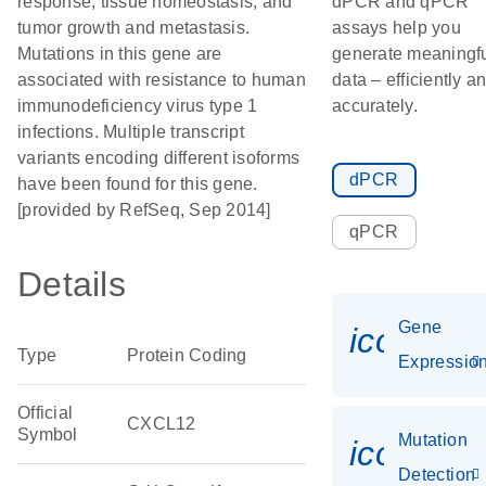
response, tissue homeostasis, and
dPCR and qPCR
tumor growth and metastasis.
assays help you
Mutations in this gene are
generate meaningf
associated with resistance to human
data – efficiently a
immunodeficiency virus type 1
accurately.
infections. Multiple transcript
variants encoding different isoforms
dPCR
have been found for this gene.
[provided by RefSeq, Sep 2014]
qPCR
Details
Gene
icon_01
Type
Protein Coding
Expressio
Official
CXCL12
Symbol
Mutation
icon_00
Detection