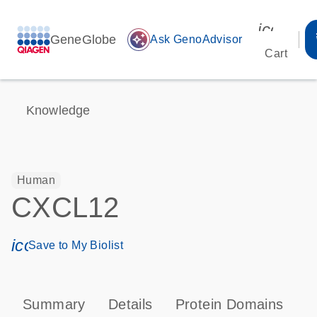
icon_00
GeneGlobe
auto_awesome
Ask GenoAdvisor
Cart
Knowledge
Human
CXCL12
icon_0171_ls_qf_save_program-s
Save to My Biolist
Summary
Details
Protein Domains
P