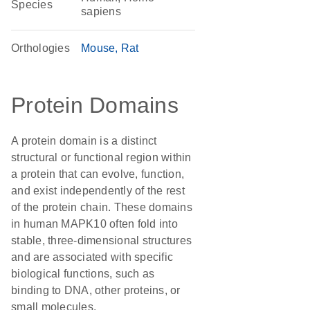
Species
sapiens
Orthologies
Mouse
Rat
Protein Domains
A protein domain is a distinct
structural or functional region within
a protein that can evolve, function,
and exist independently of the rest
of the protein chain. These domains
in human MAPK10 often fold into
stable, three-dimensional structures
and are associated with specific
biological functions, such as
binding to DNA, other proteins, or
small molecules.