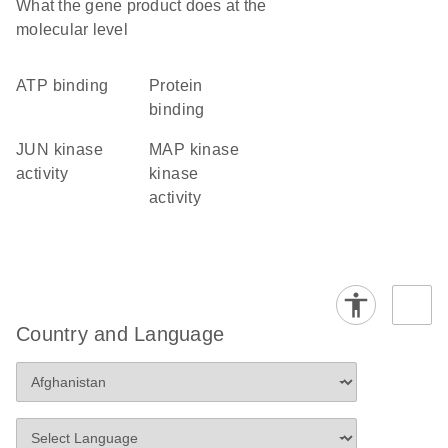
What the gene product does at the
molecular level
ATP binding
protein
binding
JUN kinase
MAP kinase
activity
kinase
activity
Country and Language