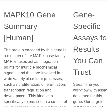
MAPK10 Gene
Gene-
Summary
Specific
[Human]
Assays fo
Results
The protein encoded by this gene is
a member of the MAP kinase family.
You Can
MAP kinases act as integration
points for multiple biochemical
Trust
signals, and thus are involved in a
wide variety of cellular processes,
such as proliferation, differentiation,
Streamline your
transcription regulation and
workflow with assa
development. This kinase is
designed for this
specifically expressed in a subset of
gene. Our targeted