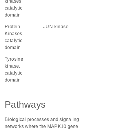
kinases,
catalytic
domain
Protein
JUN kinase
Kinases,
catalytic
domain
Tyrosine
kinase,
catalytic
domain
Pathways
Biological processes and signaling
networks where the MAPK10 gene