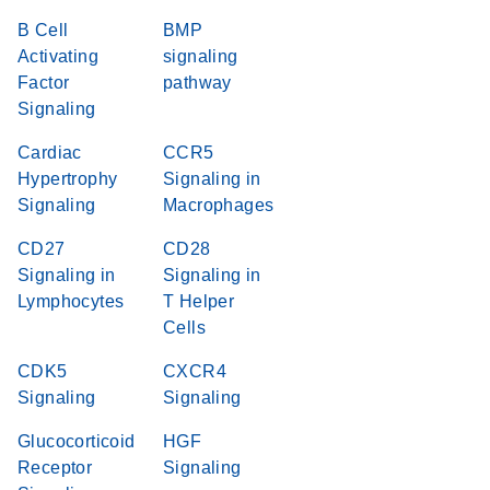
B Cell
BMP
Activating
signaling
Factor
pathway
Signaling
Cardiac
CCR5
Hypertrophy
Signaling in
Signaling
Macrophages
CD27
CD28
Signaling in
Signaling in
Lymphocytes
T Helper
Cells
CDK5
CXCR4
Signaling
Signaling
Glucocorticoid
HGF
Receptor
Signaling