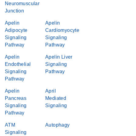
Neuromuscular
Junction
Apelin
Apelin
Adipocyte
Cardiomyocyte
Signaling
Signaling
Pathway
Pathway
Apelin
Apelin Liver
Endothelial
Signaling
Signaling
Pathway
Pathway
Apelin
April
Pancreas
Mediated
Signaling
Signaling
Pathway
ATM
Autophagy
Signaling