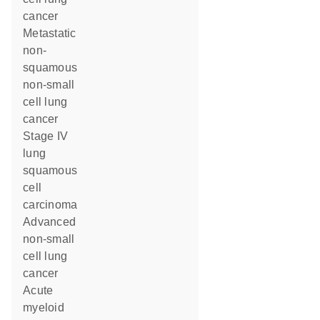
cancer
metastatic
non-
squamous
non-small
cell lung
cancer
stage IV
lung
squamous
cell
carcinoma
advanced
non-small
cell lung
cancer
acute
myeloid