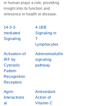
in human plays a role, providing
insight into its function and
relevance in health or disease.
14-3-3-
4-1BB
mediated
Signaling in
Signaling
T
Lymphocytes
Activation of
Adrenomedullin
IRF by
signaling
Cytosolic
pathway
Pattern
Recognition
Receptors
Agrin
Antioxidant
Interactions
Action of
at
Vitamin C