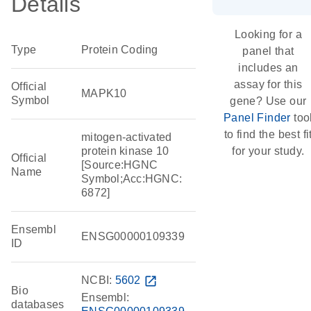
Details
Looking for a
Type
Protein Coding
panel that
includes an
assay for this
Official
MAPK10
Symbol
gene? Use our
Panel Finder
too
to find the best fi
mitogen-activated
protein kinase 10
for your study.
Official
[Source:HGNC
Name
Symbol;Acc:HGNC:
6872]
Ensembl
ENSG00000109339
ID
NCBI:
5602
open_in_new
Bio
Ensembl:
databases