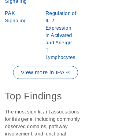
Signaling
PAK
Regulation of
Signaling
IL-2
Expression
in Activated
and Anergic
T
Lymphocytes
View more in IPA ®
Top Findings
The most significant associations
for this gene, including commonly
observed domains, pathway
involvement, and functional