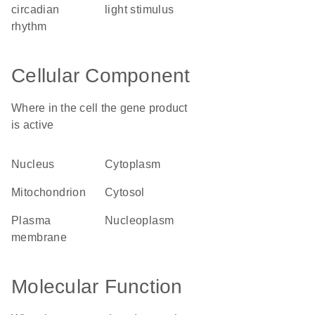
circadian
light stimulus
rhythm
Cellular Component
Where in the cell the gene product
is active
nucleus
cytoplasm
mitochondrion
cytosol
plasma
nucleoplasm
membrane
Molecular Function