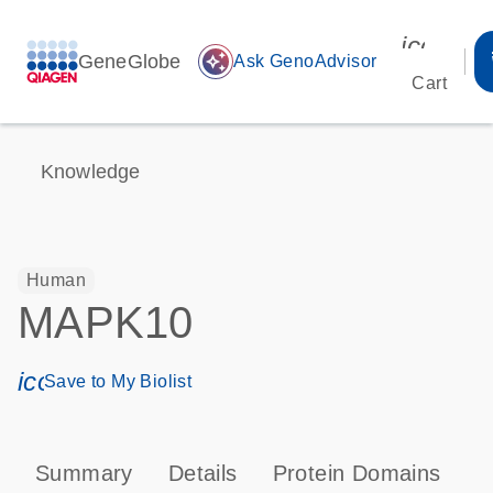
icon_00
GeneGlobe
auto_awesome
Ask GenoAdvisor
Cart
Knowledge
Human
MAPK10
icon_0171_ls_qf_save_program-s
Save to My Biolist
Summary
Details
Protein Domains
P