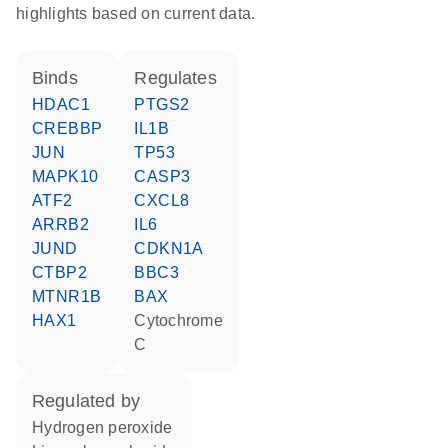
highlights based on current data.
binds
regulates
HDAC1
PTGS2
CREBBP
IL1B
JUN
TP53
MAPK10
CASP3
ATF2
CXCL8
ARRB2
IL6
JUND
CDKN1A
CTBP2
BBC3
MTNR1B
BAX
HAX1
cytochrome
C
regulated by
hydrogen peroxide