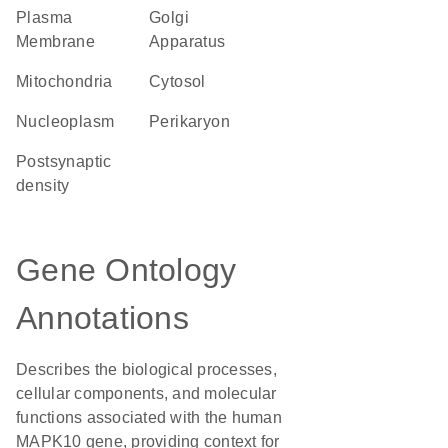
Plasma
Golgi
Membrane
Apparatus
Mitochondria
cytosol
nucleoplasm
perikaryon
postsynaptic
density
Gene Ontology
Annotations
Describes the biological processes,
cellular components, and molecular
functions associated with the human
MAPK10 gene, providing context for