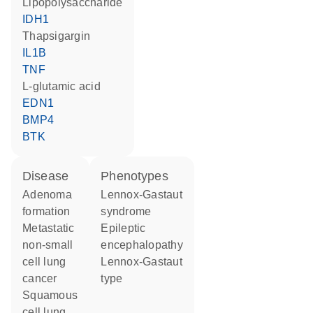
lipopolysaccharide
IDH1
thapsigargin
IL1B
TNF
L-glutamic acid
EDN1
BMP4
BTK
disease
phenotypes
adenoma
Lennox-Gastaut
formation
syndrome
metastatic
Epileptic
non-small
encephalopathy
cell lung
Lennox-Gastaut
cancer
type
squamous
cell lung