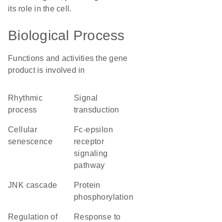
its role in the cell.
Biological Process
Functions and activities the gene
product is involved in
rhythmic
signal
process
transduction
cellular
Fc-epsilon
senescence
receptor
signaling
pathway
JNK cascade
protein
phosphorylation
regulation of
response to