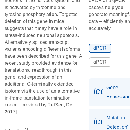
neurons in the nervous system, and
dPCR and qPCR
is activated by threonine and
assays help you
tyrosine phosphorylation. Targeted
generate meaningf
deletion of this gene in mice
data – efficiently a
suggests that it may have a role in
accurately.
stress-induced neuronal apoptosis.
Alternatively spliced transcript
dPCR
variants encoding different isoforms
have been described for this gene. A
qPCR
recent study provided evidence for
translational readthrough in this
gene, and expression of an
additional C-terminally extended
Gene
icon_01
isoform via the use of an alternative
Expressio
in-frame translation termination
codon. [provided by RefSeq, Dec
2017]
Mutation
icon_00
Detection