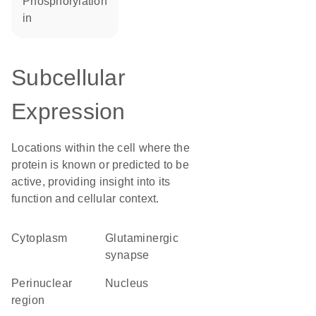
phosphorylation
in
Subcellular
Expression
Locations within the cell where the
protein is known or predicted to be
active, providing insight into its
function and cellular context.
Cytoplasm
glutaminergic
synapse
perinuclear
Nucleus
region