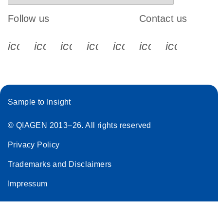
Follow us
Contact us
icon_0340_cc_gen_x-s
icon_0066_linkedin-s
icon_0064_facebook-s
icon_0065_instagram-s
icon_0077_youtube
icon_0072_pho
icon_006
Sample to Insight
© QIAGEN 2013–26. All rights reserved
Privacy Policy
Trademarks and Disclaimers
Impressum