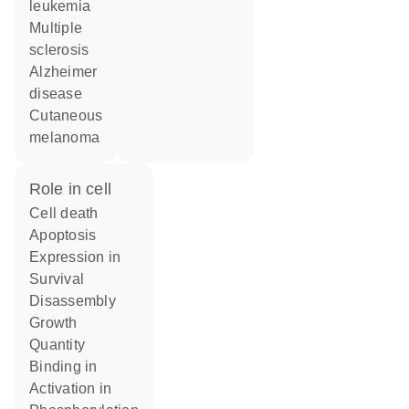
leukemia
multiple
sclerosis
Alzheimer
disease
cutaneous
melanoma
role in cell
cell death
apoptosis
expression in
survival
disassembly
growth
quantity
binding in
activation in