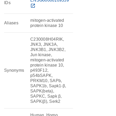
ENSG00000109339
IDs
open_in_new
mitogen-activated
Aliases
protein kinase 10
C230008H04RIK,
JNK3, JNK3A,
JNK3B1, JNK3B2,
Jun kinase,
mitogen-activated
protein kinase 10,
Synonyms
p493F12,
p54bSAPK,
PRKM10, SAPb,
SAPK1b, Sapk1-β,
SAPK(beta),
SAPKC, Sapk β,
SAPK(β), Serk2
Human, Homo