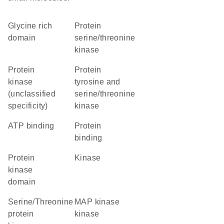
glycine rich
protein
domain
serine/threonine
kinase
Protein
Protein
kinase
tyrosine and
(unclassified
serine/threonine
specificity)
kinase
ATP binding
protein
binding
Protein
kinase
kinase
domain
Serine/Threonine
MAP kinase
protein
kinase